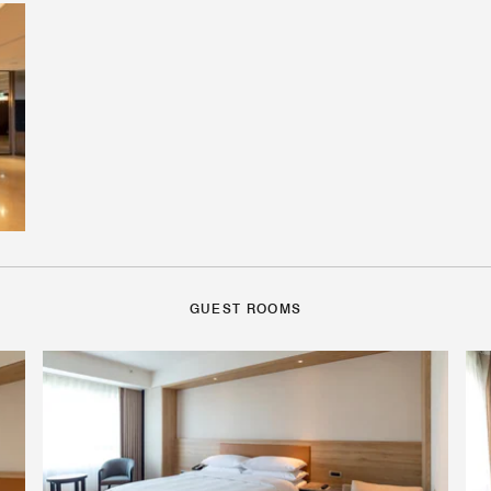
GUEST ROOMS