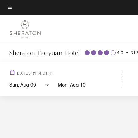
Skip
to
Menu text
main
content
Sheraton Taoyuan Hotel
4.0
•
312
DATES
(
1
NIGHT)
Sun, Aug 09
Mon, Aug 10