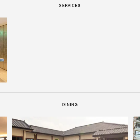
SERVICES
DINING