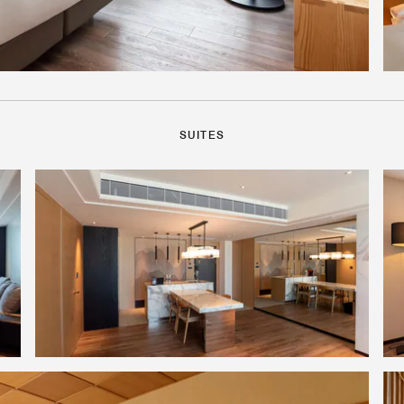
SUITES