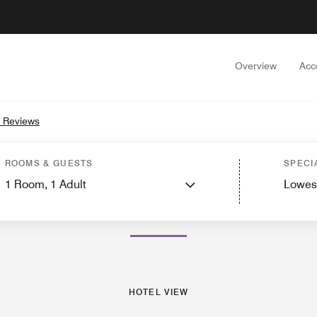
Overview
Acc
 Reviews
Hotel View
Guest Rooms
Suites
Services
Dining
Recreation and Fitness
ROOMS & GUESTS
SPECI
1
Room,
1
Adult
Lowes
PHOTOS AND VIDEOS
HOTEL VIEW