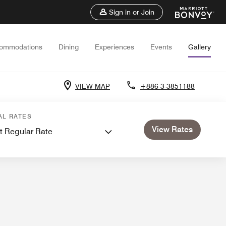
Sign in or Join
ommodations
Dining
Experiences
Events
Gallery
VIEW MAP
+886 3-3851188
AL RATES
View Rates
t Regular Rate