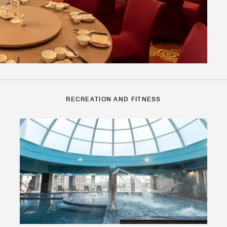
RECREATION AND FITNESS