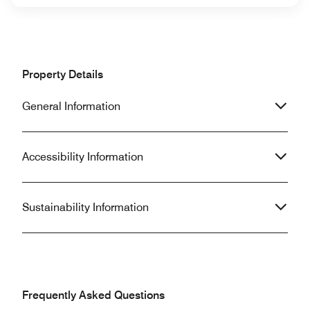
Property Details
General Information
Accessibility Information
Sustainability Information
Frequently Asked Questions