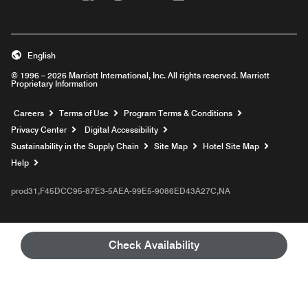
English
© 1996 – 2026 Marriott International, Inc. All rights reserved. Marriott
Proprietary Information
Opens a new window
Careers
Terms of Use
Program Terms & Conditions
Privacy Center
Digital Accessibility
Sustainability in the Supply Chain
Site Map
Hotel Site Map
Opens a new window
Help
prod31,F45DCC95-87E3-5AEA-99E5-9086ED43A27C,NA
Check Availability