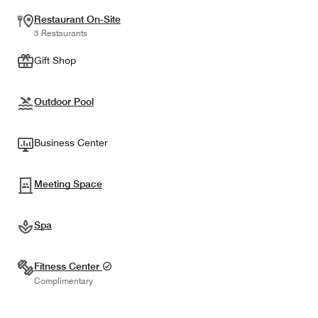
Restaurant On-Site
3 Restaurants
Gift Shop
Outdoor Pool
Business Center
Meeting Space
Spa
Fitness Center
Complimentary