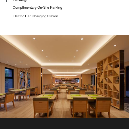
Complimentary On-Site Parking
Electric Car Charging Station