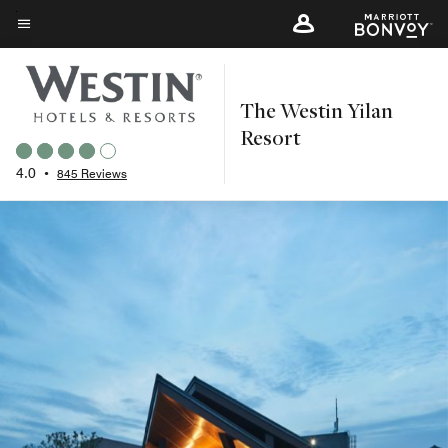
Skip
to
Menu text
main
content
The Westin Yilan
Resort
4.0
•
845 Reviews