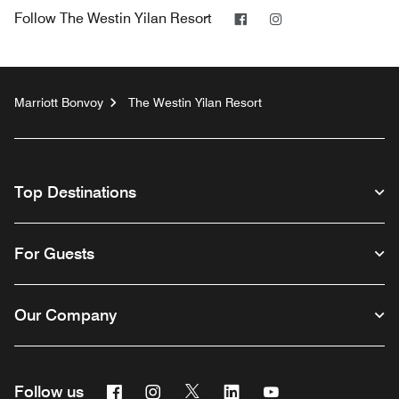
Facebook
Instagram
Follow
The Westin Yilan Resort
Marriott Bonvoy
The Westin Yilan Resort
Top Destinations
For Guests
Our Company
Facebook
Instagram
Twitter
Linkedin
Youtube
Follow us