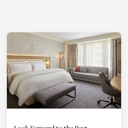
Look Forward to the Rest