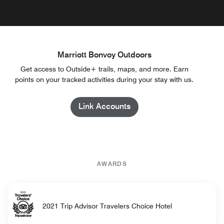
Marriott Bonvoy Outdoors
Get access to Outside+ trails, maps, and more. Earn
points on your tracked activities during your stay with us.
Link Accounts
AWARDS
2021 Trip Advisor Travelers Choice Hotel