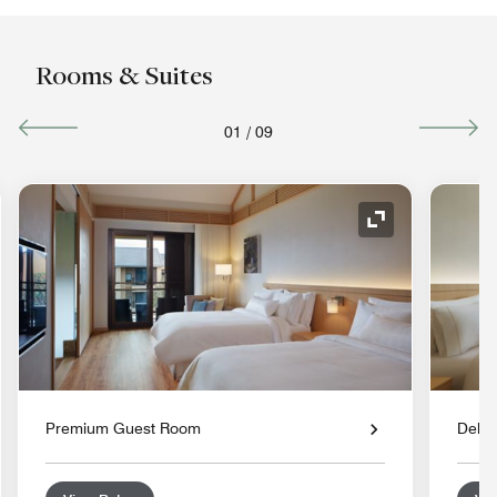
Rooms & Suites
01
/
09
nd Icon
Expand Icon
Premium Guest Room
Delu