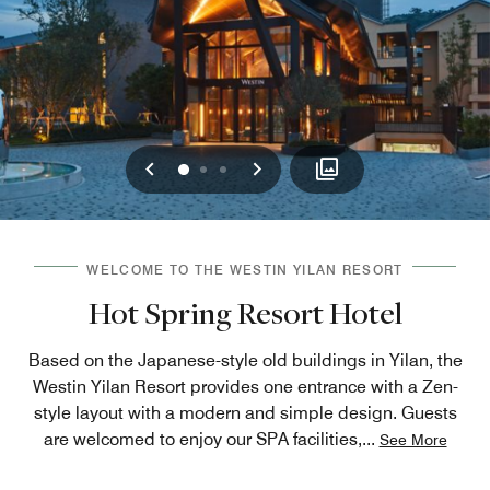
Previous
Next
0
1
2
WELCOME TO THE WESTIN YILAN RESORT
Hot Spring Resort Hotel
Based on the Japanese-style old buildings in Yilan, the
Westin Yilan Resort provides one entrance with a Zen-
style layout with a modern and simple design. Guests
are welcomed to enjoy our SPA facilities,
...
See More