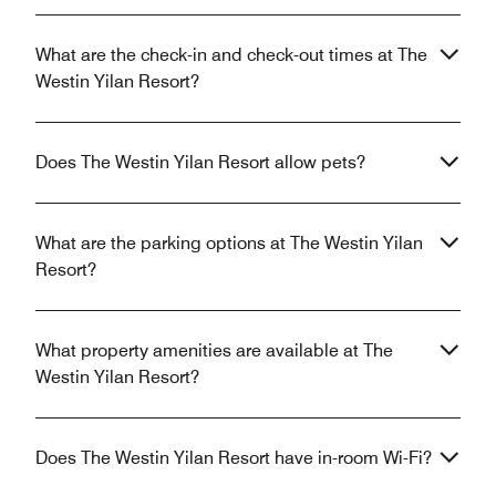
What are the check-in and check-out times at The
Westin Yilan Resort?
Does The Westin Yilan Resort allow pets?
What are the parking options at The Westin Yilan
Resort?
What property amenities are available at The
Westin Yilan Resort?
Does The Westin Yilan Resort have in-room Wi-Fi?