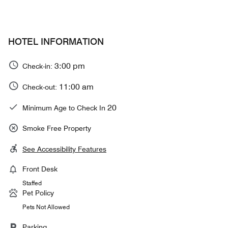
HOTEL INFORMATION
3:00 pm
Check-in:
11:00 am
Check-out:
20
Minimum Age to Check In
Smoke Free Property
See Accessibility Features
Front Desk
Staffed
Pet Policy
Pets Not Allowed
Parking