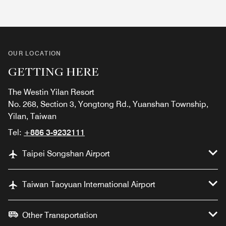
OUR LOCATION
GETTING HERE
The Westin Yilan Resort
No. 268, Section 3, Yongtong Rd., Yuanshan Township,
Yilan, Taiwan
Tel:
+886 3-9232111
Taipei Songshan Airport
Taiwan Taoyuan International Airport
Other Transportation