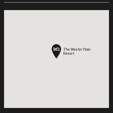
The Westin Yilan
The Westin Yilan
Resort
Resort