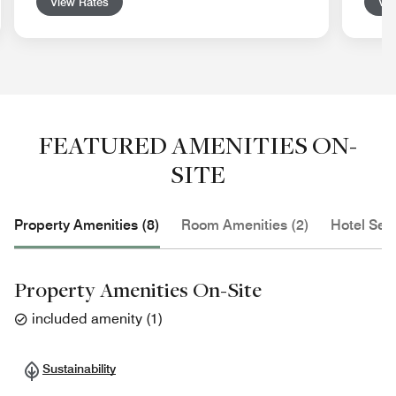
View Rates
Vie
FEATURED AMENITIES ON-
SITE
Property Amenities (8)
Room Amenities (2)
Hotel Serv
Property Amenities On-Site
included amenity
(
1
)
Sustainability