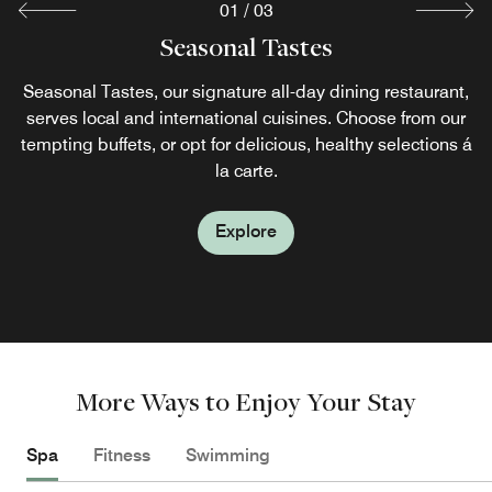
01
/
03
MAI Japanese Restaurant
CAFÉ LOUNGE
Seasonal Tastes
Café Lounge offers a variety of drinks, from Westin special
Seasonal Tastes, our signature all-day dining restaurant,
Treat yourself to an irresistible dining experience at Mai.
cocktails to fresh-squeezed juice or freshly brewed coffee,
serves local and international cuisines. Choose from our
Authentic Japanese dishes are skillfully prepared by
as well as sandwiches, spaghetti, and exquisite afternoon
tempting buffets, or opt for delicious, healthy selections á
master chefs, who use local ingredients and culinary
tea service with freshly baked cakes and desserts.
traditions.
la carte.
Explore
Explore
Explore
More Ways to Enjoy Your Stay
Spa
Fitness
Swimming