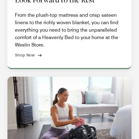
From the plush-top mattress and crisp sateen
linens to the richly woven blanket, you can find
everything you need to bring the unparalleled
comfort of a Heavenly Bed to your home at the
Westin Store.
Shop Now