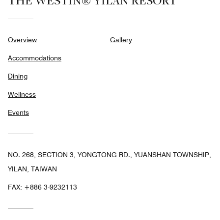
THE WESTIN® YILAN RESORT
Overview
Gallery
Accommodations
Dining
Wellness
Events
NO. 268, SECTION 3, YONGTONG RD., YUANSHAN TOWNSHIP,
YILAN, TAIWAN
FAX:
+886 3-9232113