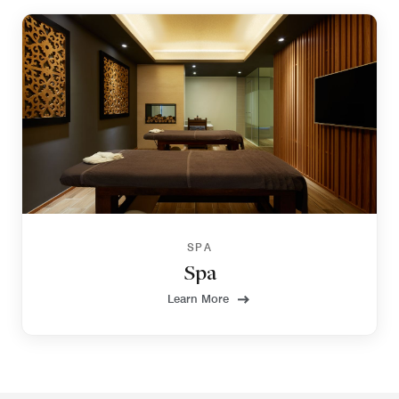
SPA
Spa
Learn More