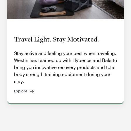
Travel Light. Stay Motivated.
Stay active and feeling your best when traveling.
Westin has teamed up with Hyperice and Bala to
bring you innovative recovery products and total
body strength training equipment during your
stay.
Explore