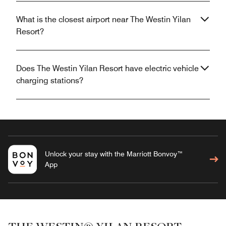
What is the closest airport near The Westin Yilan
Resort?
Does The Westin Yilan Resort have electric vehicle
charging stations?
Unlock your stay with the Marriott Bonvoy™
App