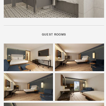
GUEST ROOMS