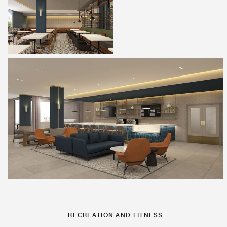
RECREATION AND FITNESS