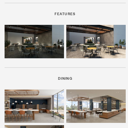
FEATURES
DINING