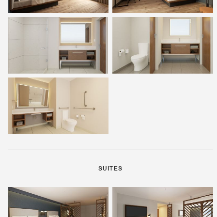
SUITES