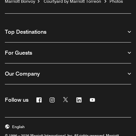
Marriott Bonvoy
Courtyard by Marriott Torreón
Photos
Top Destinations
For Guests
Our Company
Facebook
Instagram
Twitter
Linkedin
Youtube
Follow us
English
© 1996 – 2026 Marriott International, Inc. All rights reserved. Marriott