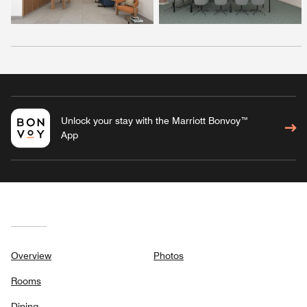
Unlock your stay with the Marriott Bonvoy™
App
Overview
Photos
Rooms
Dining