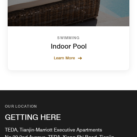
SWIMMING
Indoor Pool
Learn More
OUR LOCATION
GETTING HERE
TEDA, Tianjin-Marriott Executive Apartments