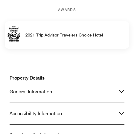
AWARDS
2021 Trip Advisor Travelers Choice Hotel
Property Details
General Information
Accessibility Information