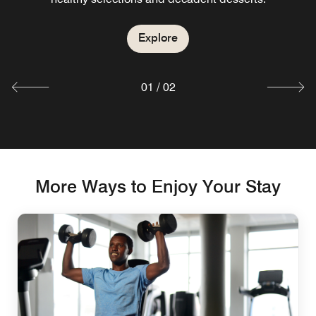
at our international restaurant in Tianjin.
Explore
Explore
01
/
02
More Ways to Enjoy Your Stay