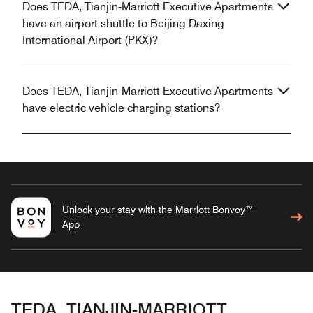
Does TEDA, Tianjin-Marriott Executive Apartments
have an airport shuttle to Beijing Daxing
International Airport (PKX)?
Does TEDA, Tianjin-Marriott Executive Apartments
have electric vehicle charging stations?
Unlock your stay with the Marriott Bonvoy™
App
TEDA, TIANJIN-MARRIOTT