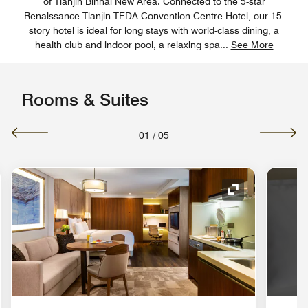
of Tianjin Binhai New Area. Connected to the 5-star
Renaissance Tianjin TEDA Convention Centre Hotel, our 15-
story hotel is ideal for long stays with world-class dining, a
health club and indoor pool, a relaxing spa
...
See More
Rooms & Suites
01
/
05
nd Icon
Expand Icon