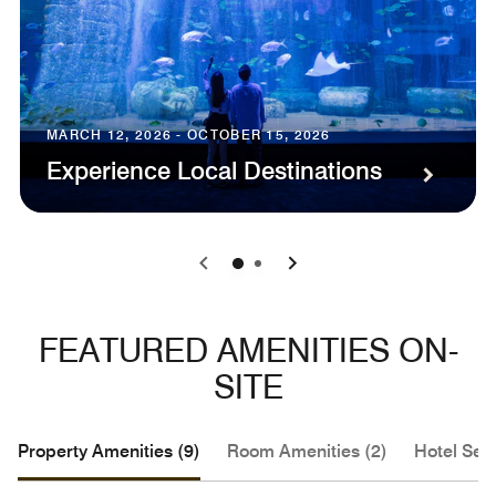
MARCH 12, 2026 - OCTOBER 15, 2026
Experience Local Destinations
0
1
FEATURED AMENITIES ON-
SITE
Property Amenities (9)
Room Amenities (2)
Hotel Serv