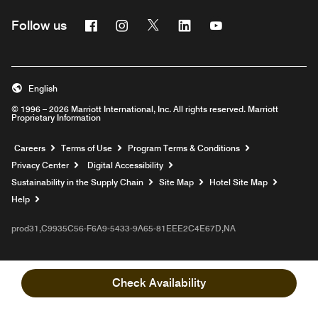
Facebook
Instagram
Twitter
Linkedin
Youtube
Follow us
English
© 1996 – 2026 Marriott International, Inc. All rights reserved. Marriott
Proprietary Information
Opens a new window
Careers
Terms of Use
Program Terms & Conditions
Privacy Center
Digital Accessibility
Sustainability in the Supply Chain
Site Map
Hotel Site Map
Opens a new window
Help
prod31,C9935C56-F6A9-5433-9A65-81EEE2C4E67D,NA
Check Availability