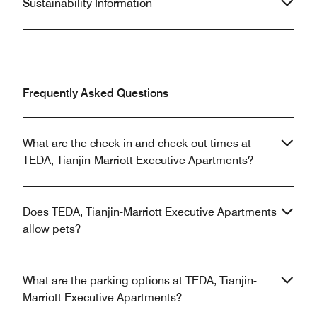
Sustainability Information
Frequently Asked Questions
What are the check-in and check-out times at
TEDA, Tianjin-Marriott Executive Apartments?
Does TEDA, Tianjin-Marriott Executive Apartments
allow pets?
What are the parking options at TEDA, Tianjin-
Marriott Executive Apartments?