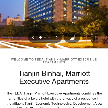
Previous
Next
0
1
2
WELCOME TO TEDA, TIANJIN-MARRIOTT EXECUTIVE
APARTMENTS
Tianjin Binhai, Marriott
Executive Apartments
The TEDA, Tianjin-Marriott Executive Apartments combines the
amenities of a luxury hotel with the privacy of a residence in
the affluent Tianjin Economic Technological Development Area