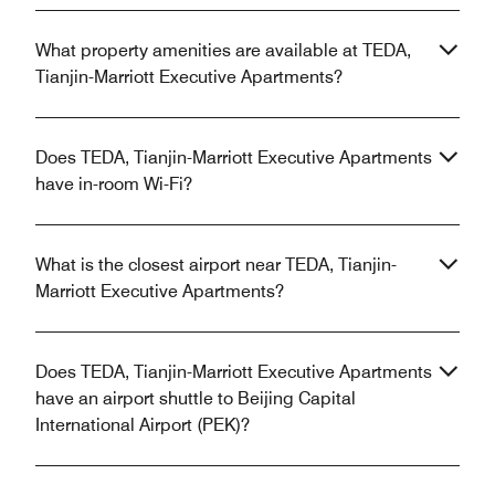
What property amenities are available at TEDA,
Tianjin-Marriott Executive Apartments?
Does TEDA, Tianjin-Marriott Executive Apartments
have in-room Wi-Fi?
What is the closest airport near TEDA, Tianjin-
Marriott Executive Apartments?
Does TEDA, Tianjin-Marriott Executive Apartments
have an airport shuttle to Beijing Capital
International Airport (PEK)?