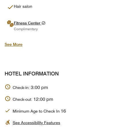
Hair salon
Fitness Center
Complimentary
See More
HOTEL INFORMATION
3:00 pm
Check-in:
12:00 pm
Check-out:
16
Minimum Age to Check In
See Accessibility Features