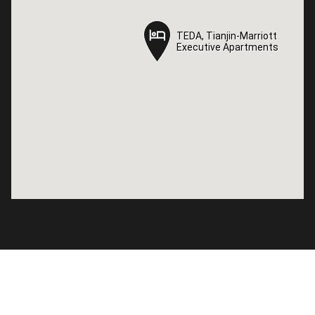
TEDA, Tianjin-Marriott
TEDA, Tianjin-Marriott
Executive Apartments
Executive Apartments