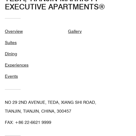
EXECUTIVE APARTMENTS®
Overview
Gallery
Suites
Dining
Experiences
Events
NO 29 2ND AVENUE, TEDA, XIANG SHI ROAD,
TIANJIN, TIANJIN, CHINA, 300457
FAX:
+86 22-6621 9999