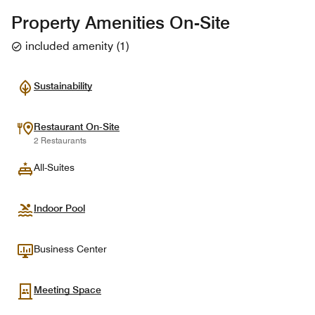
Property Amenities On-Site
included amenity
(
1
)
Sustainability
Restaurant On-Site
2 Restaurants
All-Suites
Indoor Pool
Business Center
Meeting Space