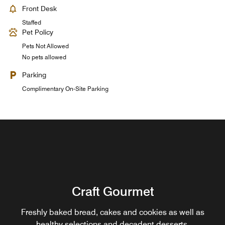
Front Desk
Staffed
Pet Policy
Pets Not Allowed
No pets allowed
Parking
Complimentary On-Site Parking
Renaissance Brasserie
Craft Gourmet
Enjoy contemporary daily breakfast, lunch and dinner,
featuring European and Asian selections served from a
Freshly baked bread, cakes and cookies as well as
large open show kitchen. A full a la carte menu available
healthy selections and decadent desserts.