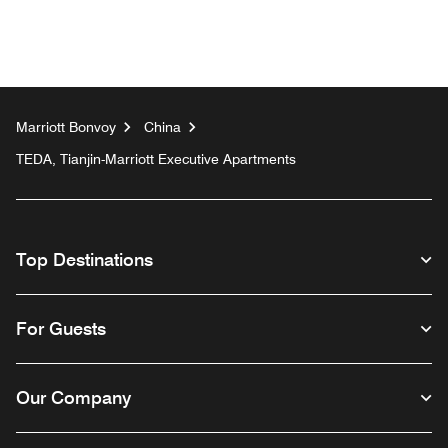
Marriott Bonvoy
China
TEDA, Tianjin-Marriott Executive Apartments
Top Destinations
For Guests
Our Company