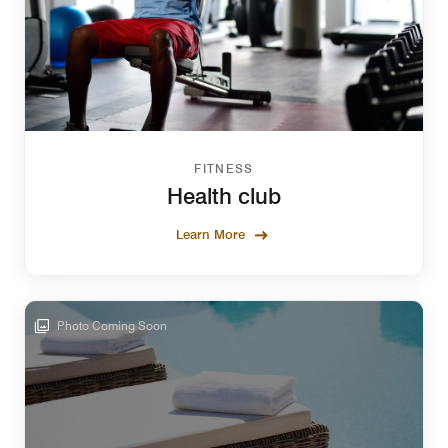
FITNESS
Health club
Learn More
Photo Coming Soon