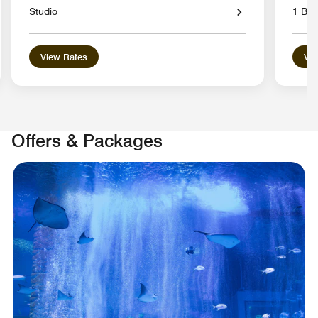
Studio
1 Be
View Rates
Vie
Offers & Packages