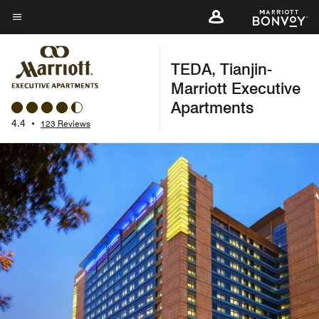
Skip
to
Menu text
main
TEDA, Tianjin-
content
Marriott Executive
Apartments
4.4
•
123 Reviews