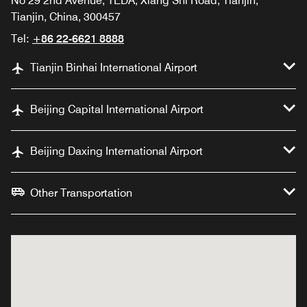
No 29 2nd Avenue, TEDA, Xiang Shi Road, Tianjin,
Tianjin, China, 300457
Tel:
+86 22-6621 8888
Tianjin Binhai International Airport
Beijing Capital International Airport
Beijing Daxing International Airport
Other Transportation