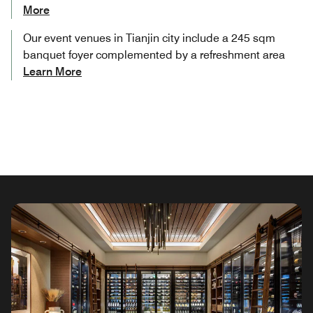
More
Our event venues in Tianjin​ city include a 245 sqm
banquet foyer complemented by a refreshment area
Learn More