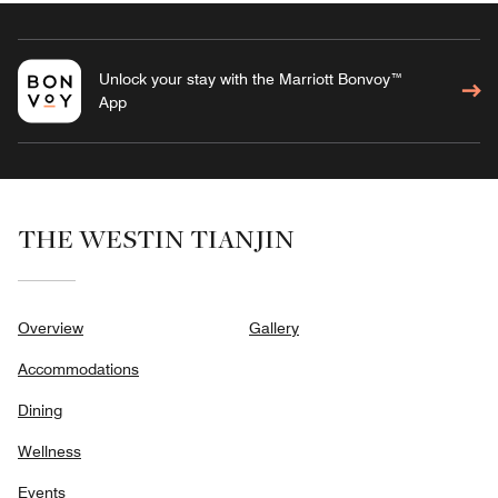
Unlock your stay with the Marriott Bonvoy™
App
THE WESTIN TIANJIN
Overview
Gallery
Accommodations
Dining
Wellness
Events