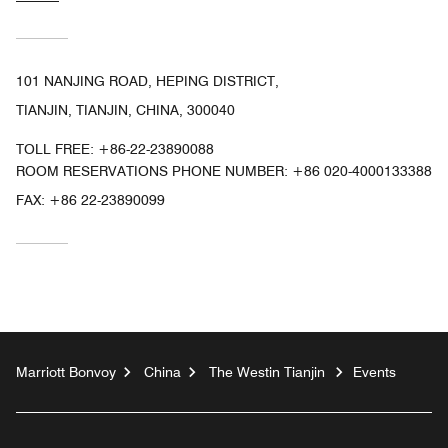
101 NANJING ROAD, HEPING DISTRICT,
TIANJIN, TIANJIN, CHINA, 300040
TOLL FREE:
+86-22-23890088
ROOM RESERVATIONS PHONE NUMBER: +86 020-4000133388
FAX:
+86 22-23890099
Marriott Bonvoy
China
The Westin Tianjin
Events