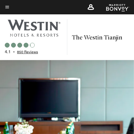
Skip
to
Menu text
main
content
The Westin Tianjin
4.1
•
850 Reviews