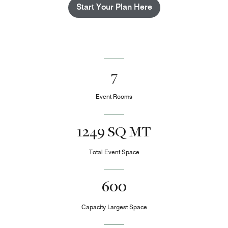
Start Your Plan Here
7
Event Rooms
1249 SQ MT
Total Event Space
600
Capacity Largest Space