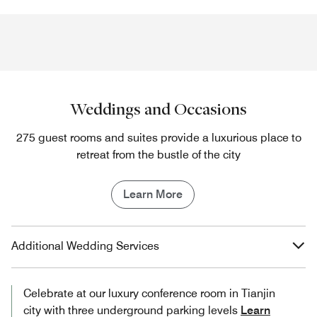
Weddings and Occasions
275 guest rooms and suites provide a luxurious place to
retreat from the bustle of the city
Learn More
Additional Wedding Services
Celebrate at our luxury conference room in Tianjin​
city with three underground parking levels
Learn