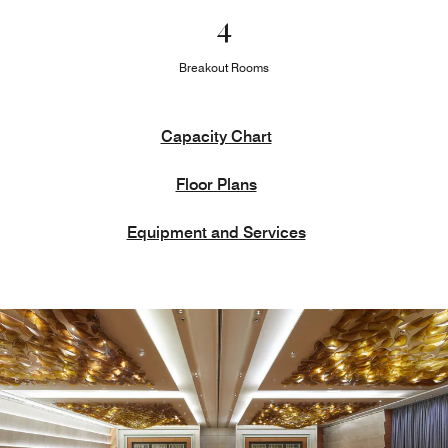
4
Breakout Rooms
Capacity Chart
Floor Plans
Equipment and Services