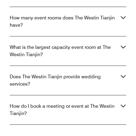
How many event rooms does The Westin Tianjin
have?
What is the largest capacity event room at The
Westin Tianjin?
Does The Westin Tianjin provide wedding
services?
How do I book a meeting or event at The Westin
Tianjin?