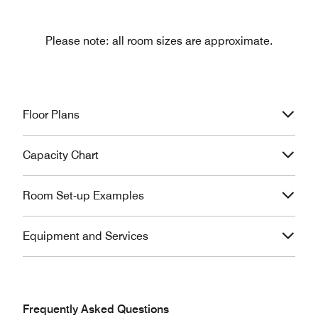
Please note: all room sizes are approximate.
Floor Plans
Capacity Chart
Room Set-up Examples
Equipment and Services
Frequently Asked Questions