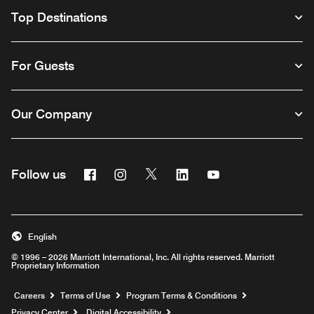
Top Destinations
For Guests
Our Company
Facebook
Instagram
Twitter
Linkedin
Youtube
Follow us
English
© 1996 – 2026 Marriott International, Inc. All rights reserved. Marriott
Proprietary Information
Opens a new window
Careers
Terms of Use
Program Terms & Conditions
Privacy Center
Digital Accessibility