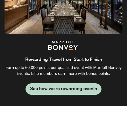
Rewarding Travel from Start to Finish
Earn up to 60,000 points per qualified event with Marriott Bonvoy
Events. Elite members earn more with bonus points.
See how we're rewarding events