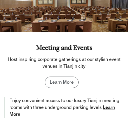
Meeting and Events
Host inspiring corporate gatherings at our stylish event
venues in Tianjin​ city
Learn More
Enjoy convenient access to our luxury Tianjin meeting
rooms​ with three underground parking levels
Learn
More