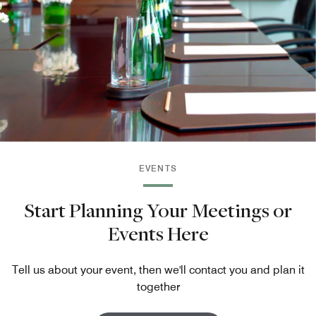
EVENTS
Start Planning Your Meetings or
Events Here
Tell us about your event, then we'll contact you and plan it
together