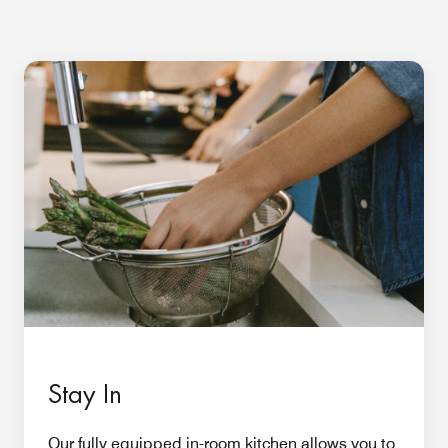
Stay In
Our fully equipped in-room kitchen allows you to