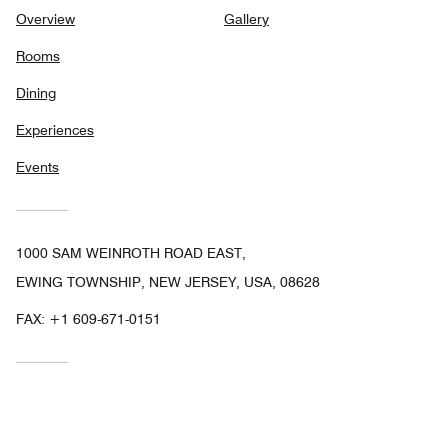
Overview
Gallery
Rooms
Dining
Experiences
Events
1000 SAM WEINROTH ROAD EAST,
EWING TOWNSHIP, NEW JERSEY, USA, 08628
FAX:
+1 609-671-0151