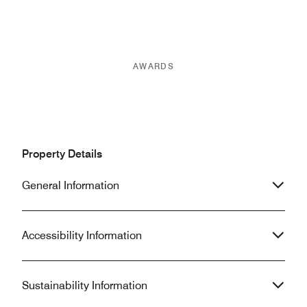
AWARDS
Property Details
General Information
Accessibility Information
Sustainability Information