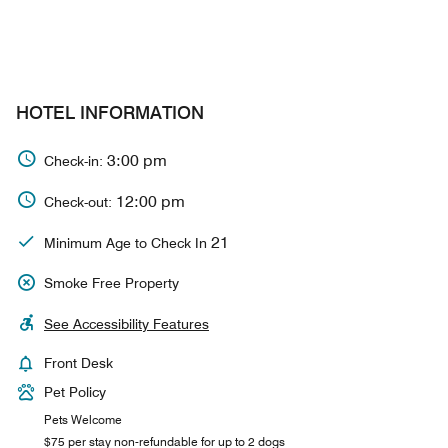
HOTEL INFORMATION
3:00 pm
Check-in:
12:00 pm
Check-out:
21
Minimum Age to Check In
Smoke Free Property
See Accessibility Features
Front Desk
Pet Policy
Pets Welcome
$75 per stay non-refundable for up to 2 dogs