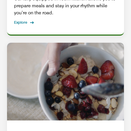
prepare meals and stay in your rhythm while
you’re on the road.
Explore