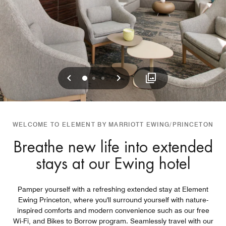
Previous
Next
0
1
2
WELCOME TO ELEMENT BY MARRIOTT EWING/PRINCETON
Breathe new life into extended
stays at our Ewing hotel
Pamper yourself with a refreshing extended stay at Element
Ewing Princeton, where you'll surround yourself with nature-
inspired comforts and modern convenience such as our free
Wi-Fi, and Bikes to Borrow program. Seamlessly travel with our