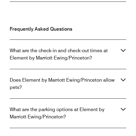
Frequently Asked Questions
What are the check-in and check-out times at
Element by Marriott Ewing/Princeton?
Does Element by Marriott Ewing/Princeton allow
pets?
What are the parking options at Element by
Marriott Ewing/Princeton?