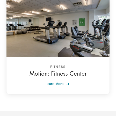
FITNESS
Motion: Fitness Center
Learn More