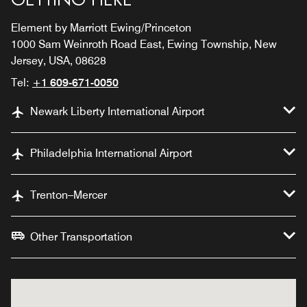
Element by Marriott Ewing/Princeton
1000 Sam Weinroth Road East, Ewing Township, New
Jersey, USA, 08628
Tel:
+1 609-671-0050
Newark Liberty International Airport
Philadelphia International Airport
Trenton–Mercer
Other Transportation