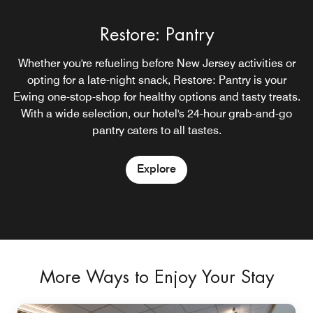
Restore: Pantry
Whether you're refueling before New Jersey activities or
opting for a late-night snack, Restore: Pantry is your
Ewing one-stop-shop for healthy options and tasty treats.
With a wide selection, our hotel's 24-hour grab-and-go
pantry caters to all tastes.
Explore
More Ways to Enjoy Your Stay