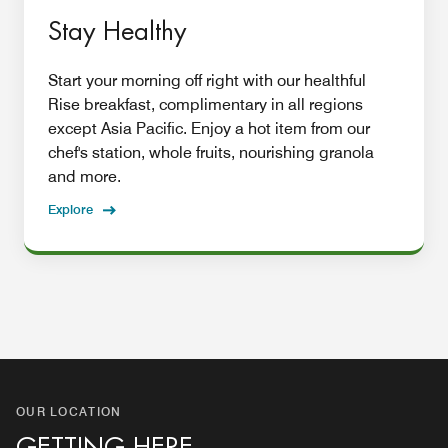
Stay Healthy
Start your morning off right with our healthful
Rise breakfast, complimentary in all regions
except Asia Pacific. Enjoy a hot item from our
chef's station, whole fruits, nourishing granola
and more.
Explore
OUR LOCATION
GETTING HERE