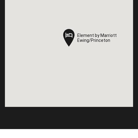
Element by Marriott
Element by Marriott
Ewing/Princeton
Ewing/Princeton