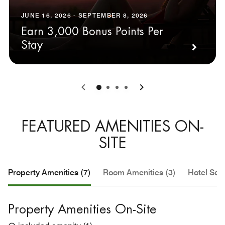
JUNE 16, 2026 - SEPTEMBER 8, 2026
Earn 3,000 Bonus Points Per
Stay
0
1
2
3
FEATURED AMENITIES ON-
SITE
Property Amenities (7)
Room Amenities (3)
Hotel Serv
Property Amenities On-Site