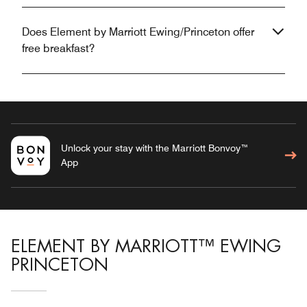
Does Element by Marriott Ewing/Princeton offer
free breakfast?
Unlock your stay with the Marriott Bonvoy™
App
ELEMENT BY MARRIOTT™ EWING
PRINCETON