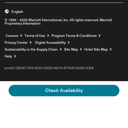
English
© 1996 – 2026 Marriott International, Inc. All rights reserved. Marriott
Proprietary Information
Opens a new window
Careers
Terms of Use
Program Terms & Conditions
Privacy Center
Digital Accessibility
Sustainability in the Supply Chain
Site Map
Hotel Site Map
Opens a new window
Help
prod31,BA4E13F6-8F20-5AD9-967A-4F764C36A610,NA
Check Availability