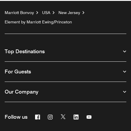
Marriott Bonvoy
USA
New Jersey
Element by Marriott Ewing/Princeton
Top Destinations
For Guests
Our Company
Facebook
Instagram
Twitter
Linkedin
Youtube
Follow us