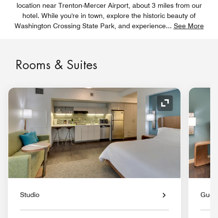
location near Trenton-Mercer Airport, about 3 miles from our
hotel. While you're in town, explore the historic beauty of
Washington Crossing State Park, and experience
...
See More
Rooms & Suites
Expand Icon
Studio
Gues