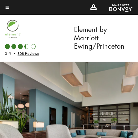
Skip
to
Menu text
main
content
Element by
Marriott
Ewing/Princeton
3.4
•
808 Reviews