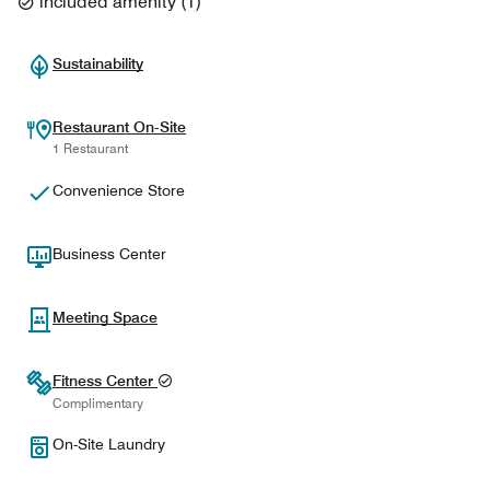
included amenity
(
1
)
Sustainability
Restaurant On-Site
1 Restaurant
Convenience Store
Business Center
Meeting Space
Fitness Center
Complimentary
On-Site Laundry