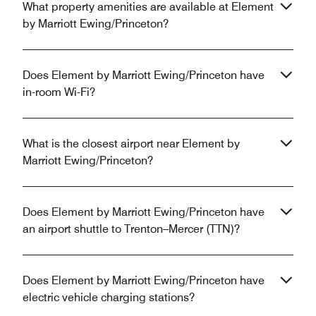
What property amenities are available at Element
by Marriott Ewing/Princeton?
Does Element by Marriott Ewing/Princeton have
in-room Wi-Fi?
What is the closest airport near Element by
Marriott Ewing/Princeton?
Does Element by Marriott Ewing/Princeton have
an airport shuttle to Trenton–Mercer (TTN)?
Does Element by Marriott Ewing/Princeton have
electric vehicle charging stations?