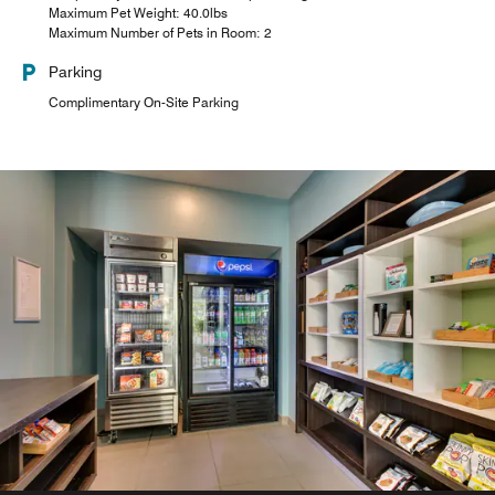
Maximum Pet Weight: 40.0lbs
Maximum Number of Pets in Room: 2
Parking
Complimentary On-Site Parking