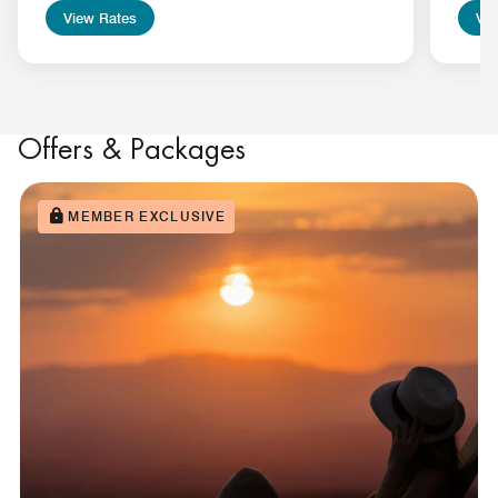
View Rates
Vie
Offers & Packages
MEMBER EXCLUSIVE