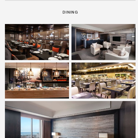
DINING