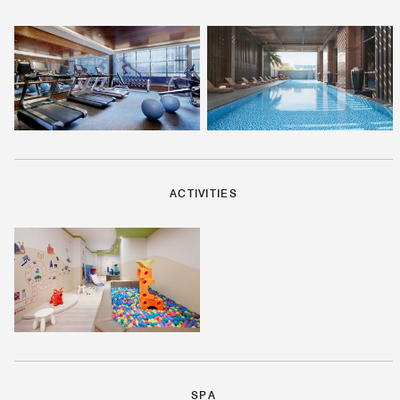
ACTIVITIES
SPA