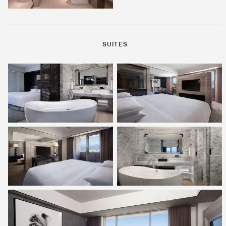
SUITES