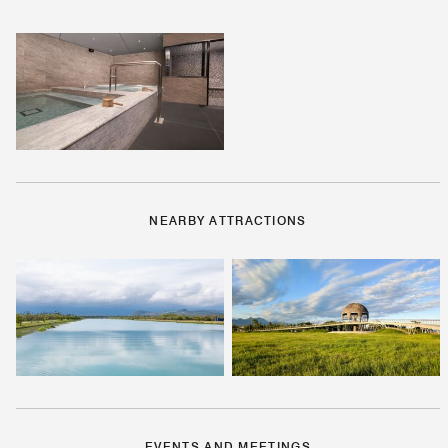
NEARBY ATTRACTIONS
EVENTS AND MEETINGS