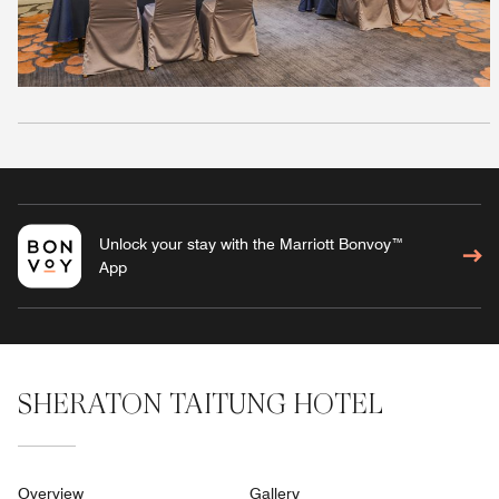
Unlock your stay with the Marriott Bonvoy™
App
SHERATON TAITUNG HOTEL
Overview
Gallery