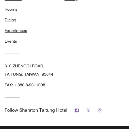
Rooms
Dining
Experiences
Events
316 ZHENGQI ROAD,
TAITUNG, TAIWAN, 95044
FAX:
+886 8-9611698
Facebook
Twitter
Instagram
Follow
Sheraton Taitung Hotel