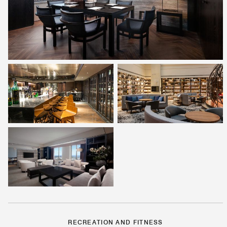
RECREATION AND FITNESS