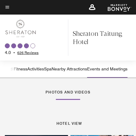
Skip
to
Menu text
main
content
Sheraton Taitung
Hotel
4.0
•
626 Reviews
on and Fitness
Activities
Spa
Nearby Attractions
Events and Meetings
Left Arrow
Rig
PHOTOS AND VIDEOS
HOTEL VIEW