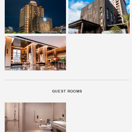
GUEST ROOMS