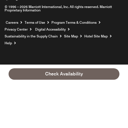
© 1996 – 2026 Marriott International, Inc. All rights reserved. Marriott
Proprietary Information
Opens a new window
Careers
Terms of Use
Program Terms & Conditions
Privacy Center
Digital Accessibility
Sustainability in the Supply Chain
Site Map
Hotel Site Map
Opens a new window
Help
Check Availability