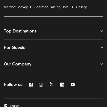
Marriott Bonvoy
Sheraton Taitung Hotel
Gallery
Top Destinations
For Guests
Our Company
Facebook
Instagram
Twitter
Linkedin
Youtube
Follow us
English