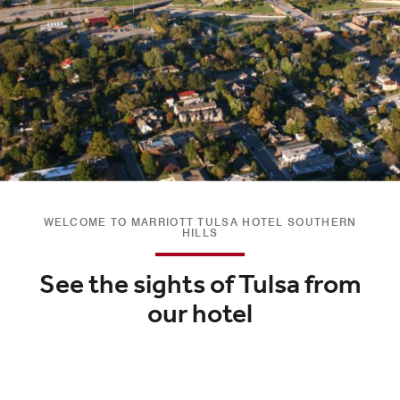
WELCOME TO MARRIOTT TULSA HOTEL SOUTHERN
HILLS
See the sights of Tulsa from
our hotel