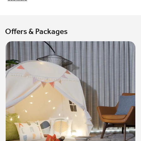
Offers & Packages