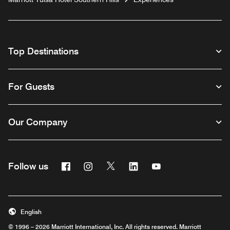
Top Destinations
For Guests
Our Company
Facebook
Instagram
Twitter
Linkedin
Youtube
Follow us
English
© 1996 – 2026 Marriott International, Inc. All rights reserved. Marriott