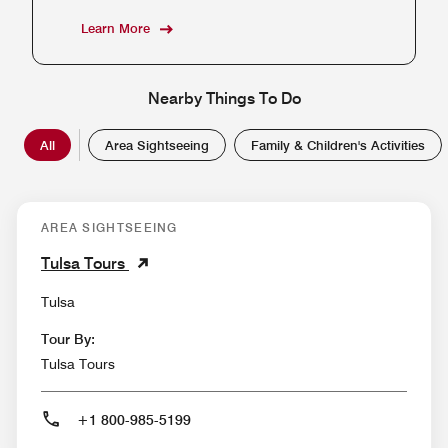
Learn More
Nearby Things To Do
All
Area Sightseeing
Family & Children's Activities
AREA SIGHTSEEING
Tulsa Tours
Tulsa
Tour By:
Tulsa Tours
+1 800-985-5199