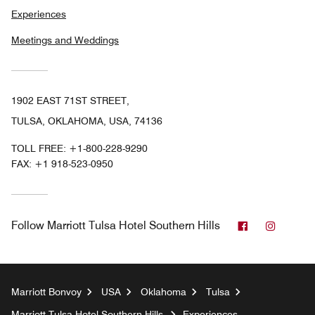
Experiences
Meetings and Weddings
1902 EAST 71ST STREET,
TULSA, OKLAHOMA, USA, 74136
TOLL FREE:
+1-800-228-9290
FAX:
+1 918-523-0950
Facebook
Instag
Follow
Marriott Tulsa Hotel Southern Hills
Marriott Bonvoy
USA
Oklahoma
Tulsa
Marriott Tulsa Hotel Southern Hills
Experiences