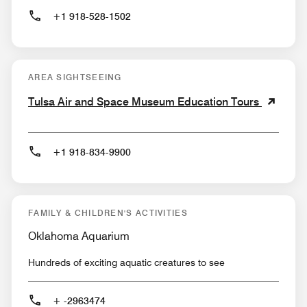
+1 918-528-1502
AREA SIGHTSEEING
Tulsa Air and Space Museum Education Tours
+1 918-834-9900
FAMILY & CHILDREN'S ACTIVITIES
Oklahoma Aquarium
Hundreds of exciting aquatic creatures to see
+ -2963474