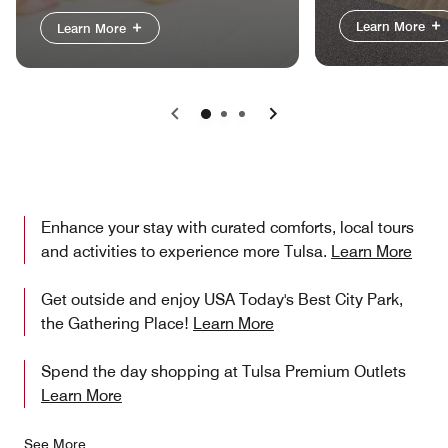
Learn More
Learn More
Previous
Next
Enhance your stay with curated comforts, local tours
and activities to experience more Tulsa.
Learn More
Get outside and enjoy USA Today's Best City Park,
the Gathering Place!
Learn More
Spend the day shopping at Tulsa Premium Outlets
Learn More
See More