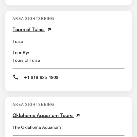
AREA SIGHTSEEING
Tours of Tulsa
Tulsa
Tour By:
Tours of Tulsa
+1 918-625-4909
AREA SIGHTSEEING
Oklahoma Aquarium Tours
The Oklahoma Aquarium