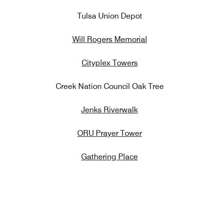
Tulsa Union Depot
Will Rogers Memorial
Cityplex Towers
Creek Nation Council Oak Tree
Jenks Riverwalk
ORU Prayer Tower
Gathering Place