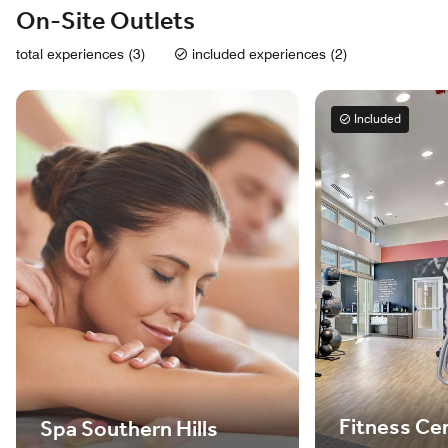
On-Site Outlets
total experiences (3)
included experiences (2)
Included
Fitness Ce
Spa Southern Hills