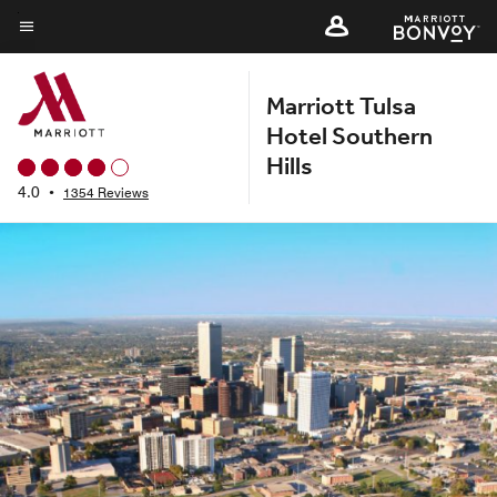
Skip
to
Menu text
main
Marriott Tulsa
content
Hotel Southern
Hills
4.0
•
1354 Reviews