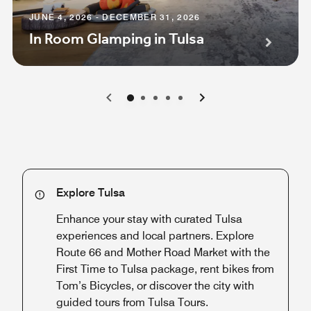
JUNE 4, 2026 - DECEMBER 31, 2026
In Room Glamping in Tulsa
0
1
2
3
4
Explore Tulsa
Enhance your stay with curated Tulsa
experiences and local partners. Explore
Route 66 and Mother Road Market with the
First Time to Tulsa package, rent bikes from
Tom’s Bicycles, or discover the city with
guided tours from Tulsa Tours.