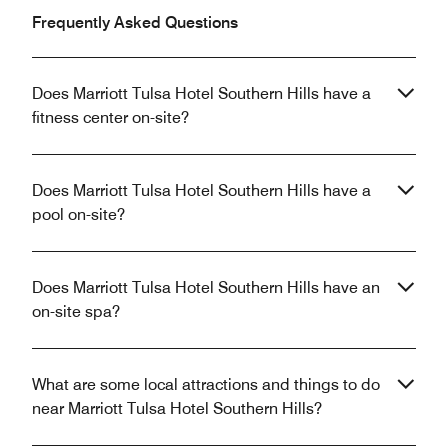
Frequently Asked Questions
Does Marriott Tulsa Hotel Southern Hills have a
fitness center on-site?
Does Marriott Tulsa Hotel Southern Hills have a
pool on-site?
Does Marriott Tulsa Hotel Southern Hills have an
on-site spa?
What are some local attractions and things to do
near Marriott Tulsa Hotel Southern Hills?