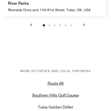
River Parks
Riverside Drive and 11th-91st Street, Tulsa, OK, USA
Previous
Next
MORE ACTIVITIES AND LOCAL PARTNERS
Route 66
Southern Hills Golf Course
Tulsa Golden Driller