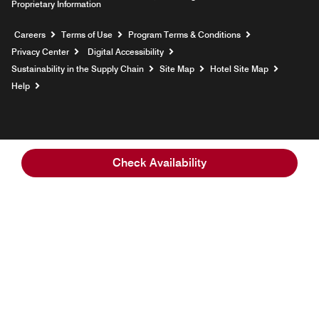
Proprietary Information
Opens a new window
Careers
Terms of Use
Program Terms & Conditions
Privacy Center
Digital Accessibility
Sustainability in the Supply Chain
Site Map
Hotel Site Map
Opens a new window
Help
Check Availability