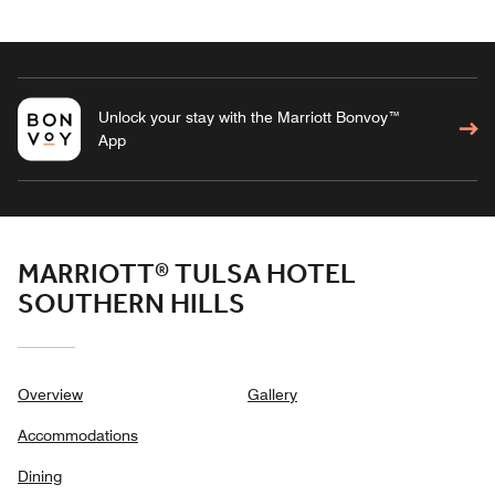
Unlock your stay with the Marriott Bonvoy™
App
MARRIOTT® TULSA HOTEL
SOUTHERN HILLS
Overview
Gallery
Accommodations
Dining