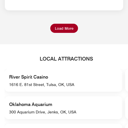
Load More
LOCAL ATTRACTIONS
River Spirit Casino
1616 E. 81st Street, Tulsa, OK, USA
Oklahoma Aquarium
300 Aquarium Drive, Jenks, OK, USA