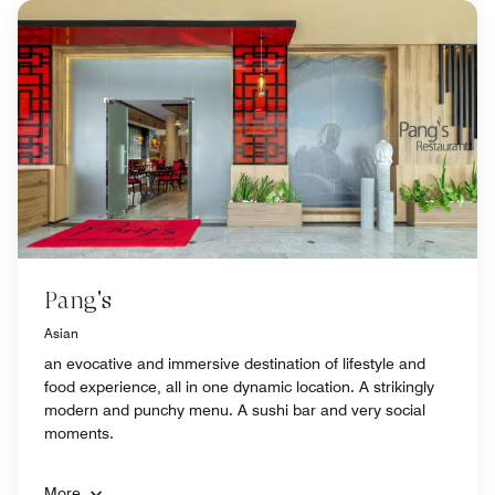
Pang's
Asian
an evocative and immersive destination of lifestyle and
food experience, all in one dynamic location. A strikingly
modern and punchy menu. A sushi bar and very social
moments.
More