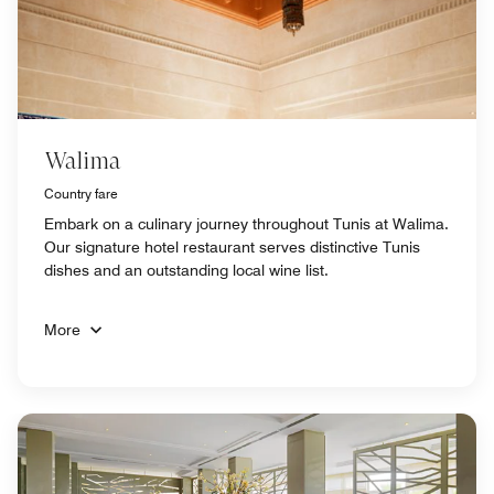
Walima
Country fare
Embark on a culinary journey throughout Tunis at Walima.
Our signature hotel restaurant serves distinctive Tunis
dishes and an outstanding local wine list.
More