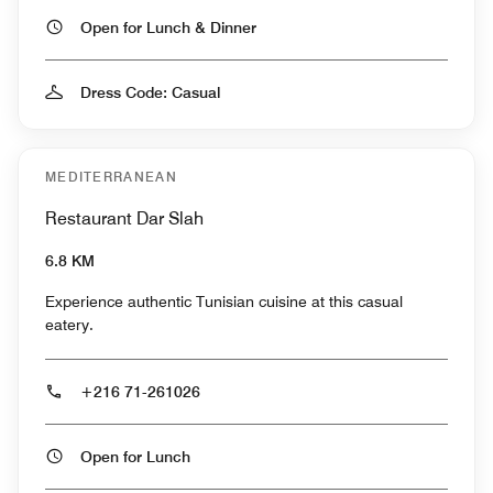
Open for Lunch & Dinner
Dress Code: Casual
MEDITERRANEAN
Restaurant Dar Slah
6.8 KM
Experience authentic Tunisian cuisine at this casual
eatery.
+216 71-261026
Open for Lunch