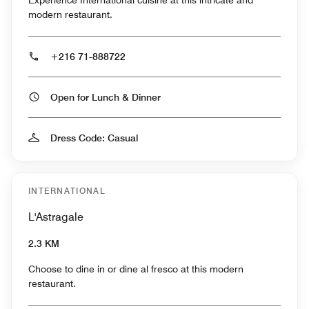
Experience International cuisine at this intricate and
modern restaurant.
+216 71-888722
Open for Lunch & Dinner
Dress Code: Casual
INTERNATIONAL
L'Astragale
2.3 KM
Choose to dine in or dine al fresco at this modern
restaurant.