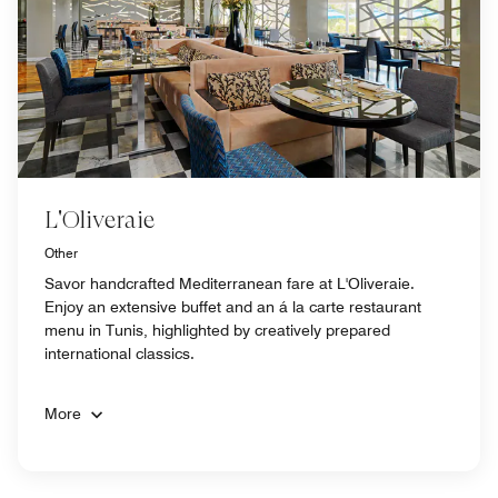
L'Oliveraie
Other
Savor handcrafted Mediterranean fare at L'Oliveraie.
Enjoy an extensive buffet and an á la carte restaurant
menu in Tunis, highlighted by creatively prepared
international classics.
More