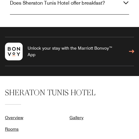
Does Sheraton Tunis Hotel offer breakfast?
Unlock your stay with the Marriott Bonvoy™
App
SHERATON TUNIS HOTEL
Overview
Gallery
Rooms