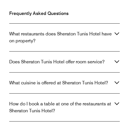
Frequently Asked Questions
What restaurants does Sheraton Tunis Hotel have
on property?
Does Sheraton Tunis Hotel offer room service?
What cuisine is offered at Sheraton Tunis Hotel?
How do I book a table at one of the restaurants at
Sheraton Tunis Hotel?