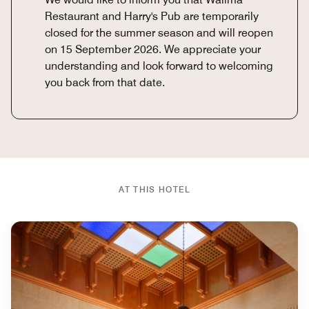
Restaurant and Harry's Pub are temporarily
closed for the summer season and will reopen
on 15 September 2026. We appreciate your
understanding and look forward to welcoming
you back from that date.
AT THIS HOTEL