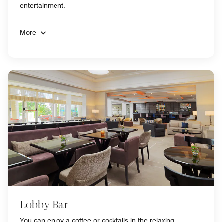
entertainment.
More
Lobby Bar
You can enjoy a coffee or cocktails in the relaxing