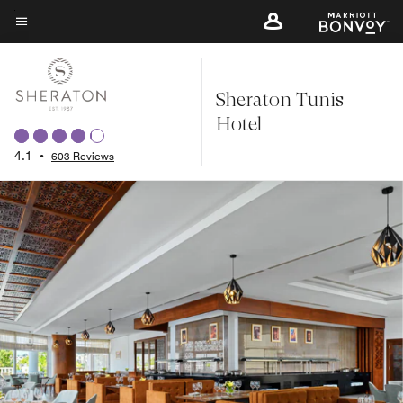
Skip
to
Menu text
main
content
Sheraton Tunis
Hotel
4.1
•
603 Reviews