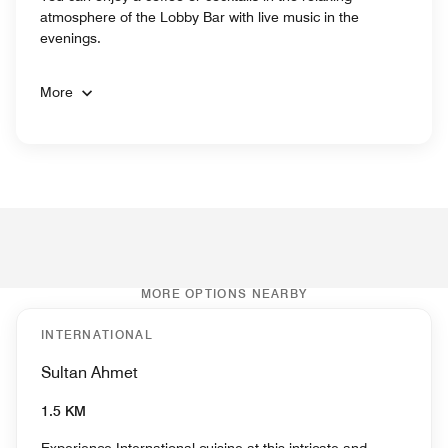
atmosphere of the Lobby Bar with live music in the
evenings.
More
MORE OPTIONS NEARBY
INTERNATIONAL
Sultan Ahmet
1.5 KM