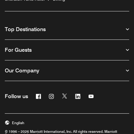
Top Destinations
For Guests
Our Company
Facebook
Instagram
Twitter
Linkedin
Youtube
Follow us
English
© 1996 – 2026 Marriott International, Inc. All rights reserved. Marriott