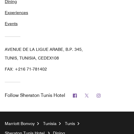
Dining
Experiences
Events
AVENUE DE LA LIGUE ARABE, B.P. 345,
TUNIS, TUNISIA, CEDEX108
FAX:
+216 71-781402
Facebook
Twitter
Instagram
Follow
Sheraton Tunis Hotel
Marriott Bonvoy
Tunisia
Tunis
Sheraton Tunis Hotel
Dining