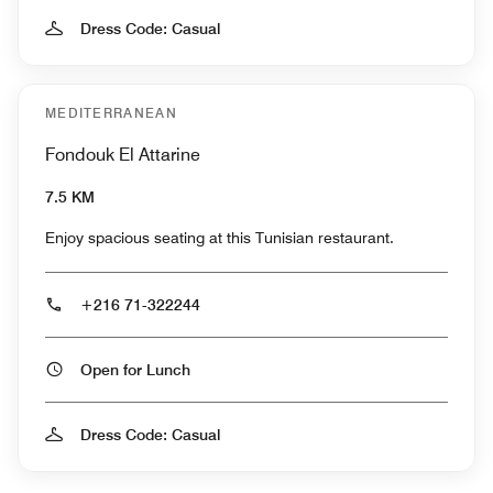
Dress Code: Casual
MEDITERRANEAN
Fondouk El Attarine
7.5 KM
Enjoy spacious seating at this Tunisian restaurant.
+216 71-322244
Open for Lunch
Dress Code: Casual