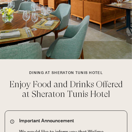
DINING AT SHERATON TUNIS HOTEL
Enjoy Food and Drinks Offered
at Sheraton Tunis Hotel
Important Announcement
We would like to inform you that Walima