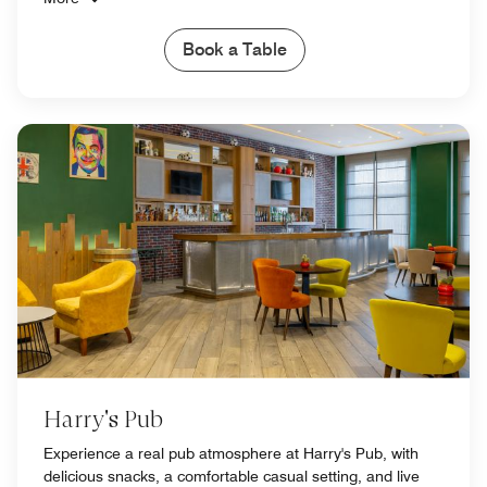
Book a Table
Harry's Pub
Experience a real pub atmosphere at Harry's Pub, with
delicious snacks, a comfortable casual setting, and live