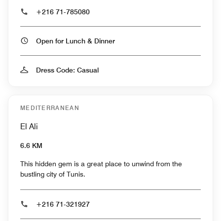
+216 71-785080
Open for Lunch & Dinner
Dress Code: Casual
MEDITERRANEAN
El Ali
6.6 KM
This hidden gem is a great place to unwind from the
bustling city of Tunis.
+216 71-321927