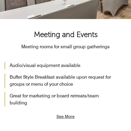
Meeting and Events
Meeting rooms for small group gatherings
Audio/visual equipment available
Buffet Style Breakfast available upon request for
groups or menu of your choice
Great for marketing or board retreats/team
building
See More