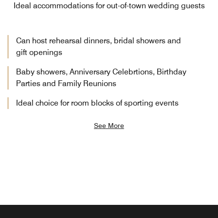
Ideal accommodations for out-of-town wedding guests
Can host rehearsal dinners, bridal showers and
gift openings
Baby showers, Anniversary Celebrtions, Birthday
Parties and Family Reunions
Ideal choice for room blocks of sporting events
See More