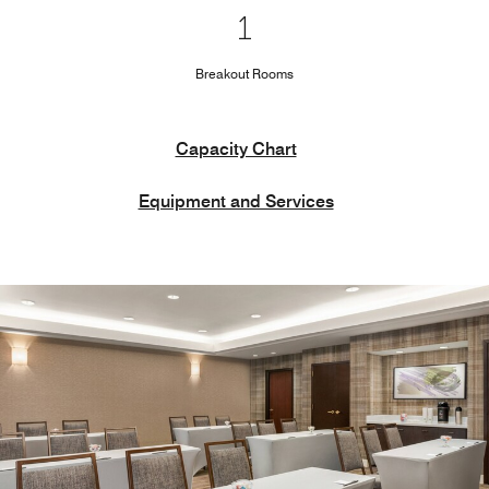
1
Breakout Rooms
Capacity Chart
Equipment and Services