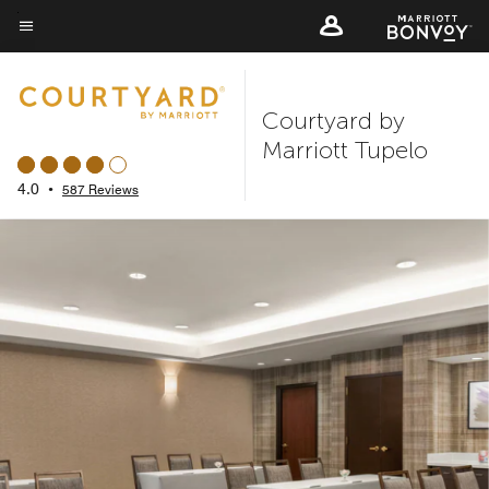
Skip
to
Menu text
main
content
Courtyard by
Marriott Tupelo
4.0
•
587 Reviews