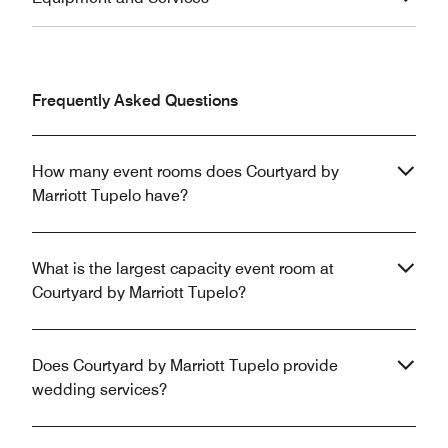
Frequently Asked Questions
How many event rooms does Courtyard by
Marriott Tupelo have?
What is the largest capacity event room at
Courtyard by Marriott Tupelo?
Does Courtyard by Marriott Tupelo provide
wedding services?