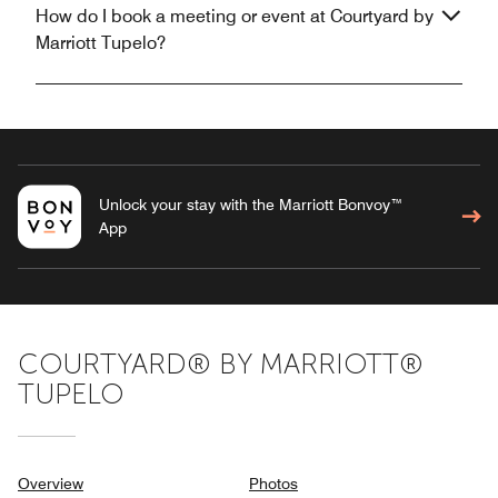
How do I book a meeting or event at Courtyard by
Marriott Tupelo?
Unlock your stay with the Marriott Bonvoy™
App
COURTYARD® BY MARRIOTT®
TUPELO
Overview
Photos