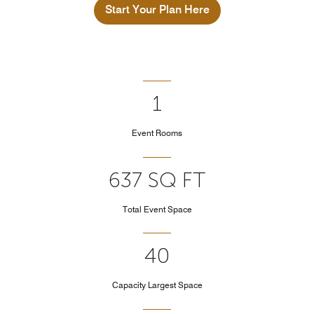
Start Your Plan Here
1
Event Rooms
637 SQ FT
Total Event Space
40
Capacity Largest Space