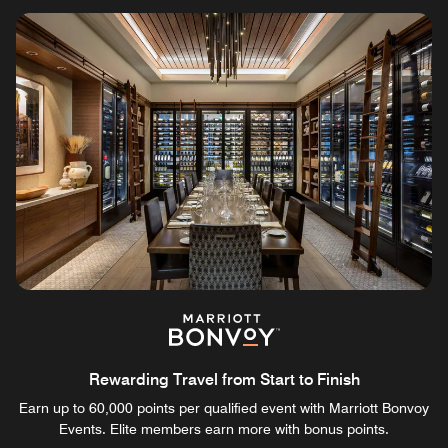
Rewarding Travel from Start to Finish
Earn up to 60,000 points per qualified event with Marriott Bonvoy
Events. Elite members earn more with bonus points.