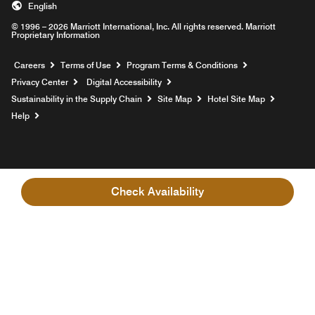
English
© 1996 – 2026 Marriott International, Inc. All rights reserved. Marriott
Proprietary Information
Opens a new window
Careers
Terms of Use
Program Terms & Conditions
Privacy Center
Digital Accessibility
Sustainability in the Supply Chain
Site Map
Hotel Site Map
Opens a new window
Help
Check Availability