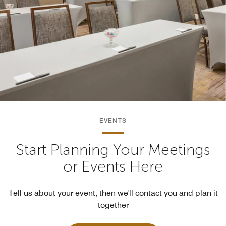
EVENTS
Start Planning Your Meetings
or Events Here
Tell us about your event, then we'll contact you and plan it
together