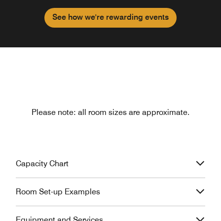
See how we're rewarding events
Please note: all room sizes are approximate.
Capacity Chart
Room Set-up Examples
Equipment and Services