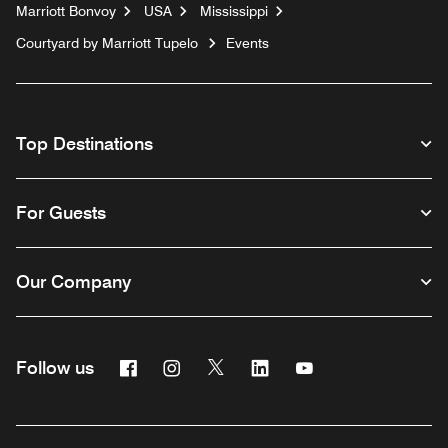
Marriott Bonvoy
USA
Mississippi
Courtyard by Marriott Tupelo
Events
Top Destinations
For Guests
Our Company
Facebook
Instagram
Twitter
Linkedin
Youtube
Follow us