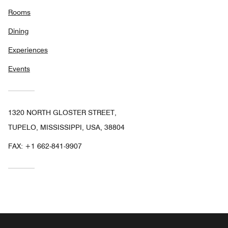
Rooms
Dining
Experiences
Events
1320 NORTH GLOSTER STREET,
TUPELO, MISSISSIPPI, USA, 38804
FAX:
+1 662-841-9907