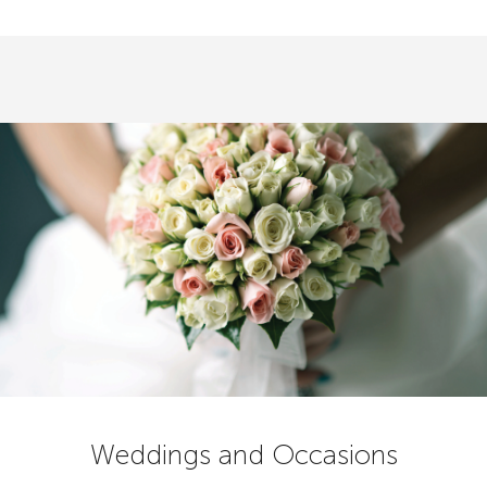
Weddings and Occasions