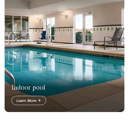
Indoor pool
Learn More