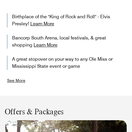
Birthplace of the "King of Rock and Roll" - Elvis
Presley!
Learn More
Bancorp South Arena, local festivals, & great
shopping
Learn More
A great stopover on your way to any Ole Miss or
Mississippi State event or game
See More
Offers & Packages