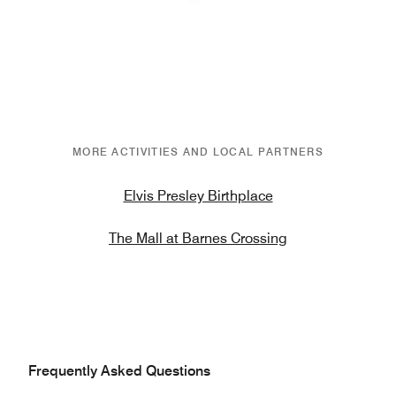
Previous
Next
MORE ACTIVITIES AND LOCAL PARTNERS
Elvis Presley Birthplace
The Mall at Barnes Crossing
Frequently Asked Questions