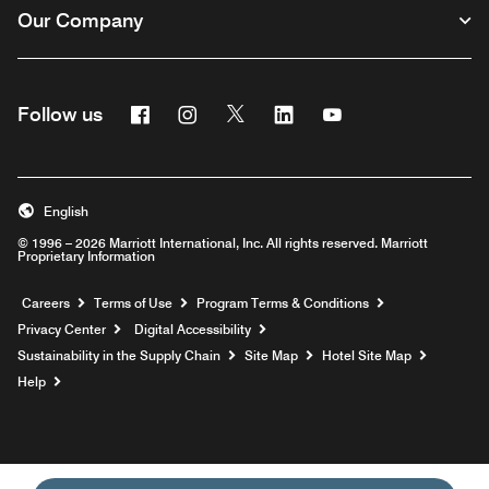
Our Company
Facebook
Instagram
Twitter
Linkedin
Youtube
Follow us
English
© 1996 – 2026 Marriott International, Inc. All rights reserved. Marriott
Proprietary Information
Opens a new window
Careers
Terms of Use
Program Terms & Conditions
Privacy Center
Digital Accessibility
Sustainability in the Supply Chain
Site Map
Hotel Site Map
Opens a new window
Help