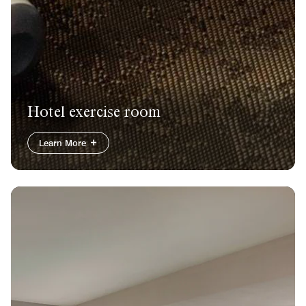
Hotel exercise room
Learn More