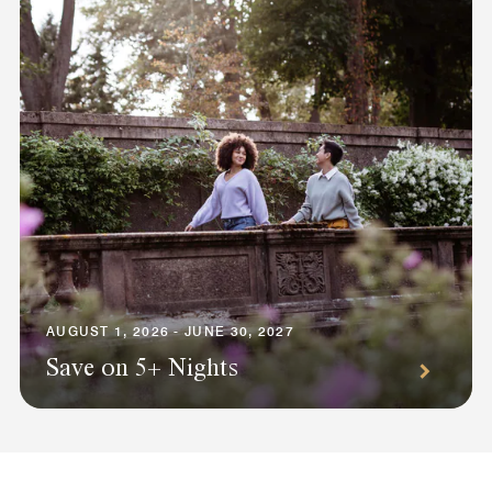
AUGUST 1, 2026 - JUNE 30, 2027
Save on 5+ Nights