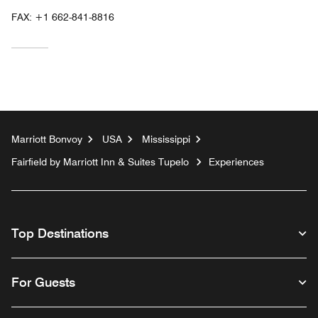
FAX:
+1 662-841-8816
Marriott Bonvoy
USA
Mississippi
Fairfield by Marriott Inn & Suites Tupelo
Experiences
Top Destinations
For Guests