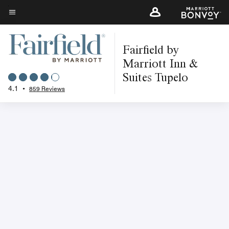
Skip
to
Menu text
main
Fairfield by
content
Marriott Inn &
Suites Tupelo
4.1
•
859 Reviews