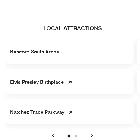
LOCAL ATTRACTIONS
Bancorp South Arena
Elvis Presley Birthplace
Natchez Trace Parkway