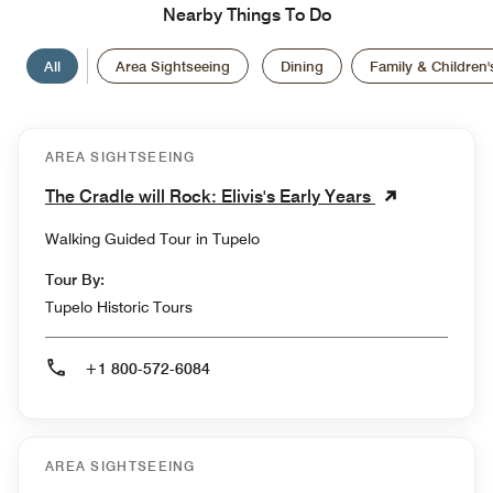
Nearby Things To Do
All
Area Sightseeing
Dining
Family & Children's
AREA SIGHTSEEING
The Cradle will Rock: Elivis's Early Years
Walking Guided Tour in Tupelo
Tour By:
Tupelo Historic Tours
+1 800-572-6084
AREA SIGHTSEEING