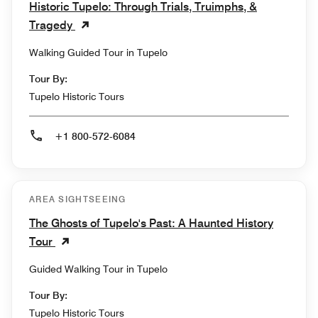
Historic Tupelo: Through Trials, Truimphs, &
Tragedy
Walking Guided Tour in Tupelo
Tour By:
Tupelo Historic Tours
+1 800-572-6084
AREA SIGHTSEEING
The Ghosts of Tupelo's Past: A Haunted History
Tour
Guided Walking Tour in Tupelo
Tour By:
Tupelo Historic Tours