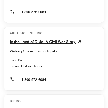
+1 800-572-6084
AREA SIGHTSEEING
In the Land of Dixie: A Civil War Story
Walking Guided Tour in Tupelo
Tour By:
Tupelo Historic Tours
+1 800-572-6084
DINING