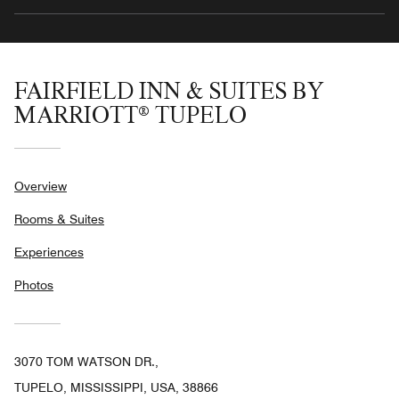
FAIRFIELD INN & SUITES BY
MARRIOTT® TUPELO
Overview
Rooms & Suites
Experiences
Photos
3070 TOM WATSON DR.,
TUPELO, MISSISSIPPI, USA, 38866