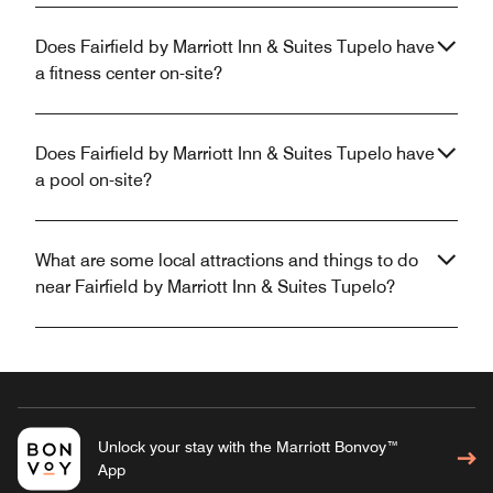
Does Fairfield by Marriott Inn & Suites Tupelo have
a fitness center on-site?
Does Fairfield by Marriott Inn & Suites Tupelo have
a pool on-site?
What are some local attractions and things to do
near Fairfield by Marriott Inn & Suites Tupelo?
Unlock your stay with the Marriott Bonvoy™
App