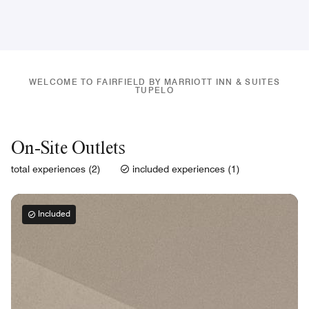
WELCOME TO FAIRFIELD BY MARRIOTT INN & SUITES
TUPELO
On-Site Outlets
total experiences (2)
included experiences (1)
Included