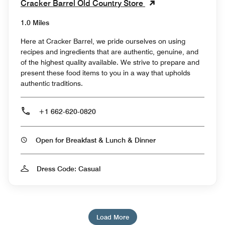
Cracker Barrel Old Country Store
1.0 Miles
Here at Cracker Barrel, we pride ourselves on using
recipes and ingredients that are authentic, genuine, and
of the highest quality available. We strive to prepare and
present these food items to you in a way that upholds
authentic traditions.
+1 662-620-0820
Open for Breakfast & Lunch & Dinner
Dress Code: Casual
Load More