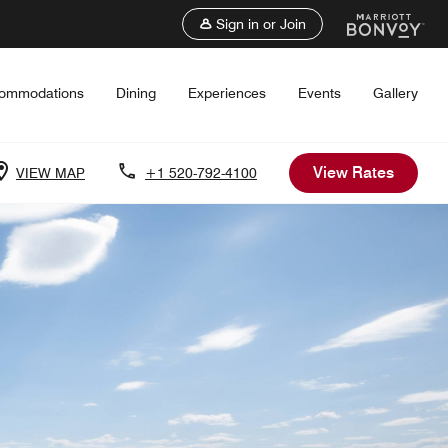
Sign in or Join
ommodations
Dining
Experiences
Events
Gallery
View Rates
VIEW MAP
+1 520-792-4100