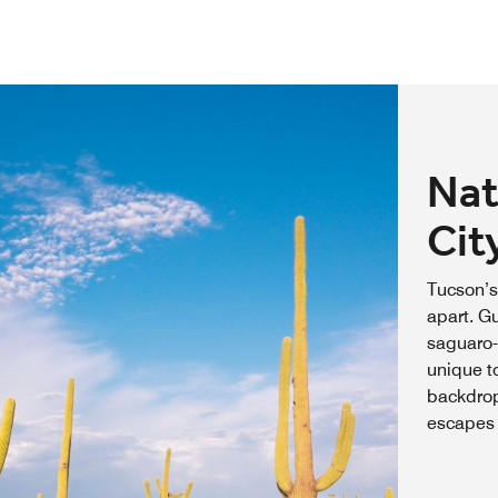
Nat
Cit
Tucson’s
apart. Gu
saguaro-
unique t
backdrop
escapes 