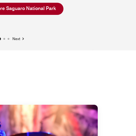
Open in New Tab
re Saguaro National Park
Next