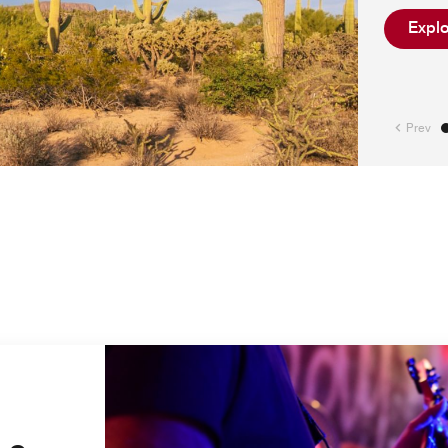
Explo
Prev