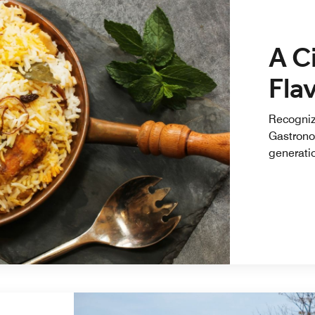
A C
Fla
Recogniz
Gastrono
generatio