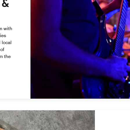
 &
m with
ries
 local
 of
m the