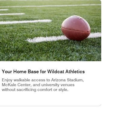
Your Home Base for Wildcat Athletics
Enjoy walkable access to Arizona Stadium,
McKale Center, and university venues
without sacrificing comfort or style.
 Marriott places you at the center of campus life and city cult
rriott University Park, steps from campus and close to Tucson’
r Home Base for Wildcat Athletics Enjoy walkable access to Ar