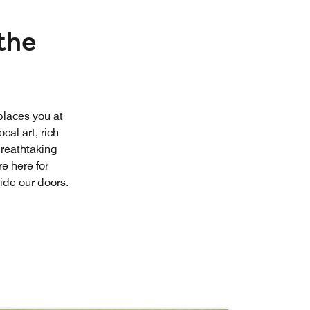
the
places you at
cal art, rich
breathtaking
re here for
ide our doors.