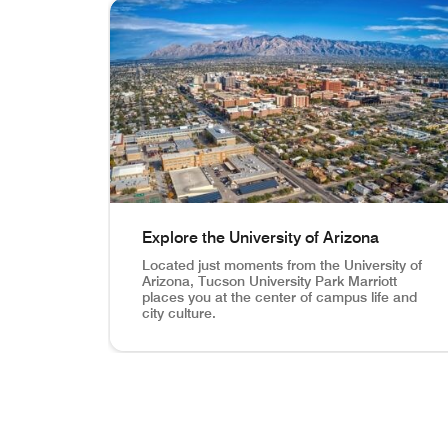
skip In the Heart of Wildcat Country carousel wi
Explore the University of Arizona
Located just moments from the University of
Arizona, Tucson University Park Marriott
places you at the center of campus life and
city culture.
Explore the University of Arizona Located just 