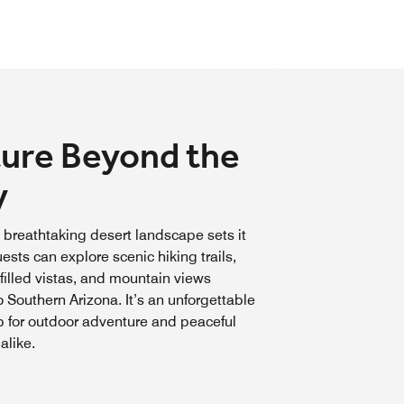
ure Beyond the
y
 breathtaking desert landscape sets it
ests can explore scenic hiking trails,
filled vistas, and mountain views
o Southern Arizona. It’s an unforgettable
 for outdoor adventure and peaceful
alike.