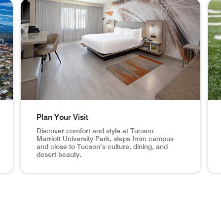
th 3 cards.
Plan Your Visit
Discover comfort and style at Tucson
Marriott University Park, steps from campus
and close to Tucson’s culture, dining, and
desert beauty.
moments from the University of Arizona, Tucson University Park
Plan Your Visit Discover comfort and style at Tucson Ma
You