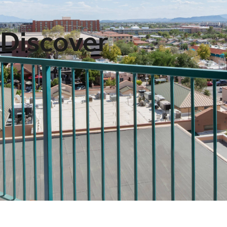
 Discover