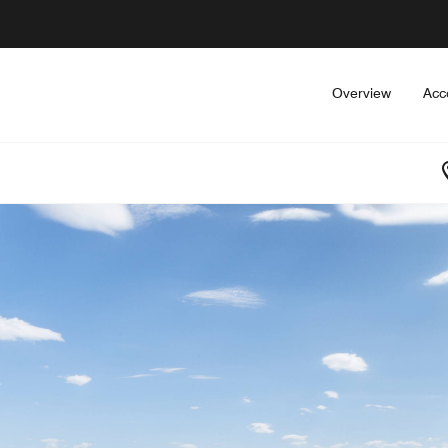
Overview
Acc