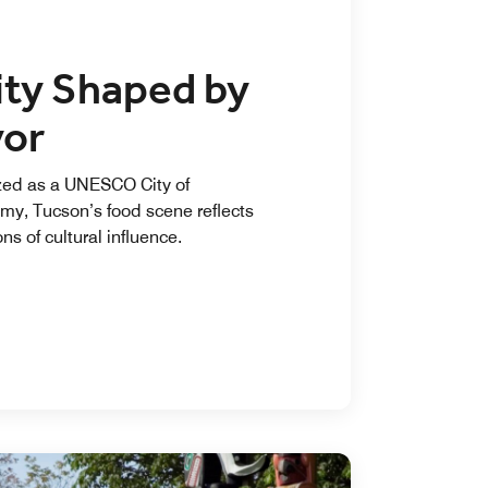
ity Shaped by
vor
ed as a UNESCO City of
my, Tucson’s food scene reflects
ns of cultural influence.