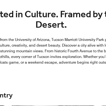
ted in Culture. Framed by 
Desert.
rom the University of Arizona, Tucson Marriott University Park 
ulture, creativity, and desert beauty. Discover a city alive with lo
 stunning mountain views. From historic Fourth Avenue to the 
thills, every corner of Tucson invites exploration. Whether you’
dcats game, or a weekend escape, adventure begins right outs
untry