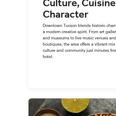
Culture, Cuisine
Character
Downtown Tucson blends historic char
a modern creative spirit. From art galle
and museums to live music venues and
boutiques, the area offers a vibrant mix
culture and community just minutes fro
hotel.