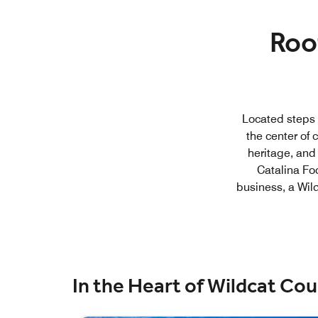
Roo
Located steps f
the center of c
heritage, and
Catalina Foo
business, a Wil
In the Heart of Wildcat Co