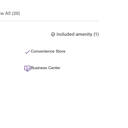
ew All (20)
included amenity
(
1
)
Convenience Store
Business Center