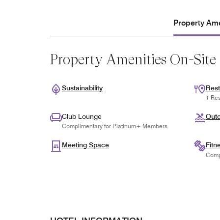
Property Ame
Property Amenities On-Site
Sustainability
Rest
1 Res
Club Lounge
Outd
Complimentary for Platinum+ Members
Meeting Space
Fitn
Comp