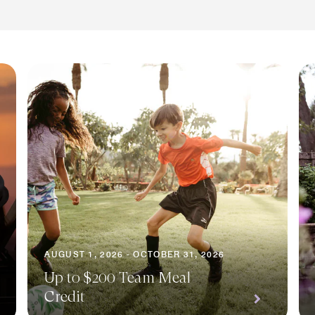
AUGUST 1, 2026 - OCTOBER 31, 2026
Up to $200 Team Meal
Credit