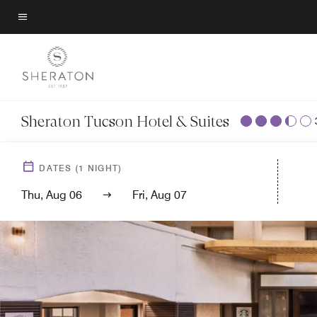
Skip
to
Menu text
main
content
Sheraton Tucson Hotel & Suites
DATES
(
1
NIGHT)
Thu, Aug 06
Fri, Aug 07