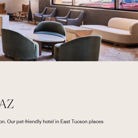
 AZ
on. Our pet-friendly hotel in East Tucson places