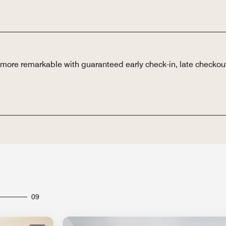
n more remarkable with guaranteed early check-in, late checkou
09