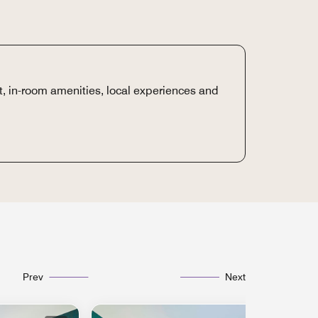
t, in-room amenities, local experiences and
Prev
Next