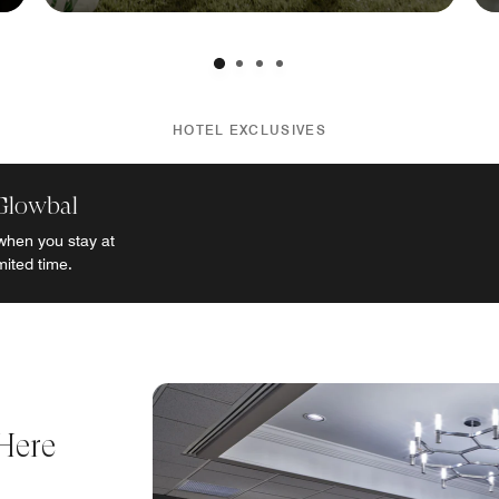
HOTEL EXCLUSIVES
Glowbal
when you stay at
mited time.
Here