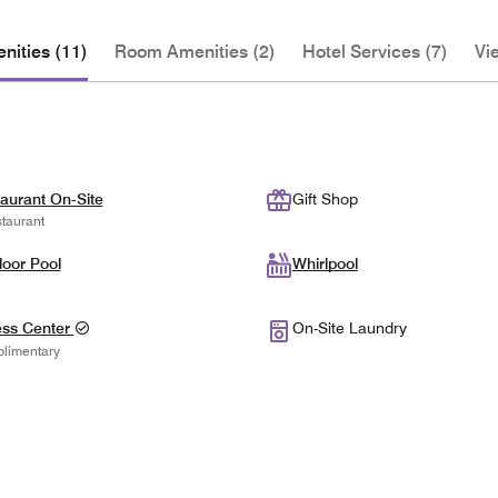
nities (11)
Room Amenities (2)
Hotel Services (7)
Vi
aurant On-Site
Gift Shop
taurant
oor Pool
Whirlpool
ess Center
On-Site Laundry
limentary