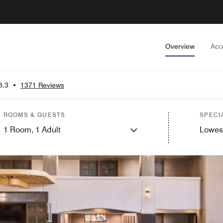
Overview
Acc
3.3
•
1371 Reviews
ROOMS & GUESTS
SPECI
1
Room,
1
Adult
Lowes