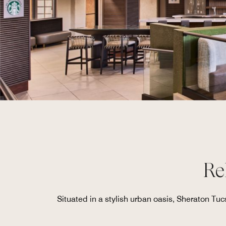
Re
Situated in a stylish urban oasis, Sheraton Tuc