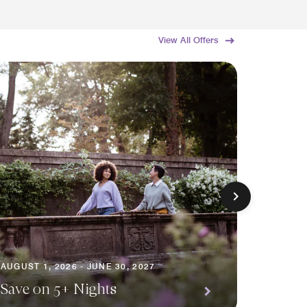
View All Offers
AUGUST 1
AUGUST 1, 2026 - JUNE 30, 2027
Premi
Save on 5+ Nights
Await