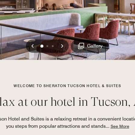
Previous
Next
0
1
2
Gallery
WELCOME TO SHERATON TUCSON HOTEL & SUITES
lax at our hotel in Tucson,
son Hotel and Suites is a relaxing retreat in a convenient locati
you steps from popular attractions and stands
...
See More