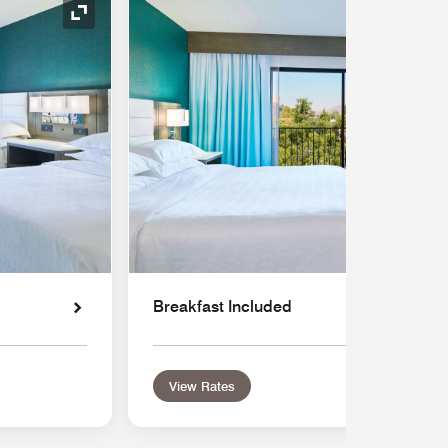
Expand Icon
Breakfast Included
View Rates