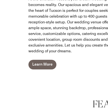
becomes reality. Our spacious and elegant ve
the heart of Tucson is perfect for couples seek
memorable celebration with up to 400 guests 
reception-style setup. Our wedding venue off
ample space, stunning backdrop, professiona
service, customizable options, catering excel
covenient location, group room discounts and
exclusive amenities. Let us help you create th
wedding of your dreams.
Learn More
FE