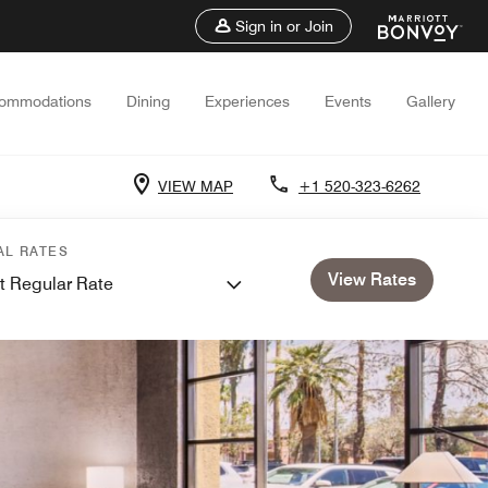
Sign in or Join
ommodations
Dining
Experiences
Events
Gallery
VIEW MAP
+1 520-323-6262
AL RATES
View Rates
t Regular Rate