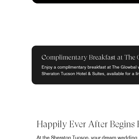
Complimentary Breakfast at The 
Enjoy a complimentary breakfast at The Glowbal 
Sheraton Tucson Hotel & Suites, available for a li
Happily Ever After Begins 
At the Sheraton Tucson, your dream wedding