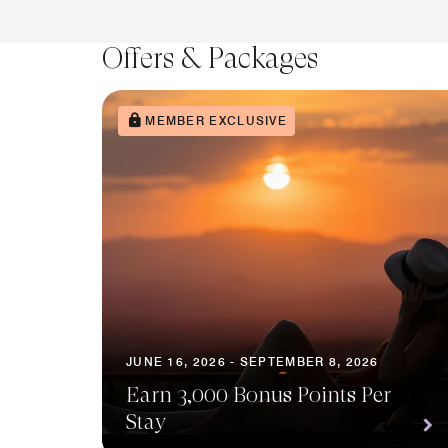
Offers & Packages
MEMBER EXCLUSIVE
JUNE 16, 2026 - SEPTEMBER 8, 2026
Earn 3,000 Bonus Points Per
Stay