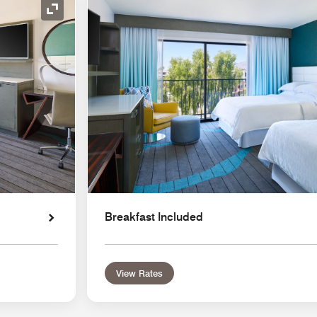
Expand Icon
Breakfast Included
View Rates