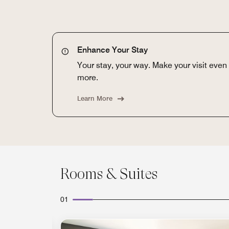
Enhance Your Stay
Your stay, your way. Make your visit eve
more.
Learn More
Rooms & Suites
01