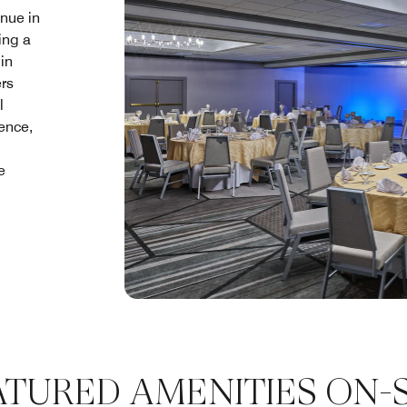
nue in
ing a
in
ers
l
lence,
e
ATURED AMENITIES ON-S