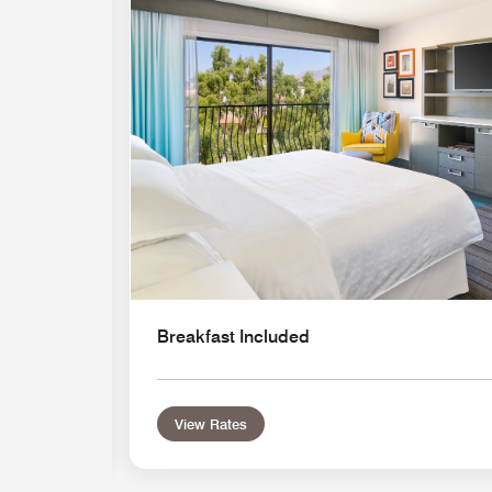
Expand Icon
Breakfast Included
View Rates