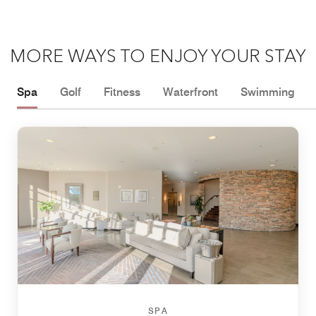
MORE WAYS TO ENJOY YOUR STAY
Spa
Golf
Fitness
Waterfront
Swimming
SPA