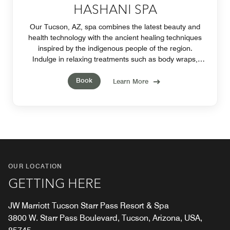
HASHANI SPA
Our Tucson, AZ, spa combines the latest beauty and
health technology with the ancient healing techniques
inspired by the indigenous people of the region.
Indulge in relaxing treatments such as body wraps,
facials, massages, manicures and pedicures.
Book
Learn More
OUR LOCATION
GETTING HERE
JW Marriott Tucson Starr Pass Resort & Spa
3800 W. Starr Pass Boulevard, Tucson, Arizona, USA,