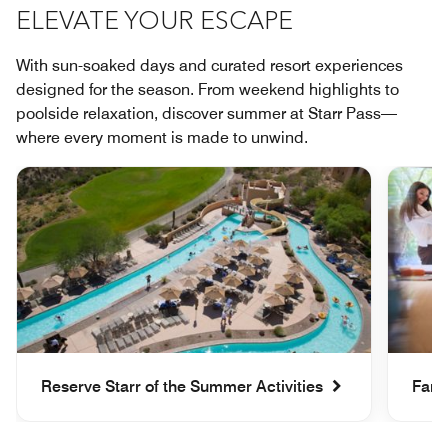
ELEVATE YOUR ESCAPE
With sun-soaked days and curated resort experiences
designed for the season. From weekend highlights to
poolside relaxation, discover summer at Starr Pass—
where every moment is made to unwind.
Reserve Starr of the Summer Activities
Fami