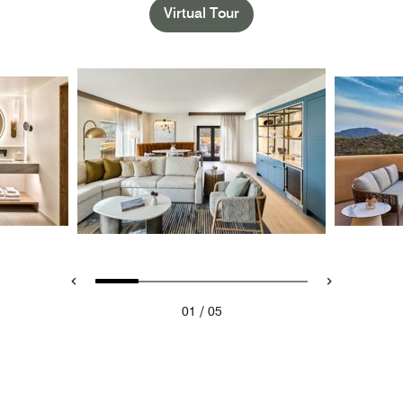
Virtual Tour
/
01
05