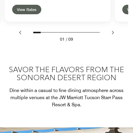
View Rates
Vie
01
/
09
SAVOR THE FLAVORS FROM THE
SONORAN DESERT REGION
Dine within a casual to fine dining atmosphere across
multiple venues at the JW Marriott Tucson Starr Pass
Resort & Spa.