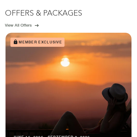
OFFERS & PACKAGES
View All Offers
MEMBER EXCLUSIVE