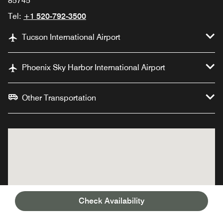
85745
Tel:
+1 520-792-3500
Tucson International Airport
Phoenix Sky Harbor International Airport
Other Transportation
Check Availability
JW Marriott Tucson
JW Marriott Tucson
Starr Pass Resort &
Starr Pass Resort &
Spa
Spa