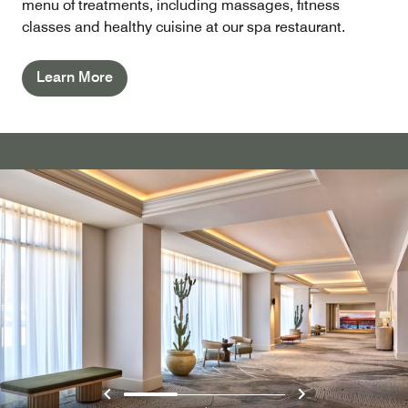
menu of treatments, including massages, fitness
classes and healthy cuisine at our spa restaurant.
Learn More