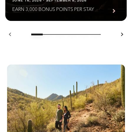
JUNE 16, 2026 - SEPTEMBER 8, 2026
EARN 3,000 BONUS POINTS PER STAY