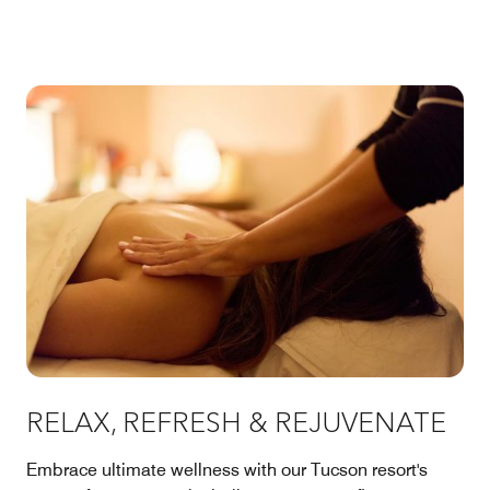
RELAX, REFRESH & REJUVENATE
Embrace ultimate wellness with our Tucson resort's