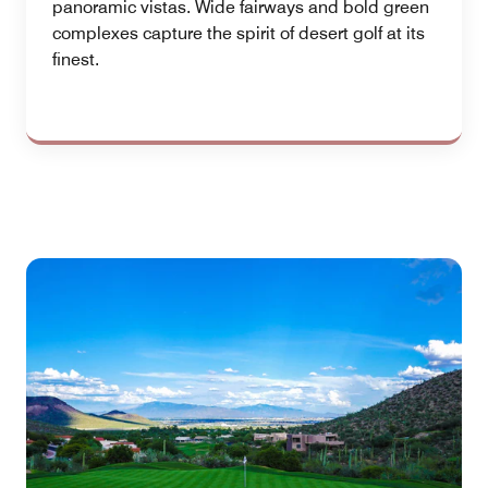
panoramic vistas. Wide fairways and bold green
complexes capture the spirit of desert golf at its
finest.