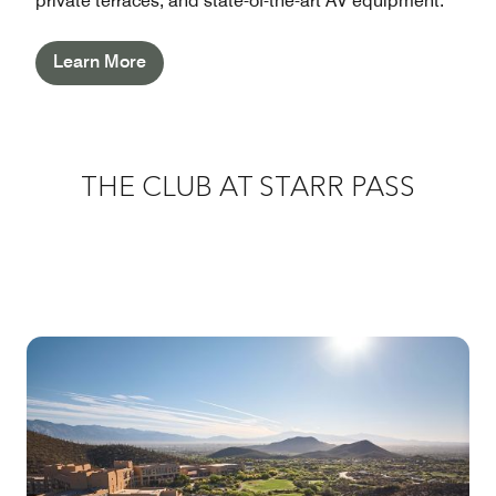
private terraces, and state-of-the-art AV equipment.
Learn More
THE CLUB AT STARR PASS