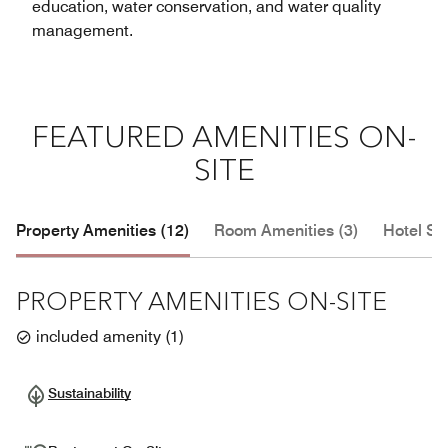
education, water conservation, and water quality
management.
FEATURED AMENITIES ON-
SITE
Property Amenities (12)
Room Amenities (3)
Hotel Se
PROPERTY AMENITIES ON-SITE
included amenity
(
1
)
Sustainability