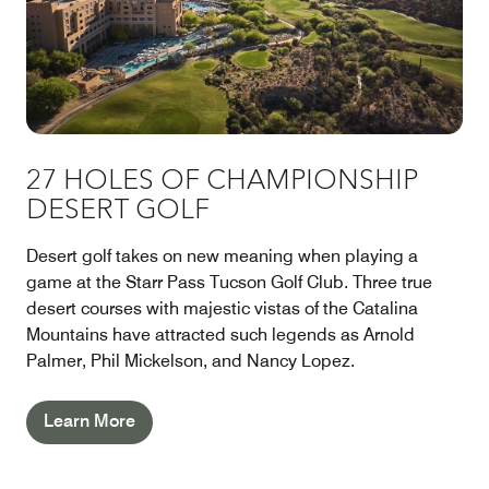
27 HOLES OF CHAMPIONSHIP
DESERT GOLF
Desert golf takes on new meaning when playing a
game at the Starr Pass Tucson Golf Club. Three true
desert courses with majestic vistas of the Catalina
Mountains have attracted such legends as Arnold
Palmer, Phil Mickelson, and Nancy Lopez.
Learn More