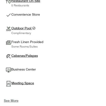
Restaurant On-Site
5 Restaurants
Convenience Store
Outdoor Pool
Complimentary
Fresh Linen Provided
Some Rooms/Suites
Cabanas/Palapas
Business Center
Meeting Space
See More