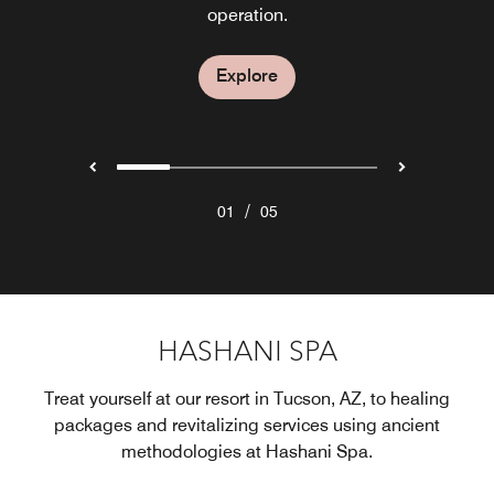
for weekly hours of operation.
restaurant in Tucson.
dining experience.
operation.
Explore
Explore
Explore
Explore
Explore
/
01
05
HASHANI SPA
Treat yourself at our resort in Tucson, AZ, to healing
packages and revitalizing services using ancient
methodologies at Hashani Spa.