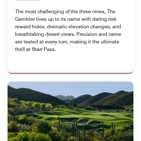
The most challenging of the three nines, The
Gambler lives up to its name with daring risk-
reward holes, dramatic elevation changes, and
breathtaking desert views. Precision and nerve
are tested at every turn, making it the ultimate
thrill at Starr Pass.