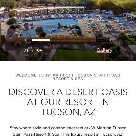
Previous
Next
0
1
2
3
Gallery
01
/
04
WELCOME TO JW MARRIOTT TUCSON STARR PASS
RESORT & SPA
DISCOVER A DESERT OASIS
AT OUR RESORT IN
TUCSON, AZ
Stay where style and comfort intersect at JW Marriott Tucson
Starr Pass Resort & Spa. This luxury resort in Tucson, AZ,