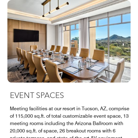
EVENT SPACES
Meeting facilities at our resort in Tucson, AZ, comprise
of 115,000 sq.ft. of total customizable event space, 13
meeting rooms including the Arizona Ballroom with
20,000 sq.ft. of space, 26 breakout rooms with 6