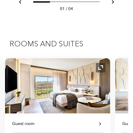
Previous
Next
01
/
04
ROOMS AND SUITES
nd Icon
Expand Icon
Guest room
Gues