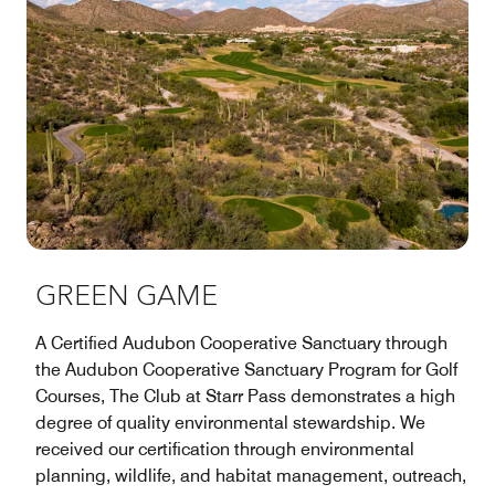
GREEN GAME
A Certified Audubon Cooperative Sanctuary through
the Audubon Cooperative Sanctuary Program for Golf
Courses, The Club at Starr Pass demonstrates a high
degree of quality environmental stewardship. We
received our certification through environmental
planning, wildlife, and habitat management, outreach,