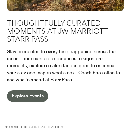
THOUGHTFULLY CURATED
MOMENTS AT JW MARRIOTT
STARR PASS
Stay connected to everything happening across the
resort. From curated experiences to signature
moments, explore a calendar designed to enhance
your stay and inspire what’s next. Check back often to
see what’s ahead at Starr Pass.
Explore Events
SUMMER RESORT ACTIVITIES