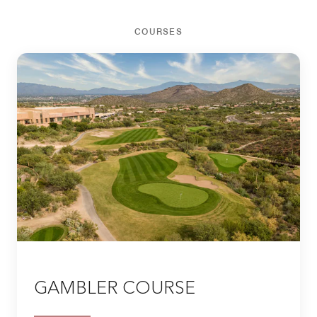
COURSES
GAMBLER COURSE