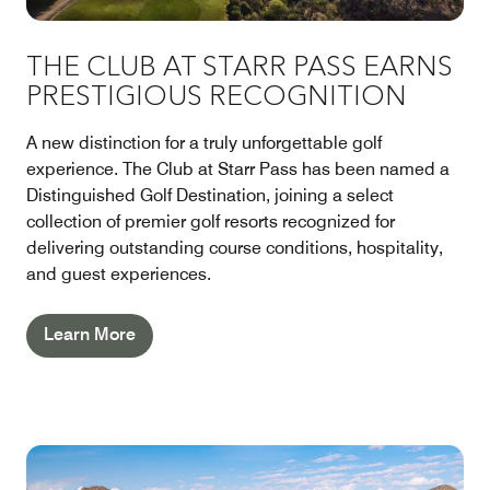
THE CLUB AT STARR PASS EARNS
PRESTIGIOUS RECOGNITION
A new distinction for a truly unforgettable golf
experience. The Club at Starr Pass has been named a
Distinguished Golf Destination, joining a select
collection of premier golf resorts recognized for
delivering outstanding course conditions, hospitality,
and guest experiences.
Learn More