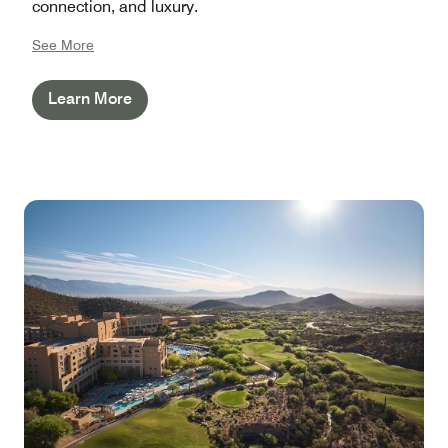
connection, and luxury.
See More
Learn More