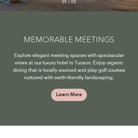
/
01
03
MEMORABLE MEETINGS
Explore elegant meeting spaces with spectacular
views at our luxury hotel in Tucson. Enjoy organic
dining that is locally sourced and play golf courses
nurtured with earth-friendly landscaping.
Learn More