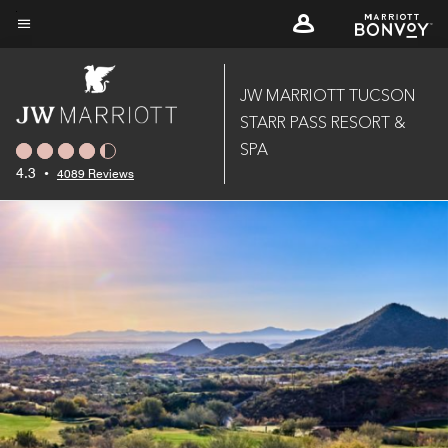
Skip
to
Menu text
main
content
JW MARRIOTT TUCSON
STARR PASS RESORT &
SPA
4.3
•
4089 Reviews