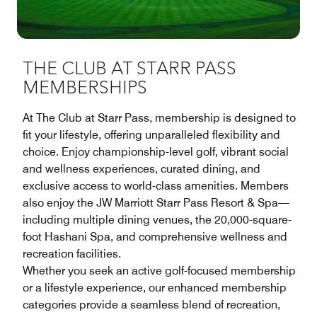
THE CLUB AT STARR PASS
MEMBERSHIPS
At The Club at Starr Pass, membership is designed to
fit your lifestyle, offering unparalleled flexibility and
choice. Enjoy championship-level golf, vibrant social
and wellness experiences, curated dining, and
exclusive access to world-class amenities. Members
also enjoy the JW Marriott Starr Pass Resort & Spa—
including multiple dining venues, the 20,000-square-
foot Hashani Spa, and comprehensive wellness and
recreation facilities.
Whether you seek an active golf-focused membership
or a lifestyle experience, our enhanced membership
categories provide a seamless blend of recreation,