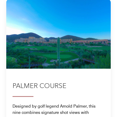
PALMER COURSE
Designed by golf legend Arnold Palmer, this
nine combines signature shot views with