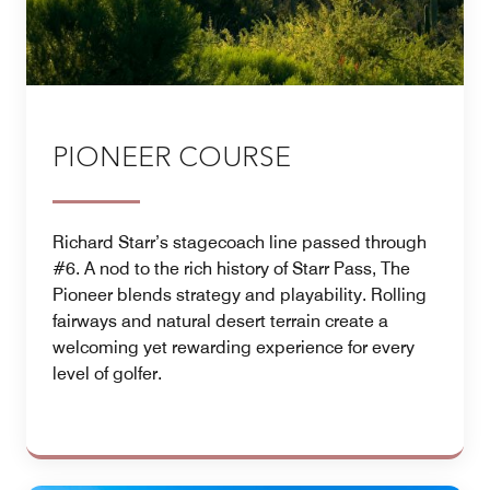
PIONEER COURSE
Richard Starr’s stagecoach line passed through
#6. A nod to the rich history of Starr Pass, The
Pioneer blends strategy and playability. Rolling
fairways and natural desert terrain create a
welcoming yet rewarding experience for every
level of golfer.