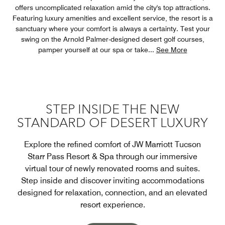
offers uncomplicated relaxation amid the city's top attractions.
Featuring luxury amenities and excellent service, the resort is a
sanctuary where your comfort is always a certainty. Test your
swing on the Arnold Palmer-designed desert golf courses,
pamper yourself at our spa or take
...
See More
STEP INSIDE THE NEW
STANDARD OF DESERT LUXURY
Explore the refined comfort of JW Marriott Tucson
Starr Pass Resort & Spa through our immersive
virtual tour of newly renovated rooms and suites.
Step inside and discover inviting accommodations
designed for relaxation, connection, and an elevated
resort experience.