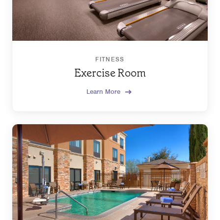
FITNESS
Exercise Room
Learn More