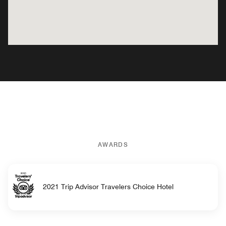
AWARDS
2021 Trip Advisor Travelers Choice Hotel