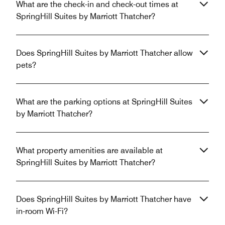
What are the check-in and check-out times at
SpringHill Suites by Marriott Thatcher?
Does SpringHill Suites by Marriott Thatcher allow
pets?
What are the parking options at SpringHill Suites
by Marriott Thatcher?
What property amenities are available at
SpringHill Suites by Marriott Thatcher?
Does SpringHill Suites by Marriott Thatcher have
in-room Wi-Fi?