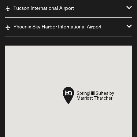
Tucson International Airport
Phoenix Sky Harbor International Airport
SpringHill Suites by
SpringHill Suites by
Marriott Thatcher
Marriott Thatcher