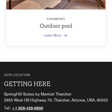
SWIMMING
Outdoor pool
Learn More
OUR LOCATION
GETTING HERE
SpringHill Suites by Marriott Thatcher
2855 West US Highway 70, Thatcher, Arizona, USA, 85552
Tel:
+1 928-428-6900