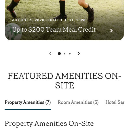
AUGUST 1, 2026 - OCTOBER 31, 2026
Up to $200 Team Meal Credit
0
1
2
FEATURED AMENITIES ON-
SITE
Property Amenities (7)
Room Amenities (3)
Hotel Servi
Property Amenities On-Site