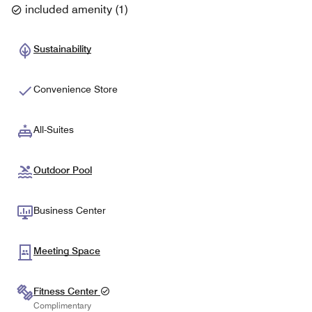
included amenity
(
1
)
Sustainability
Convenience Store
All-Suites
Outdoor Pool
Business Center
Meeting Space
Fitness Center
Complimentary