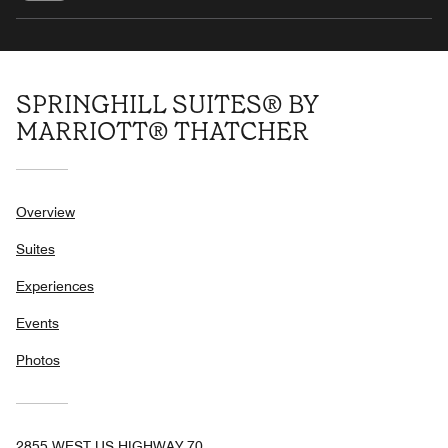
SPRINGHILL SUITES® BY
MARRIOTT® THATCHER
Overview
Suites
Experiences
Events
Photos
2855 WEST US HIGHWAY 70,