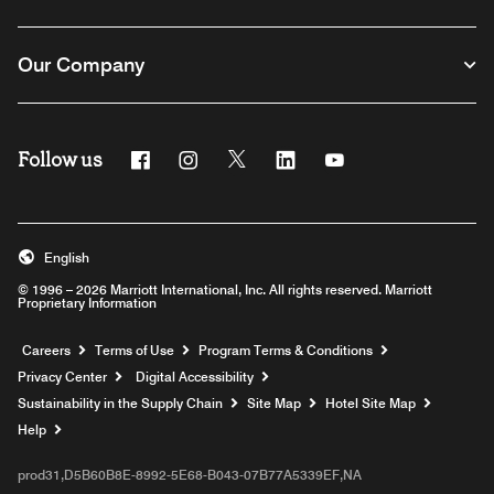
Our Company
Follow us
Facebook
Instagram
Twitter
Linkedin
Youtube
English
© 1996 – 2026 Marriott International, Inc. All rights reserved. Marriott
Proprietary Information
Opens a new window
Careers
Terms of Use
Program Terms & Conditions
Privacy Center
Digital Accessibility
Sustainability in the Supply Chain
Site Map
Hotel Site Map
Opens a new window
Help
prod31,D5B60B8E-8992-5E68-B043-07B77A5339EF,NA