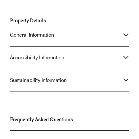
Property Details
General Information
Accessibility Information
Sustainability Information
Frequently Asked Questions