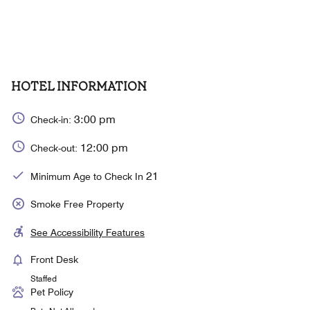
HOTEL INFORMATION
3:00 pm
Check-in:
12:00 pm
Check-out:
21
Minimum Age to Check In
Smoke Free Property
See Accessibility Features
Front Desk
Staffed
Pet Policy