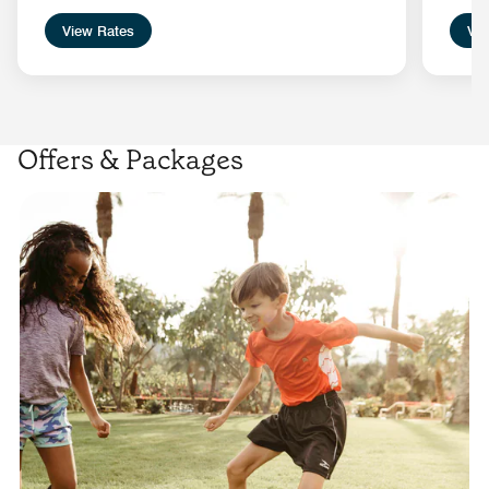
View Rates
Vie
Offers & Packages