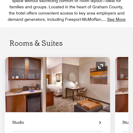
space without sacrificing comfort or room layout—ideal for
families and groups. Located in the heart of Graham County,
the hotel offers convenient access to key area employers and
demand generators, including Freeport-McMoRan,
...
See More
Rooms & Suites
Expand Icon
Studio
Studi