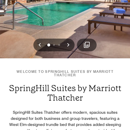
Previous
Next
0
1
2
WELCOME TO SPRINGHILL SUITES BY MARRIOTT
THATCHER
SpringHill Suites by Marriott
Thatcher
SpringHill Suites Thatcher offers modern, spacious suites
designed for both business and group travelers, featuring a
West Elm-designed trundle bed that provides added sleeping