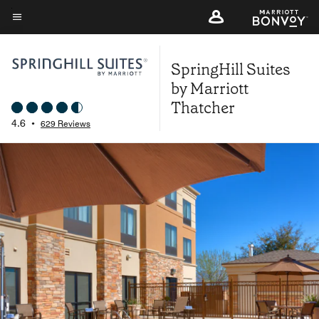
Skip
to
Menu text
main
SpringHill Suites
content
by Marriott
Thatcher
4.6
•
629 Reviews