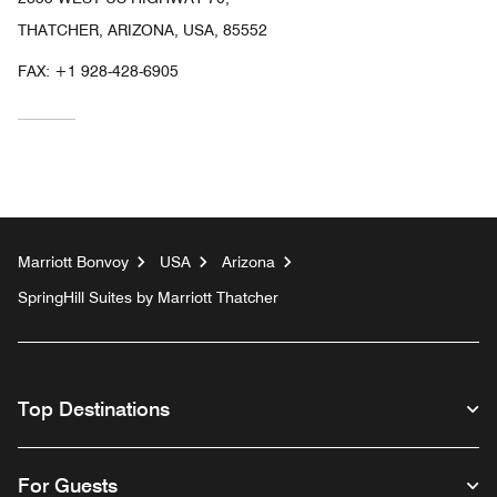
THATCHER, ARIZONA, USA, 85552
FAX:
+1 928-428-6905
Marriott Bonvoy
USA
Arizona
SpringHill Suites by Marriott Thatcher
Top Destinations
For Guests