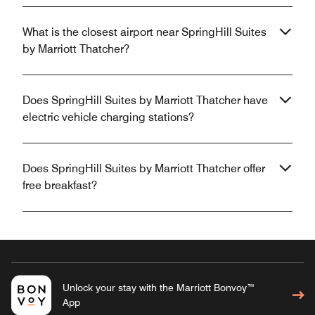
What is the closest airport near SpringHill Suites
by Marriott Thatcher?
Does SpringHill Suites by Marriott Thatcher have
electric vehicle charging stations?
Does SpringHill Suites by Marriott Thatcher offer
free breakfast?
Unlock your stay with the Marriott Bonvoy™
App