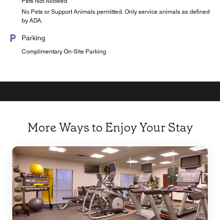
Pets Not Allowed
No Pets or Support Animals permitted. Only service animals as defined
by ADA.
Parking
Complimentary On-Site Parking
More Ways to Enjoy Your Stay