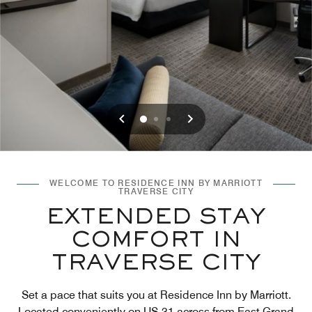
Previous
Next
0
1
2
WELCOME TO RESIDENCE INN BY MARRIOTT
TRAVERSE CITY
EXTENDED STAY
COMFORT IN
TRAVERSE CITY
Set a pace that suits you at Residence Inn by Marriott.
Located conveniently on US-31 across from East Grand