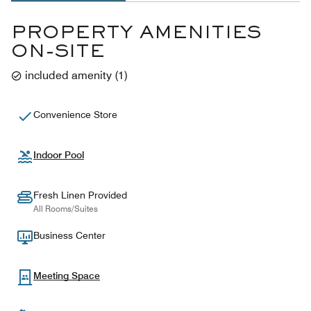
PROPERTY AMENITIES
ON-SITE
included amenity
(
1
)
Convenience Store
Indoor Pool
Fresh Linen Provided
All Rooms/Suites
Business Center
Meeting Space