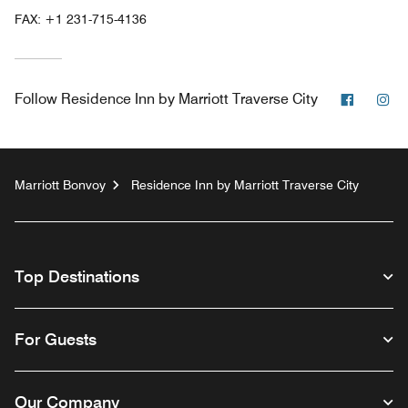
FAX:
+1 231-715-4136
Facebo
In
Follow
Residence Inn by Marriott Traverse City
Marriott Bonvoy
Residence Inn by Marriott Traverse City
Top Destinations
For Guests
Our Company