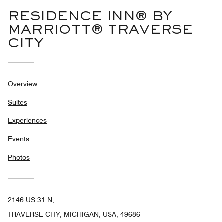
RESIDENCE INN® BY
MARRIOTT® TRAVERSE
CITY
Overview
Suites
Experiences
Events
Photos
2146 US 31 N,
TRAVERSE CITY, MICHIGAN, USA, 49686