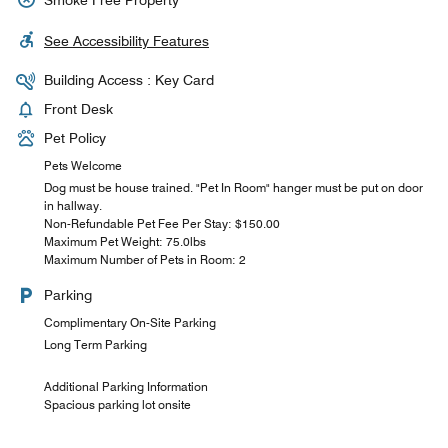
See Accessibility Features
Building Access : Key Card
Front Desk
Pet Policy
Pets Welcome
Dog must be house trained. "Pet In Room" hanger must be put on door
in hallway.
Non-Refundable Pet Fee Per Stay: $150.00
Maximum Pet Weight: 75.0lbs
Maximum Number of Pets in Room: 2
Parking
Complimentary On-Site Parking
Long Term Parking
Additional Parking Information
Spacious parking lot onsite