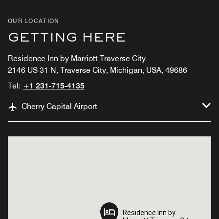
OUR LOCATION
GETTING HERE
Residence Inn by Marriott Traverse City
2146 US 31 N, Traverse City, Michigan, USA, 49686
Tel:
+1 231-715-4135
Cherry Capital Airport
Residence Inn by
Residence Inn by