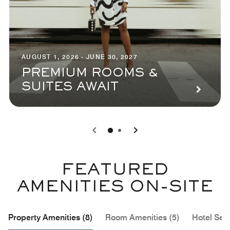
AUGUST 1, 2026 - JUNE 30, 2027
PREMIUM ROOMS &
SUITES AWAIT
0
1
FEATURED
AMENITIES ON-SITE
Property Amenities (8)
Room Amenities (5)
Hotel Serv