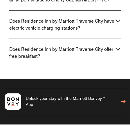
Does Residence Inn by Marriott Traverse City have
electric vehicle charging stations?
Does Residence Inn by Marriott Traverse City offer
free breakfast?
Unlock your stay with the Marriott Bonvoy™
App