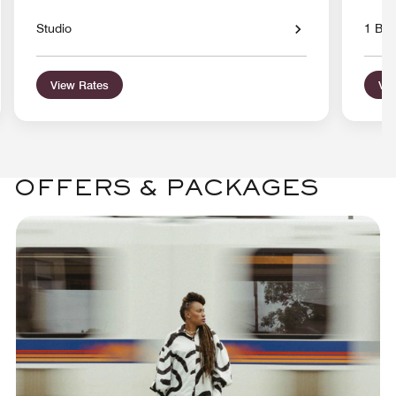
Studio
1 Bed
View Rates
Vie
OFFERS & PACKAGES