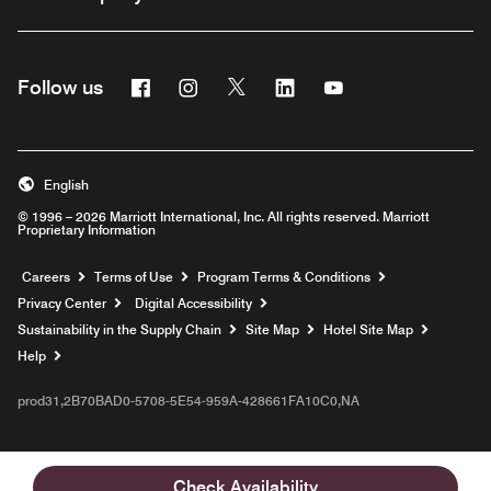
Facebook
Instagram
Twitter
Linkedin
Youtube
Follow us
English
© 1996 – 2026 Marriott International, Inc. All rights reserved. Marriott
Proprietary Information
Opens a new window
Careers
Terms of Use
Program Terms & Conditions
Privacy Center
Digital Accessibility
Sustainability in the Supply Chain
Site Map
Hotel Site Map
Opens a new window
Help
prod31,2B70BAD0-5708-5E54-959A-428661FA10C0,NA
Check Availability