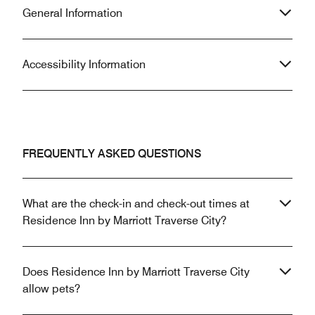
General Information
Accessibility Information
FREQUENTLY ASKED QUESTIONS
What are the check-in and check-out times at
Residence Inn by Marriott Traverse City?
Does Residence Inn by Marriott Traverse City
allow pets?