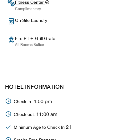
Fitness Center
Complimentary
On-Site Laundry
Fire Pit + Grill Grate
All Rooms/Suites
HOTEL INFORMATION
4:00 pm
Check-in:
11:00 am
Check-out:
21
Minimum Age to Check In
Smoke Free Property