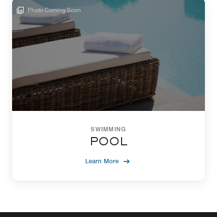
Photo Coming Soon
SWIMMING
POOL
Learn More