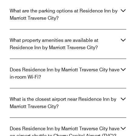
What are the parking options at Residence Inn by
Marriott Traverse City?
What property amenities are available at
Residence Inn by Marriott Traverse City?
Does Residence Inn by Marriott Traverse City have
in-room Wi-Fi?
What is the closest airport near Residence Inn by
Marriott Traverse City?
Does Residence Inn by Marriott Traverse City have
an airport shuttle to Cherry Capital Airport (TVC)?