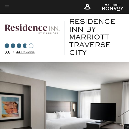
Skip
to
Menu text
main
RESIDENCE
content
INN BY
MARRIOTT
TRAVERSE
3.6
•
44 Reviews
CITY