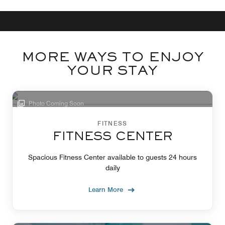
MORE WAYS TO ENJOY
YOUR STAY
Photo Coming Soon
FITNESS
FITNESS CENTER
Spacious Fitness Center available to guests 24 hours
daily
Learn More