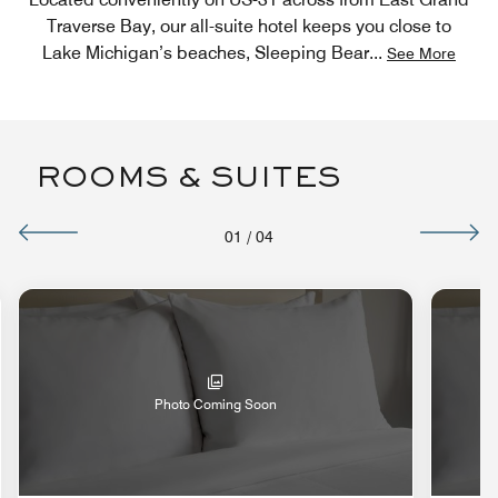
Traverse Bay, our all-suite hotel keeps you close to
Lake Michigan’s beaches, Sleeping Bear
...
See More
ROOMS & SUITES
01
/
04
Photo Coming Soon