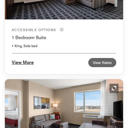
ACCESSIBLE OPTIONS
1 Bedroom Suite
1 King, Sofa bed
View More
View Rates
Expand