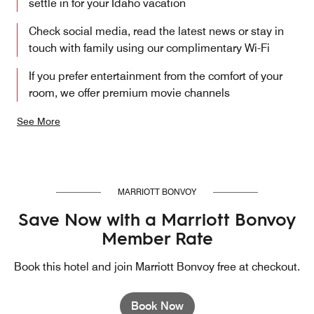
settle in for your Idaho vacation
Check social media, read the latest news or stay in
touch with family using our complimentary Wi-Fi
If you prefer entertainment from the comfort of your
room, we offer premium movie channels
See More
MARRIOTT BONVOY
Save Now with a Marriott Bonvoy
Member Rate
Book this hotel and join Marriott Bonvoy free at checkout.
Book Now