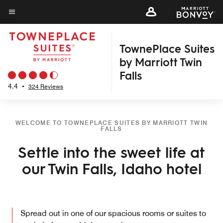
Skip
to
Menu text
main
TownePlace Suites
content
by Marriott Twin
Falls
4.4
•
324 Reviews
WELCOME TO TOWNEPLACE SUITES BY MARRIOTT TWIN
FALLS
Settle into the sweet life at
our Twin Falls, Idaho hotel
Spread out in one of our spacious rooms or suites to