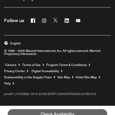
Facebook
Instagram
Twitter
Linkedin
Youtube
Follow us
English
© 1996 – 2026 Marriott International, Inc. All rights reserved. Marriott
Proprietary Information
Opens a new window
Careers
Terms of Use
Program Terms & Conditions
Privacy Center
Digital Accessibility
Sustainability in the Supply Chain
Site Map
Hotel Site Map
Opens a new window
Help
prod31,13755B92-7615-5C98-BDDF-C294C9FD0020,rel-R24.9.4
Check Availability