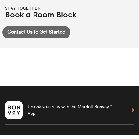
STAY TOGETHER
Book a Room Block
Contact Us to Get Started
Unlock your stay with the Marriott Bonvoy™
App