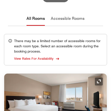
All Rooms
Accessible Rooms
There may be a limited number of accessible rooms for
each room type. Select an accessible room during the
booking process.
View Rates For Availability
Expand