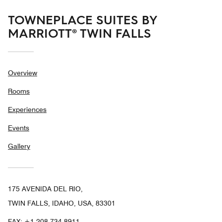
TOWNEPLACE SUITES BY
MARRIOTT® TWIN FALLS
Overview
Rooms
Experiences
Events
Gallery
175 AVENIDA DEL RIO,
TWIN FALLS, IDAHO, USA, 83301
FAX:
+1 208-734-8911