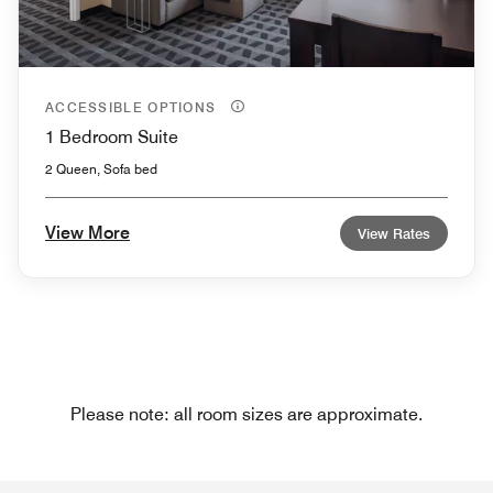
ACCESSIBLE OPTIONS
1 Bedroom Suite
2 Queen, Sofa bed
View More
View Rates
Please note: all room sizes are approximate.