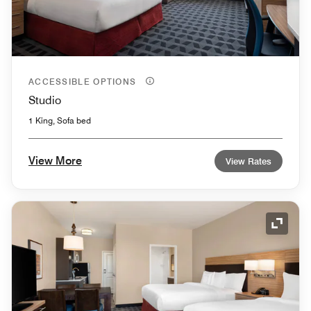
ACCESSIBLE OPTIONS
Studio
1 King, Sofa bed
View More
View Rates
Expand