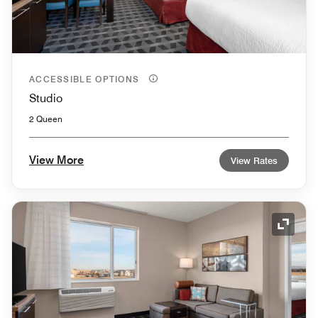
ACCESSIBLE OPTIONS
Studio
2 Queen
View More
View Rates
Expand