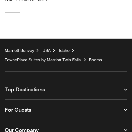
Marriott Bonvoy
USA
Idaho
TownePlace Suites by Marriott Twin Falls
Rooms
Top Destinations
For Guests
Our Company