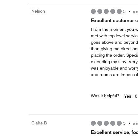
Nelson
5
•
a 
Excellent customer s
From the moment you walk
met with top level servi
goes above and beyond.
than giving me directio
placing the order. Spe
extending my stay. Very 
was enjoyable and worry 
and rooms are impeccabl
Was it helpful?
Yes ·
0
Claire B
5
•
a 
Excellent service, fo