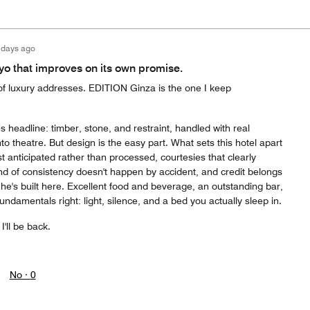
 days ago
kyo that improves on its own promise.
f luxury addresses. EDITION Ginza is the one I keep
s headline: timber, stone, and restraint, handled with real
 into theatre. But design is the easy part. What sets this hotel apart
st anticipated rather than processed, courtesies that clearly
ind of consistency doesn't happen by accident, and credit belongs
 he's built here. Excellent food and beverage, an outstanding bar,
undamentals right: light, silence, and a bed you actually sleep in.
I'll be back.
No ·
0