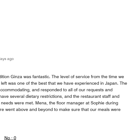
days ago
ition Ginza was fantastic. The level of service from the time we
we left was one of the best that we have experienced in Japan. The
 accommodating, and responded to all of our requests and
ve several dietary restrictions, and the restaurant staff and
 needs were met. Mena, the floor manager at Sophie during
ere went above and beyond to make sure that our meals were
No ·
0