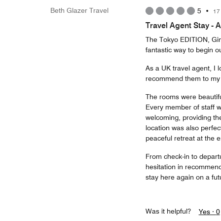
Beth Glazer Travel
5
•
17
Travel Agent Stay - 
The Tokyo EDITION, Ginz
fantastic way to begin ou
As a UK travel agent, I l
recommend them to my cli
The rooms were beautifu
Every member of staff 
welcoming, providing th
location was also perfect
peaceful retreat at the 
From check-in to depart
hesitation in recommend
stay here again on a futu
Was it helpful?
Yes ·
0