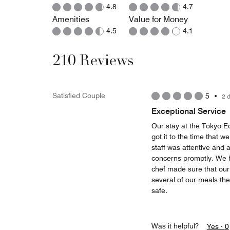
4.8
4.7
Amenities
Value for Money
4.5
4.1
210 Reviews
Satisfied Couple
5
•
2 
Exceptional Service
Our stay at the Tokyo Ed
got it to the time that 
staff was attentive and
concerns promptly. We ha
chef made sure that our
several of our meals th
safe.
Was it helpful?
Yes ·
0