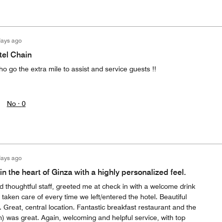
days ago
tel Chain
ho go the extra mile to assist and service guests !!
No ·
0
days ago
in the heart of Ginza with a highly personalized feel.
 thoughtful staff, greeted me at check in with a welcome drink
ken care of every time we left/entered the hotel. Beautiful
Great, central location. Fantastic breakfast restaurant and the
) was great. Again, welcoming and helpful service, with top