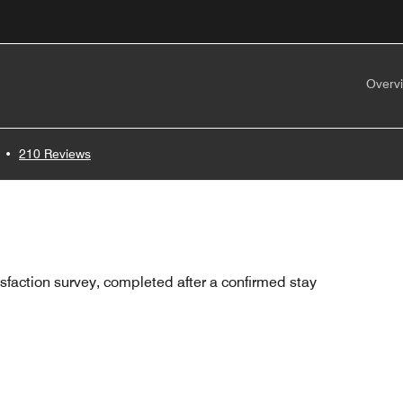
Overv
•
210 Reviews
sfaction survey, completed after a confirmed stay