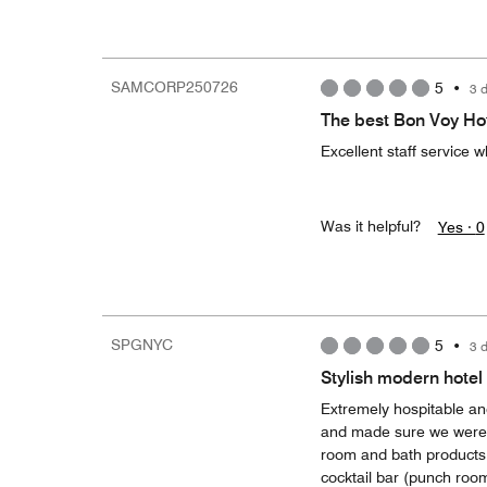
SAMCORP250726
5
•
3 
The best Bon Voy Ho
Excellent staff service w
Was it helpful?
Yes ·
0
SPGNYC
5
•
3 
Stylish modern hotel 
Extremely hospitable and
and made sure we were ta
room and bath products. 
cocktail bar (punch room