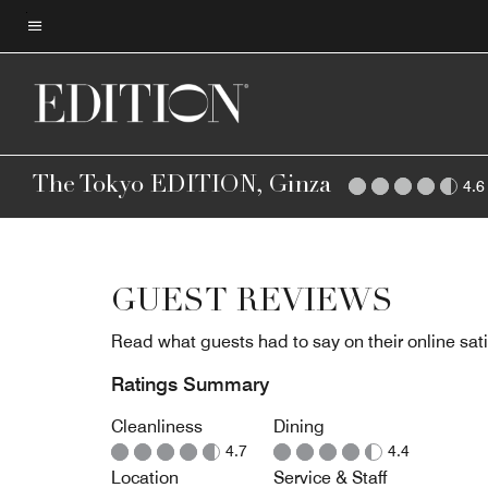
Skip
to
Menu text
main
content
The Tokyo EDITION, Ginza
4.6
GUEST REVIEWS
Read what guests had to say on their online sati
Ratings Summary
Cleanliness
Dining
4.7
4.4
Location
Service & Staff