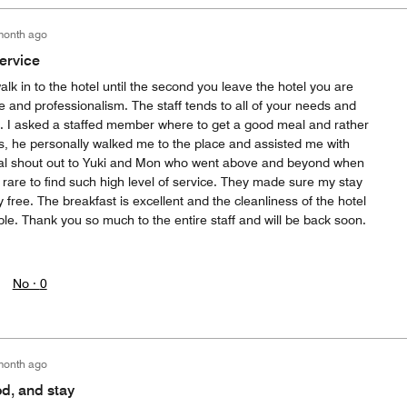
month ago
ervice
 in to the hotel until the second you leave the hotel you are
ce and professionalism. The staff tends to all of your needs and
 I asked a staffed member where to get a good meal and rather
ns, he personally walked me to the place and assisted me with
cial shout out to Yuki and Mon who went above and beyond when
rare to find such high level of service. They made sure my stay
free. The breakfast is excellent and the cleanliness of the hotel
e. Thank you so much to the entire staff and will be back soon.
No ·
0
month ago
od, and stay