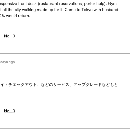
responsive front desk (restaurant reservations, porter help). Gym
but all the city walking made up for it. Came to Tokyo with husband
0% would return.
No ·
0
 days ago
た
レイトチエックアウト、などのサービス、アップグレードなどもと
No ·
0