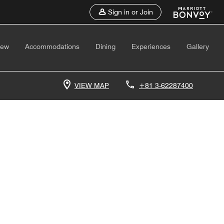
Sign in or Join
iew
Accommodations
Dining
Experiences
Gallery
VIEW MAP
+81 3-62287400