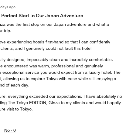
 days ago
A Perfect Start to Our Japan Adventure
a was the first stop on our Japan adventure and what a
r trip.
ove experiencing hotels first-hand so that I can confidently
ents, and I genuinely could not fault this hotel.
lly designed, impeccably clean and incredibly comfortable.
we encountered was warm, professional and genuinely
e exceptional service you would expect from a luxury hotel. The
, allowing us to explore Tokyo with ease while still enjoying a
end of each day.
ure, everything exceeded our expectations. I have absolutely no
ing The Tokyo EDITION, Ginza to my clients and would happily
re visit to Tokyo.
No ·
0