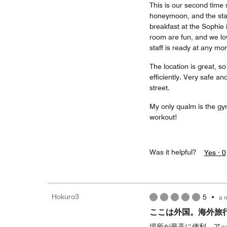
This is our second time 
honeymoon, and the staf
breakfast at the Sophie 
room are fun, and we lov
staff is ready at any m
The location is great, s
efficiently. Very safe a
street.
My only qualm is the gym
workout!
Was it helpful?
Yes ·
0
Hokuro3
5
•
a 
ここは外国。海外旅
場所が最高に便利。ア