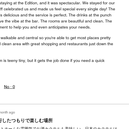
staying at the Edition, and it was spectacular. We stayed for our
f celebrated us and made us feel special every single day! The
is delicious and the service is perfect. The drinks at the punch
e the vibe at the bar. The rooms are beautiful and clean. The
oment to help you and even anticipates your needs.
o walkable and central so you're able to get most places pretty
nd clean area with great shopping and restaurants just down the
 is teeny tiny, but it gets the job done if you need a quick
No ·
0
month ago
行したつもりで楽しむ場所
ットホームな雰囲気でお酒カクテルも美味しい。日本のカクテルは