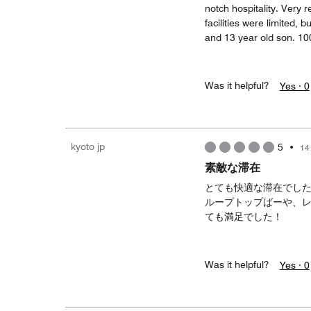
notch hospitality. Very 
facilities were limited, 
and 13 year old son. 10
Was it helpful?
Yes ·
0
kyoto jp
5
•
14
素敵な滞在
とても快適な滞在でし
ループトップばーや、
ても満足でした！
Was it helpful?
Yes ·
0