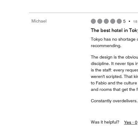
Michael
5
•
18
The best hotel in To
Tokyo has no shortage o
recommending.
The design is the obviou
discipline. It never tips
is the staff: every reque
weren't scripted. That k
to Fabio and the culture
and rooms that get the f
Constantly overdelivers. 
Was it helpful?
Yes ·
0