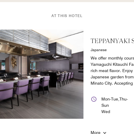
AT THIS HOTEL
TEPPANYAKI 
Japanese
We offer monthly cour
Yamaguchi Kitauchi Far
rich meat flavor. Enjoy
Japanese garden from 
Minato City. Accepting
Mon-Tue,Thu-
Sun
Wed
More