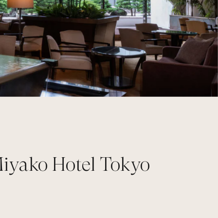
Miyako Hotel Tokyo