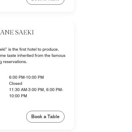
KANE SAEKI
i” is the first hotel to produce.
me taste inherited from the famous
g reservations.
6:00 PM-10:00 PM
Closed
11:30 AM-3:00 PM, 6:00 PM-
10:00 PM
Book a Table