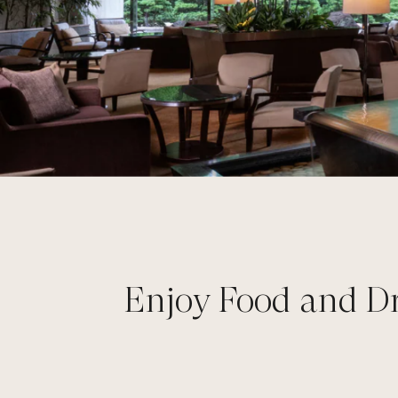
Enjoy Food and Dr