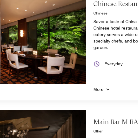
Chinese Restau
Chinese
Savor a taste of China
Chinese hotel restaura
eatery serves a wide r
specialty chefs, and b
garden.
Everyday
More
Main Bar M B
Other