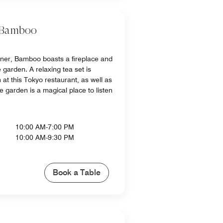
 Bamboo
nner, Bamboo boasts a fireplace and
 garden. A relaxing tea set is
 at this Tokyo restaurant, as well as
he garden is a magical place to listen
10:00 AM-7:00 PM
10:00 AM-9:30 PM
Book a Table