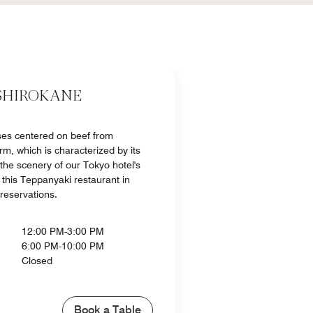
SHIROKANE
ses centered on beef from
m, which is characterized by its
 the scenery of our Tokyo hotel's
this Teppanyaki restaurant in
 reservations.
12:00 PM-3:00 PM
6:00 PM-10:00 PM
Closed
Book a Table