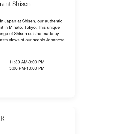
rant Shisen
 in Japan at Shisen, our authentic
nt in Minato, Tokyo. This unique
ange of Shisen cuisine made by
oasts views of our scenic Japanese
11:30 AM-3:00 PM
5:00 PM-10:00 PM
AR