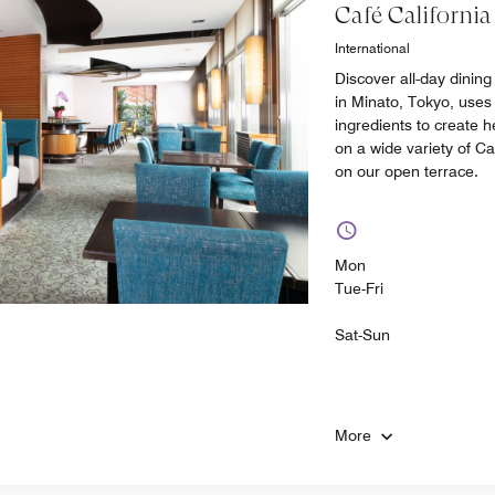
Café California
International
Discover all-day dining
in Minato, Tokyo, uses
ingredients to create 
on a wide variety of Ca
on our open terrace.
Mon
Tue-Fri
Sat-Sun
More