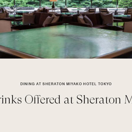
DINING AT SHERATON MIYAKO HOTEL TOKYO
inks Offered at Sheraton 