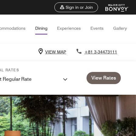
Sign in or Join
ommodations
Dining
Experiences
Events
Gallery
VIEW MAP
+81 3-34473111
AL RATES
View Rates
t Regular Rate