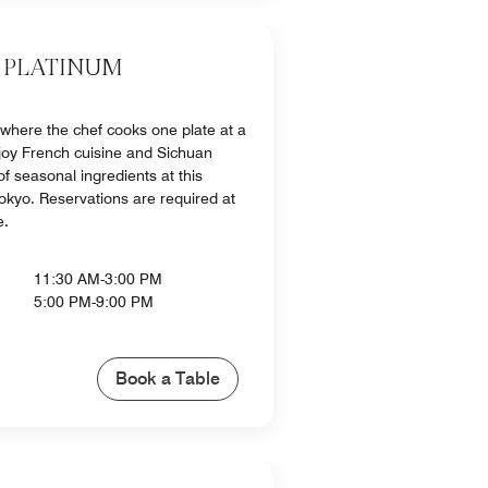
 PLATINUM
 where the chef cooks one plate at a
njoy French cuisine and Sichuan
f seasonal ingredients at this
Tokyo. Reservations are required at
e.
11:30 AM-3:00 PM
5:00 PM-9:00 PM
Book a Table