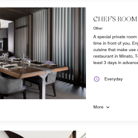
CHEF'S ROOM
Other
A special private room
time in front of you. E
cuisine that make use o
restaurant in Minato, 
least 3 days in advanc
Everyday
More