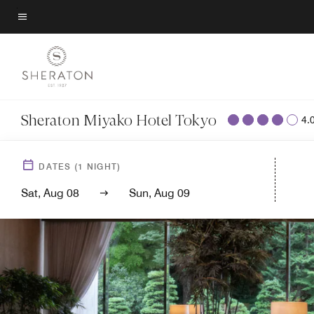
Skip
to
Menu text
main
content
Sheraton Miyako Hotel Tokyo
4.
DATES
(
1
NIGHT)
Sat, Aug 08
Sun, Aug 09