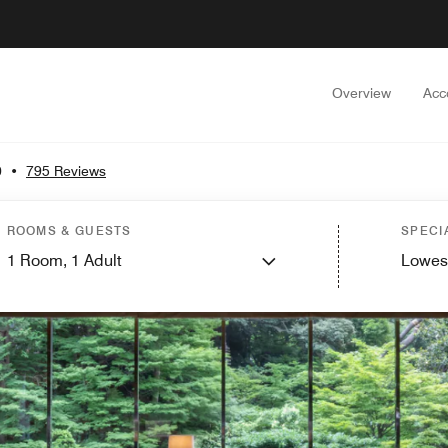
Overview
Acc
0
•
795 Reviews
ROOMS & GUESTS
SPECI
1
Room,
1
Adult
Lowes