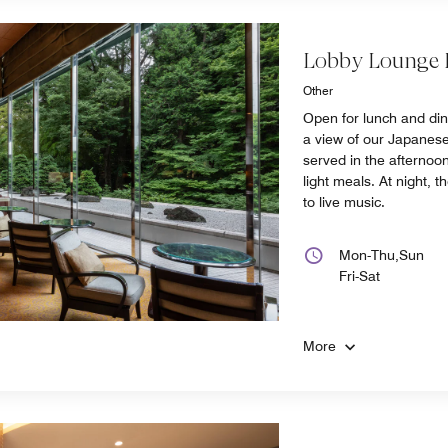
Lobby Lounge
Other
Open for lunch and di
a view of our Japanese
served in the afternoon
light meals. At night, t
to live music.
Mon-Thu,Sun
Fri-Sat
More