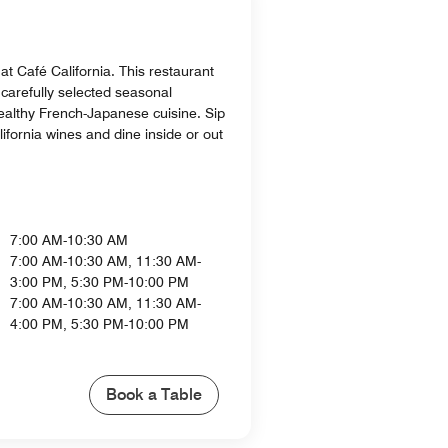
 at Café California. This restaurant
 carefully selected seasonal
healthy French-Japanese cuisine. Sip
lifornia wines and dine inside or out
7:00 AM-10:30 AM
7:00 AM-10:30 AM, 11:30 AM-
3:00 PM, 5:30 PM-10:00 PM
7:00 AM-10:30 AM, 11:30 AM-
4:00 PM, 5:30 PM-10:00 PM
Book a Table