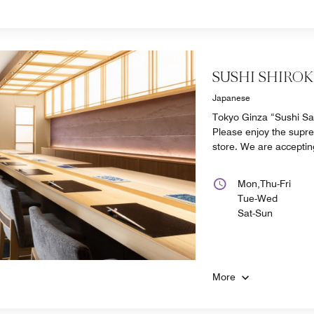
SUSHI SHIRO
Japanese
Tokyo Ginza “Sushi Saek
Please enjoy the supre
store. We are acceptin
Mon,Thu-Fri
Tue-Wed
Sat-Sun
More