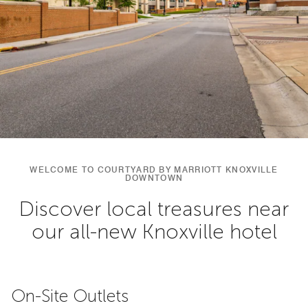
WELCOME TO COURTYARD BY MARRIOTT KNOXVILLE
DOWNTOWN
Discover local treasures near
our all-new Knoxville hotel
On-Site Outlets