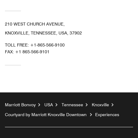
210 WEST CHURCH AVENUE,
KNOXVILLE, TENNESSEE, USA, 37902
TOLL FREE:
+1-865-566-9100
FAX:
+1 865-566-9101
Marriott Bonvoy
USA
Tennessee
Knoxville
Courtyard by Marriott Knoxville Downtown
Experiences