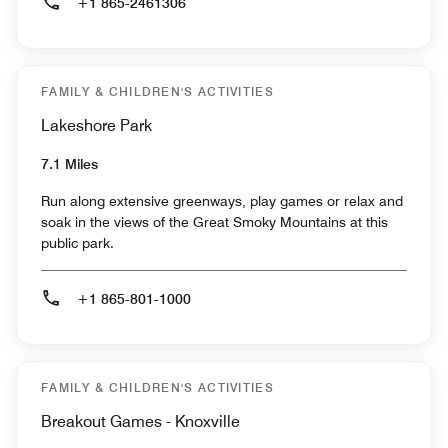
+1 865-2461306
FAMILY & CHILDREN'S ACTIVITIES
Lakeshore Park
7.1 Miles
Run along extensive greenways, play games or relax and
soak in the views of the Great Smoky Mountains at this
public park.
+1 865-801-1000
FAMILY & CHILDREN'S ACTIVITIES
Breakout Games - Knoxville