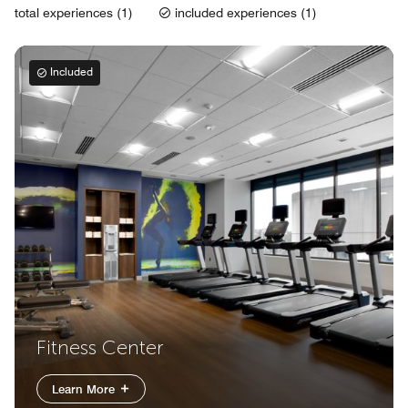
total experiences (1)
included experiences (1)
Included
Fitness Center
Learn More