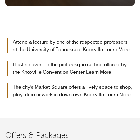
Attend a lecture by one of the respected professors
at the University of Tennessee, Knoxville
Learn More
Host an event in the picturesque setting offered by
the Knoxville Convention Center
Learn More
The city's Market Square offers a lively space to shop,
play, dine or work in downtown Knoxville
Learn More
Offers & Packages