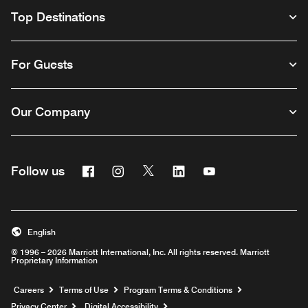
Top Destinations
For Guests
Our Company
Facebook
Instagram
Twitter
Linkedin
Youtube
Follow us
English
© 1996 – 2026 Marriott International, Inc. All rights reserved. Marriott
Proprietary Information
Opens a new window
Careers
Terms of Use
Program Terms & Conditions
Privacy Center
Digital Accessibility