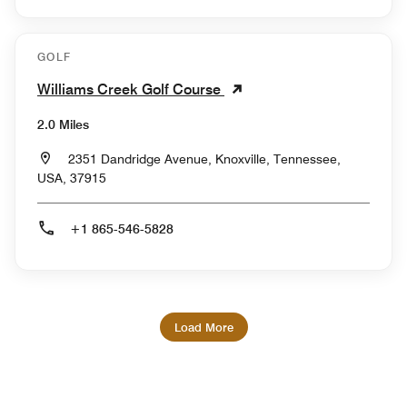
GOLF
Williams Creek Golf Course
2.0 Miles
2351 Dandridge Avenue, Knoxville, Tennessee,
USA, 37915
+1 865-546-5828
Load More