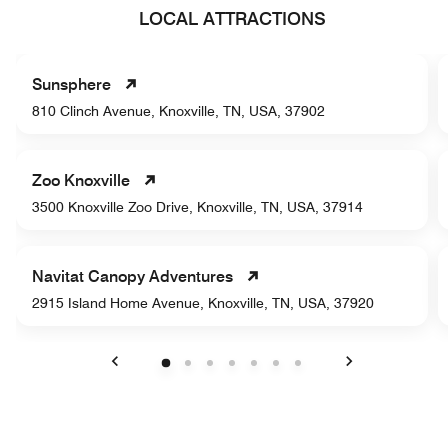
LOCAL ATTRACTIONS
Sunsphere
810 Clinch Avenue, Knoxville, TN, USA, 37902
Zoo Knoxville
3500 Knoxville Zoo Drive, Knoxville, TN, USA, 37914
Navitat Canopy Adventures
2915 Island Home Avenue, Knoxville, TN, USA, 37920
Previous
Next