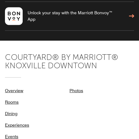
Unlock your stay with the Marriott Bonvoy™
App
COURTYARD® BY MARRIOTT®
KNOXVILLE DOWNTOWN
Overview
Photos
Rooms
Dining
Experiences
Events