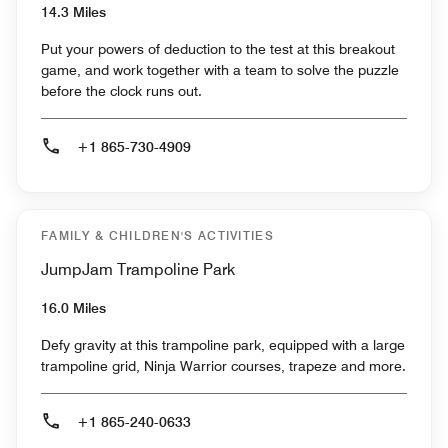
14.3 Miles
Put your powers of deduction to the test at this breakout
game, and work together with a team to solve the puzzle
before the clock runs out.
+1 865-730-4909
FAMILY & CHILDREN'S ACTIVITIES
JumpJam Trampoline Park
16.0 Miles
Defy gravity at this trampoline park, equipped with a large
trampoline grid, Ninja Warrior courses, trapeze and more.
+1 865-240-0633