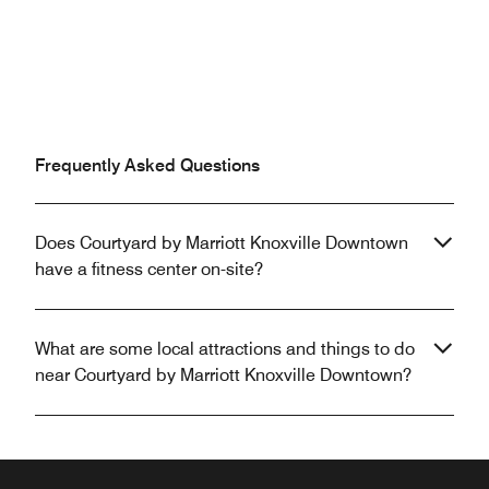
Frequently Asked Questions
Does Courtyard by Marriott Knoxville Downtown
have a fitness center on-site?
What are some local attractions and things to do
near Courtyard by Marriott Knoxville Downtown?