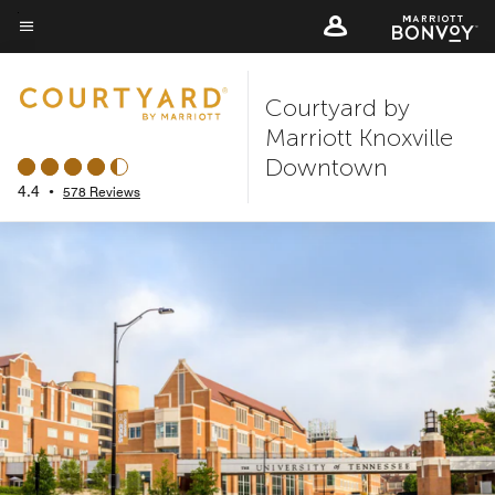
Skip
to
Menu text
main
Courtyard by
content
Marriott Knoxville
Downtown
4.4
•
578 Reviews