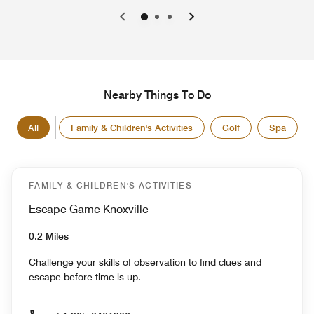
0
1
2
Nearby Things To Do
All
Family & Children's Activities
Golf
Spa
FAMILY & CHILDREN'S ACTIVITIES
Escape Game Knoxville
0.2 Miles
Challenge your skills of observation to find clues and
escape before time is up.