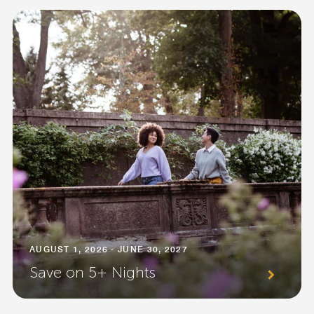
AUGUST 1, 2026 - JUNE 30, 2027
Save on 5+ Nights