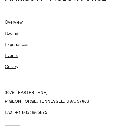
Overview
Rooms
Experiences
Events
Gallery
3076 TEASTER LANE,
PIGEON FORGE, TENNESSEE, USA, 37863
FAX:
+1 865-3665875