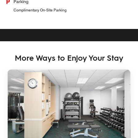
Parking
Complimentary On-Site Parking
More Ways to Enjoy Your Stay