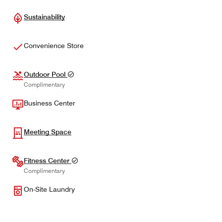
Sustainability
Convenience Store
Outdoor Pool
Complimentary
Business Center
Meeting Space
Fitness Center
Complimentary
On-Site Laundry