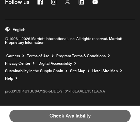
Facebook
Instagram
Twitter
Linkedin
Youtube
Follow us
English
© 1996 – 2026 Marriott International, Inc. All rights reserved. Marriott
Proprietary Information
Opens a new window
Careers
Terms of Use
Program Terms & Conditions
Privacy Center
Digital Accessibility
Sustainability in the Supply Chain
Site Map
Hotel Site Map
Opens a new window
Help
prod31,3F4B1BC6-C120-5DDE-9F01-F6EAAEE131EA,NA
Check Availability