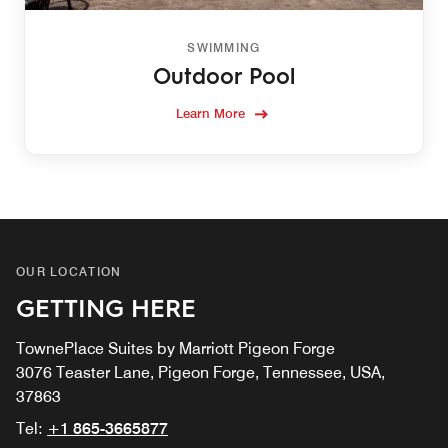
SWIMMING
Outdoor Pool
Learn More
OUR LOCATION
GETTING HERE
TownePlace Suites by Marriott Pigeon Forge
3076 Teaster Lane, Pigeon Forge, Tennessee, USA,
37863
Tel:
+1 865-3665877