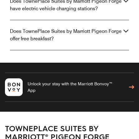
Does TownePlace Suites by Marriott Pigeon Forge
have electric vehicle charging stations?
Does TownePlace Suites by Marriott Pigeon Forge
offer free breakfast?
Unlock your stay with the Marriott Bonvoy™
App
TOWNEPLACE SUITES BY
MARRIOTT® PIGEON FORGE