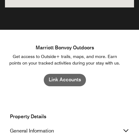
Marriott Bonvoy Outdoors
Get access to Outside+ trails, maps, and more. Earn
points on your tracked activities during your stay with us.
Link Accounts
Property Details
General Information