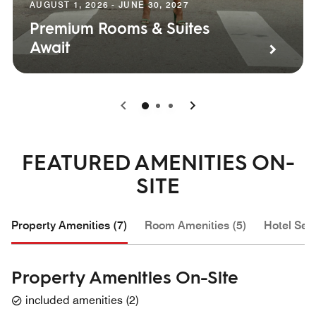
AUGUST 1, 2026 - JUNE 30, 2027
Premium Rooms & Suites
Await
0
1
2
FEATURED AMENITIES ON-
SITE
Property Amenities (7)
Room Amenities (5)
Hotel Serv
Property Amenities On-Site
included amenities
(
2
)