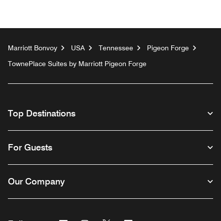
Marriott Bonvoy
USA
Tennessee
Pigeon Forge
TownePlace Suites by Marriott Pigeon Forge
Top Destinations
For Guests
Our Company