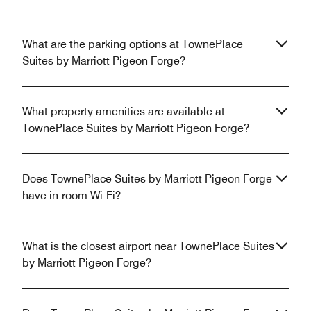
What are the parking options at TownePlace
Suites by Marriott Pigeon Forge?
What property amenities are available at
TownePlace Suites by Marriott Pigeon Forge?
Does TownePlace Suites by Marriott Pigeon Forge
have in-room Wi-Fi?
What is the closest airport near TownePlace Suites
by Marriott Pigeon Forge?