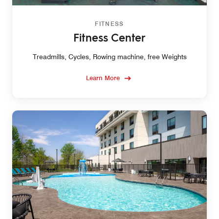
FITNESS
Fitness Center
Treadmills, Cycles, Rowing machine, free Weights
Learn More