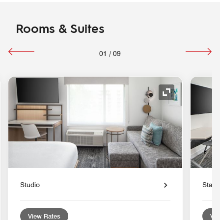
Rooms & Suites
01
/
09
nd Icon
Expand Icon
Studio
Stan
View Rates
Vie