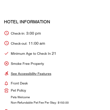
HOTEL INFORMATION
3:00 pm
Check-in:
11:00 am
Check-out:
21
Minimum Age to Check In
Smoke Free Property
See Accessibility Features
Front Desk
Pet Policy
Pets Welcome
Non-Refundable Pet Fee Per Stay: $150.00