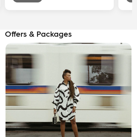
Offers & Packages