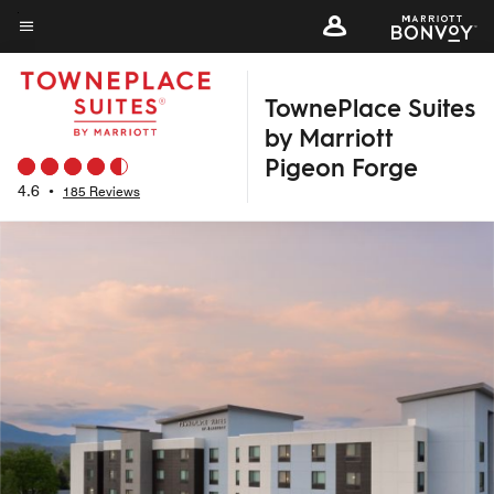
Skip
to
Menu text
main
TownePlace Suites
content
by Marriott
Pigeon Forge
4.6
•
185 Reviews