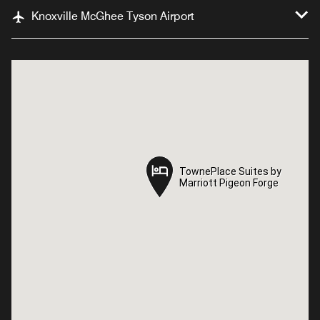
Knoxville McGhee Tyson Airport
TownePlace Suites by
TownePlace Suites by
Marriott Pigeon Forge
Marriott Pigeon Forge