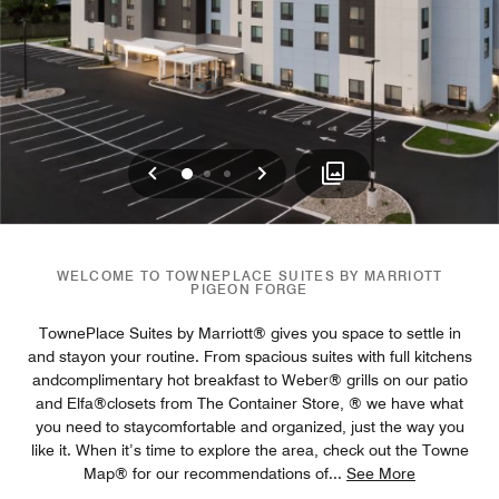
Previous
Next
0
1
2
WELCOME TO TOWNEPLACE SUITES BY MARRIOTT
PIGEON FORGE
TownePlace Suites by Marriott® gives you space to settle in
and stayon your routine. From spacious suites with full kitchens
andcomplimentary hot breakfast to Weber® grills on our patio
and Elfa®closets from The Container Store, ® we have what
you need to staycomfortable and organized, just the way you
like it. When it’s time to explore the area, check out the Towne
Map® for our recommendations of
...
See More