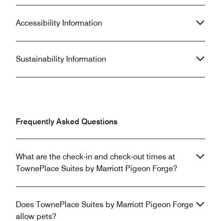
Accessibility Information
Sustainability Information
Frequently Asked Questions
What are the check-in and check-out times at
TownePlace Suites by Marriott Pigeon Forge?
Does TownePlace Suites by Marriott Pigeon Forge
allow pets?