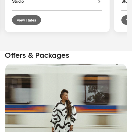
Studio
Studi
View Rates
Vie
Offers & Packages