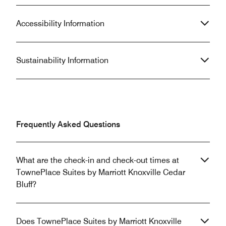
Accessibility Information
Sustainability Information
Frequently Asked Questions
What are the check-in and check-out times at
TownePlace Suites by Marriott Knoxville Cedar
Bluff?
Does TownePlace Suites by Marriott Knoxville