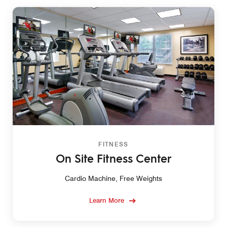
FITNESS
On Site Fitness Center
Cardio Machine, Free Weights
Learn More