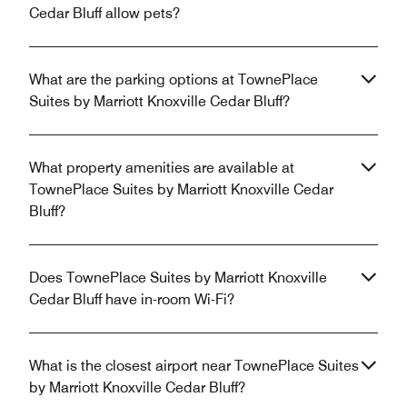
Cedar Bluff allow pets?
What are the parking options at TownePlace
Suites by Marriott Knoxville Cedar Bluff?
What property amenities are available at
TownePlace Suites by Marriott Knoxville Cedar
Bluff?
Does TownePlace Suites by Marriott Knoxville
Cedar Bluff have in-room Wi-Fi?
What is the closest airport near TownePlace Suites
by Marriott Knoxville Cedar Bluff?