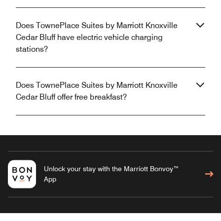
Does TownePlace Suites by Marriott Knoxville
Cedar Bluff have electric vehicle charging
stations?
Does TownePlace Suites by Marriott Knoxville
Cedar Bluff offer free breakfast?
Unlock your stay with the Marriott Bonvoy™
App