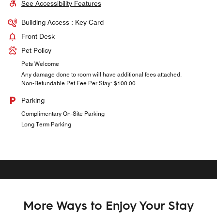
See Accessibility Features
Building Access : Key Card
Front Desk
Pet Policy
Pets Welcome
Any damage done to room will have additional fees attached.
Non-Refundable Pet Fee Per Stay: $100.00
Parking
Complimentary On-Site Parking
Long Term Parking
More Ways to Enjoy Your Stay