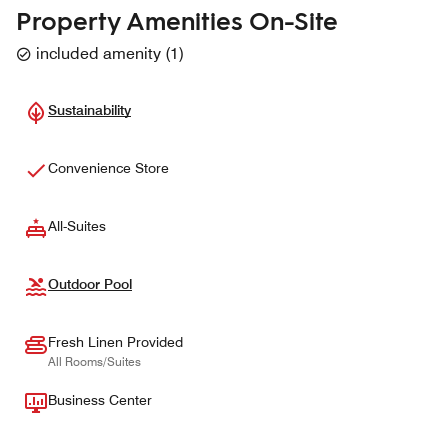
Property Amenities On-Site
included amenity
(
1
)
Sustainability
Convenience Store
All-Suites
Outdoor Pool
Fresh Linen Provided
All Rooms/Suites
Business Center