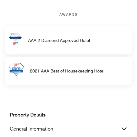
AWARDS
AAA 2-Diamond Approved Hotel
2021 AAA Best of Housekeeping Hotel
Property Details
General Information