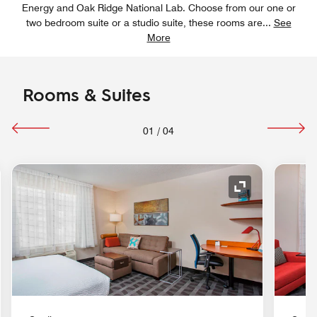
Energy and Oak Ridge National Lab. Choose from our one or
two bedroom suite or a studio suite, these rooms are
...
See
More
Rooms & Suites
01
/
04
nd Icon
Expand Icon