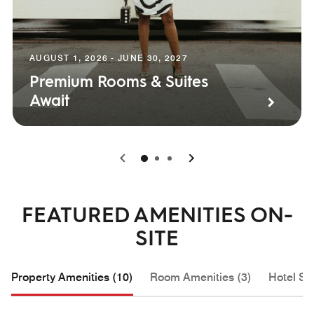
AUGUST 1, 2026 - JUNE 30, 2027
Premium Rooms & Suites
Await
0
1
2
FEATURED AMENITIES ON-
SITE
Property Amenities (10)
Room Amenities (3)
Hotel Se