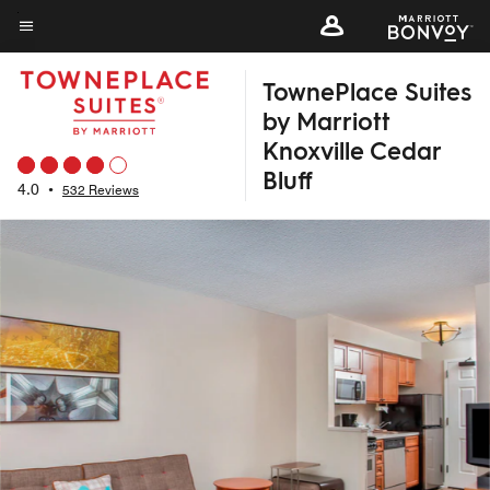
Skip
to
Menu text
main
TownePlace Suites
content
by Marriott
Knoxville Cedar
Bluff
4.0
•
532 Reviews