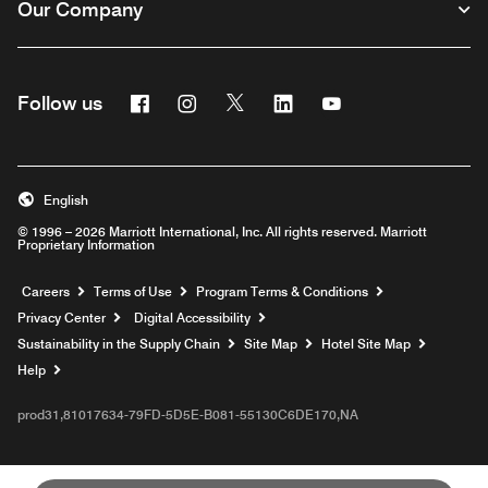
Our Company
Facebook
Instagram
Twitter
Linkedin
Youtube
Follow us
English
© 1996 – 2026 Marriott International, Inc. All rights reserved. Marriott
Proprietary Information
Opens a new window
Careers
Terms of Use
Program Terms & Conditions
Privacy Center
Digital Accessibility
Sustainability in the Supply Chain
Site Map
Hotel Site Map
Opens a new window
Help
prod31,81017634-79FD-5D5E-B081-55130C6DE170,NA