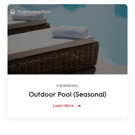
Photo Coming Soon
SWIMMING
Outdoor Pool (Seasonal)
Learn More