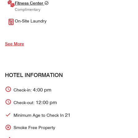
Fitness Center
Complimentary
On-Site Laundry
See More
HOTEL INFORMATION
4:00 pm
Check-in:
12:00 pm
Check-out:
21
Minimum Age to Check In
Smoke Free Property