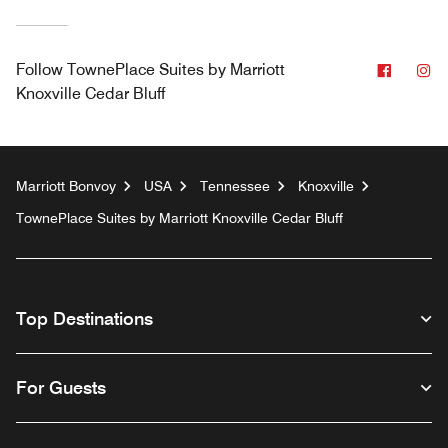
Facebo
In
Follow
TownePlace Suites by Marriott
Knoxville Cedar Bluff
Marriott Bonvoy
USA
Tennessee
Knoxville
TownePlace Suites by Marriott Knoxville Cedar Bluff
Top Destinations
For Guests