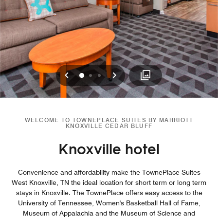
Previous
Next
0
1
2
WELCOME TO TOWNEPLACE SUITES BY MARRIOTT
KNOXVILLE CEDAR BLUFF
Knoxville hotel
Convenience and affordability make the TownePlace Suites
West Knoxville, TN the ideal location for short term or long term
stays in Knoxville. The TownePlace offers easy access to the
University of Tennessee, Women's Basketball Hall of Fame,
Museum of Appalachia and the Museum of Science and