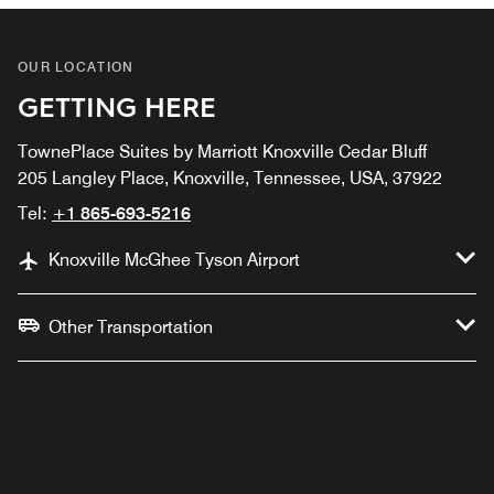
OUR LOCATION
GETTING HERE
TownePlace Suites by Marriott Knoxville Cedar Bluff
205 Langley Place, Knoxville, Tennessee, USA, 37922
Tel:
+1 865-693-5216
Knoxville McGhee Tyson Airport
Other Transportation