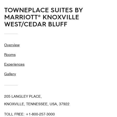
TOWNEPLACE SUITES BY
MARRIOTT® KNOXVILLE
WEST/CEDAR BLUFF
Overview
Rooms
Experiences
Gallery
205 LANGLEY PLACE,
KNOXVILLE, TENNESSEE, USA, 37922
TOLL FREE:
+1-800-257-3000