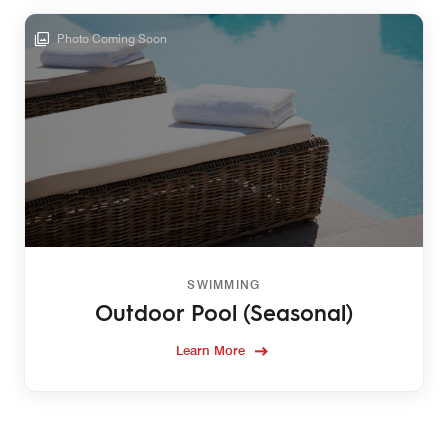
Photo Coming Soon
SWIMMING
Outdoor Pool (Seasonal)
Learn More