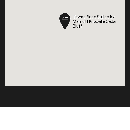
TownePlace Suites by
TownePlace Suites by
Marriott Knoxville Cedar
Marriott Knoxville Cedar
Bluff
Bluff