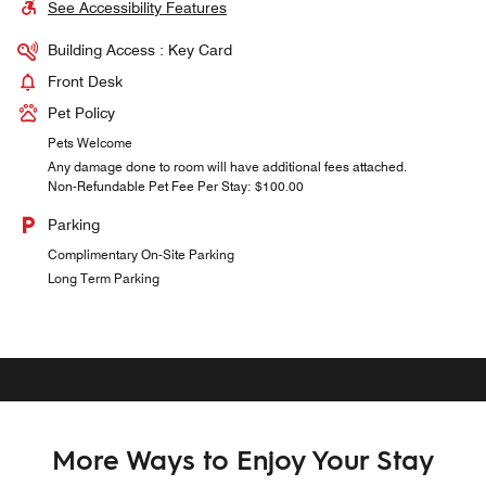
See Accessibility Features
Building Access : Key Card
Front Desk
Pet Policy
Pets Welcome
Any damage done to room will have additional fees attached.
Non-Refundable Pet Fee Per Stay: $100.00
Parking
Complimentary On-Site Parking
Long Term Parking
More Ways to Enjoy Your Stay