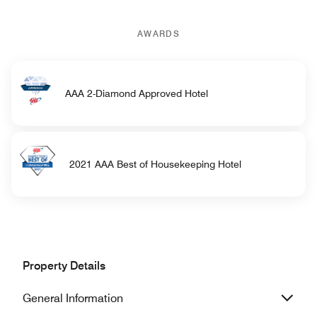
AWARDS
AAA 2-Diamond Approved Hotel
2021 AAA Best of Housekeeping Hotel
Property Details
General Information