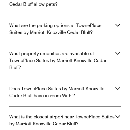
Cedar Bluff allow pets?
What are the parking options at TownePlace
Suites by Marriott Knoxville Cedar Bluff?
What property amenities are available at
TownePlace Suites by Marriott Knoxville Cedar
Bluff?
Does TownePlace Suites by Marriott Knoxville
Cedar Bluff have in-room Wi-Fi?
What is the closest airport near TownePlace Suites
by Marriott Knoxville Cedar Bluff?