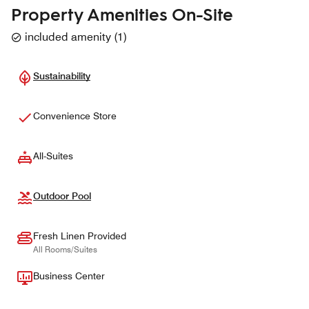
Property Amenities On-Site
included amenity
(
1
)
Sustainability
Convenience Store
All-Suites
Outdoor Pool
Fresh Linen Provided
All Rooms/Suites
Business Center