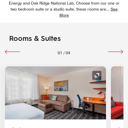
Energy and Oak Ridge National Lab. Choose from our one or
two bedroom suite or a studio suite, these rooms are
...
See
More
Rooms & Suites
01
/
04
nd Icon
Expand Icon