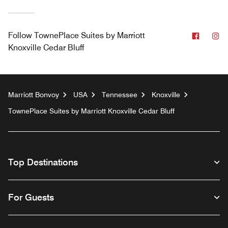
Facebo
In
Follow
TownePlace Suites by Marriott
Knoxville Cedar Bluff
Marriott Bonvoy
USA
Tennessee
Knoxville
TownePlace Suites by Marriott Knoxville Cedar Bluff
Top Destinations
For Guests