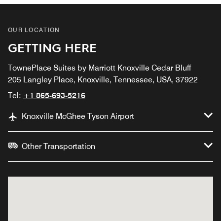
OUR LOCATION
GETTING HERE
TownePlace Suites by Marriott Knoxville Cedar Bluff
205 Langley Place, Knoxville, Tennessee, USA, 37922
Tel:
+1 865-693-5216
Knoxville McGhee Tyson Airport
Other Transportation