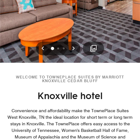
Previous
Next
0
1
2
WELCOME TO TOWNEPLACE SUITES BY MARRIOTT
KNOXVILLE CEDAR BLUFF
Knoxville hotel
Convenience and affordability make the TownePlace Suites
West Knoxville, TN the ideal location for short term or long term
stays in Knoxville. The TownePlace offers easy access to the
University of Tennessee, Women's Basketball Hall of Fame,
Museum of Appalachia and the Museum of Science and