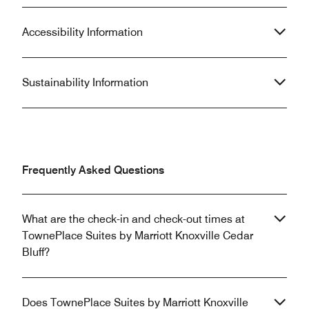
Accessibility Information
Sustainability Information
Frequently Asked Questions
What are the check-in and check-out times at
TownePlace Suites by Marriott Knoxville Cedar
Bluff?
Does TownePlace Suites by Marriott Knoxville