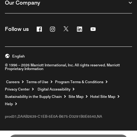
Our Company
Facebook
Instagram
Twitter
Linkedin
Youtube
Follow us
English
© 1996 – 2026 Marriott International, Inc. All rights reserved. Marriott
Proprietary Information
Opens a new window
Careers
Terms of Use
Program Terms & Conditions
Privacy Center
Digital Accessibility
Sustainability in the Supply Chain
Site Map
Hotel Site Map
Opens a new window
Help
prod31,DAAB2639-C1EB-5E0A-B675-D3291B0E6540,NA