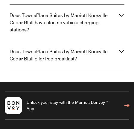
Does TownePlace Suites by Marriott Knoxville
Cedar Bluff have electric vehicle charging
stations?
Does TownePlace Suites by Marriott Knoxville
Cedar Bluff offer free breakfast?
Unlock your stay with the Marriott Bonvoy™
App