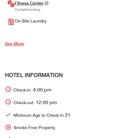
Fitness Center
Complimentary
On-Site Laundry
See More
HOTEL INFORMATION
4:00 pm
Check-in:
12:00 pm
Check-out:
21
Minimum Age to Check In
Smoke Free Property