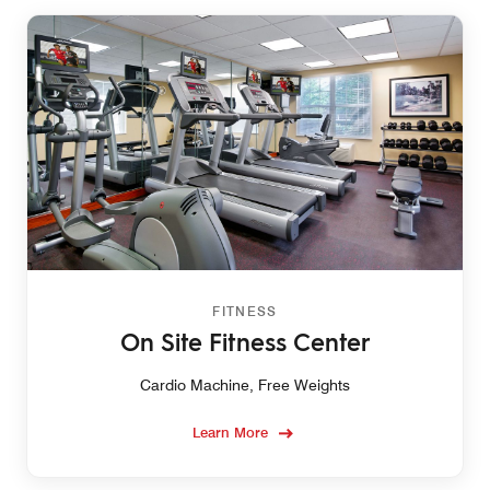
FITNESS
On Site Fitness Center
Cardio Machine, Free Weights
Learn More