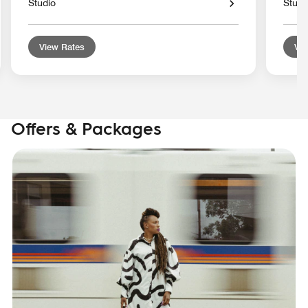
Studio
Studi
View Rates
Vie
Offers & Packages