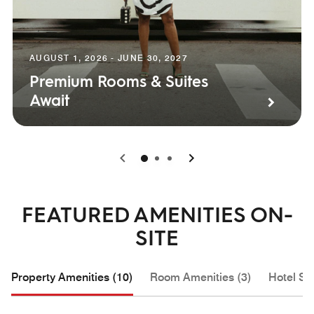
AUGUST 1, 2026 - JUNE 30, 2027
Premium Rooms & Suites
Await
0
1
2
FEATURED AMENITIES ON-
SITE
Property Amenities (10)
Room Amenities (3)
Hotel Se