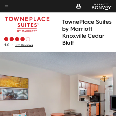
Skip
to
Menu text
main
TownePlace Suites
content
by Marriott
Knoxville Cedar
Bluff
4.0
•
532 Reviews