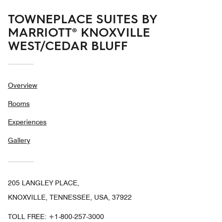
TOWNEPLACE SUITES BY
MARRIOTT® KNOXVILLE
WEST/CEDAR BLUFF
Overview
Rooms
Experiences
Gallery
205 LANGLEY PLACE,
KNOXVILLE, TENNESSEE, USA, 37922
TOLL FREE:
+1-800-257-3000