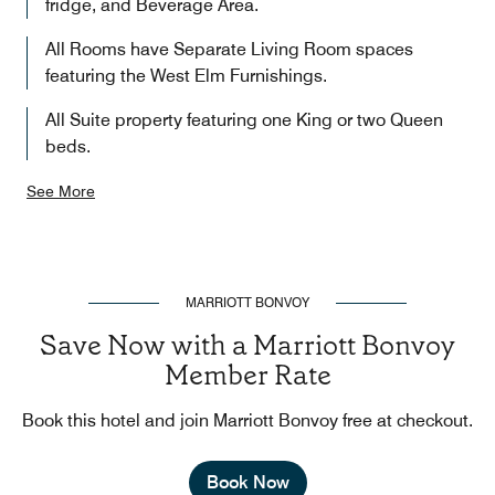
fridge, and Beverage Area.
All Rooms have Separate Living Room spaces
featuring the West Elm Furnishings.
All Suite property featuring one King or two Queen
beds.
See More
MARRIOTT BONVOY
Save Now with a Marriott Bonvoy
Member Rate
Book this hotel and join Marriott Bonvoy free at checkout.
Book Now