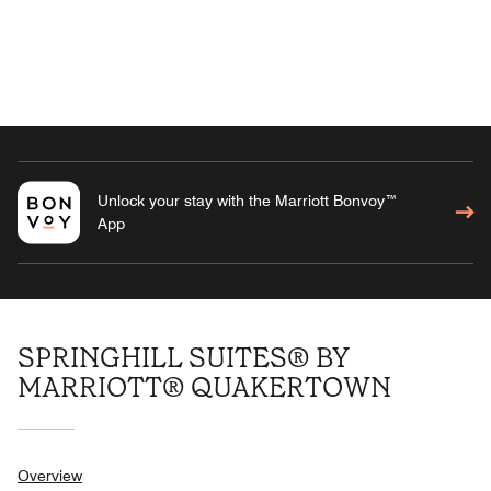
Unlock your stay with the Marriott Bonvoy™
App
SPRINGHILL SUITES® BY
MARRIOTT® QUAKERTOWN
Overview