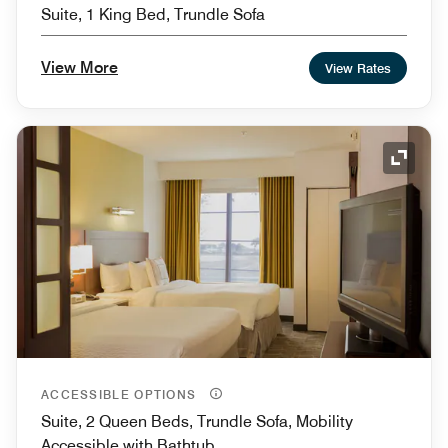
Suite, 1 King Bed, Trundle Sofa
View More
View Rates
Expand
ACCESSIBLE OPTIONS
Suite, 2 Queen Beds, Trundle Sofa, Mobility
Accessible with Bathtub