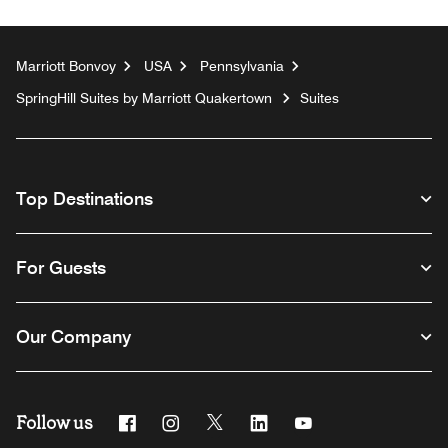
Marriott Bonvoy
USA
Pennsylvania
SpringHill Suites by Marriott Quakertown
Suites
Top Destinations
For Guests
Our Company
Follow us
Facebook
Instagram
Twitter
Linkedin
Youtube