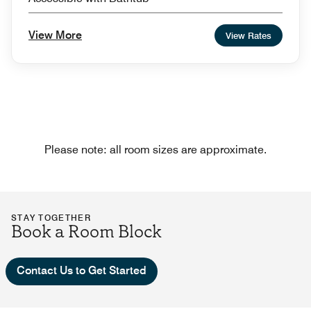
View More
View Rates
Please note: all room sizes are approximate.
STAY TOGETHER
Book a Room Block
Contact Us to Get Started