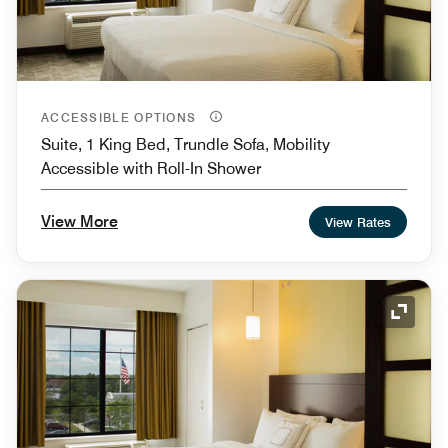
ACCESSIBLE OPTIONS
Suite, 1 King Bed, Trundle Sofa, Mobility
Accessible with Roll-In Shower
View More
View Rates
Expand