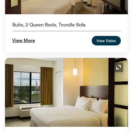
Suite, 2 Queen Beds, Trundle Sofa
View More
View Rates
Expand