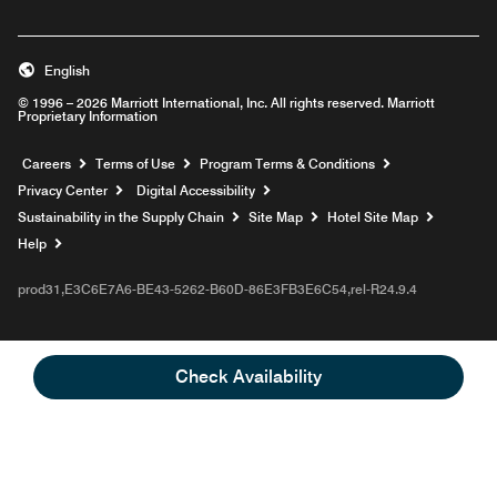
English
© 1996 – 2026 Marriott International, Inc. All rights reserved. Marriott
Proprietary Information
Opens a new window
Careers
Terms of Use
Program Terms & Conditions
Privacy Center
Digital Accessibility
Sustainability in the Supply Chain
Site Map
Hotel Site Map
Opens a new window
Help
prod31,E3C6E7A6-BE43-5262-B60D-86E3FB3E6C54,rel-R24.9.4
Check Availability