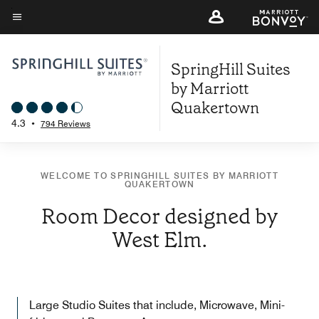
Skip
to
Menu text
main
SpringHill Suites
content
by Marriott
Quakertown
4.3
•
794 Reviews
WELCOME TO SPRINGHILL SUITES BY MARRIOTT
QUAKERTOWN
Room Decor designed by
West Elm.
Large Studio Suites that include, Microwave, Mini-