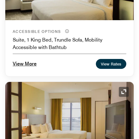
ACCESSIBLE OPTIONS
Suite, 1 King Bed, Trundle Sofa, Mobility
Accessible with Bathtub
View More
View Rates
Expand