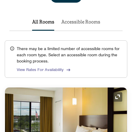
All Rooms
Accessible Rooms
There may be a limited number of accessible rooms for
each room type. Select an accessible room during the
booking process.
View Rates For Availability
Expand