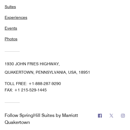
Suites
Experiences
Events
Photos
1930 JOHN FRIES HIGHWAY,
QUAKERTOWN, PENNSYLVANIA, USA, 18951
TOLL FREE:
+1-888-287-9290
FAX:
+1 215-529-1445
Facebook
Twitter
In
Follow
SpringHill Suites by Marriott
Quakertown