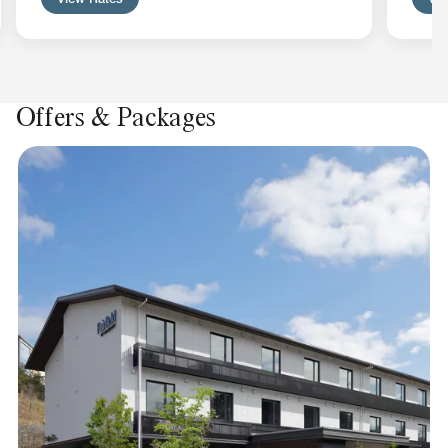
Offers & Packages