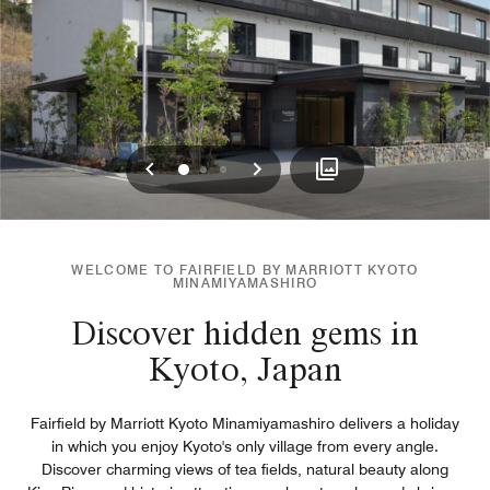
Previous
Next
0
1
2
WELCOME TO FAIRFIELD BY MARRIOTT KYOTO
MINAMIYAMASHIRO
Discover hidden gems in
Kyoto, Japan
Fairfield by Marriott Kyoto Minamiyamashiro delivers a holiday
in which you enjoy Kyoto's only village from every angle.
Discover charming views of tea fields, natural beauty along