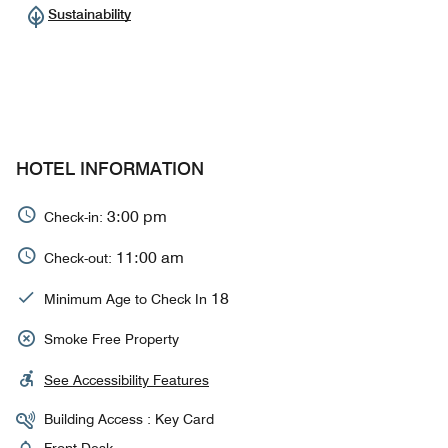
Sustainability
HOTEL INFORMATION
3:00 pm
Check-in:
11:00 am
Check-out:
18
Minimum Age to Check In
Smoke Free Property
See Accessibility Features
Building Access : Key Card