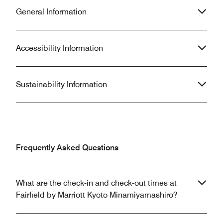
General Information
Accessibility Information
Sustainability Information
Frequently Asked Questions
What are the check-in and check-out times at
Fairfield by Marriott Kyoto Minamiyamashiro?