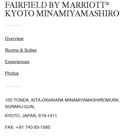
FAIRFIELD BY MARRIOTT®
KYOTO MINAMIYAMASHIRO
Overview
Rooms & Suites
Experiences
Photos
105 TONDA, KITA-OKAWARA MINAMIYAMASHIROMURA,
SORAKU-GUN,
KYOTO, JAPAN, 619-1411
FAX:
+81 743-93-1560