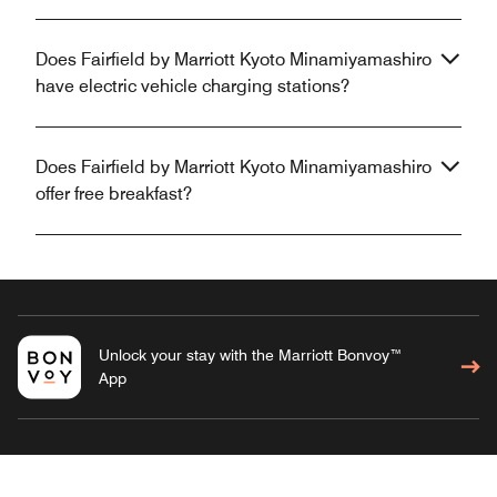
Does Fairfield by Marriott Kyoto Minamiyamashiro
have electric vehicle charging stations?
Does Fairfield by Marriott Kyoto Minamiyamashiro
offer free breakfast?
Unlock your stay with the Marriott Bonvoy™
App