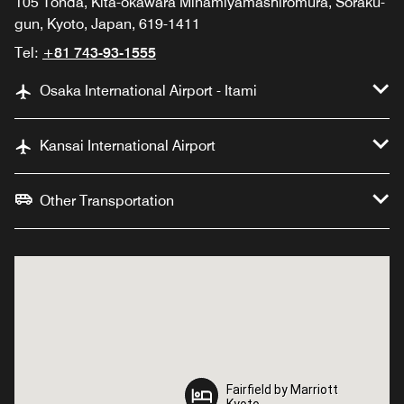
105 Tonda, Kita-okawara Minamiyamashiromura, Soraku-
gun, Kyoto, Japan, 619-1411
Tel:
+81 743-93-1555
Osaka International Airport - Itami
Kansai International Airport
Other Transportation
Fairfield by Marriott
Fairfield by Marriott