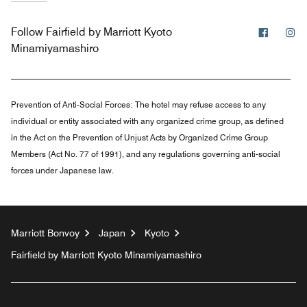
Facebo
In
Follow
Fairfield by Marriott Kyoto
Minamiyamashiro
Prevention of Anti-Social Forces:
The hotel may refuse access to any
individual or entity associated with any organized crime group, as defined
in the Act on the Prevention of Unjust Acts by Organized Crime Group
Members (Act No. 77 of 1991), and any regulations governing anti-social
forces under Japanese law.
Marriott Bonvoy
Japan
Kyoto
Fairfield by Marriott Kyoto Minamiyamashiro