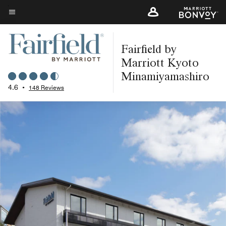
Skip
to
Menu text
main
Fairfield by
content
Marriott Kyoto
Minamiyamashiro
4.6
•
148 Reviews