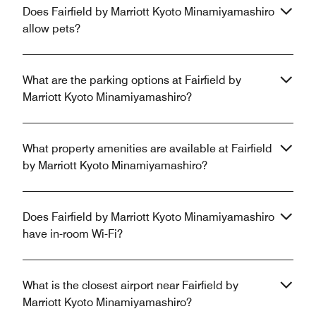
Does Fairfield by Marriott Kyoto Minamiyamashiro
allow pets?
What are the parking options at Fairfield by
Marriott Kyoto Minamiyamashiro?
What property amenities are available at Fairfield
by Marriott Kyoto Minamiyamashiro?
Does Fairfield by Marriott Kyoto Minamiyamashiro
have in-room Wi-Fi?
What is the closest airport near Fairfield by
Marriott Kyoto Minamiyamashiro?