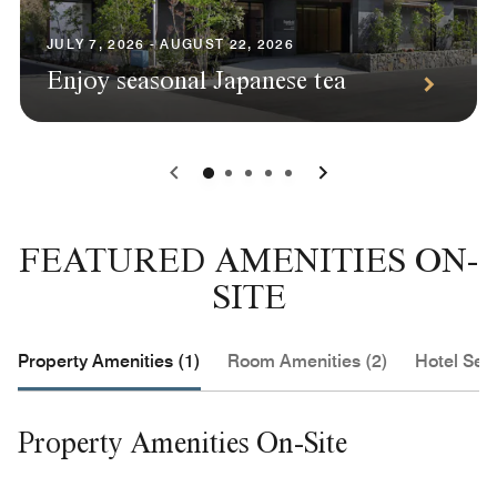
JULY 7, 2026 - AUGUST 22, 2026
Enjoy seasonal Japanese tea
0
1
2
3
4
FEATURED AMENITIES ON-
SITE
Property Amenities (1)
Room Amenities (2)
Hotel Serv
Property Amenities On-Site