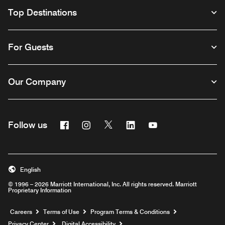
Top Destinations
For Guests
Our Company
Facebook
Instagram
Twitter
Linkedin
Youtube
Follow us
English
© 1996 – 2026 Marriott International, Inc. All rights reserved. Marriott
Proprietary Information
Opens a new window
Careers
Terms of Use
Program Terms & Conditions
Privacy Center
Digital Accessibility