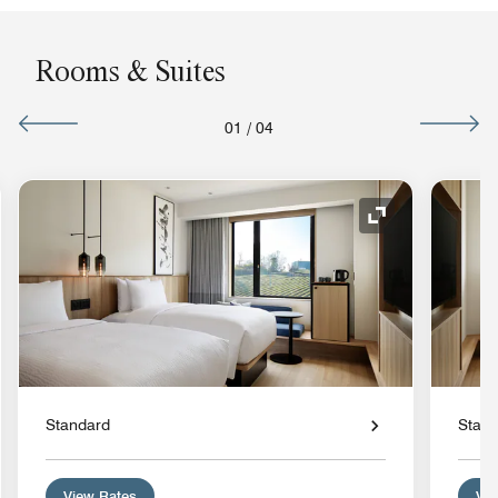
Rooms & Suites
01
/
04
nd Icon
Expand Icon
Standard
Stan
View Rates
Vie