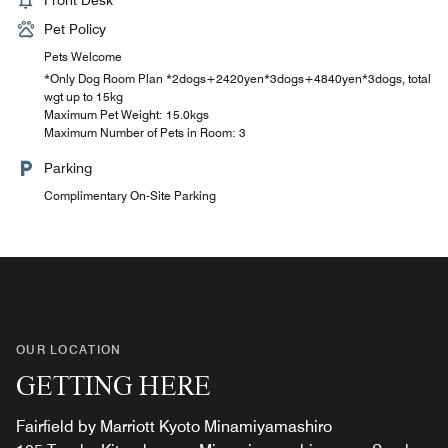
Front Desk
Pet Policy
Pets Welcome
*Only Dog Room Plan *2dogs+2420yen*3dogs+4840yen*3dogs, total
wgt up to 15kg
Maximum Pet Weight: 15.0kgs
Maximum Number of Pets in Room: 3
Parking
Complimentary On-Site Parking
OUR LOCATION
GETTING HERE
Fairfield by Marriott Kyoto Minamiyamashiro