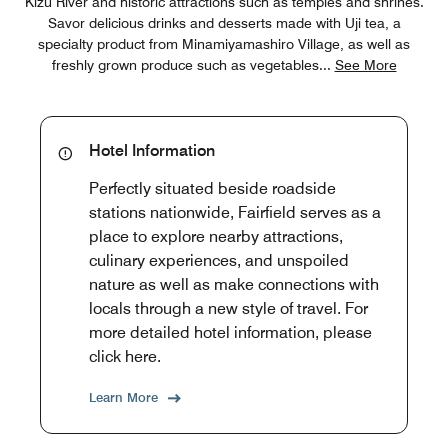
Kizu River and historic attractions such as temples and shrines.
Savor delicious drinks and desserts made with Uji tea, a
specialty product from Minamiyamashiro Village, as well as
freshly grown produce such as vegetables
...
See More
Hotel Information
Perfectly situated beside roadside
stations nationwide, Fairfield serves as a
place to explore nearby attractions,
culinary experiences, and unspoiled
nature as well as make connections with
locals through a new style of travel. For
more detailed hotel information, please
click here.
Learn More