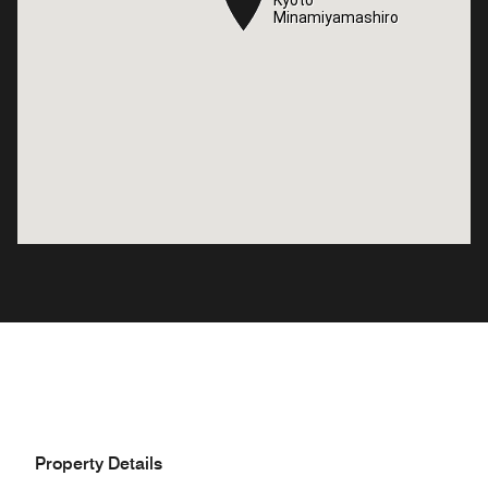
Kyoto
Kyoto
Minamiyamashiro
Minamiyamashiro
Property Details