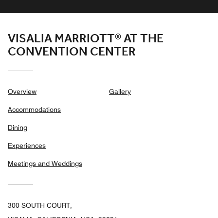
VISALIA MARRIOTT® AT THE
CONVENTION CENTER
Overview
Gallery
Accommodations
Dining
Experiences
Meetings and Weddings
300 SOUTH COURT,