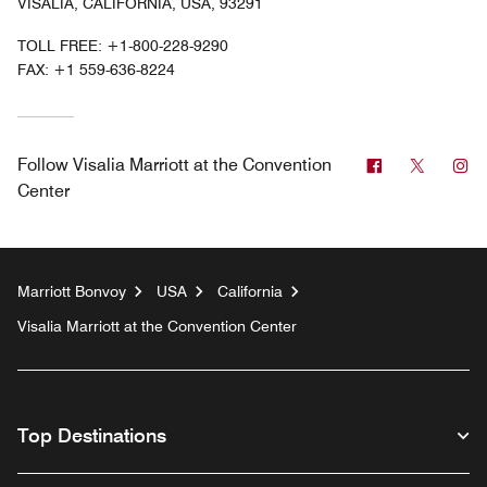
VISALIA, CALIFORNIA, USA, 93291
TOLL FREE:
+1-800-228-9290
FAX:
+1 559-636-8224
Facebook
Twitter
In
Follow
Visalia Marriott at the Convention
Center
Marriott Bonvoy
USA
California
Visalia Marriott at the Convention Center
Top Destinations