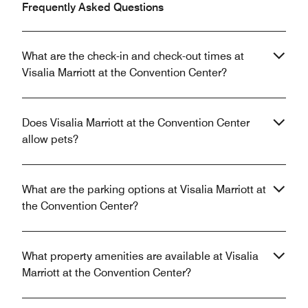
Frequently Asked Questions
What are the check-in and check-out times at
Visalia Marriott at the Convention Center?
Does Visalia Marriott at the Convention Center
allow pets?
What are the parking options at Visalia Marriott at
the Convention Center?
What property amenities are available at Visalia
Marriott at the Convention Center?