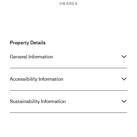
AWARDS
Property Details
General Information
Accessibility Information
Sustainability Information