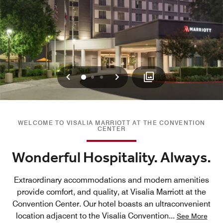
Previous
Next
0
1
2
WELCOME TO VISALIA MARRIOTT AT THE CONVENTION
CENTER
Wonderful Hospitality. Always.
Extraordinary accommodations and modern amenities
provide comfort, and quality, at Visalia Marriott at the
Convention Center. Our hotel boasts an ultraconvenient
location adjacent to the Visalia Convention
...
See More