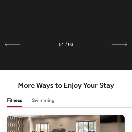
DT Lounge. Characterized by modern simplicity, our
casual indoor & outdoor dining is the perfect complement
to the innovative California cuisine. Featuring locally
inspired dishes with unique flair
Explore
01
/
03
More Ways to Enjoy Your Stay
Fitness
Swimming