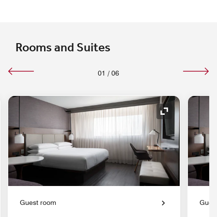
Rooms and Suites
01
/
06
nd Icon
Expand Icon
Guest room
Gues