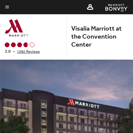
Skip
to
Menu text
main
Visalia Marriott at
content
the Convention
Center
3.8
•
1282 Reviews