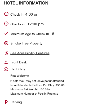
HOTEL INFORMATION
4:00 pm
Check-in:
12:00 pm
Check-out:
18
Minimum Age to Check In
Smoke Free Property
See Accessibility Features
Front Desk
Pet Policy
Pets Welcome
2 pets max. May not leave pet unattended.
Non-Refundable Pet Fee Per Stay: $50.00
Maximum Pet Weight: 100.0lbs
Maximum Number of Pets in Room: 2
Parking