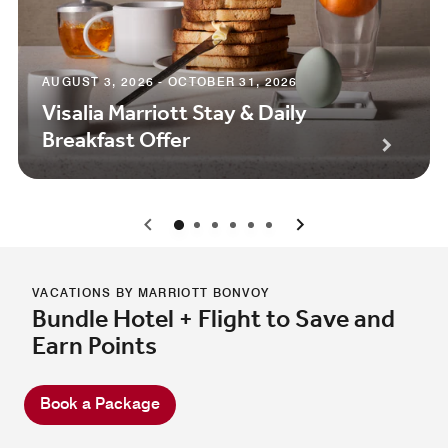
AUGUST 3, 2026 - OCTOBER 31, 2026
Visalia Marriott Stay & Daily
Breakfast Offer
0
1
2
3
4
5
VACATIONS BY MARRIOTT BONVOY
Bundle Hotel + Flight to Save and
Earn Points
Book a Package