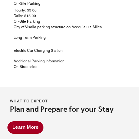
On-Site Parking
Hourly: $3.00
Daily: $15.00
Off-Site Parking
City of Visalia parking structure on Acequia 0.1 Miles
Long Term Parking
Electric Car Charging Station
Additional Parking Information
On Street side
WHAT TO EXPECT
Plan and Prepare for your Stay
Learn More