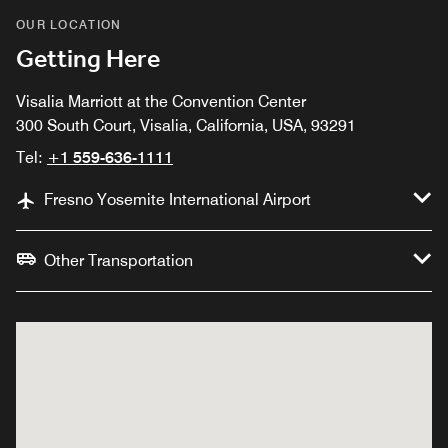
OUR LOCATION
Getting Here
Visalia Marriott at the Convention Center
300 South Court, Visalia, California, USA, 93291
Tel:
+1 559-636-1111
Fresno Yosemite International Airport
Other Transportation