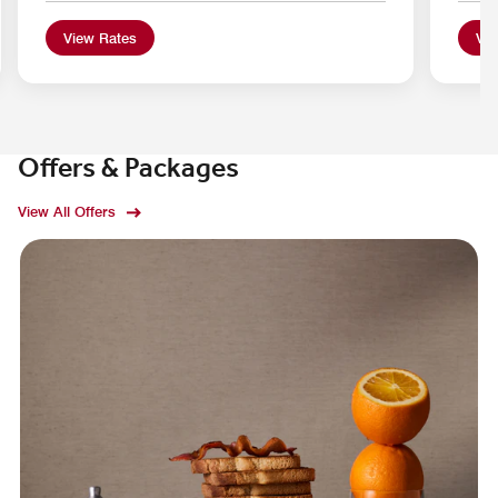
View Rates
Vie
Offers & Packages
View All Offers