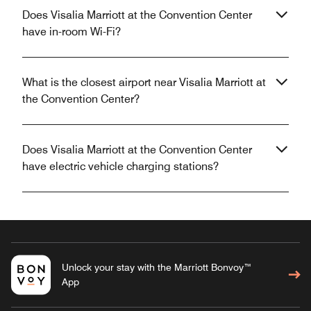
Does Visalia Marriott at the Convention Center
have in-room Wi-Fi?
What is the closest airport near Visalia Marriott at
the Convention Center?
Does Visalia Marriott at the Convention Center
have electric vehicle charging stations?
Unlock your stay with the Marriott Bonvoy™
App