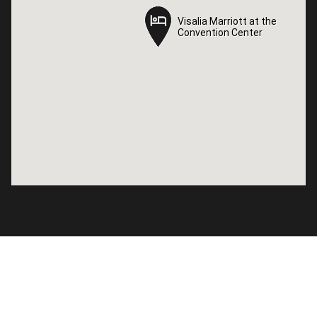
Visalia Marriott at the
Visalia Marriott at the
Convention Center
Convention Center