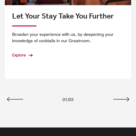
Let Your Stay Take You Further
Broaden your experience with us, by deepening your
knowledge of cocktails in our Greatroom.
Explore
01
/
03
Previous
Next