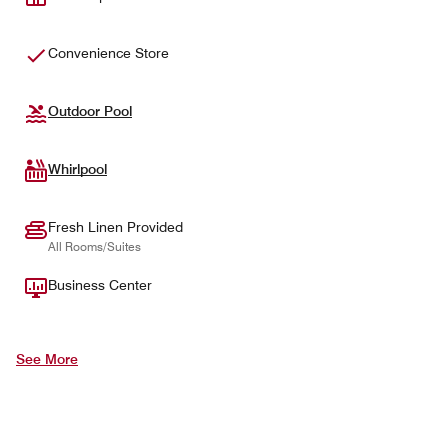
Convenience Store
Outdoor Pool
Whirlpool
Fresh Linen Provided
All Rooms/Suites
Business Center
See More