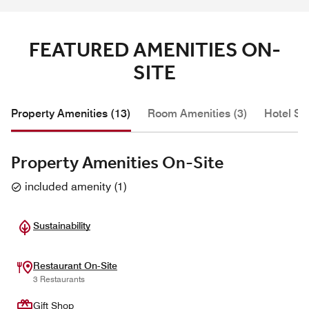
FEATURED AMENITIES ON-
SITE
Property Amenities (13)
Room Amenities (3)
Hotel Se
Property Amenities On-Site
included amenity
(
1
)
Sustainability
Restaurant On-Site
3 Restaurants
Gift Shop