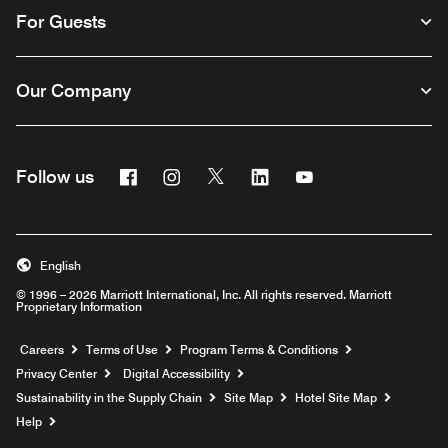
For Guests
Our Company
Facebook
Instagram
Twitter
Linkedin
Youtube
Follow us
English
© 1996 – 2026 Marriott International, Inc. All rights reserved. Marriott
Proprietary Information
Opens a new window
Careers
Terms of Use
Program Terms & Conditions
Privacy Center
Digital Accessibility
Sustainability in the Supply Chain
Site Map
Hotel Site Map
Opens a new window
Help