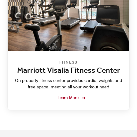
FITNESS
Marriott Visalia Fitness Center
On property fitness center provides cardio, weights and
free space, meeting all your workout need
Learn More