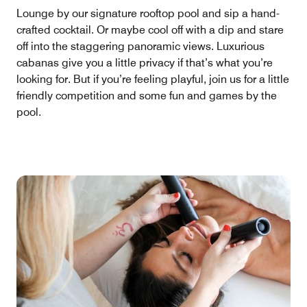
Lounge by our signature rooftop pool and sip a hand-
crafted cocktail. Or maybe cool off with a dip and stare
off into the staggering panoramic views. Luxurious
cabanas give you a little privacy if that’s what you’re
looking for. But if you’re feeling playful, join us for a little
friendly competition and some fun and games by the
pool.