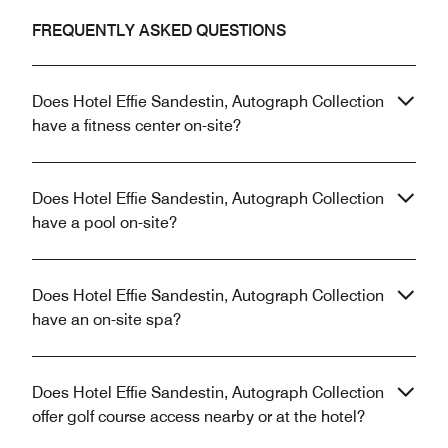
FREQUENTLY ASKED QUESTIONS
Does Hotel Effie Sandestin, Autograph Collection
have a fitness center on-site?
Does Hotel Effie Sandestin, Autograph Collection
have a pool on-site?
Does Hotel Effie Sandestin, Autograph Collection
have an on-site spa?
Does Hotel Effie Sandestin, Autograph Collection
offer golf course access nearby or at the hotel?