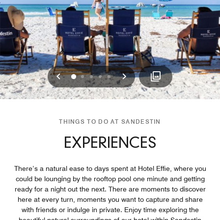
Previous
Next
0
1
2
3
4
THINGS TO DO AT SANDESTIN
EXPERIENCES
There’s a natural ease to days spent at Hotel Effie, where you
could be lounging by the rooftop pool one minute and getting
ready for a night out the next. There are moments to discover
here at every turn, moments you want to capture and share
with friends or indulge in private. Enjoy time exploring the
beautiful natural surroundings of our hotel within Sandestin