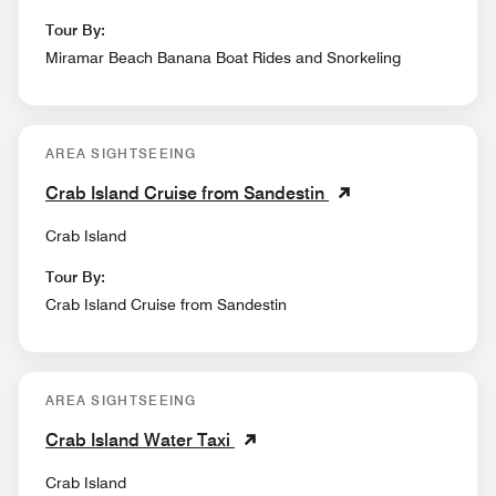
Tour By:
Miramar Beach Banana Boat Rides and Snorkeling
AREA SIGHTSEEING
Crab Island Cruise from Sandestin
Crab Island
Tour By:
Crab Island Cruise from Sandestin
AREA SIGHTSEEING
Crab Island Water Taxi
Crab Island