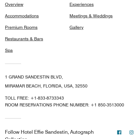
Overview
Experiences
Accommodations
Meetings & Weddings
Premium Rooms
Gallery
Restaurants & Bars
Spa
1 GRAND SANDESTIN BLVD,
MIRAMAR BEACH, FLORIDA, USA, 32550
TOLL FREE:
+1-833-8733343
ROOM RESERVATIONS PHONE NUMBER: +1 850-3513000
Facebo
In
Follow
Hotel Effie Sandestin, Autograph