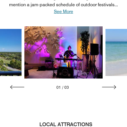
mention a jam-packed schedule of outdoor festivals
...
See More
01
/
03
LOCAL ATTRACTIONS