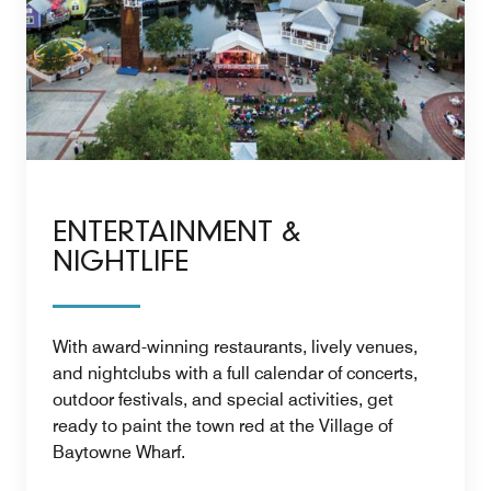
ENTERTAINMENT &
NIGHTLIFE
With award-winning restaurants, lively venues,
and nightclubs with a full calendar of concerts,
outdoor festivals, and special activities, get
ready to paint the town red at the Village of
Baytowne Wharf.