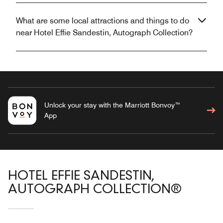
What are some local attractions and things to do
near Hotel Effie Sandestin, Autograph Collection?
Unlock your stay with the Marriott Bonvoy™
App
HOTEL EFFIE SANDESTIN,
AUTOGRAPH COLLECTION®