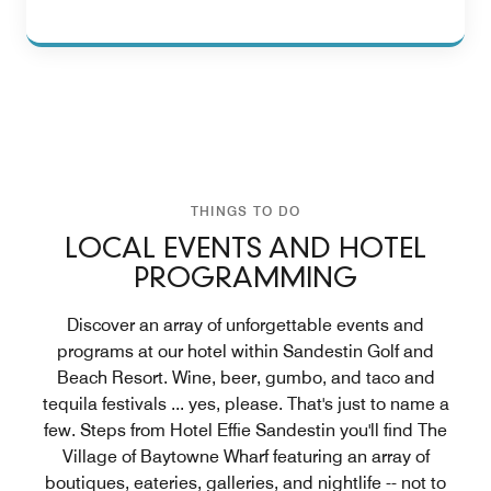
THINGS TO DO
LOCAL EVENTS AND HOTEL
PROGRAMMING
Discover an array of unforgettable events and
programs at our hotel within Sandestin Golf and
Beach Resort. Wine, beer, gumbo, and taco and
tequila festivals ... yes, please. That's just to name a
few. Steps from Hotel Effie Sandestin you'll find The
Village of Baytowne Wharf featuring an array of
boutiques, eateries, galleries, and nightlife -- not to