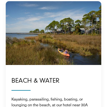
BEACH & WATER
Kayaking, parasailing, fishing, boating, or
lounging on the beach, at our hotel near 30A