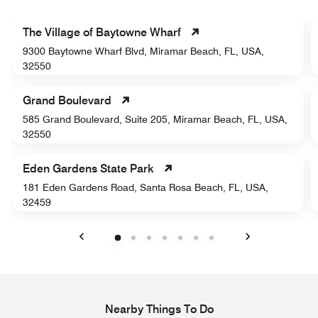
The Village of Baytowne Wharf
9300 Baytowne Wharf Blvd, Miramar Beach, FL, USA,
32550
Grand Boulevard
585 Grand Boulevard, Suite 205, Miramar Beach, FL, USA,
32550
Eden Gardens State Park
181 Eden Gardens Road, Santa Rosa Beach, FL, USA,
32459
Previous
Next
Nearby Things To Do