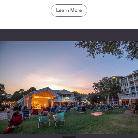
Learn More