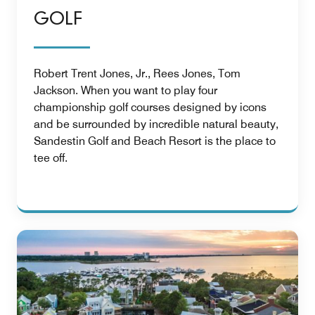
GOLF
Robert Trent Jones, Jr., Rees Jones, Tom
Jackson. When you want to play four
championship golf courses designed by icons
and be surrounded by incredible natural beauty,
Sandestin Golf and Beach Resort is the place to
tee off.