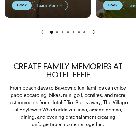
Book
Book
Learn More
Lea
Previous
Next
CREATE FAMILY MEMORIES AT
HOTEL EFFIE
From beach days to Baytowne fun, families can enjoy
paddleboarding, bikes, mini golf, bonfires, and more
just moments from Hotel Effie. Steps away, The Village
of Baytowne Wharf adds zip lines, arcade games,
dining, and evening entertainment creating
unforgettable moments together.