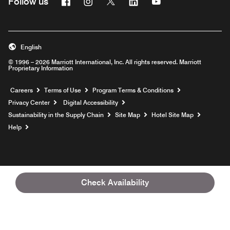
Facebook
Instagram
Twitter
Linkedin
Youtube
Follow us
English
© 1996 – 2026 Marriott International, Inc. All rights reserved. Marriott
Proprietary Information
Opens a new window
Careers
Terms of Use
Program Terms & Conditions
Privacy Center
Digital Accessibility
Sustainability in the Supply Chain
Site Map
Hotel Site Map
Opens a new window
Help
Check Availability