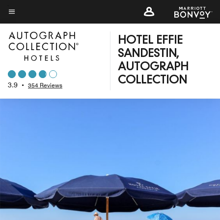
Skip
to
Menu text
main
HOTEL EFFIE
content
SANDESTIN,
AUTOGRAPH
COLLECTION
3.9
•
354 Reviews