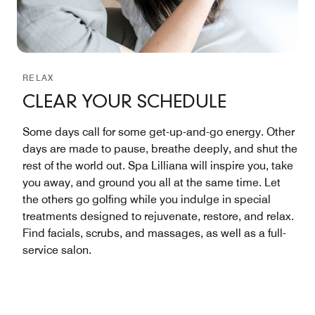
RELAX
CLEAR YOUR SCHEDULE
Some days call for some get-up-and-go energy. Other
days are made to pause, breathe deeply, and shut the
rest of the world out. Spa Lilliana will inspire you, take
you away, and ground you all at the same time. Let
the others go golfing while you indulge in special
treatments designed to rejuvenate, restore, and relax.
Find facials, scrubs, and massages, as well as a full-
service salon.