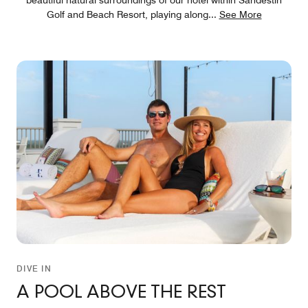
Golf and Beach Resort, playing along
...
See More
DIVE IN
A POOL ABOVE THE REST