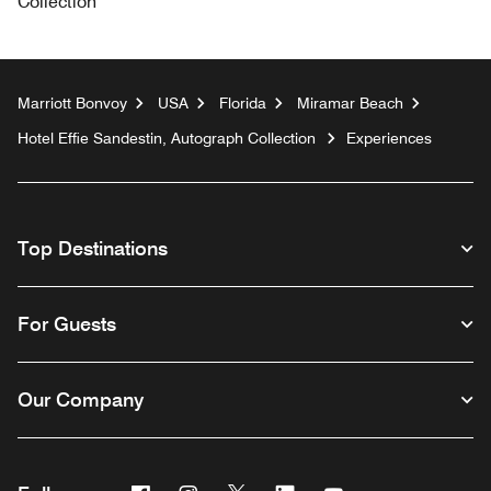
Collection
Marriott Bonvoy
USA
Florida
Miramar Beach
Hotel Effie Sandestin, Autograph Collection
Experiences
Top Destinations
For Guests
Our Company