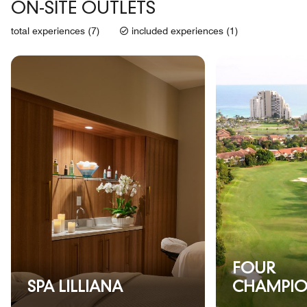
ON-SITE OUTLETS
total experiences (7)
included experiences (1)
FOUR
SPA LILLIANA
CHAMPIO
GOLF CO