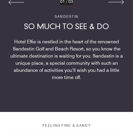
01
/
03
SANDESTIN
SO MUCH TO SEE & DO
Hotel Effie is nestled in the heart of the renowned
Sandestin Golf and Beach Resort, so you know the
ultimate destination is waiting for you. Sandestin is a
unique place, a special community with such an
abundance of activities you’ll wish you had a little
more time off.
FEELING FINE & SANDY