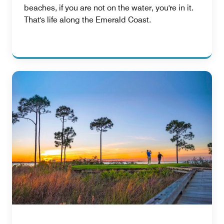
beaches, if you are not on the water, you're in it.
That's life along the Emerald Coast.