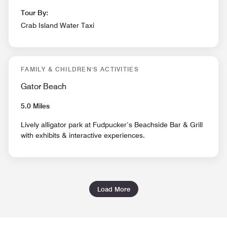
Tour By:
Crab Island Water Taxi
FAMILY & CHILDREN'S ACTIVITIES
Gator Beach
5.0 Miles
Lively alligator park at Fudpucker’s Beachside Bar & Grill
with exhibits & interactive experiences.
Load More