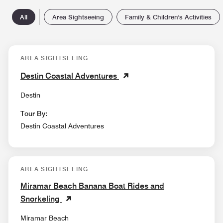
All
Area Sightseeing
Family & Children's Activities
AREA SIGHTSEEING
Destin Coastal Adventures
Destin
Tour By:
Destin Coastal Adventures
AREA SIGHTSEEING
Miramar Beach Banana Boat Rides and
Snorkeling
Miramar Beach