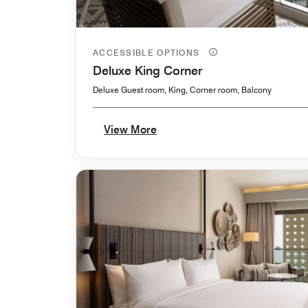
ACCESSIBLE OPTIONS
Deluxe King Corner
Deluxe Guest room, King, Corner room, Balcony
View More