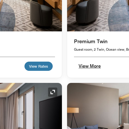
Premium Twin
Guest room, 2 Twin, Ocean view, B
View More
View Rates
Expand Icon