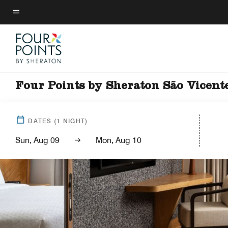
Skip
to
Menu text
main
content
Four Points by Sheraton São Vicent
DATES
(
1
NIGHT)
Sun, Aug 09
Mon, Aug 10