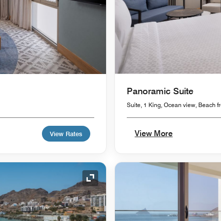
Panoramic Suite
Suite, 1 King, Ocean view, Beach fr
View More
View Rates
Expand Icon