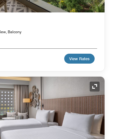
view, Balcony
View Rates
Expand Icon