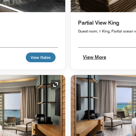
Partial View King
Guest room, 1 King, Partial ocean 
View More
View Rates
Expand Icon