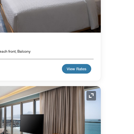
each front, Balcony
View Rates
Expand Icon