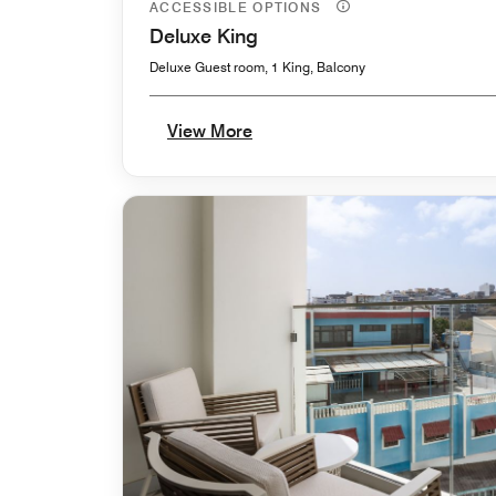
ACCESSIBLE OPTIONS
Deluxe King
Deluxe Guest room, 1 King, Balcony
View More