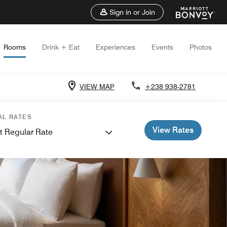
Sign in or Join
Rooms
Drink + Eat
Experiences
Events
Photos
VIEW MAP
+238 938-2781
AL RATES
View Rates
t Regular Rate