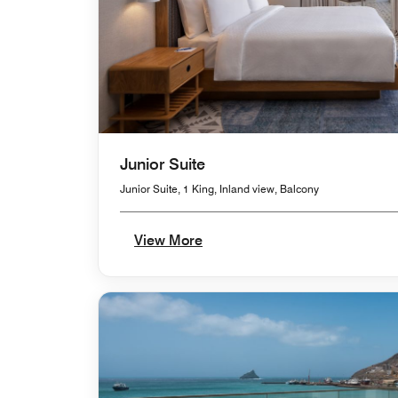
Junior Suite
Junior Suite, 1 King, Inland view, Balcony
View More