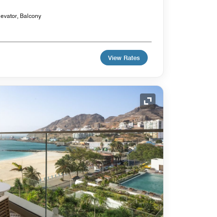
levator, Balcony
View Rates
Expand Icon