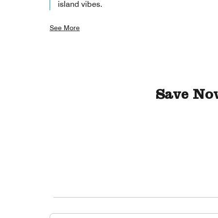
island vibes.
See More
Save No