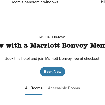
room’s panoramic windows.
bl
MARRIOTT BONVOY
w with a Marriott Bonvoy Mem
Book this hotel and join Marriott Bonvoy free at checkout.
Book Now
All Rooms
Accessible Rooms