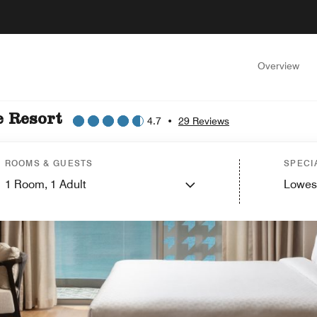
Overview
e Resort
4.7
•
29 Reviews
ROOMS & GUESTS
SPECI
1
Room,
1
Adult
Lowes