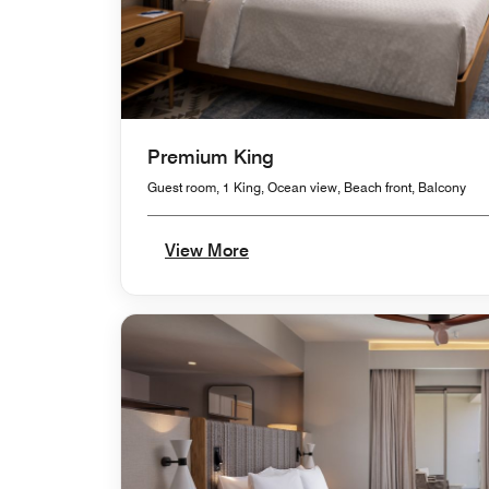
Premium King
Guest room, 1 King, Ocean view, Beach front, Balcony
View More