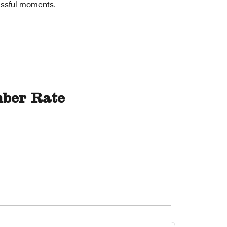
issful moments.
ber Rate