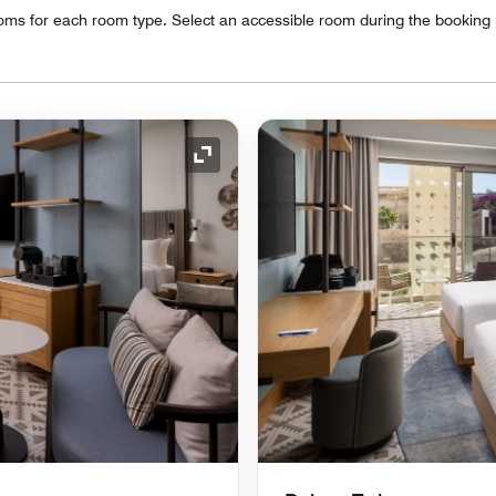
oms for each room type. Select an accessible room during the booking
Expand Icon