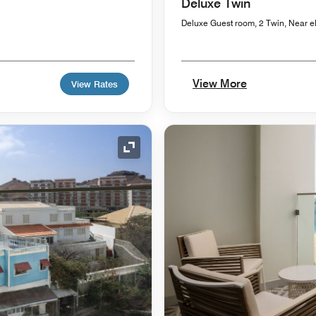
Deluxe Twin
Deluxe Guest room, 2 Twin, Near e
View More
View Rates
Expand Icon