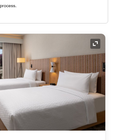
 process.
Expand Icon