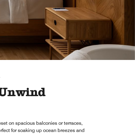
T
 Unwind
set on spacious balconies or terraces,
rfect for soaking up ocean breezes and