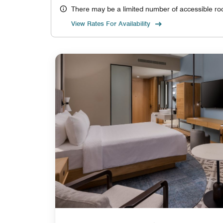
There may be a limited number of accessible ro
View Rates For Availability