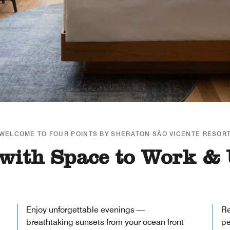
WELCOME TO FOUR POINTS BY SHERATON SÃO VICENTE RESOR
with Space to Work &
Enjoy unforgettable evenings —
Re
breathtaking sunsets from your ocean front
pe