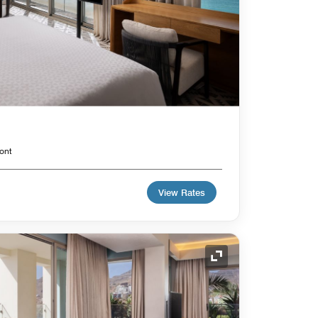
ont
View Rates
Expand Icon