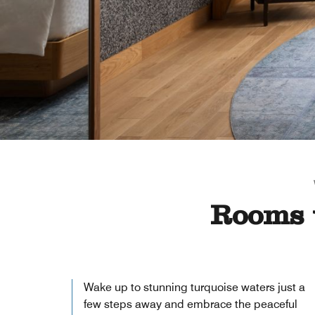
Rooms 
Wake up to stunning turquoise waters just a
few steps away and embrace the peaceful