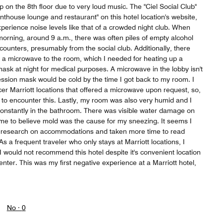
 on the 8th floor due to very loud music. The "Ciel Social Club"
enthouse lounge and restaurant" on this hotel location's website,
experience noise levels like that of a crowded night club. When
 morning, around 9 a.m., there was often piles of empty alcohol
counters, presumably from the social club. Additionally, there
t a microwave to the room, which I needed for heating up a
sk at night for medical purposes. A microwave in the lobby isn't
ession mask would be cold by the time I got back to my room. I
cer Marriott locations that offered a microwave upon request, so,
 to encounter this. Lastly, my room was also very humid and I
onstantly in the bathroom. There was visible water damage on
 me to believe mold was the cause for my sneezing. It seems I
research on accommodations and taken more time to read
 As a frequent traveler who only stays at Marriott locations, I
 I would not recommend this hotel despite it's convenient location
enter. This was my first negative experience at a Marriott hotel,
No ·
0