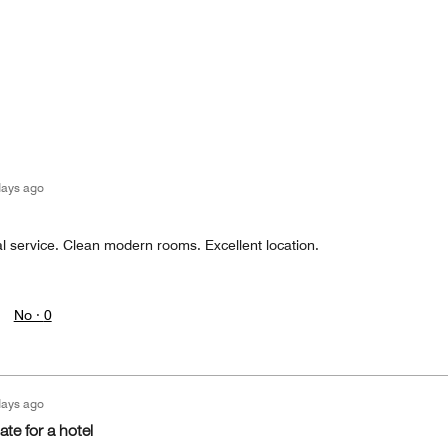
days ago
l service. Clean modern rooms. Excellent location.
No ·
0
days ago
ate for a hotel