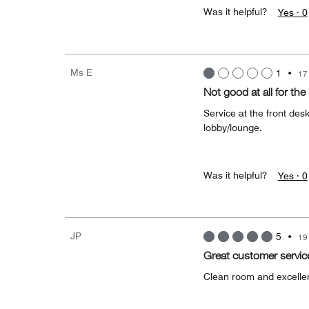
Was it helpful?
Yes ·
0
Ms E
1
•
17
Not good at all for the 
Service at the front de
lobby/lounge.
Was it helpful?
Yes ·
0
JP
5
•
19
Great customer servic
Clean room and excelle