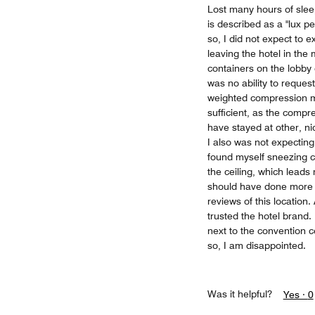
Lost many hours of sleep
is described as a "lux p
so, I did not expect to 
leaving the hotel in the
containers on the lobby 
was no ability to reques
weighted compression ma
sufficient, as the compr
have stayed at other, ni
I also was not expecting
found myself sneezing c
the ceiling, which leads
should have done more 
reviews of this location.
trusted the hotel brand.
next to the convention c
so, I am disappointed.
Was it helpful?
Yes ·
0