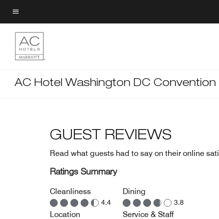
Skip
to
Menu text
main
content
AC Hotel Washington DC Convention
GUEST REVIEWS
Read what guests had to say on their online sati
Ratings Summary
Cleanliness
Dining
4.4
3.8
Location
Service & Staff