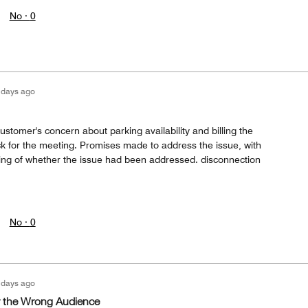
No ·
0
 days ago
ustomer's concern about parking availability and billing the
ck for the meeting. Promises made to address the issue, with
king of whether the issue had been addressed. disconnection
No ·
0
 days ago
 the Wrong Audience