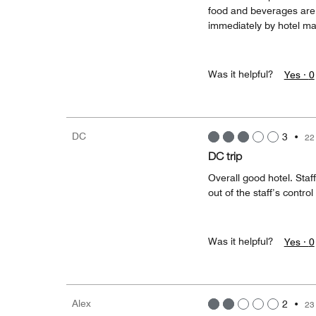
food and beverages are 
immediately by hotel m
Was it helpful?
Yes ·
0
DC
3
•
22
DC trip
Overall good hotel. Sta
out of the staff’s control
Was it helpful?
Yes ·
0
Alex
2
•
23