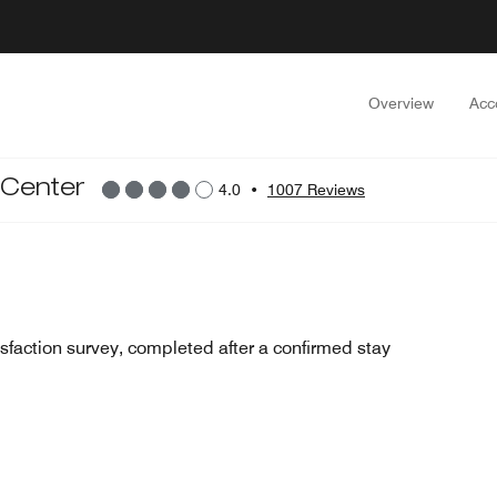
Overview
Acc
 Center
4.0
•
1007 Reviews
sfaction survey, completed after a confirmed stay