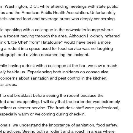
 in Washington, D.C., while attending meetings with state public
iates and the American Public Health Association. Unfortunately,
hotel's shared food and beverage areas was deeply concerning.
e speaking with a colleague in the downstairs lounge where
aw a rodent moving through the area. Although I jokingly referred
 I think "Little Chef" from* Ratatouille* would have been a more
g a rodent in a space used for food service was no laughing
hotograph and a video documenting the incident.
hile having a drink with a colleague at the bar, we saw a roach
ely beside us. Experiencing both incidents on consecutive
concerns about sanitation and pest control in the kitchen,
bar areas.
t to eat breakfast before seeing the rodent because the
ted and unappealing. I will say that the bartender was extremely
cellent customer service. The front desk staff were professional,
especially warm or welcoming during check-in.
ionals, we understand the importance of sanitation, food safety,
ol practices. Seeing both a rodent and a roach in areas where