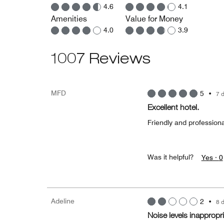
4.6
4.1
Amenities
Value for Money
4.0
3.9
1007 Reviews
MFD
5
•
7 
Excellent hotel.
Friendly and professiona
Was it helpful?
Yes ·
0
Adeline
2
•
8 
Noise levels inappropri