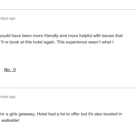
 days ago
aff could have been more friendly and more helpful with issues that
’ll re book at this hotel again. This experience wasn’t what I
No ·
0
 days ago
or a girls getaway. Hotel had a lot to offer but it's also located in
& walkable!