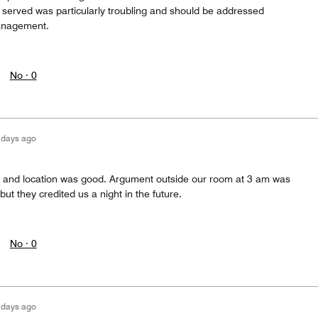
served was particularly troubling and should be addressed
anagement.
No ·
0
 days ago
ff and location was good. Argument outside our room at 3 am was
 but they credited us a night in the future.
No ·
0
 days ago