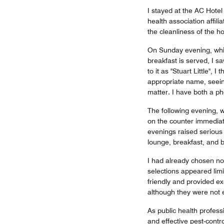
I stayed at the AC Hotel
health association affil
the cleanliness of the 
On Sunday evening, whil
breakfast is served, I s
to it as "Stuart Little",
appropriate name, seein
matter. I have both a p
The following evening, w
on the counter immediat
evenings raised serious 
lounge, breakfast, and 
I had already chosen no
selections appeared limi
friendly and provided ex
although they were not 
As public health profess
and effective pest-contr