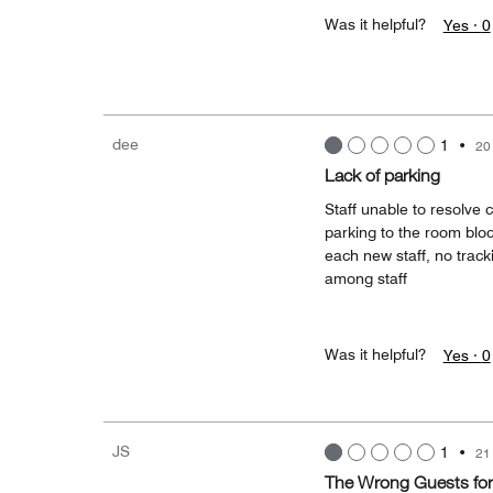
Was it helpful?
Yes ·
0
dee
1
•
20
Lack of parking
Staff unable to resolve c
parking to the room blo
each new staff, no trac
among staff
Was it helpful?
Yes ·
0
JS
1
•
21
The Wrong Guests for