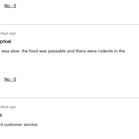
No ·
0
 days ago
price!
sk was slow, the food was passable and there were rodents in the
No ·
0
 days ago
e
nt customer service