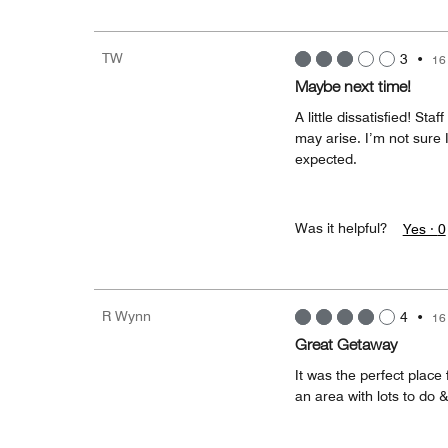
TW
3
•
16
Maybe next time!
A little dissatisfied! St
may arise. I’m not sure I
expected.
Was it helpful?
Yes ·
0
R Wynn
4
•
16
Great Getaway
It was the perfect place f
an area with lots to do 