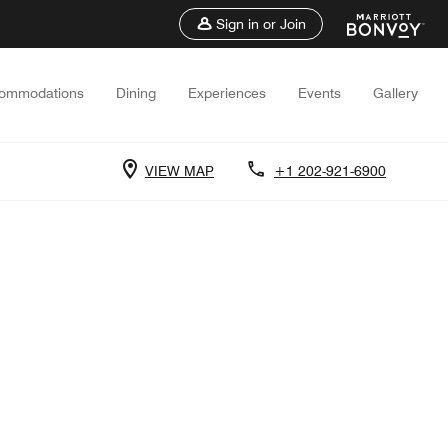
Sign in or Join
ommodations
Dining
Experiences
Events
Gallery
VIEW MAP
+1 202-921-6900