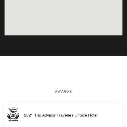
AWARDS
2021 Trip Advisor Travelers Choice Hotel