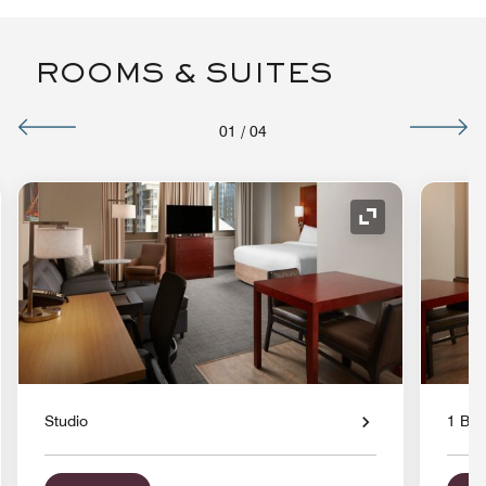
ROOMS & SUITES
01
/
04
nd Icon
Expand Icon
Studio
1 Bed