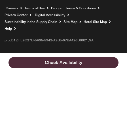
Opens a new window
Careers
Terms of Use
Program Terms & Conditions
Privacy Center
Digital Accessibility
Sustainability in the Supply Chain
Site Map
Hotel Site Map
Opens a new window
Help
prod31,0FE9C27D-5A95-5942-A9B5-07BA426D8621,NA
Check Availability