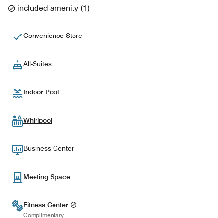
included amenity
(
1
)
Convenience Store
All-Suites
Indoor Pool
Whirlpool
Business Center
Meeting Space
Fitness Center
Complimentary