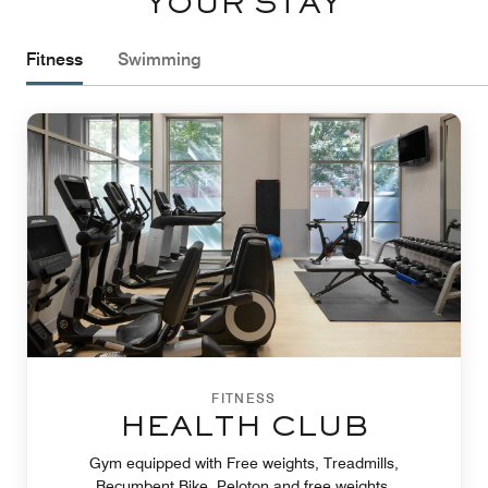
YOUR STAY
Fitness
Swimming
FITNESS
HEALTH CLUB
Gym equipped with Free weights, Treadmills,
Recumbent Bike, Peloton and free weights.