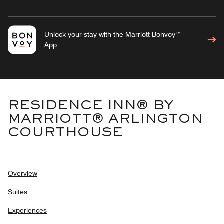
Unlock your stay with the Marriott Bonvoy™
App
RESIDENCE INN® BY
MARRIOTT® ARLINGTON
COURTHOUSE
Overview
Suites
Experiences