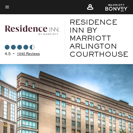
Skip
to
Menu text
main
RESIDENCE
content
INN BY
MARRIOTT
ARLINGTON
4.5
•
1040 Reviews
COURTHOUSE