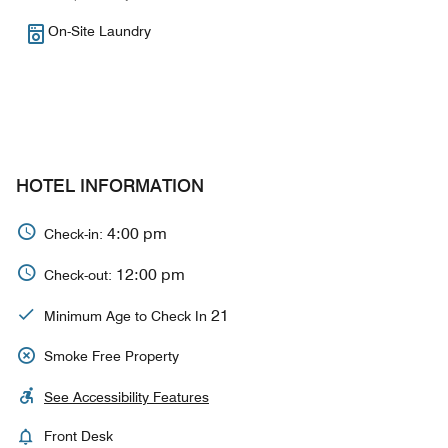
On-Site Laundry
HOTEL INFORMATION
4:00 pm
Check-in:
12:00 pm
Check-out:
21
Minimum Age to Check In
Smoke Free Property
See Accessibility Features
Front Desk