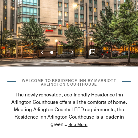
Previous
Next
0
1
2
WELCOME TO RESIDENCE INN BY MARRIOTT
ARLINGTON COURTHOUSE
The newly renovated, eco-friendly Residence Inn
Arlington Courthouse offers all the comforts of home.
Meeting Arlington County LEED requirements, the
Residence Inn Arlington Courthouse is a leader in
green
...
See More