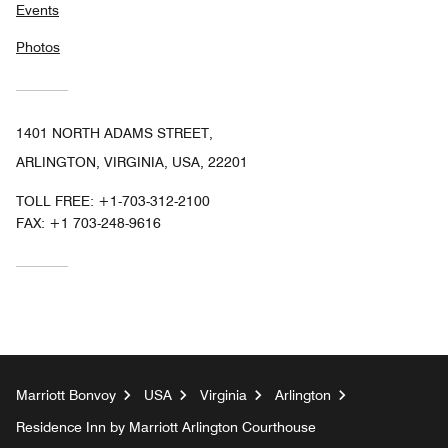
Events
Photos
1401 NORTH ADAMS STREET,
ARLINGTON, VIRGINIA, USA, 22201
TOLL FREE:
+1-703-312-2100
FAX:
+1 703-248-9616
Marriott Bonvoy
USA
Virginia
Arlington
Residence Inn by Marriott Arlington Courthouse