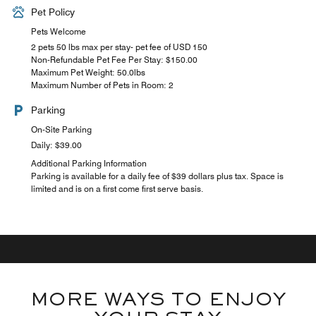
Pet Policy
Pets Welcome
2 pets 50 lbs max per stay- pet fee of USD 150
Non-Refundable Pet Fee Per Stay: $150.00
Maximum Pet Weight: 50.0lbs
Maximum Number of Pets in Room: 2
Parking
On-Site Parking
Daily: $39.00
Additional Parking Information
Parking is available for a daily fee of $39 dollars plus tax. Space is
limited and is on a first come first serve basis.
MORE WAYS TO ENJOY