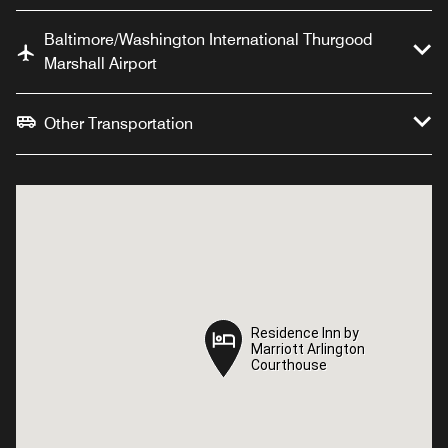
Baltimore/Washington International Thurgood
Marshall Airport
Other Transportation
Residence Inn by
Residence Inn by
Marriott Arlington
Marriott Arlington
Courthouse
Courthouse