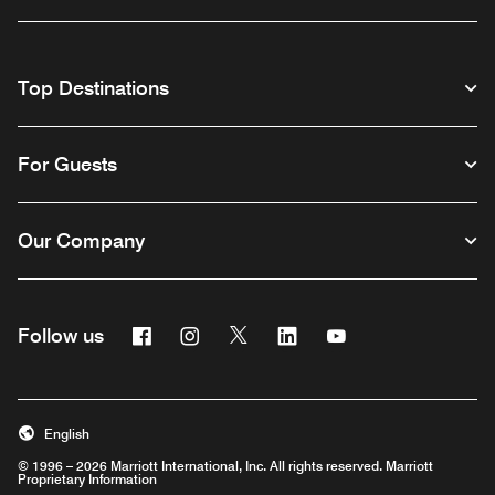
Top Destinations
For Guests
Our Company
Facebook
Instagram
Twitter
Linkedin
Youtube
Follow us
English
© 1996 – 2026 Marriott International, Inc. All rights reserved. Marriott
Proprietary Information