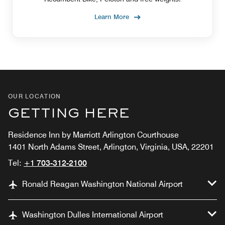
Learn More
OUR LOCATION
GETTING HERE
Residence Inn by Marriott Arlington Courthouse
1401 North Adams Street, Arlington, Virginia, USA, 22201
Tel:
+1 703-312-2100
Ronald Reagan Washington National Airport
Washington Dulles International Airport