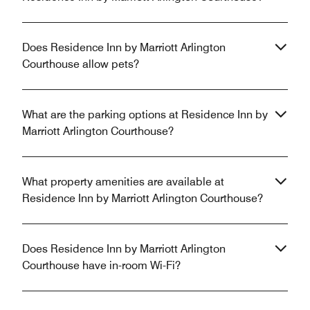
Does Residence Inn by Marriott Arlington
Courthouse allow pets?
What are the parking options at Residence Inn by
Marriott Arlington Courthouse?
What property amenities are available at
Residence Inn by Marriott Arlington Courthouse?
Does Residence Inn by Marriott Arlington
Courthouse have in-room Wi-Fi?