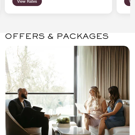
View Rates
Vie
OFFERS & PACKAGES