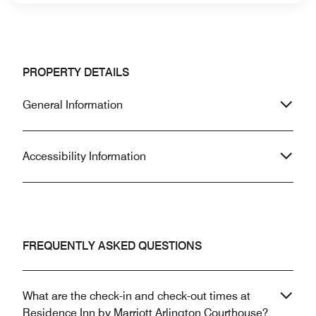
PROPERTY DETAILS
General Information
Accessibility Information
FREQUENTLY ASKED QUESTIONS
What are the check-in and check-out times at
Residence Inn by Marriott Arlington Courthouse?