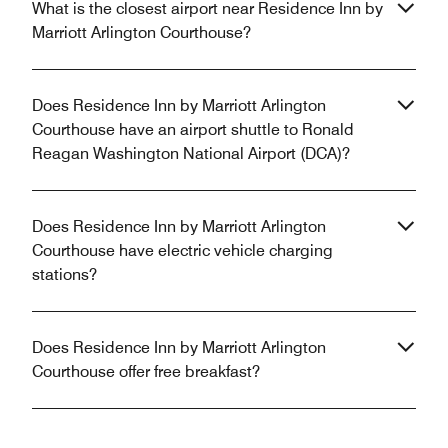
What is the closest airport near Residence Inn by
Marriott Arlington Courthouse?
Does Residence Inn by Marriott Arlington
Courthouse have an airport shuttle to Ronald
Reagan Washington National Airport (DCA)?
Does Residence Inn by Marriott Arlington
Courthouse have electric vehicle charging
stations?
Does Residence Inn by Marriott Arlington
Courthouse offer free breakfast?