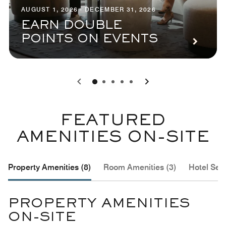
AUGUST 1, 2026 - DECEMBER 31, 2026
EARN DOUBLE
POINTS ON EVENTS
0
1
2
3
4
FEATURED
AMENITIES ON-SITE
Property Amenities (8)
Room Amenities (3)
Hotel Serv
PROPERTY AMENITIES
ON-SITE