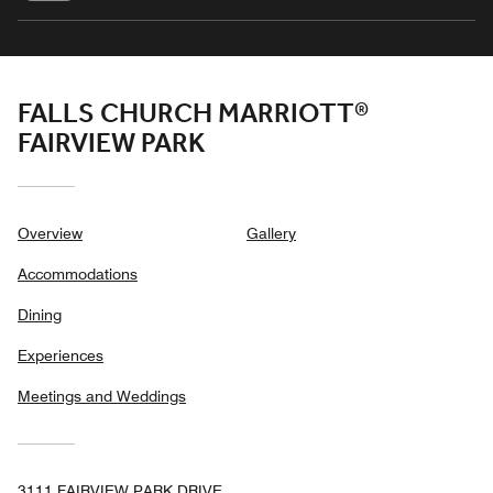
FALLS CHURCH MARRIOTT®
FAIRVIEW PARK
Overview
Gallery
Accommodations
Dining
Experiences
Meetings and Weddings
3111 FAIRVIEW PARK DRIVE,