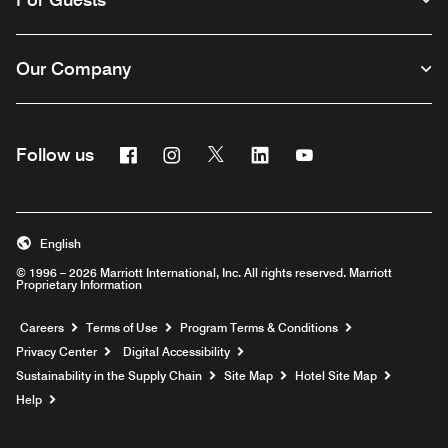
Our Company
Facebook
Instagram
Twitter
Linkedin
Youtube
Follow us
English
© 1996 – 2026 Marriott International, Inc. All rights reserved. Marriott
Proprietary Information
Opens a new window
Careers
Terms of Use
Program Terms & Conditions
Privacy Center
Digital Accessibility
Sustainability in the Supply Chain
Site Map
Hotel Site Map
Opens a new window
Help