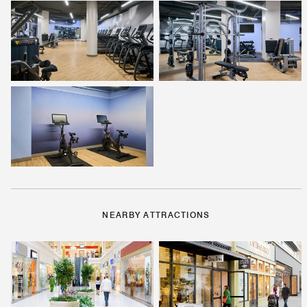
NEARBY ATTRACTIONS