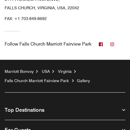
FALLS CHURCH, VIRGINIA, USA, 22042
FAX:
+1 703-849-8692
Facebook
Instag
Follow
Falls Church Marriott Fairview Park
Marriott Bonvoy
USA
Virginia
Falls Church Marriott Fairview Park
Gallery
Top Destinations
For Guests