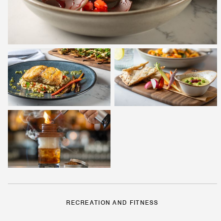
RECREATION AND FITNESS