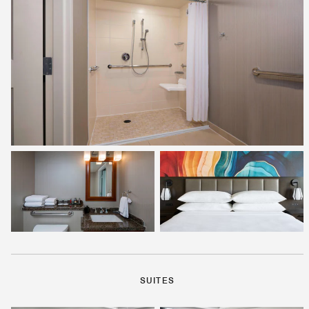
SUITES