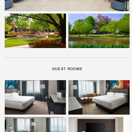
GUEST ROOMS