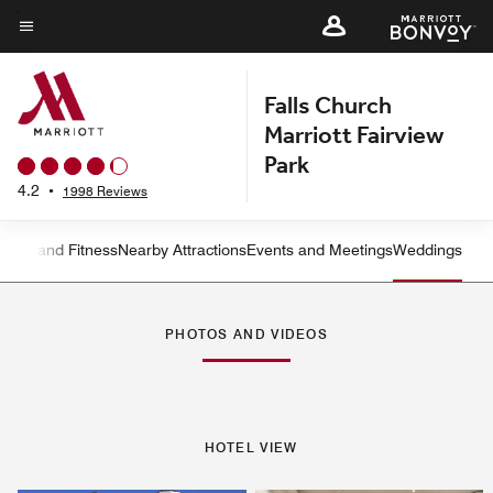
Skip
to
Menu text
main
Falls Church
content
Marriott Fairview
Park
4.2
•
1998 Reviews
ation and Fitness
Nearby Attractions
Events and Meetings
Weddings
Left Arrow
Rig
PHOTOS AND VIDEOS
HOTEL VIEW