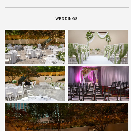
WEDDINGS