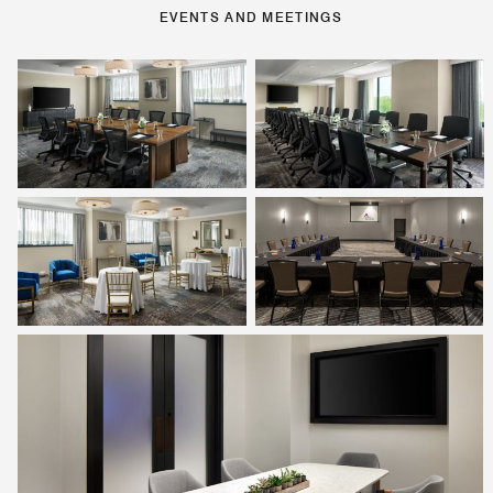
EVENTS AND MEETINGS