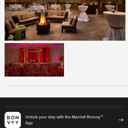
Unlock your stay with the Marriott Bonvoy™
App