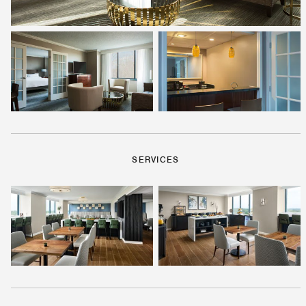
SERVICES