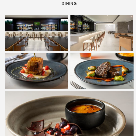
DINING