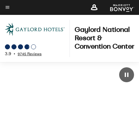
Skip
to
Menu text
main
content
Gaylord National
Resort &
Convention Center
3.9
•
9745 Reviews