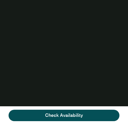
Check Availability