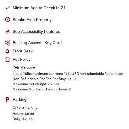
21
Minimum Age to Check In
Smoke Free Property
See Accessibility Features
Building Access : Key Card
Front Desk
Pet Policy:
Pets Welcome
2 pets 75lbs maximum per room / 150USD non-refundable fee per stay
Non-Refundable Pet Fee Per Stay: $150.00
Maximum Pet Weight: 75.0lbs
Maximum Number of Pets in Room: 2
Parking:
On-Site Parking
Hourly: $8.00
Daily: $40.00