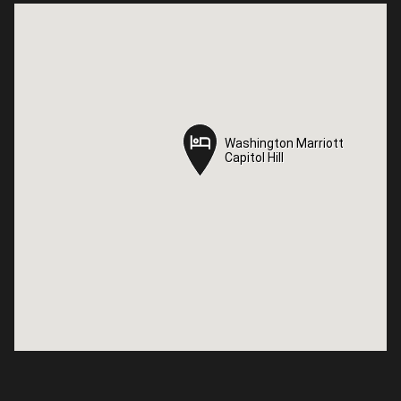
Washington Marriott
Washington Marriott
Capitol Hill
Capitol Hill