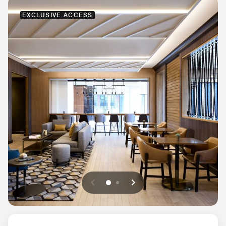
EXCLUSIVE ACCESS
Previous
Next
0
1