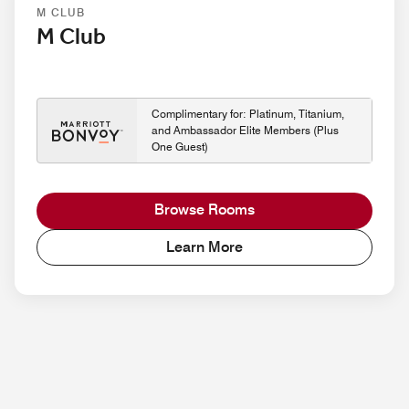
M CLUB
M Club
Complimentary for: Platinum, Titanium,
and Ambassador Elite Members (Plus
One Guest)
Browse Rooms
Learn More