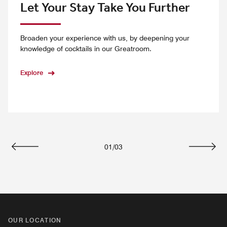
Let Your Stay Take You Further
Broaden your experience with us, by deepening your
knowledge of cocktails in our Greatroom.
Explore
01
/
03
Previous
Next
OUR LOCATION