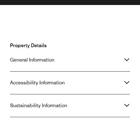
Property Details
General Information
Accessibility Information
Sustainability Information