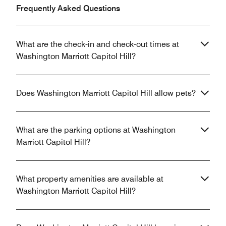
Frequently Asked Questions
What are the check-in and check-out times at
Washington Marriott Capitol Hill?
Does Washington Marriott Capitol Hill allow pets?
What are the parking options at Washington
Marriott Capitol Hill?
What property amenities are available at
Washington Marriott Capitol Hill?