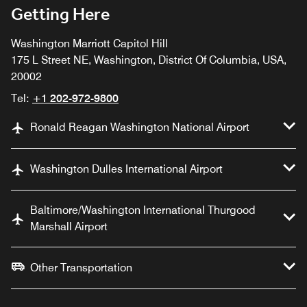
Getting Here
Washington Marriott Capitol Hill
175 L Street NE, Washington, District Of Columbia, USA,
20002
Tel:
+1 202-972-9800
Ronald Reagan Washington National Airport
Washington Dulles International Airport
Baltimore/Washington International Thurgood
Marshall Airport
Other Transportation