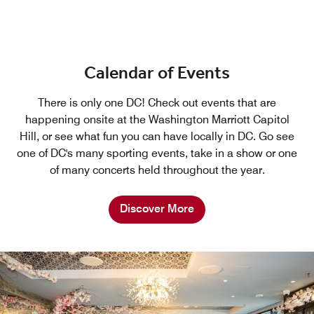
Calendar of Events
There is only one DC! Check out events that are
happening onsite at the Washington Marriott Capitol
Hill, or see what fun you can have locally in DC. Go see
one of DC's many sporting events, take in a show or one
of many concerts held throughout the year.
Discover More