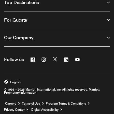
Top Destinations
For Guests
Our Company
Facebook
Instagram
Twitter
Linkedin
Youtube
Follow us
English
© 1996 – 2026 Marriott International, Inc. All rights reserved. Marriott
Proprietary Information
Opens a new window
Careers
Terms of Use
Program Terms & Conditions
Privacy Center
Digital Accessibility