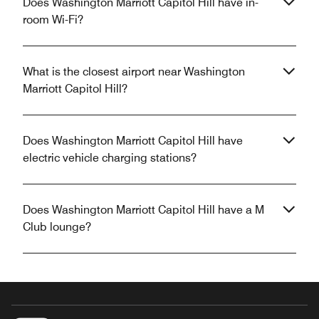
Does Washington Marriott Capitol Hill have in-
room Wi-Fi?
What is the closest airport near Washington
Marriott Capitol Hill?
Does Washington Marriott Capitol Hill have
electric vehicle charging stations?
Does Washington Marriott Capitol Hill have a M
Club lounge?