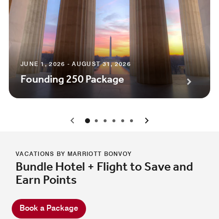
JUNE 1, 2026 - AUGUST 31, 2026
Founding 250 Package
0
1
2
3
4
5
VACATIONS BY MARRIOTT BONVOY
Bundle Hotel + Flight to Save and
Earn Points
Book a Package