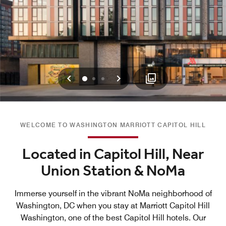
Previous
Next
0
1
2
WELCOME TO WASHINGTON MARRIOTT CAPITOL HILL
Located in Capitol Hill, Near
Union Station & NoMa
Immerse yourself in the vibrant NoMa neighborhood of
Washington, DC when you stay at Marriott Capitol Hill
Washington, one of the best Capitol Hill hotels. Our