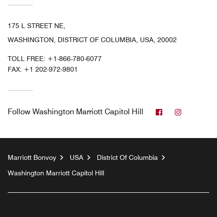
175 L STREET NE,
WASHINGTON, DISTRICT OF COLUMBIA, USA, 20002
TOLL FREE:
+1-866-780-6077
FAX:
+1 202-972-9801
Facebook
Instagram
Follow
Washington Marriott Capitol Hill
Marriott Bonvoy
USA
District Of Columbia
Washington Marriott Capitol Hill