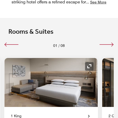
striking hotel offers a refined escape for
...
See More
Rooms & Suites
01
/
08
nd Icon
Expand Icon
1 King
2 Qu