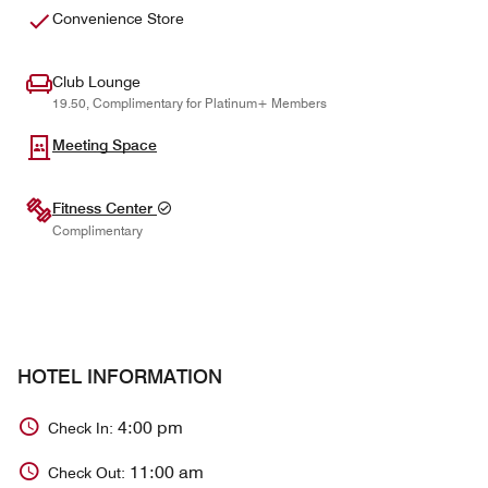
Convenience Store
Club Lounge
19.50, Complimentary for Platinum+ Members
Meeting Space
Fitness Center
Complimentary
HOTEL INFORMATION
4:00 pm
Check In:
11:00 am
Check Out: