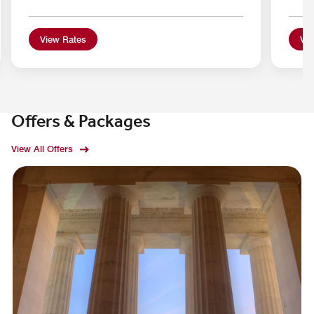
View Rates
Vie
Offers & Packages
View All Offers