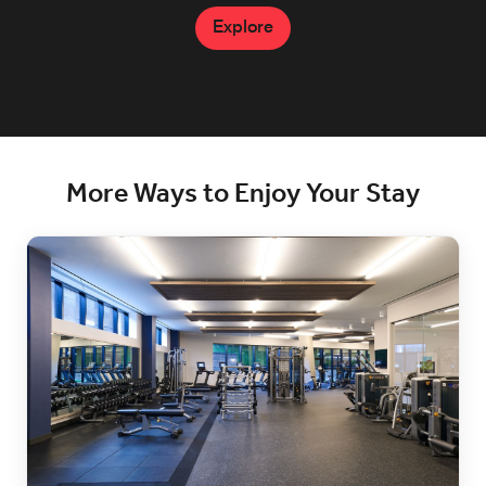
Explore
Explore
More Ways to Enjoy Your Stay