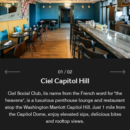
01
/
02
Society Commons
Ciel Capitol Hill
Ciel Social Club, its name from the French word for "the
Enjoy American classics with a locally-inspired twist at
heavens", is a luxurious penthouse lounge and restaurant
our casual restaurant in Washington D.C. Savor breakfast,
atop the Washington Marriott Capitol Hill. Just 1 mile from
lunch, and dinner in the cozy, inviting atmosphere at
the Capitol Dome, enjoy elevated sips, delicious bites
Society Commons, our lively dining destination in the
vibrant NoMa district.
and rooftop views.