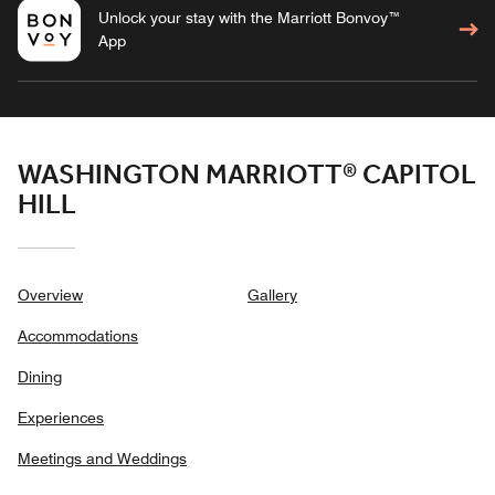
Unlock your stay with the Marriott Bonvoy™
App
WASHINGTON MARRIOTT® CAPITOL
HILL
Overview
Gallery
Accommodations
Dining
Experiences
Meetings and Weddings