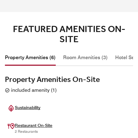
FEATURED AMENITIES ON-
SITE
Property Amenities (6)
Room Amenities (3)
Hotel Serv
Property Amenities On-Site
included amenity
(
1
)
Sustainability
Restaurant On-Site
2 Restaurants