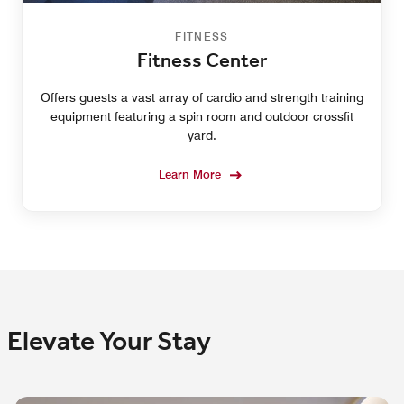
FITNESS
Fitness Center
Offers guests a vast array of cardio and strength training
equipment featuring a spin room and outdoor crossfit
yard.
Learn More
Elevate Your Stay