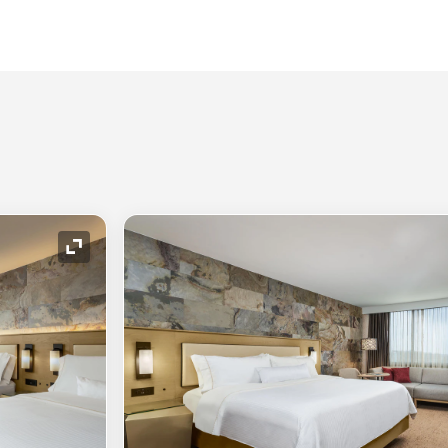
Expand Icon