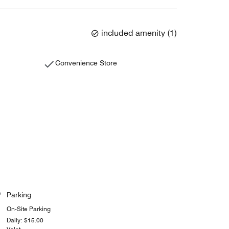
included amenity
(
1
)
Convenience Store
Parking
On-Site Parking
Daily: $15.00