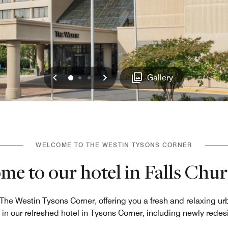
Previous
Next
0
1
2
Gallery
WELCOME TO THE WESTIN TYSONS CORNER
e to our hotel in Falls Chu
 The Westin Tysons Corner, offering you a fresh and relaxing 
 in our refreshed hotel in Tysons Corner, including newly rede