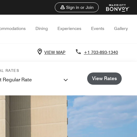
Sign in or Join
ommodations
Dining
Experiences
Events
Gallery
VIEW MAP
+1 703-893-1340
AL RATES
View Rates
t Regular Rate