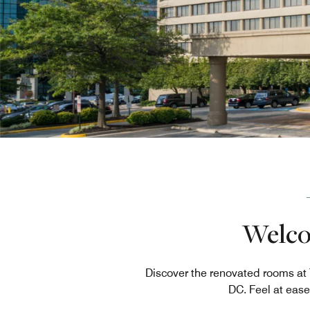
Welcom
Discover the renovated rooms at
DC. Feel at ease