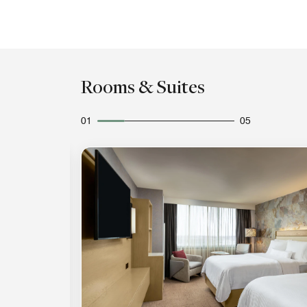
Rooms & Suites
01
05
Expand Icon