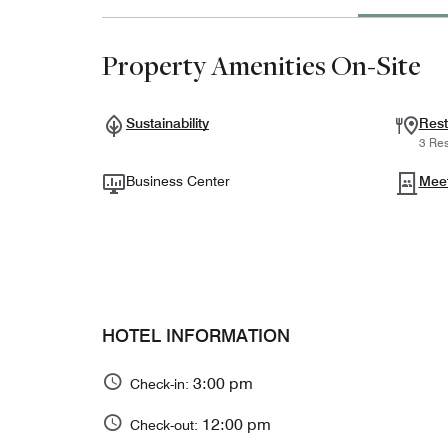
Property Amenities On-Site
Sustainability
Rest
3 Res
Business Center
Mee
HOTEL INFORMATION
3:00 pm
Check-in:
12:00 pm
Check-out: