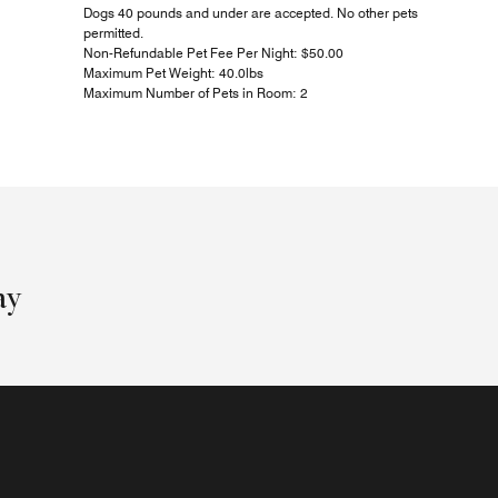
Dogs 40 pounds and under are accepted. No other pets
permitted.
Non-Refundable Pet Fee Per Night: $50.00
Maximum Pet Weight: 40.0lbs
Maximum Number of Pets in Room: 2
ay