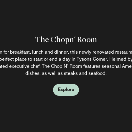
ner
 a
The Chopn' Room
The Blu Lounge
 for breakfast, lunch and dinner, this newly renovated restaura
a busy day in Tysons Corner, unwind with friends and colleagu
perfect place to start or end a day in Tysons Corner. Helmed b
t cocktail in The Blu Lounge. This modern eatery also serves a 
nted executive chef, The Chop N’ Room features seasonal Ame
of appetizers, light bites and entrées.
dishes, as well as steaks and seafood.
Explore
Explore