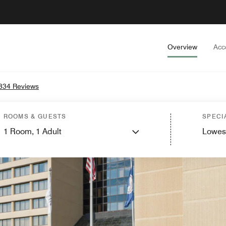
Overview
Acc
334 Reviews
ROOMS & GUESTS
SPECI
1
Room,
1
Adult
Lowes