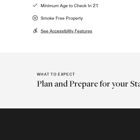
21
Minimum Age to Check In
Smoke Free Property
See Accessibility Features
WHAT TO EXPECT
Plan and Prepare for your St