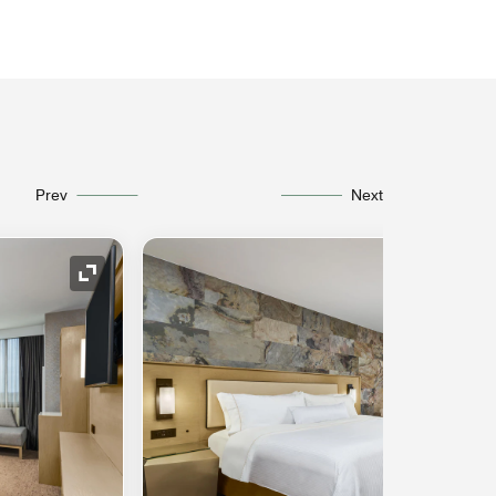
Prev
Next
Expand Icon