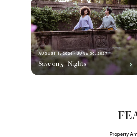
AUGUST 1, 2026 - JUNE 30, 2027
Save on 5+ Nights
FE
Property Ame