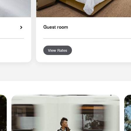
Guest room
View Rates