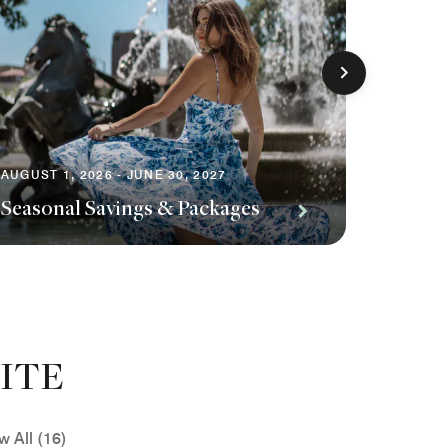
AUGUST 1, 2026 - JUNE 30, 2027
AUGUST 1
Seasonal Savings & Packages
Planni
ITE
w All (16)