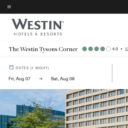
Skip
to
Menu text
main
content
The Westin Tysons Corner
4.0
•
1
DATES
(
1
NIGHT)
Fri, Aug 07
Sat, Aug 08