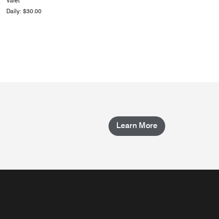
Valet
Daily: $30.00
Learn More