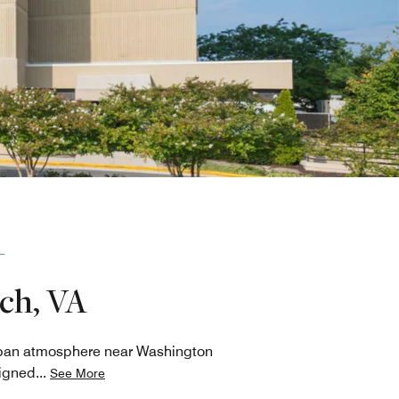
rch, VA
urban atmosphere near Washington
signed
...
See More