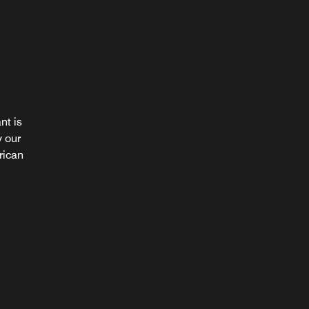
nt is
es over
y our
variety
rican