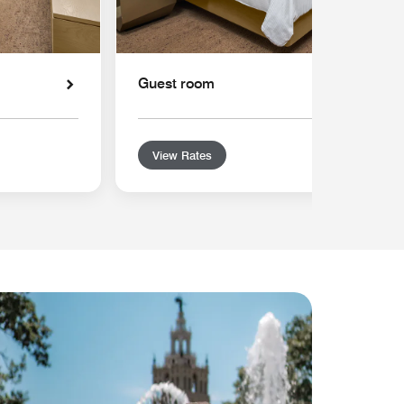
Guest room
View Rates