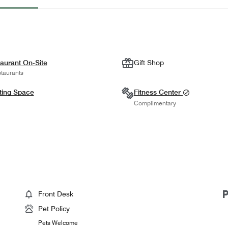
aurant On-Site
Gift Shop
taurants
ting Space
Fitness Center
Complimentary
Front Desk
Pet Policy
Pets Welcome