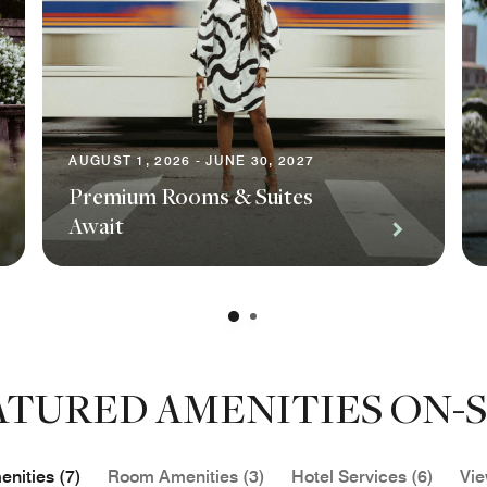
AUGUST 1, 2026 - JUNE 30, 2027
Premium Rooms & Suites
Await
ATURED AMENITIES ON-S
nities (7)
Room Amenities (3)
Hotel Services (6)
Vie