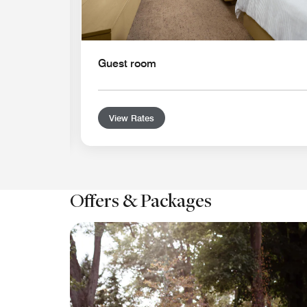
Guest room
View Rates
Offers & Packages