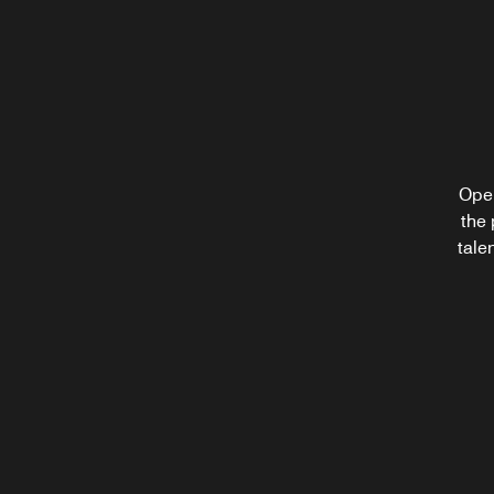
Starbucks®
Fuel up for your next adventure in Tysons Cor
with your favorite Starbucks® coffee drink and
pastry at our welcoming café restaurant, open
throughout the morning.
Open
After 
the 
Explore
a craf
tale