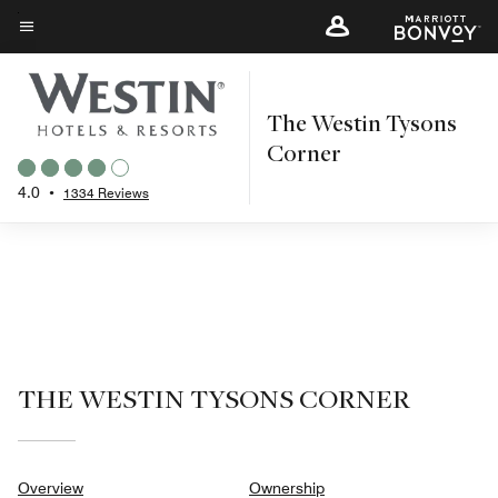
Skip
to
Menu text
main
content
The Westin Tysons
Corner
4.0
•
1334 Reviews
THE WESTIN TYSONS CORNER
Overview
Ownership