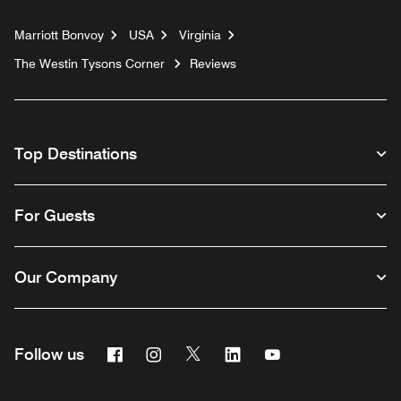
Marriott Bonvoy
USA
Virginia
The Westin Tysons Corner
Reviews
Top Destinations
For Guests
Our Company
Facebook
Instagram
Twitter
Linkedin
Youtube
Follow us