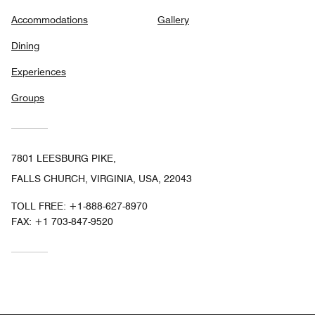
Accommodations
Gallery
Dining
Experiences
Groups
7801 LEESBURG PIKE,
FALLS CHURCH, VIRGINIA, USA, 22043
TOLL FREE:
+1-888-627-8970
FAX:
+1 703-847-9520