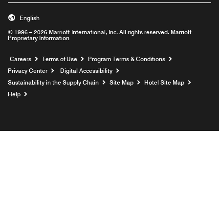
English
© 1996 – 2026 Marriott International, Inc. All rights reserved. Marriott
Proprietary Information
Opens a new window
Careers
Terms of Use
Program Terms & Conditions
Privacy Center
Digital Accessibility
Sustainability in the Supply Chain
Site Map
Hotel Site Map
Opens a new window
Help