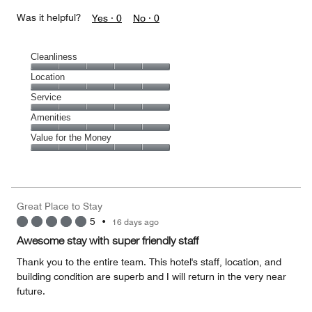
Was it helpful?
Yes ·
0
No ·
0
Cleanliness
Cleanliness,
Location
5
Location,
Service
out
5
of
Service,
Amenities
out
5
5
of
Amenities,
Value for the Money
out
5
5
of
Value
out
5
for
of
the
5
Money,
Great Place to Stay
5
5
•
16 days ago
out
of
Awesome stay with super friendly staff
5
Thank you to the entire team. This hotel's staff, location, and
building condition are superb and I will return in the very near
future.