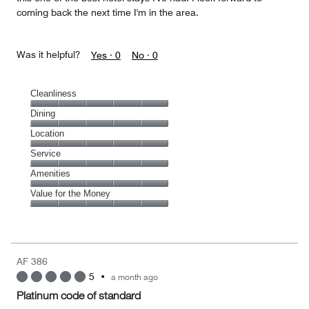
coming back the next time I'm in the area.
Was it helpful?
Yes ·
0
No ·
0
Cleanliness
Cleanliness,
Dining
5
Dining,
Location
out
5
of
Location,
Service
out
5
5
of
Service,
Amenities
out
5
5
of
Amenities,
Value for the Money
out
5
5
of
Value
out
5
for
of
the
5
Money,
AF 386
5
5
•
a month ago
out
of
Platinum code of standard
5