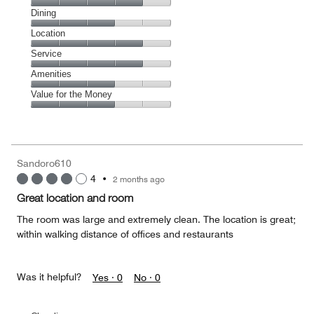
Cleanliness,
Dining
4
Dining,
Location
out
3
of
Location,
Service
out
5
4
of
Service,
Amenities
out
5
4
of
Amenities,
Value for the Money
out
5
3
of
Value
out
5
for
of
the
5
Money,
Sandoro610
3
4
•
2 months ago
out
of
Great location and room
5
The room was large and extremely clean. The location is great;
within walking distance of offices and restaurants
Was it helpful?
Yes ·
0
No ·
0