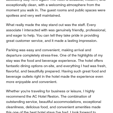
exceptionally clean, with a welcoming atmosphere from the
moment you walk in. The guest rooms and public spaces were
spotless and very well maintained.
What really made the stay stand out was the staff. Every
associate I interacted with was genuinely friendly, professional,
and eager to help. You can tell they take pride in providing
great customer service, and it made a lasting impression.
Parking was easy and convenient, making arrival and
departure completely stress-free. One of the highlights of my
stay was the food and beverage experience. The hotel offers
fantastic dining options on-site, and everything I had was fresh,
flavorful, and beautifully prepared. Having such great food and
beverage outlets right in the hotel made the experience even
more enjoyable and convenient.
Whether you're traveling for business or leisure, I highly
recommend the AC Hotel Reston. The combination of
outstanding service, beautiful accommodations, exceptional
cleanliness, delicious food, and convenient amenities made
this one of the best hotel stays I've had. I look forward to