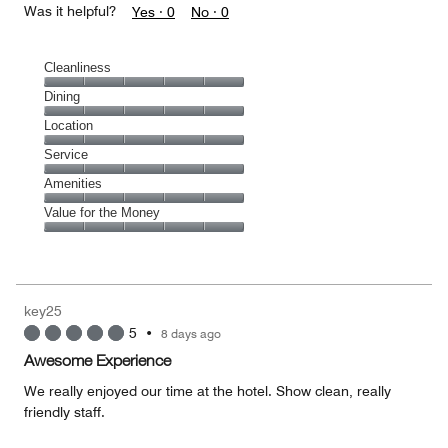
Was it helpful?
Yes ·
0
No ·
0
Cleanliness
Cleanliness,
Dining
5
Dining,
Location
out
5
of
Location,
Service
out
5
5
of
Service,
Amenities
out
5
5
of
Amenities,
Value for the Money
out
5
5
of
Value
out
5
for
of
the
5
Money,
key25
5
5
•
8 days ago
out
of
Awesome Experience
5
We really enjoyed our time at the hotel. Show clean, really
friendly staff.