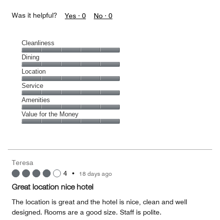
Was it helpful?
Yes ·
0
No ·
0
Cleanliness
Cleanliness,
Dining
5
Dining,
Location
out
5
of
Location,
Service
out
5
5
of
Service,
Amenities
out
5
5
of
Amenities,
Value for the Money
out
5
5
of
Value
out
5
for
of
the
5
Money,
Teresa
5
4
•
18 days ago
out
of
Great location nice hotel
5
The location is great and the hotel is nice, clean and well
designed. Rooms are a good size. Staff is polite.