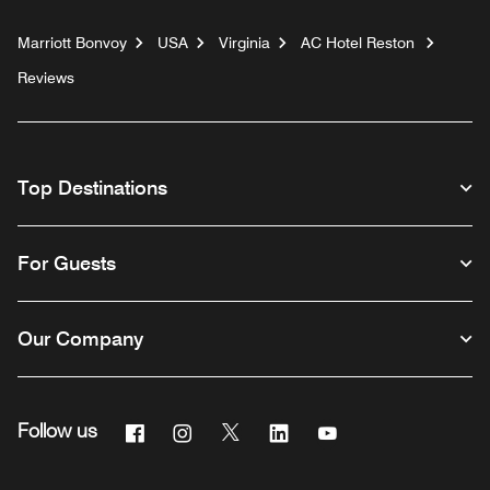
Marriott Bonvoy
USA
Virginia
AC Hotel Reston
Reviews
Top Destinations
For Guests
Our Company
Facebook
Instagram
Twitter
Linkedin
Youtube
Follow us