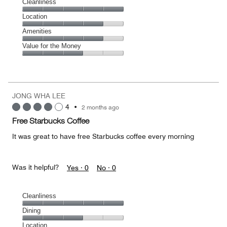
Cleanliness
Cleanliness,
Location
5
Location,
Amenities
out
4
of
Amenities,
Value for the Money
out
5
4
of
Value
out
5
for
of
the
5
Money,
JONG WHA LEE
3
4
•
2 months ago
out
of
Free Starbucks Coffee
5
It was great to have free Starbucks coffee every morning
Was it helpful?
Yes ·
0
No ·
0
Cleanliness
Cleanliness,
Dining
5
Dining,
Location