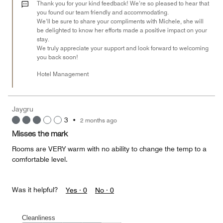
out
Thank you for your kind feedback! We’re so pleased to hear that
of
you found our team friendly and accommodating.
We’ll be sure to share your compliments with Michele, she will
5
be delighted to know her efforts made a positive impact on your
stay.
We truly appreciate your support and look forward to welcoming
you back soon!
Hotel Management
Jaygru
3
•
2 months ago
Misses the mark
Rooms are VERY warm with no ability to change the temp to a
comfortable level.
Was it helpful?
Yes ·
0
No ·
0
Cleanliness