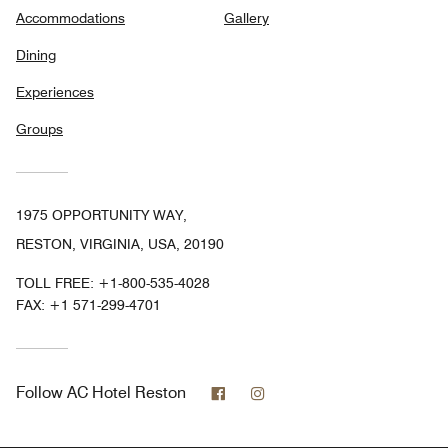
Accommodations
Gallery
Dining
Experiences
Groups
1975 OPPORTUNITY WAY,
RESTON, VIRGINIA, USA, 20190
TOLL FREE:
+1-800-535-4028
FAX:
+1 571-299-4701
Facebook
Instagram
Follow
AC Hotel Reston