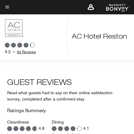
Skip
to
Menu text
main
content
AC Hotel Reston
4.2
•
82 Reviews
GUEST REVIEWS
Read what guests had to say on their online satisfaction
survey, completed after a confirmed stay
Ratings Summary
Cleanliness
Dining
4.8
4.1