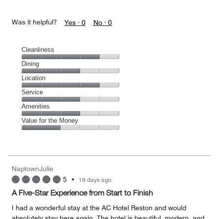
Was it helpful?
Yes ·
0
No ·
0
Cleanliness
Cleanliness,
Dining
4
Dining,
Location
out
3
of
Location,
Service
out
5
4
of
Service,
Amenities
out
5
3
of
Amenities,
Value for the Money
out
5
3
of
Value
out
5
for
of
the
5
Money,
NaptownJulie
2
5
•
19 days ago
out
of
A Five-Star Experience from Start to Finish
5
I had a wonderful stay at the AC Hotel Reston and would
absolutely stay here again. The hotel is beautiful, modern, and