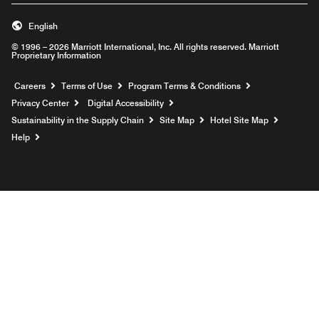
English
© 1996 – 2026 Marriott International, Inc. All rights reserved. Marriott
Proprietary Information
Opens a new window
Careers
Terms of Use
Program Terms & Conditions
Privacy Center
Digital Accessibility
Sustainability in the Supply Chain
Site Map
Hotel Site Map
Opens a new window
Help