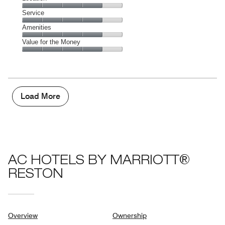
out
3
of
Location,
Service
out
5
4
of
Service,
Amenities
out
5
4
of
Amenities,
Value for the Money
out
5
4
of
Value
out
5
for
of
the
5
Money,
4
Load More
out
of
5
AC HOTELS BY MARRIOTT®
RESTON
Overview
Ownership