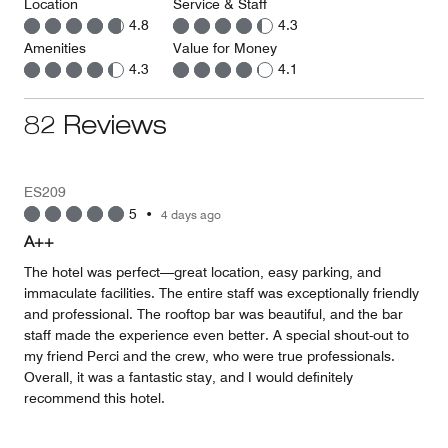
Location
Service & Staff
4.8
4.3
Amenities
Value for Money
4.3
4.1
82 Reviews
ES209
5
•
4 days ago
A++
The hotel was perfect—great location, easy parking, and
immaculate facilities. The entire staff was exceptionally friendly
and professional. The rooftop bar was beautiful, and the bar
staff made the experience even better. A special shout-out to
my friend Perci and the crew, who were true professionals.
Overall, it was a fantastic stay, and I would definitely
recommend this hotel.