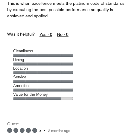
This is when excellence meets the platinum code of standards
by executing the best possible performance so quality is
achieved and applied.
Was it helpful?
Yes ·
0
No ·
0
Cleanliness
Cleanliness,
Dining
5
Dining,
Location
out
5
of
Location,
Service
out
5
5
of
Service,
Amenities
out
5
5
of
Amenities,
Value for the Money
out
5
5
of
Value
out
5
for
of
the
5
Money,
Guest
4
5
•
2 months ago
out