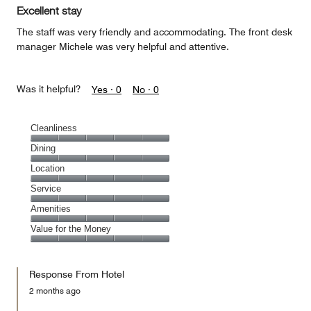
of
Excellent stay
5
The staff was very friendly and accommodating. The front desk
manager Michele was very helpful and attentive.
Was it helpful?
Yes ·
0
No ·
0
Cleanliness
Cleanliness,
Dining
5
Dining,
Location
out
5
of
Location,
Service
out
5
5
of
Service,
Amenities
out
5
5
of
Amenities,
Value for the Money
out
5
5
of
Value
out
5
for
of
Response From Hotel
the
5
Money,
2 months ago
5