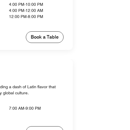
4:00 PM-10:00 PM
4:00 PM-12:00 AM
12:00 PM-8:00 PM
Book a Table
ing a dash of Latin flavor that
 global culture.
7:00 AM-9:00 PM