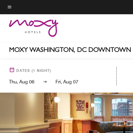
Skip
to
Menu text
main
content
MOXY WASHINGTON, DC DOWNTOWN
DATES
(
1
NIGHT)
Thu, Aug 06
Fri, Aug 07