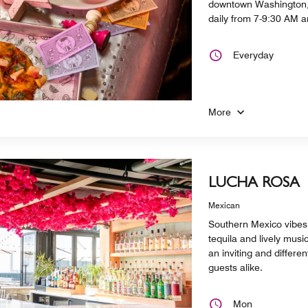
downtown Washington, 
daily from 7-9:30 AM 
Everyday
More
LUCHA ROSA
Mexican
Southern Mexico vibes,
tequila and lively mus
an inviting and differe
guests alike.
Mon