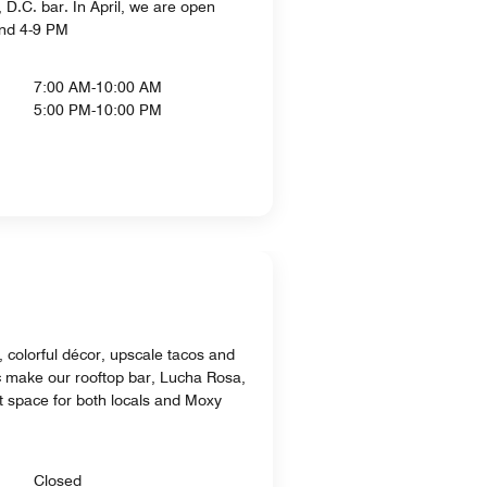
D.C. bar. In April, we are open
and 4-9 PM
7:00 AM-10:00 AM
5:00 PM-10:00 PM
 colorful décor, upscale tacos and
ic make our rooftop bar, Lucha Rosa,
nt space for both locals and Moxy
Closed