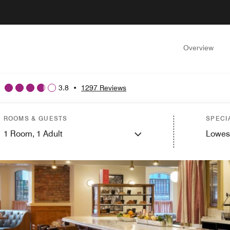
Overview
3.8
•
1297 Reviews
ROOMS & GUESTS
SPECI
1
Room,
1
Adult
Lowes