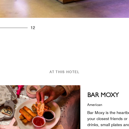
12
AT THIS HOTEL
BAR MOXY
American
Bar Moxy is the heartbe
your closest friends o
drinks, small plates 