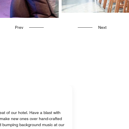
Prev
Next
at of our hotel. Have a blast with
r make new ones over hand-crafted
and bumping background music at our