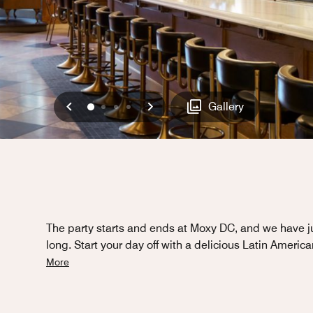
Previous
Next
0
1
2
3
Gallery
The party starts and ends at Moxy DC, and we have ju
long. Start your day off with a delicious Latin Americ
More