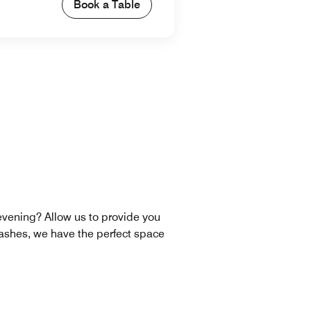
Book a Table
 evening? Allow us to provide you
ashes, we have the perfect space