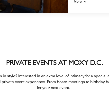
More
PRIVATE EVENTS AT MOXY D.C.
 in style? Interested in an extra level of intimacy for a special
d private event experience. From board meetings to birthday b
for your next event.