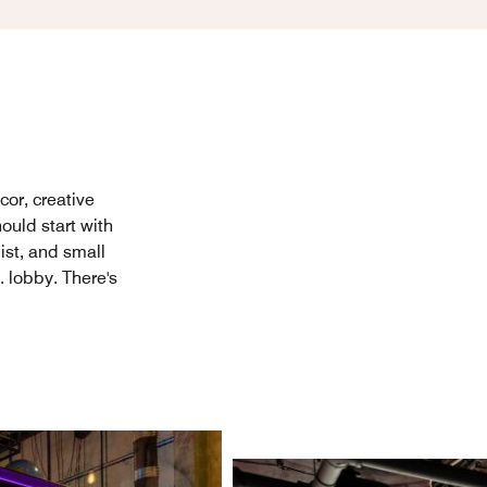
cor, creative
ould start with
ist, and small
. lobby. There's