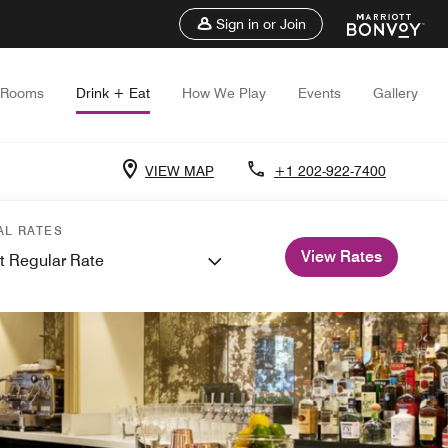
Sign in or Join
Rooms
Drink + Eat
How We Play
Events
Gallery
VIEW MAP
+1 202-922-7400
AL RATES
View Rates
t Regular Rate