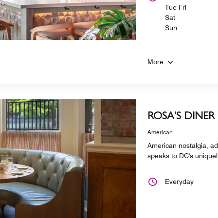
Tue-Fri
Sat
Sun
More
ROSA'S DINER
American
American nostalgia, add
speaks to DC's uniquely
Everyday