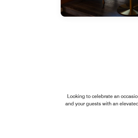
Looking to celebrate an occasion
and your guests with an elevate