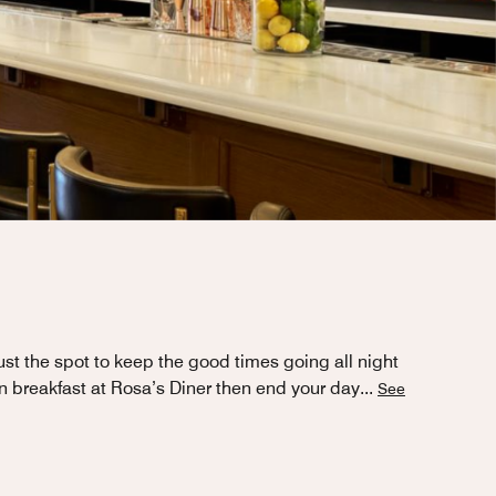
st the spot to keep the good times going all night
an breakfast at Rosa’s Diner then end your day
...
See