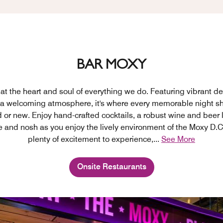
BAR MOXY
at the heart and soul of everything we do. Featuring vibrant de
 a welcoming atmosphere, it's where every memorable night sh
d or new. Enjoy hand-crafted cocktails, a robust wine and beer l
e and nosh as you enjoy the lively environment of the Moxy D.C
plenty of excitement to experience,
...
See More
Onsite Restaurants