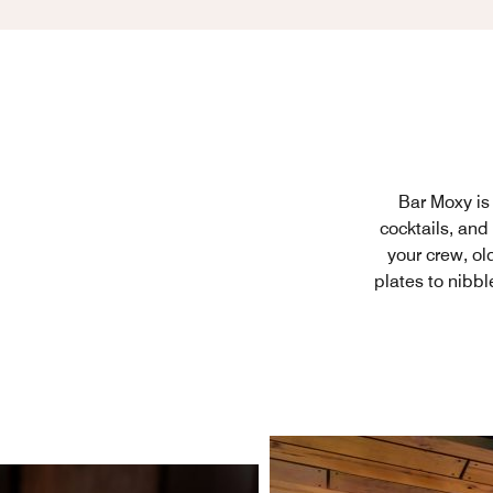
Bar Moxy is 
cocktails, and
your crew, ol
plates to nibbl