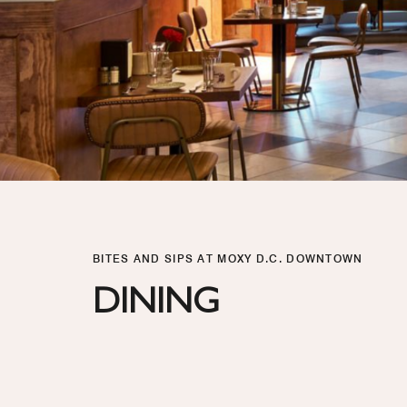
BITES AND SIPS AT MOXY D.C. DOWNTOWN
DINING