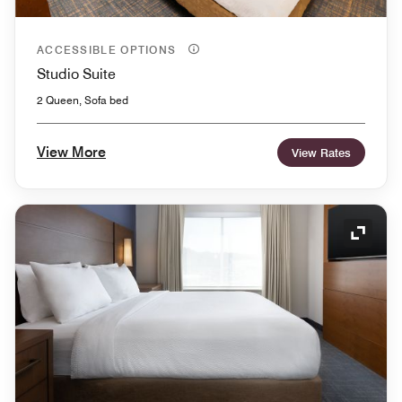
ACCESSIBLE OPTIONS
Studio Suite
2 Queen, Sofa bed
View More
View Rates
Expand