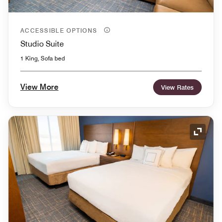
ACCESSIBLE OPTIONS
Studio Suite
1 King, Sofa bed
View More
View Rates
Expand