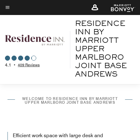
Skip
to
Menu text
main
RESIDENCE
content
INN BY
MARRIOTT
UPPER
MARLBORO
4.1
•
409 Reviews
JOINT BASE
ANDREWS
WELCOME TO RESIDENCE INN BY MARRIOTT
UPPER MARLBORO JOINT BASE ANDREWS
Efficient work space with large desk and