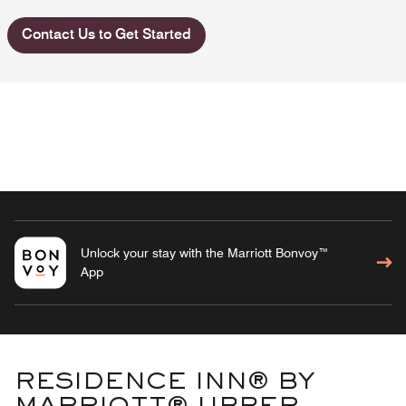
Contact Us to Get Started
Unlock your stay with the Marriott Bonvoy™
App
RESIDENCE INN® BY