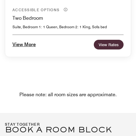
ACCESSIBLE OPTIONS
Two Bedroom
Suite, Bedroom 1: 1 Queen, Bedroom 2: 1 King, Sofa bed
View More
View Rates
Please note: all room sizes are approximate.
STAY TOGETHER
BOOK A ROOM BLOCK