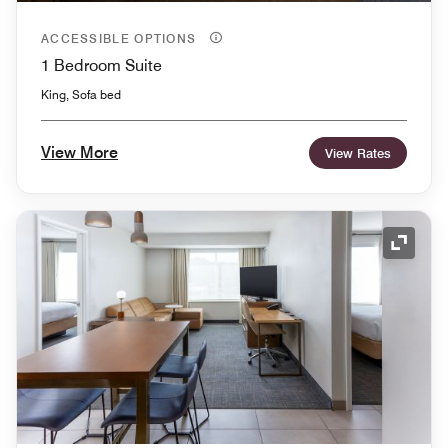
ACCESSIBLE OPTIONS
1 Bedroom Suite
King, Sofa bed
View More
View Rates
Expand