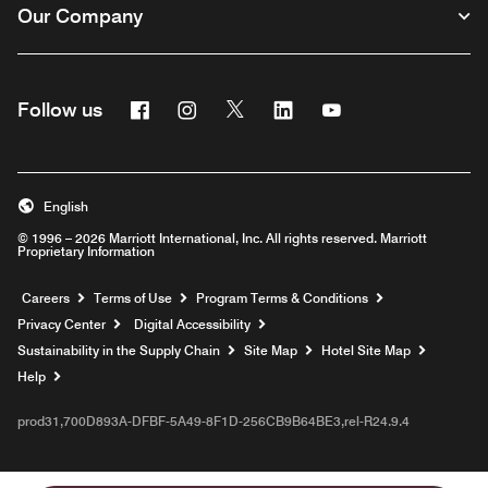
Our Company
Facebook
Instagram
Twitter
Linkedin
Youtube
Follow us
English
© 1996 – 2026 Marriott International, Inc. All rights reserved. Marriott
Proprietary Information
Opens a new window
Careers
Terms of Use
Program Terms & Conditions
Privacy Center
Digital Accessibility
Sustainability in the Supply Chain
Site Map
Hotel Site Map
Opens a new window
Help
prod31,700D893A-DFBF-5A49-8F1D-256CB9B64BE3,rel-R24.9.4