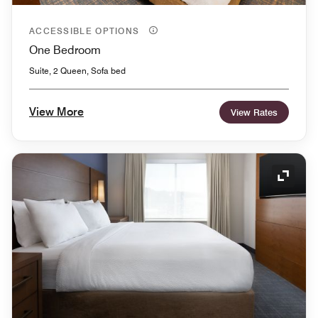
ACCESSIBLE OPTIONS
One Bedroom
Suite, 2 Queen, Sofa bed
View More
View Rates
Expand