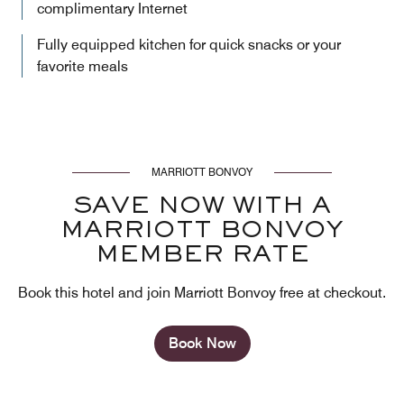
complimentary Internet
Fully equipped kitchen for quick snacks or your
favorite meals
MARRIOTT BONVOY
SAVE NOW WITH A
MARRIOTT BONVOY
MEMBER RATE
Book this hotel and join Marriott Bonvoy free at checkout.
Book Now