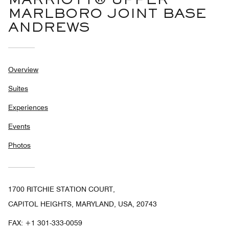
MARRIOTT® UPPER
MARLBORO JOINT BASE
ANDREWS
Overview
Suites
Experiences
Events
Photos
1700 RITCHIE STATION COURT,
CAPITOL HEIGHTS, MARYLAND, USA, 20743
FAX:
+1 301-333-0059