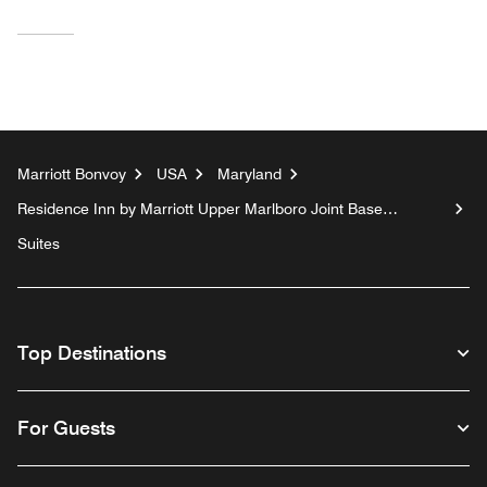
Marriott Bonvoy
USA
Maryland
Residence Inn by Marriott Upper Marlboro Joint Base
Andrews
Suites
Top Destinations
For Guests