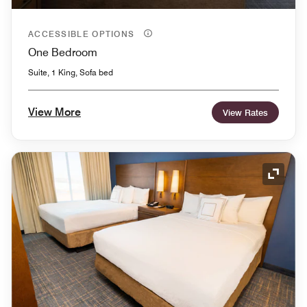
ACCESSIBLE OPTIONS
One Bedroom
Suite, 1 King, Sofa bed
View More
View Rates
Expand