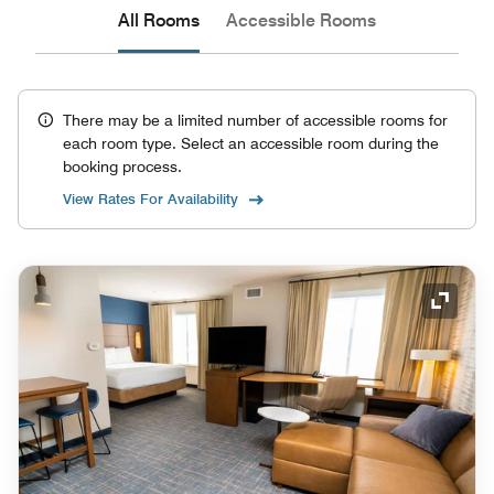
All Rooms
Accessible Rooms
There may be a limited number of accessible rooms for
each room type. Select an accessible room during the
booking process.
View Rates For Availability
Expand