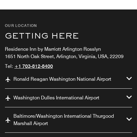
OUR LOCATION
GETTING HERE
Residence Inn by Marriott Arlington Rosslyn
1651 North Oak Street, Arlington, Virginia, USA, 22209
Tel:
+1 703-812-8400
Ronald Reagan Washington National Airport
Washington Dulles International Airport
Baltimore/Washington International Thurgood
Marshall Airport