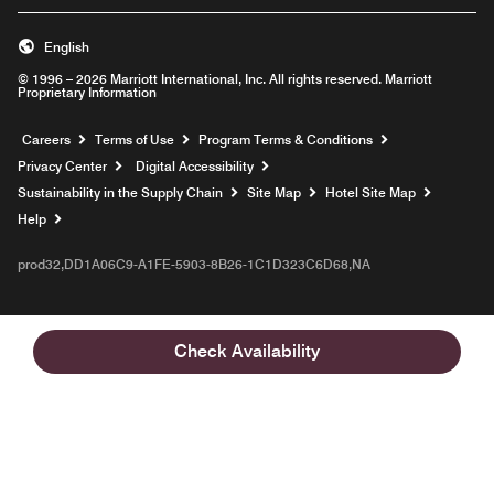
English
© 1996 – 2026 Marriott International, Inc. All rights reserved. Marriott
Proprietary Information
Opens a new window
Careers
Terms of Use
Program Terms & Conditions
Privacy Center
Digital Accessibility
Sustainability in the Supply Chain
Site Map
Hotel Site Map
Opens a new window
Help
prod32,DD1A06C9-A1FE-5903-8B26-1C1D323C6D68,NA
Check Availability