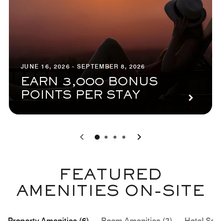
JUNE 16, 2026 - SEPTEMBER 8, 2026
EARN 3,000 BONUS
POINTS PER STAY
0
1
2
3
FEATURED
AMENITIES ON-SITE
Property Amenities (6)
Room Amenities (3)
Hotel Serv