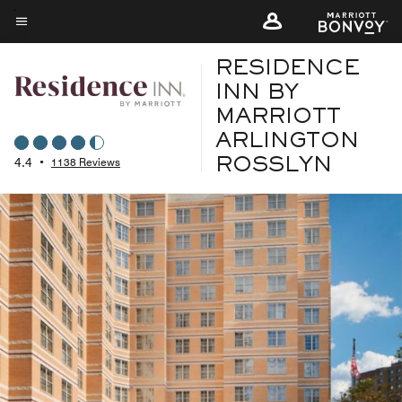
Skip
to
Menu text
main
RESIDENCE
content
INN BY
MARRIOTT
ARLINGTON
4.4
•
1138 Reviews
ROSSLYN