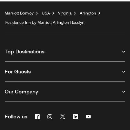
Marriott Bonvoy
USA
Virginia
Arlington
Residence Inn by Marriott Arlington Rosslyn
Top Destinations
For Guests
Our Company
Facebook
Instagram
Twitter
Linkedin
Youtube
Follow us