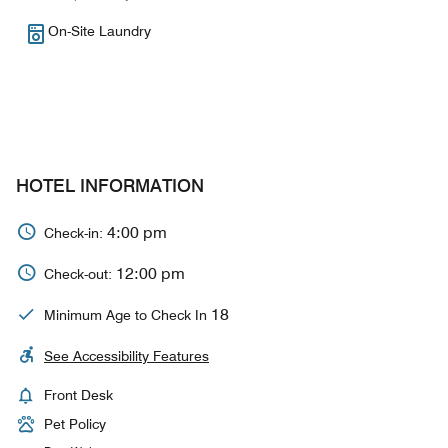
On-Site Laundry
HOTEL INFORMATION
4:00 pm
Check-in:
12:00 pm
Check-out:
18
Minimum Age to Check In
See Accessibility Features
Front Desk
Pet Policy