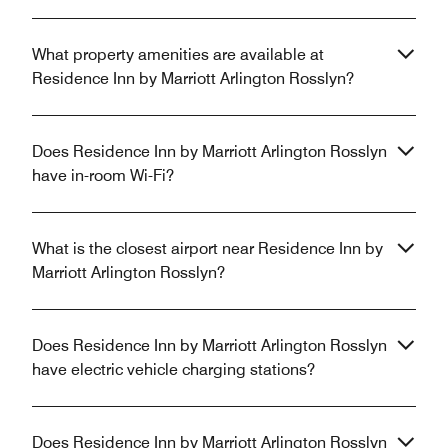
What property amenities are available at
Residence Inn by Marriott Arlington Rosslyn?
Does Residence Inn by Marriott Arlington Rosslyn
have in-room Wi-Fi?
What is the closest airport near Residence Inn by
Marriott Arlington Rosslyn?
Does Residence Inn by Marriott Arlington Rosslyn
have electric vehicle charging stations?
Does Residence Inn by Marriott Arlington Rosslyn