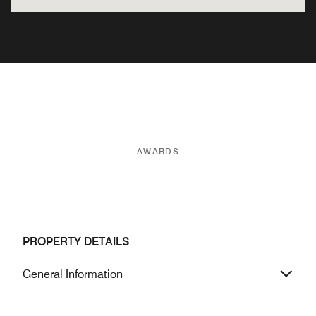
AWARDS
PROPERTY DETAILS
General Information