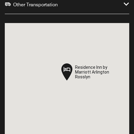
Other Transportation
Residence Inn by
Residence Inn by
Marriott Arlington
Marriott Arlington
Rosslyn
Rosslyn