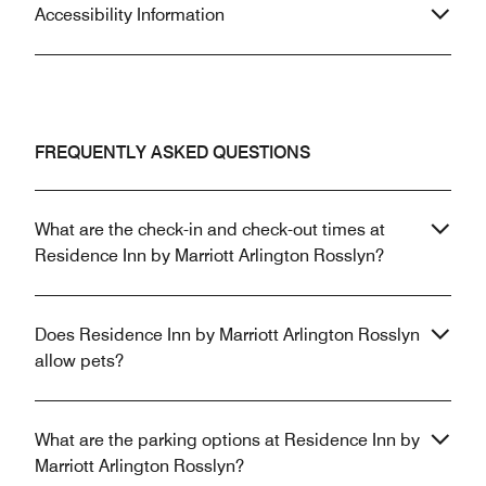
Accessibility Information
FREQUENTLY ASKED QUESTIONS
What are the check-in and check-out times at
Residence Inn by Marriott Arlington Rosslyn?
Does Residence Inn by Marriott Arlington Rosslyn
allow pets?
What are the parking options at Residence Inn by
Marriott Arlington Rosslyn?