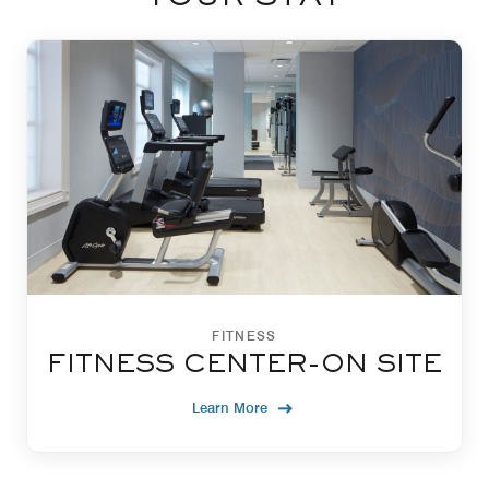
FITNESS
FITNESS CENTER-ON SITE
Learn More