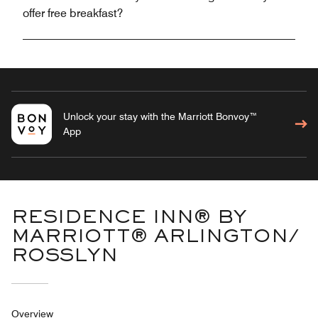
offer free breakfast?
Unlock your stay with the Marriott Bonvoy™
App
RESIDENCE INN® BY
MARRIOTT® ARLINGTON/
ROSSLYN
Overview