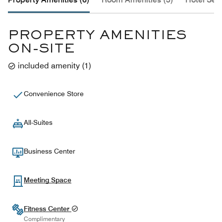
PROPERTY AMENITIES
ON-SITE
included amenity
(
1
)
Convenience Store
All-Suites
Business Center
Meeting Space
Fitness Center
Complimentary