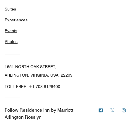
Suites
Experiences
Events
Photos
1651 NORTH OAK STREET,
ARLINGTON, VIRGINIA, USA, 22209
TOLL FREE:
+1-703-8128400
Facebook
Twitter
In
Follow
Residence Inn by Marriott
Arlington Rosslyn