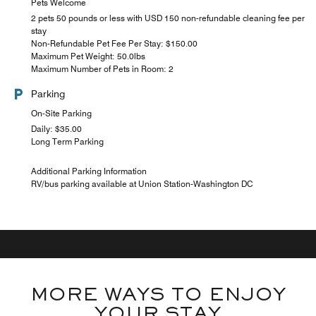
Pets Welcome
2 pets 50 pounds or less with USD 150 non-refundable cleaning fee per
stay
Non-Refundable Pet Fee Per Stay: $150.00
Maximum Pet Weight: 50.0lbs
Maximum Number of Pets in Room: 2
Parking
On-Site Parking
Daily: $35.00
Long Term Parking
Additional Parking Information
RV/bus parking available at Union Station-Washington DC
MORE WAYS TO ENJOY
YOUR STAY