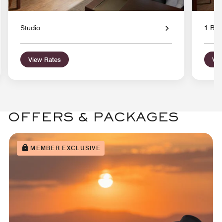
Studio
1 Bed
View Rates
Vie
OFFERS & PACKAGES
MEMBER EXCLUSIVE