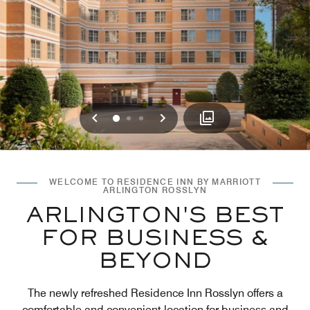
Previous
Next
0
1
2
WELCOME TO RESIDENCE INN BY MARRIOTT
ARLINGTON ROSSLYN
ARLINGTON'S BEST
FOR BUSINESS &
BEYOND
The newly refreshed Residence Inn Rosslyn offers a
comfortable and convenient location for business and