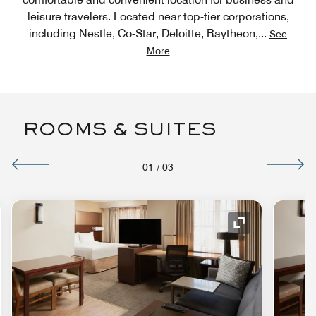
leisure travelers. Located near top-tier corporations,
including Nestle, Co-Star, Deloitte, Raytheon,
...
See
More
ROOMS & SUITES
01
/
03
nd Icon
Expand Icon