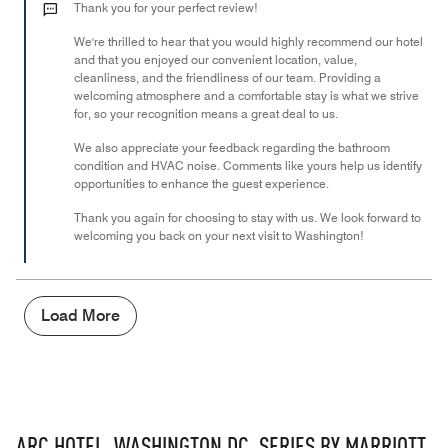
out
Thank you for your perfect review!
of
We're thrilled to hear that you would highly recommend our hotel
5
and that you enjoyed our convenient location, value,
cleanliness, and the friendliness of our team. Providing a
welcoming atmosphere and a comfortable stay is what we strive
for, so your recognition means a great deal to us.
We also appreciate your feedback regarding the bathroom
condition and HVAC noise. Comments like yours help us identify
opportunities to enhance the guest experience.
Thank you again for choosing to stay with us. We look forward to
welcoming you back on your next visit to Washington!
Load More
ARC HOTEL, WASHINGTON DC, SERIES BY MARRIOTT