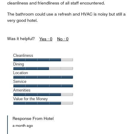
cleanliness and friendliness of all staff encountered.
The bathroom could use a refresh and HVAC is noisy but still a
very good hotel.
Was it helpful?
Yes ·
0
No ·
0
Cleanliness
Cleanliness,
Dining
4
Dining,
Location
out
3
of
Location,
Service
out
5
5
of
Service,
Amenities
out
5
5
of
Amenities,
Value for the Money
out
5
4
of
Value
out
5
for
of
Response From Hotel
the
5
Money,
a month ago
4