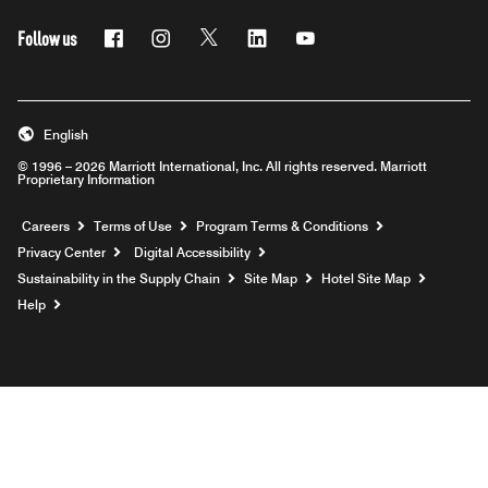
Follow us
Facebook
Instagram
Twitter
Linkedin
Youtube
English
© 1996 – 2026 Marriott International, Inc. All rights reserved. Marriott
Proprietary Information
Opens a new window
Careers
Terms of Use
Program Terms & Conditions
Privacy Center
Digital Accessibility
Sustainability in the Supply Chain
Site Map
Hotel Site Map
Opens a new window
Help