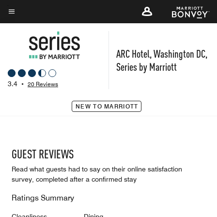
Skip
to
Menu text
main
content
ARC Hotel, Washington DC,
Series by Marriott
3.4
•
20 Reviews
NEW TO MARRIOTT
GUEST REVIEWS
Read what guests had to say on their online satisfaction
survey, completed after a confirmed stay
Ratings Summary
Cleanliness
Dining