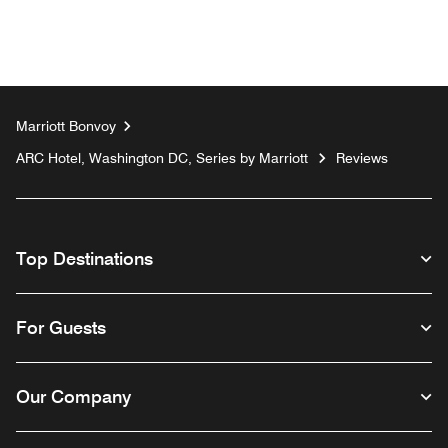
Marriott Bonvoy
ARC Hotel, Washington DC, Series by Marriott
Reviews
Top Destinations
For Guests
Our Company