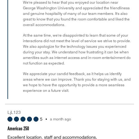
We're pleased to hear that you enjoyed our location near
5
George Washington University and appreciated the friendliness
and genuine hospitality of many of our team members. It's also
great to know that you found the room comfortable and liked the
overall accommodations.
At the same time, we're disappointed to learn that some of your
interactions did not meet the level of service we strive to provide.
We also apologize for the technology issues you experienced
during your stay. We understand how frustrating it can be when
amenities such as internet access and in-room entertainment do
not function as expected.
We appreciate your candid feedback, as it helps us identify
areas where we can improve. Thank you for staying with us, and
we hope to have the opportunity to provide a more seamless
experience on a future visit.
LjL123
5
•
a month ago
Americas 250
Excellent location, staff and accommodations.