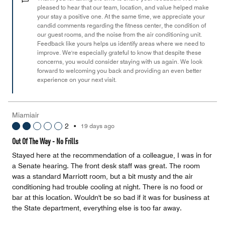
of
pleased to hear that our team, location, and value helped make
your stay a positive one. At the same time, we appreciate your
5
candid comments regarding the fitness center, the condition of
our guest rooms, and the noise from the air conditioning unit.
Feedback like yours helps us identify areas where we need to
improve. We're especially grateful to know that despite these
concerns, you would consider staying with us again. We look
forward to welcoming you back and providing an even better
experience on your next visit.
Miamiair
2
•
19 days ago
Out Of The Way - No Frills
Stayed here at the recommendation of a colleague, I was in for
a Senate hearing. The front desk staff was great. The room
was a standard Marriott room, but a bit musty and the air
conditioning had trouble cooling at night. There is no food or
bar at this location. Wouldn't be so bad if it was for business at
the State department, everything else is too far away.