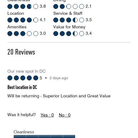
3.8
2.1
Location
Service & Staff
4.1
3.5
Amenities
Value for Money
3.0
3.4
20 Reviews
Our new spot in DC
5
•
2 days ago
Best location in DC
Will be returning - Superior Location and Great Value
Was it helpful?
Yes ·
0
No ·
0
Cleanliness