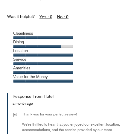
Was it helpful?
Yes ·
0
No ·
0
Cleanliness
Cleanliness,
Dining
5
Dining,
Location
out
4
of
Location,
Service
out
5
5
of
Service,
Amenities
out
5
5
of
Amenities,
Value for the Money
out
5
5
of
Value
out
5
for
of
Response From Hotel
the
5
Money,
a month ago
5
out
Thank you for your perfect review!
of
We're thrilled to hear that you enjoyed our excellent location,
5
accommodations, and the service provided by our team.