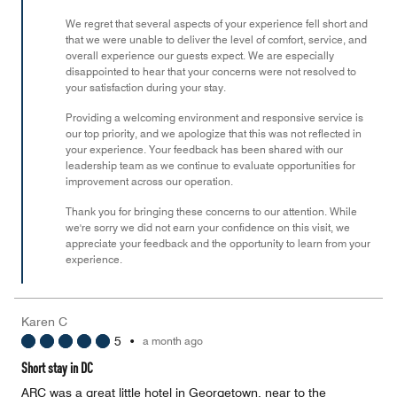
5
We regret that several aspects of your experience fell short and
that we were unable to deliver the level of comfort, service, and
overall experience our guests expect. We are especially
disappointed to hear that your concerns were not resolved to
your satisfaction during your stay.
Providing a welcoming environment and responsive service is
our top priority, and we apologize that this was not reflected in
your experience. Your feedback has been shared with our
leadership team as we continue to evaluate opportunities for
improvement across our operation.
Thank you for bringing these concerns to our attention. While
we're sorry we did not earn your confidence on this visit, we
appreciate your feedback and the opportunity to learn from your
experience.
Karen C
5
•
a month ago
Short stay in DC
ARC was a great little hotel in Georgetown, near to the