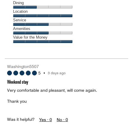
Cleanliness,
Dining
5
Dining,
Location
out
2
of
Location,
Service
out
5
5
of
Service,
Amenities
out
5
3
of
Amenities,
Value for the Money
out
5
3
of
Value
out
5
for
of
the
5
Money,
Washington5507
5
5
•
3 days ago
out
of
Weekend stay
5
Very comfortable and pleasant, will come again.
Thank you
Was it helpful?
Yes ·
0
No ·
0