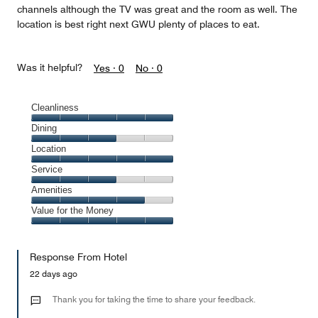
channels although the TV was great and the room as well. The
location is best right next GWU plenty of places to eat.
Was it helpful?
Yes ·
0
No ·
0
Cleanliness
Cleanliness,
Dining
5
Dining,
Location
out
3
of
Location,
Service
out
5
5
of
Service,
Amenities
out
5
3
of
Amenities,
Value for the Money
out
5
4
of
Value
out
5
for
of
Response From Hotel
the
5
Money,
22 days ago
5
out
Thank you for taking the time to share your feedback.
of