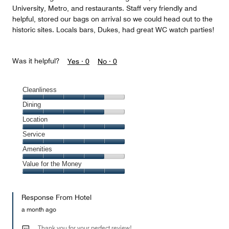
University, Metro, and restaurants. Staff very friendly and
helpful, stored our bags on arrival so we could head out to the
historic sites. Locals bars, Dukes, had great WC watch parties!
Was it helpful?
Yes ·
0
No ·
0
Cleanliness
Cleanliness,
Dining
4
Dining,
Location
out
4
of
Location,
Service
out
5
5
of
Service,
Amenities
out
5
5
of
Amenities,
Value for the Money
out
5
4
of
Value
out
5
for
of
Response From Hotel
the
5
Money,
a month ago
5
out
Thank you for your perfect review!