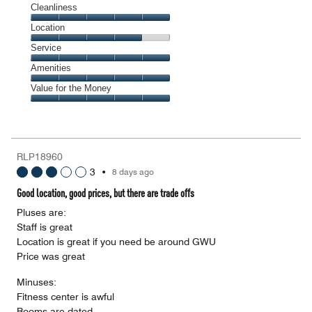
Cleanliness
Cleanliness,
Location
5
Location,
Service
out
4
of
Service,
Amenities
out
5
5
of
Amenities,
Value for the Money
out
5
5
of
Value
out
5
for
of
the
5
Money,
RLP18960
5
3
•
8 days ago
out
of
Good location, good prices, but there are trade offs
5
Pluses are:
Staff is great
Location is great if you need be around GWU
Price was great
Minuses:
Fitness center is awful
Rooms are dated