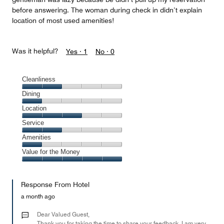
before answering. The woman during check in didn’t explain
location of most used amenities!
Was it helpful?
Yes ·
1
No ·
0
Cleanliness
Cleanliness,
Dining
2
Dining,
Location
out
1
of
Location,
Service
out
5
3
of
Service,
Amenities
out
5
2
of
Amenities,
Value for the Money
out
5
1
of
Value
out
5
for
of
Response From Hotel
the
5
Money,
a month ago
5
out
Dear Valued Guest,
of
Thank you for taking the time to share your feedback. I am very