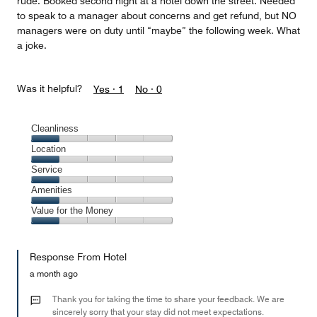
rude. Booked second night at a hotel down the street. Needed
to speak to a manager about concerns and get refund, but NO
managers were on duty until “maybe” the following week. What
a joke.
Was it helpful?
Yes ·
1
No ·
0
Cleanliness
Cleanliness,
Location
1
Location,
Service
out
1
of
Service,
Amenities
out
5
1
of
Amenities,
Value for the Money
out
5
1
of
Value
out
5
for
of
Response From Hotel
the
5
Money,
a month ago
1
out
Thank you for taking the time to share your feedback. We are
of
sincerely sorry that your stay did not meet expectations.