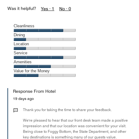
Was it helpful?
Yes ·
1
No ·
0
Cleanliness
Cleanliness,
Dining
4
Dining,
Location
out
1
of
Location,
Service
out
5
1
of
Service,
Amenities
out
5
4
of
Amenities,
Value for the Money
out
5
3
of
Value
out
5
for
of
Response From Hotel
the
5
Money,
19 days ago
2
out
Thank you for taking the time to share your feedback.
of
We're pleased to hear that our front desk team made a positive
5
impression and that our location was convenient for your visit.
Being close to Foggy Bottom, the State Department, and other
key destinations is something many of our guests value.