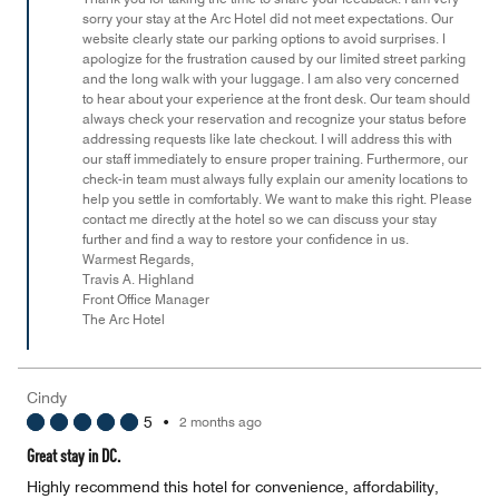
sorry your stay at the Arc Hotel did not meet expectations. Our
5
website clearly state our parking options to avoid surprises. I
apologize for the frustration caused by our limited street parking
and the long walk with your luggage. I am also very concerned
to hear about your experience at the front desk. Our team should
always check your reservation and recognize your status before
addressing requests like late checkout. I will address this with
our staff immediately to ensure proper training. Furthermore, our
check-in team must always fully explain our amenity locations to
help you settle in comfortably. We want to make this right. Please
contact me directly at the hotel so we can discuss your stay
further and find a way to restore your confidence in us.
Warmest Regards,
Travis A. Highland
Front Office Manager
The Arc Hotel
Cindy
5
•
2 months ago
Great stay in DC.
Highly recommend this hotel for convenience, affordability,