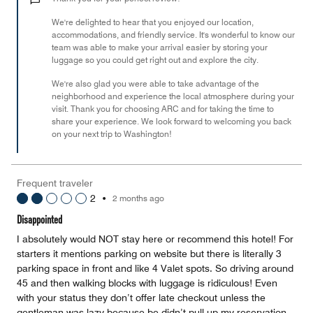
of
We're delighted to hear that you enjoyed our location,
5
accommodations, and friendly service. It's wonderful to know our
team was able to make your arrival easier by storing your
luggage so you could get right out and explore the city.
We're also glad you were able to take advantage of the
neighborhood and experience the local atmosphere during your
visit. Thank you for choosing ARC and for taking the time to
share your experience. We look forward to welcoming you back
on your next trip to Washington!
Frequent traveler
2
•
2 months ago
Disappointed
I absolutely would NOT stay here or recommend this hotel! For
starters it mentions parking on website but there is literally 3
parking space in front and like 4 Valet spots. So driving around
45 and then walking blocks with luggage is ridiculous! Even
with your status they don’t offer late checkout unless the
gentleman was lazy because be didn’t pull up my reservation