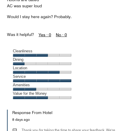
AC was super loud
Would I stay here again? Probably.
Was it helpful?
Yes ·
0
No ·
0
Cleanliness
Cleanliness,
Dining
3
Dining,
Location
out
1
of
Location,
Service
out
5
4
of
Service,
Amenities
out
5
5
of
Amenities,
Value for the Money
out
5
2
of
Value
out
5
for
of
Response From Hotel
the
5
Money,
8 days ago
3
out
Thank you for taking the time to share your feedback. We're