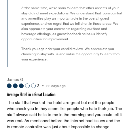
At the same time, we're sorry to learn that other aspects of your
stay did not meet expectations. We understand that room comfort
and amenities play an important role in the overall guest
experience, and we regret that we fell short in those areas. We
also appreciate your comments regarding our food and
beverage offerings, as guest feedback helps us identify
opportunities for improvement.
Thank you again for your candid review. We appreciate you
choosing to stay with us and value the opportunity to learn from
your experience.
James G
3
•
22 days ago
Average Hotel in a Great Location
The staff that work at the hotel are great but not the people
who check you in they seem like people who hate their job. The
staff always said hello to me in the morning and you could tell it
was real. As mentioned before the internet had issues and the
tv remote controller was just about impossible to change