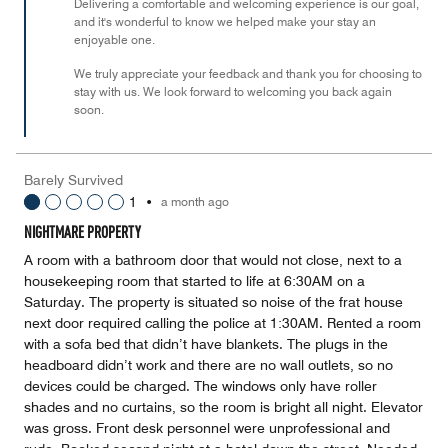
Delivering a comfortable and welcoming experience is our goal,
and it's wonderful to know we helped make your stay an
enjoyable one.
We truly appreciate your feedback and thank you for choosing to
stay with us. We look forward to welcoming you back again
soon.
Barely Survived
1
•
a month ago
NIGHTMARE PROPERTY
A room with a bathroom door that would not close, next to a
housekeeping room that started to life at 6:30AM on a
Saturday. The property is situated so noise of the frat house
next door required calling the police at 1:30AM. Rented a room
with a sofa bed that didn’t have blankets. The plugs in the
headboard didn’t work and there are no wall outlets, so no
devices could be charged. The windows only have roller
shades and no curtains, so the room is bright all night. Elevator
was gross. Front desk personnel were unprofessional and