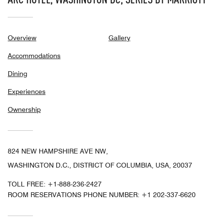
Overview
Gallery
Accommodations
Dining
Experiences
Ownership
824 NEW HAMPSHIRE AVE NW,
WASHINGTON D.C., DISTRICT OF COLUMBIA, USA, 20037
TOLL FREE:
+1-888-236-2427
ROOM RESERVATIONS PHONE NUMBER: +1 202-337-6620