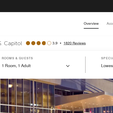
Overview
Acc
. Capitol
3.9
•
1820 Reviews
ROOMS & GUESTS
SPECI
1
Room,
1
Adult
Lowes