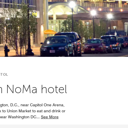
ITOL
wn NoMa hotel
ngton, D.C., near Capitol One Arena,
 to Union Market to eat and drink or
l near Washington DC
...
See More