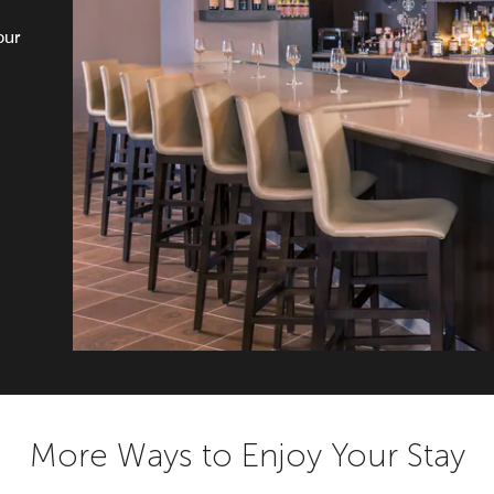
our
More Ways to Enjoy Your Stay