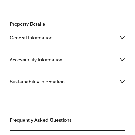
Property Details
General Information
Accessibility Information
Sustainability Information
Frequently Asked Questions