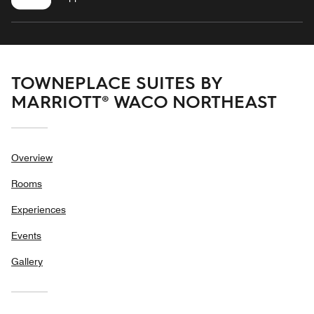
TOWNEPLACE SUITES BY
MARRIOTT® WACO NORTHEAST
Overview
Rooms
Experiences
Events
Gallery