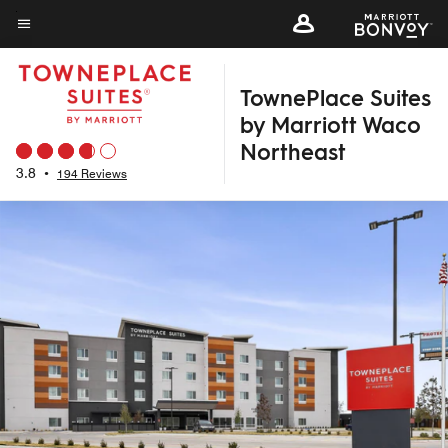
Skip
to
Menu text
main
TownePlace Suites
content
by Marriott Waco
Northeast
3.8
•
194 Reviews