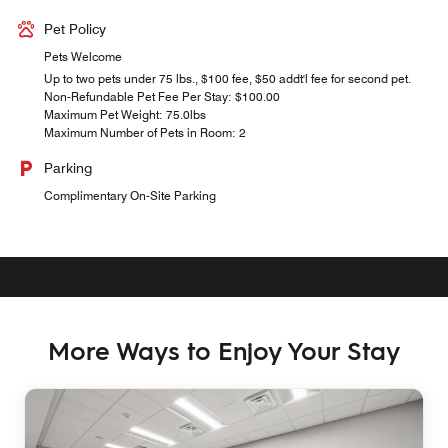
Pet Policy
Pets Welcome
Up to two pets under 75 lbs., $100 fee, $50 addt'l fee for second pet.
Non-Refundable Pet Fee Per Stay: $100.00
Maximum Pet Weight: 75.0lbs
Maximum Number of Pets in Room: 2
Parking
Complimentary On-Site Parking
More Ways to Enjoy Your Stay