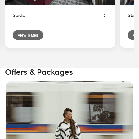
Studio
Studi
View Rates
Vie
Offers & Packages