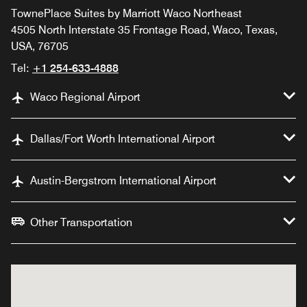
TownePlace Suites by Marriott Waco Northeast
4505 North Interstate 35 Frontage Road, Waco, Texas,
USA, 76705
Tel:
+1 254-633-4888
Waco Regional Airport
Dallas/Fort Worth International Airport
Austin-Bergstrom International Airport
Other Transportation