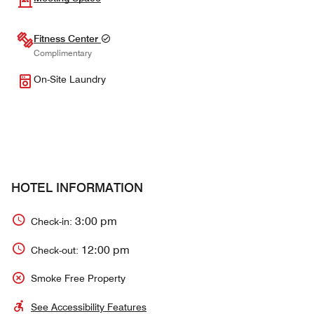
Fitness Center
Complimentary
On-Site Laundry
HOTEL INFORMATION
3:00 pm
Check-in:
12:00 pm
Check-out:
Smoke Free Property
See Accessibility Features