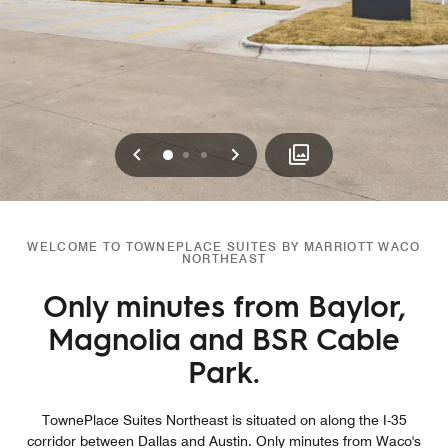
Previous
Next
0
1
2
WELCOME TO TOWNEPLACE SUITES BY MARRIOTT WACO
NORTHEAST
Only minutes from Baylor,
Magnolia and BSR Cable
Park.
TownePlace Suites Northeast is situated on along the I-35
corridor between Dallas and Austin. Only minutes from Waco's