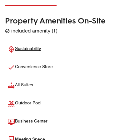
Property Amenities On-Site
included amenity
(
1
)
Sustainability
Convenience Store
All-Suites
Outdoor Pool
Business Center
Meeting Space