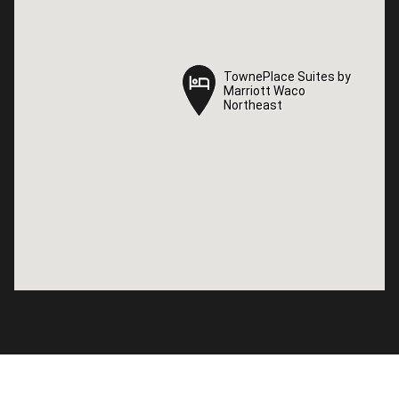
TownePlace Suites by
TownePlace Suites by
Marriott Waco
Marriott Waco
Northeast
Northeast