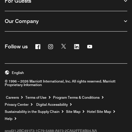
For Guests
Our Company
Facebook
Instagram
Twitter
Linkedin
Youtube
Follow us
English
© 1996 – 2026 Marriott International, Inc. All rights reserved. Marriott
Proprietary Information
Opens a new window
Careers
Terms of Use
Program Terms & Conditions
Privacy Center
Digital Accessibility
Sustainability in the Supply Chain
Site Map
Hotel Site Map
Opens a new window
Help
prod31,2BC491F3-1C79-5488-A973-2CA52FFE8B04,NA