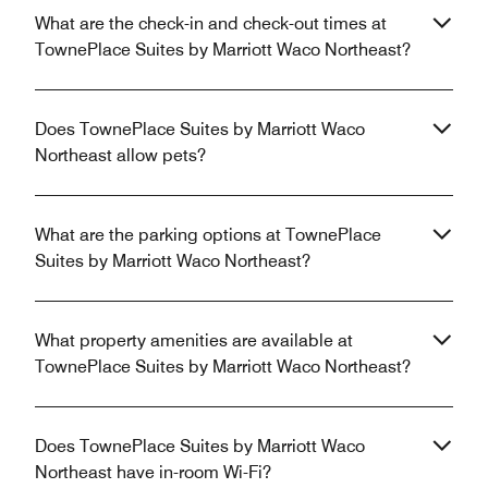
What are the check-in and check-out times at
TownePlace Suites by Marriott Waco Northeast?
Does TownePlace Suites by Marriott Waco
Northeast allow pets?
What are the parking options at TownePlace
Suites by Marriott Waco Northeast?
What property amenities are available at
TownePlace Suites by Marriott Waco Northeast?
Does TownePlace Suites by Marriott Waco
Northeast have in-room Wi-Fi?