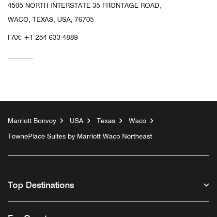
4505 NORTH INTERSTATE 35 FRONTAGE ROAD,
WACO, TEXAS, USA, 76705
FAX:
+1 254-633-4889
Marriott Bonvoy
USA
Texas
Waco
TownePlace Suites by Marriott Waco Northeast
Top Destinations