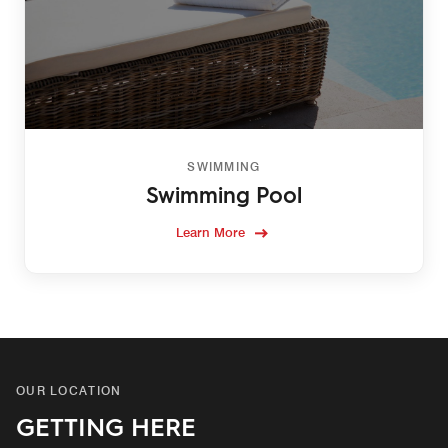
SWIMMING
Swimming Pool
Learn More
OUR LOCATION
GETTING HERE