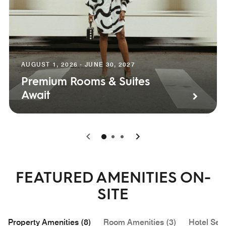
AUGUST 1, 2026 - JUNE 30, 2027
Premium Rooms & Suites
Await
0
1
2
FEATURED AMENITIES ON-
SITE
Property Amenities (8)
Room Amenities (3)
Hotel Serv