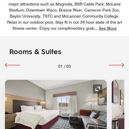
major attractions such as Magnolia, BSR Cable Park, McLane
Stadium, Downtown Waco, Brazos River, Cameron Park Zoo,
Baylor University, TSTC and McLennan Community College.
Relax in our outdoor pool. Stay fit in our 24 hour state of the art
fitness center. Enjoy our complimentary grab
...
See More
Rooms & Suites
01
/
03
nd Icon
Expand Icon