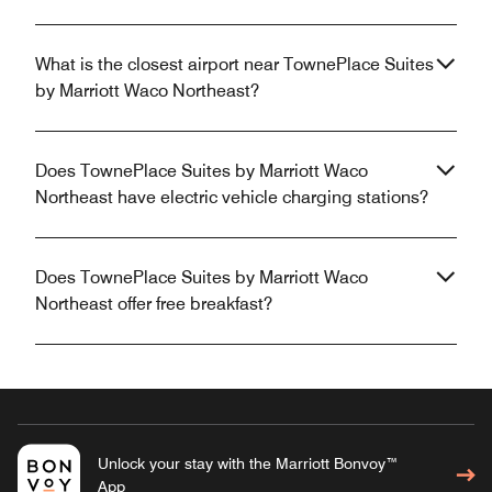
What is the closest airport near TownePlace Suites
by Marriott Waco Northeast?
Does TownePlace Suites by Marriott Waco
Northeast have electric vehicle charging stations?
Does TownePlace Suites by Marriott Waco
Northeast offer free breakfast?
Unlock your stay with the Marriott Bonvoy™
App