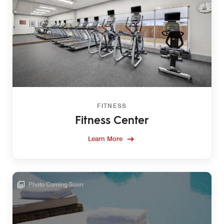
FITNESS
Fitness Center
Learn More
Photo Coming Soon