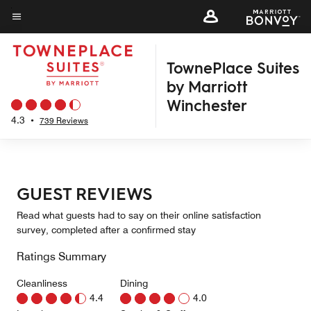
Skip
to
Menu text
main
TownePlace Suites
content
by Marriott
Winchester
4.3
•
739 Reviews
GUEST REVIEWS
Read what guests had to say on their online satisfaction
survey, completed after a confirmed stay
Ratings Summary
Cleanliness
Dining
4.4
4.0