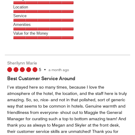
5
Dining,
Location
out
5
of
Location,
Service
out
5
5
of
Service,
Amenities
out
5
5
of
Amenities,
Value for the Money
out
5
5
of
Value
out
5
for
of
the
5
Money,
Sherilynn Marie
5
5
•
a month ago
out
of
Best Customer Service Around
5
I’ve stayed here so many times, because I love the
atmosphere of the hotel, the location, and the staff here is truly
amazing. So, so, nice- and not in that polished, sort of generic
way that seems to be common in hotels. Genuine warmth and
friendliness from everyone- shout out to Maggie the General
Manager for curating such a top to bottom amazing team! And
thank you as always to Megan and Skyler at the front desk,
their customer service skills are unmatched! Thank you for