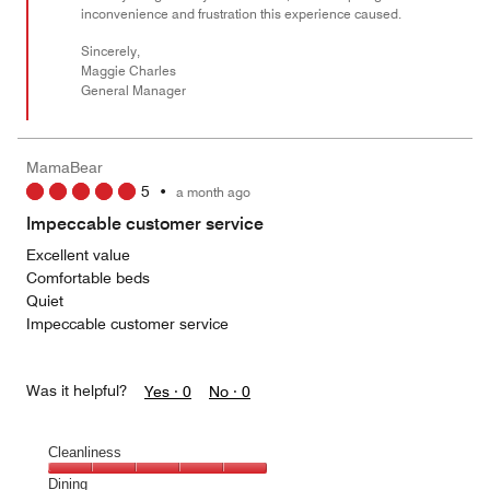
inconvenience and frustration this experience caused.
Sincerely,
Maggie Charles
General Manager
MamaBear
5
•
a month ago
Impeccable customer service
Excellent value
Comfortable beds
Quiet
Impeccable customer service
Was it helpful?
Yes ·
0
No ·
0
Cleanliness
Cleanliness,
Dining