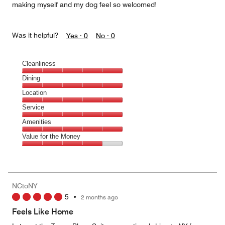
making myself and my dog feel so welcomed!
Was it helpful?
Yes ·
0
No ·
0
Cleanliness
Cleanliness,
Dining
5
Dining,
Location
out
5
of
Location,
Service
out
5
5
of
Service,
Amenities
out
5
5
of
Amenities,
Value for the Money
out
5
5
of
Value
out
5
for
of
the
5
Money,
NCtoNY
4
5
•
2 months ago
out
of
Feels Like Home
5