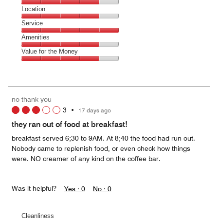
5
Dining,
Location
out
4
of
Location,
Service
out
5
4
of
Service,
Amenities
out
5
5
of
Amenities,
Value for the Money
out
5
4
of
Value
out
5
for
of
the
5
Money,
no thank you
4
3
•
17 days ago
out
of
they ran out of food at breakfast!
5
breakfast served 6;30 to 9AM. At 8;40 the food had run out.
Nobody came to replenish food, or even check how things
were. NO creamer of any kind on the coffee bar.
Was it helpful?
Yes ·
0
No ·
0
Cleanliness