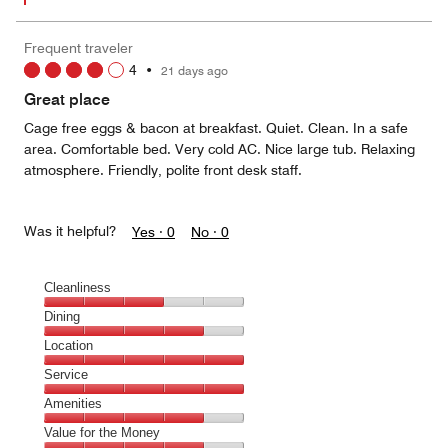
Frequent traveler
4
•
21 days ago
Great place
Cage free eggs & bacon at breakfast. Quiet. Clean. In a safe
area. Comfortable bed. Very cold AC. Nice large tub. Relaxing
atmosphere. Friendly, polite front desk staff.
Was it helpful?
Yes ·
0
No ·
0
Cleanliness
Cleanliness,
Dining
3
Dining,
Location
out
4
of
Location,
Service
out
5
5
of
Service,
Amenities
out
5
5
of
Amenities,
Value for the Money
out