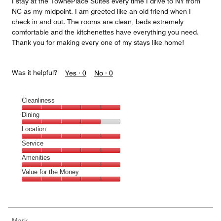
I stay at the TownePlace Suites every time I drive to NY from
NC as my midpoint. I am greeted like an old friend when I
check in and out. The rooms are clean, beds extremely
comfortable and the kitchenettes have everything you need.
Thank you for making every one of my stays like home!
Was it helpful?
Yes ·
0
No ·
0
Cleanliness
Cleanliness,
Dining
5
Dining,
Location
out
4
of
Location,
Service
out
5
5
of
Service,
Amenities
out
5
5
of
Amenities,
Value for the Money
out
5
5
of
Value
out
5
for
of
the
5
Money,
Mark