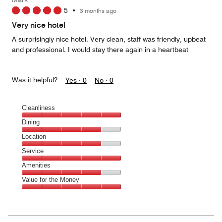
5
5
•
3 months ago
out
of
Very nice hotel
5
A surprisingly nice hotel. Very clean, staff was friendly, upbeat
and professional. I would stay there again in a heartbeat
Was it helpful?
Yes ·
0
No ·
0
Cleanliness
Cleanliness,
Dining
5
Dining,
Location
out
4
of
Location,
Service
out
5
4
of
Service,
Amenities
out
5
5
of
Amenities,
Value for the Money
out
5
4
of
Value
out
5
for
of
the
5