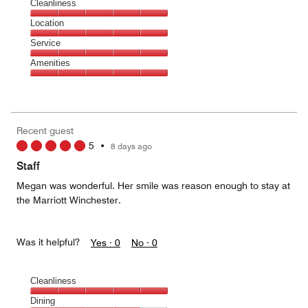
Cleanliness
Cleanliness,
Location
5
Location,
Service
out
5
of
Service,
Amenities
out
5
5
of
Amenities,
out
5
5
of
out
5
of
Recent guest
5
5
•
8 days ago
Staff
Megan was wonderful. Her smile was reason enough to stay at
the Marriott Winchester.
Was it helpful?
Yes ·
0
No ·
0
Cleanliness
Cleanliness,
Dining