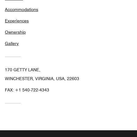
Accommodations
Experiences
Ownership
Gallery
170 GETTY LANE,
WINCHESTER, VIRGINIA, USA, 22603
FAX:
+1 540-722-4343