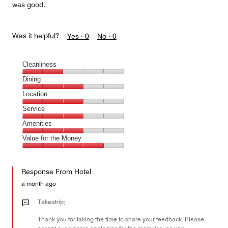
was good.
Was it helpful?
Yes ·
0
No ·
0
Cleanliness
Cleanliness,
Dining
2
Dining,
Location
out
3
of
Location,
Service
out
5
3
of
Service,
Amenities
out
5
3
of
Amenities,
Value for the Money
out
5
3
of
Value
out
5
for
of
Response From Hotel
the
5
Money,
a month ago
4
out
Takeatrip;
of
Thank you for taking the time to share your feedback. Please
5