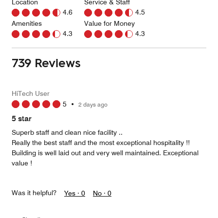
Location
Service & Staff
4.6
4.5
Amenities
Value for Money
4.3
4.3
739 Reviews
HiTech User
5
•
2 days ago
5 star
Superb staff and clean nice facility ..
Really the best staff and the most exceptional hospitality !!
Building is well laid out and very well maintained. Exceptional
value !
Was it helpful?
Yes ·
0
No ·
0