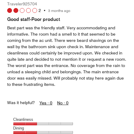
Money,
Traveler925704
5
2
•
3 months ago
out
of
Good staff-Poor product
5
Best part was the friendly staff. Very accommodating and
informative. The room had a smell to it that seemed to be
coming from the ac unit. There were beard shavings on the
wall by the bathroom sink upon check in. Maintenance and
cleanliness could certainly be improved upon. We checked in
quite late and decided to not mention it or request a new room.
The worst part was the entrance. No coverage from the rain to
unload a sleeping child and belongings. The main entrance
door was easily missed. Will probably not stay here again due
to these frustrating items.
Was it helpful?
Yes ·
0
No ·
0
Cleanliness
Cleanliness,
Dining
2