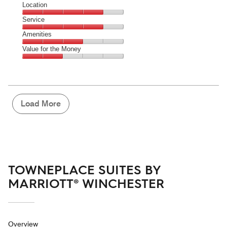
Dining,
Location
out
2
of
Location,
Service
out
5
4
of
Service,
Amenities
out
5
4
of
Amenities,
Value for the Money
out
5
3
of
Value
out
5
for
of
the
5
Money,
2
Load More
out
of
5
TOWNEPLACE SUITES BY
MARRIOTT® WINCHESTER
Overview