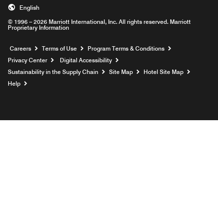
English
© 1996 – 2026 Marriott International, Inc. All rights reserved. Marriott
Proprietary Information
Opens a new window
Careers
Terms of Use
Program Terms & Conditions
Privacy Center
Digital Accessibility
Sustainability in the Supply Chain
Site Map
Hotel Site Map
Opens a new window
Help