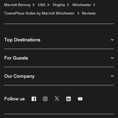
Marriott Bonvoy
USA
Virginia
Winchester
TownePlace Suites by Marriott Winchester
Reviews
Top Destinations
For Guests
Our Company
Facebook
Instagram
Twitter
Linkedin
Youtube
Follow us