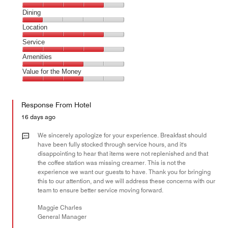
Cleanliness,
Dining
4
Dining,
Location
out
1
of
Location,
Service
out
5
4
of
Service,
Amenities
out
5
4
of
Amenities,
Value for the Money
out
5
3
of
Value
out
5
for
of
Response From Hotel
the
5
Money,
16 days ago
3
out
We sincerely apologize for your experience. Breakfast should
of
have been fully stocked through service hours, and it's
disappointing to hear that items were not replenished and that
5
the coffee station was missing creamer. This is not the
experience we want our guests to have. Thank you for bringing
this to our attention, and we will address these concerns with our
team to ensure better service moving forward.
Maggie Charles
General Manager