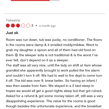
5
4
of
Value
out
5
for
of
the
5
Money,
Takeatrip
4
3
•
a month ago
out
of
Just ok
5
Room was run down, tub was yucky, no conditioner. The floors
in the rooms were damp & it smelled moldy/mildew. Went to
grab my daughter a spoon and all of them had old food on
them 😩 the sleeper sofa is not traditional & is the worst I’ve
ever felt, don’t depend on it as a sleeper.
The staff was all very nice, until the lady on shift at 4am whose
grandkid she apparently brought to work pulled the fire alarm
and couldn’t turn it off. We had to wait to fire dept to come turn
it off. The kid was over 8, knew better. So having an infant I
was then awake from 4am. We stayed in a 2 bed sleep in
hopes we would all get a good nights sleep but that got ruined.
Asked for a refund & got some money taken off, still was a very
disappointing experience. The value for the rooms is good
though besides this unfortunate experience, and the breakfast