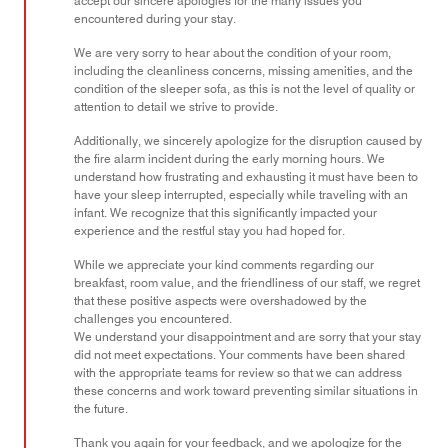
accept our sincere apologies for the many issues you
encountered during your stay.
We are very sorry to hear about the condition of your room,
including the cleanliness concerns, missing amenities, and the
condition of the sleeper sofa, as this is not the level of quality or
attention to detail we strive to provide.
Additionally, we sincerely apologize for the disruption caused by
the fire alarm incident during the early morning hours. We
understand how frustrating and exhausting it must have been to
have your sleep interrupted, especially while traveling with an
infant. We recognize that this significantly impacted your
experience and the restful stay you had hoped for.
While we appreciate your kind comments regarding our
breakfast, room value, and the friendliness of our staff, we regret
that these positive aspects were overshadowed by the
challenges you encountered.
We understand your disappointment and are sorry that your stay
did not meet expectations. Your comments have been shared
with the appropriate teams for review so that we can address
these concerns and work toward preventing similar situations in
the future.
Thank you again for your feedback, and we apologize for the