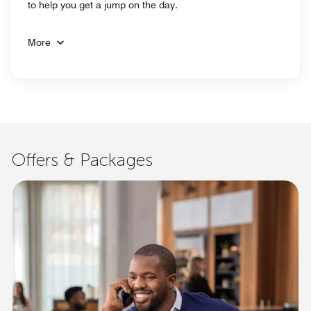
to help you get a jump on the day.
More
Offers & Packages