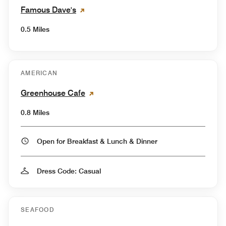
Famous Dave's
0.5 Miles
AMERICAN
Greenhouse Cafe
0.8 Miles
Open for Breakfast & Lunch & Dinner
Dress Code: Casual
SEAFOOD