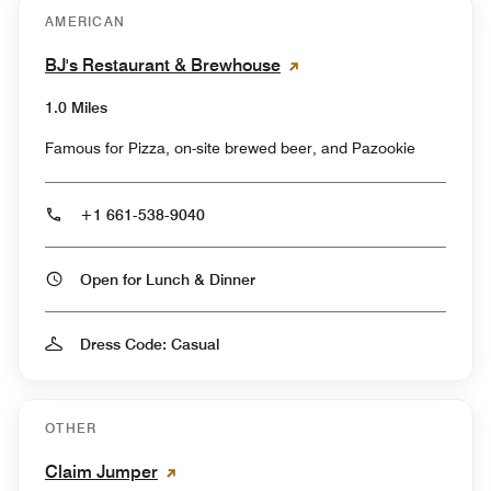
AMERICAN
BJ's Restaurant & Brewhouse
1.0 Miles
Famous for Pizza, on-site brewed beer, and Pazookie
+1 661-538-9040
Open for Lunch & Dinner
Dress Code: Casual
OTHER
Claim Jumper