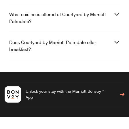
What cuisine is offered at Courtyard by Marriott
Palmdale?
Does Courtyard by Marriott Palmdale offer
breakfast?
Unlock your stay with the Marriott Bonvoy™
App