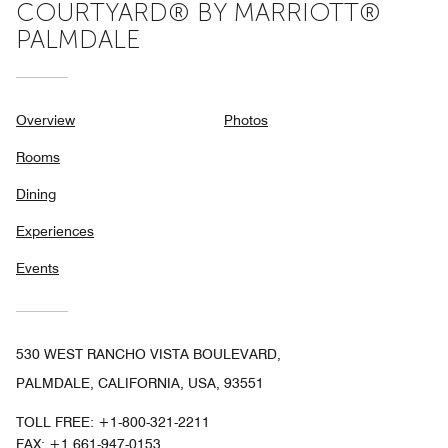
COURTYARD® BY MARRIOTT®
PALMDALE
Overview
Photos
Rooms
Dining
Experiences
Events
530 WEST RANCHO VISTA BOULEVARD,
PALMDALE, CALIFORNIA, USA, 93551
TOLL FREE:
+1-800-321-2211
FAX:
+1 661-947-0153