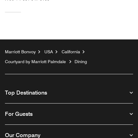
Marriott Bonvoy
USA
California
Courtyard by Marriott Palmdale
Dining
Top Destinations
For Guests
Our Company