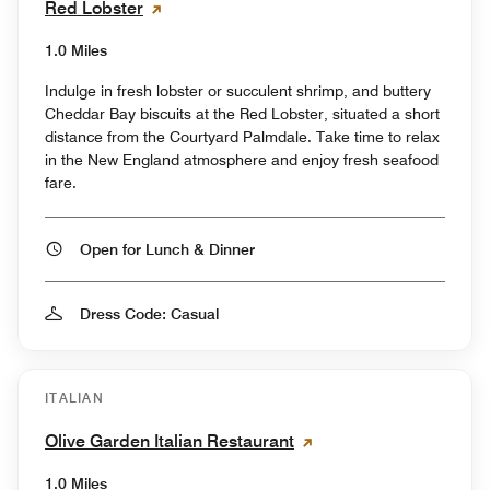
Red Lobster
1.0 Miles
Indulge in fresh lobster or succulent shrimp, and buttery
Cheddar Bay biscuits at the Red Lobster, situated a short
distance from the Courtyard Palmdale. Take time to relax
in the New England atmosphere and enjoy fresh seafood
fare.
Open for Lunch & Dinner
Dress Code: Casual
ITALIAN
Olive Garden Italian Restaurant
1.0 Miles