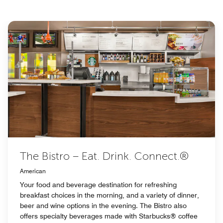
The Bistro – Eat. Drink. Connect.®
American
Your food and beverage destination for refreshing
breakfast choices in the morning, and a variety of dinner,
beer and wine options in the evening. The Bistro also
offers specialty beverages made with Starbucks® coffee