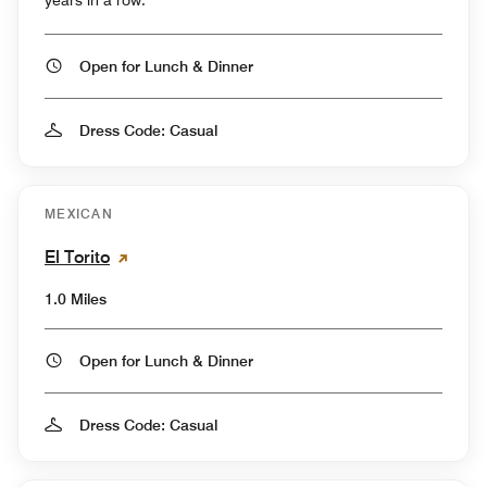
Open for Lunch & Dinner
Dress Code: Casual
MEXICAN
El Torito
1.0 Miles
Open for Lunch & Dinner
Dress Code: Casual