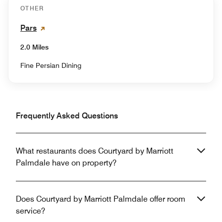
OTHER
Pars
2.0 Miles
Fine Persian Dining
Frequently Asked Questions
What restaurants does Courtyard by Marriott
Palmdale have on property?
Does Courtyard by Marriott Palmdale offer room
service?