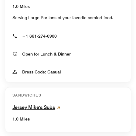
1.0 Miles
Serving Large Portions of your favorite comfort food.
+1 661-274-0900
Open for Lunch & Dinner
Dress Code: Casual
SANDWICHES
Jersey Mike's Subs
1.0 Miles