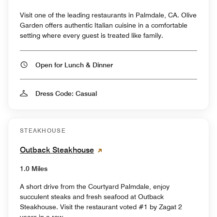
Visit one of the leading restaurants in Palmdale, CA. Olive
Garden offers authentic Italian cuisine in a comfortable
setting where every guest is treated like family.
Open for Lunch & Dinner
Dress Code: Casual
STEAKHOUSE
Outback Steakhouse
1.0 Miles
A short drive from the Courtyard Palmdale, enjoy
succulent steaks and fresh seafood at Outback
Steakhouse. Visit the restaurant voted #1 by Zagat 2
years in a row.