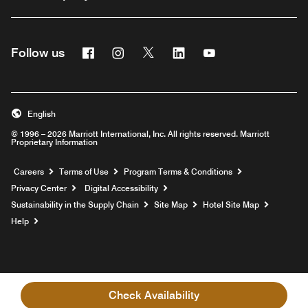
Facebook
Instagram
Twitter
Linkedin
Youtube
Follow us
English
© 1996 – 2026 Marriott International, Inc. All rights reserved. Marriott
Proprietary Information
Opens a new window
Careers
Terms of Use
Program Terms & Conditions
Privacy Center
Digital Accessibility
Sustainability in the Supply Chain
Site Map
Hotel Site Map
Opens a new window
Help
Check Availability