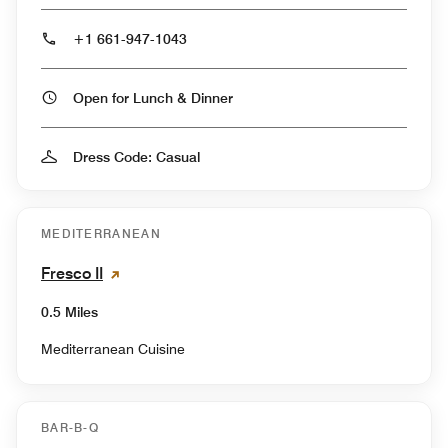
+1 661-947-1043
Open for Lunch & Dinner
Dress Code: Casual
MEDITERRANEAN
Fresco II
0.5 Miles
Mediterranean Cuisine
BAR-B-Q