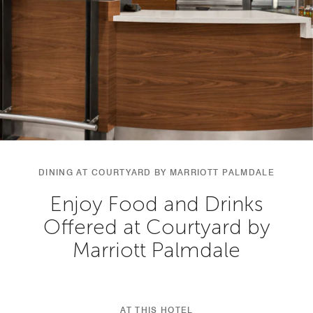
DINING AT COURTYARD BY MARRIOTT PALMDALE
Enjoy Food and Drinks
Offered at Courtyard by
Marriott Palmdale
AT THIS HOTEL