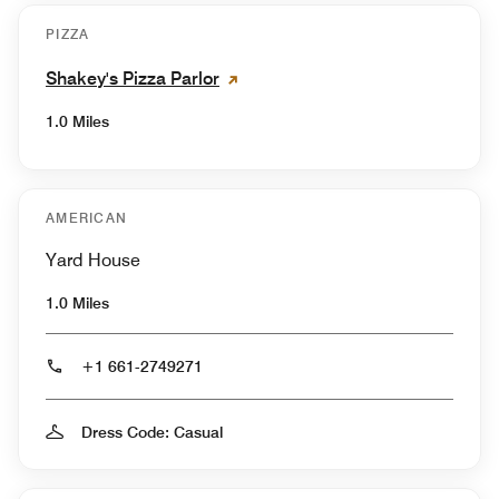
PIZZA
Shakey's Pizza Parlor
1.0 Miles
AMERICAN
Yard House
1.0 Miles
+1 661-2749271
Dress Code: Casual