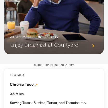
JULY 1, 2026 - JUNE 30, 2027
Enjoy Breakfast at Courtyard
MORE OPTIONS NEARBY
TEX-MEX
Chronic Taco
0.5 Miles
Serving Tacos, Burritos, Tortas, and Tostadas etc.