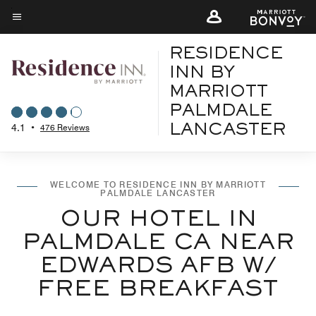
Skip
to
Menu text
main
RESIDENCE
content
INN BY
MARRIOTT
PALMDALE
4.1
•
476 Reviews
LANCASTER
WELCOME TO RESIDENCE INN BY MARRIOTT
PALMDALE LANCASTER
OUR HOTEL IN
PALMDALE CA NEAR
EDWARDS AFB W/
FREE BREAKFAST