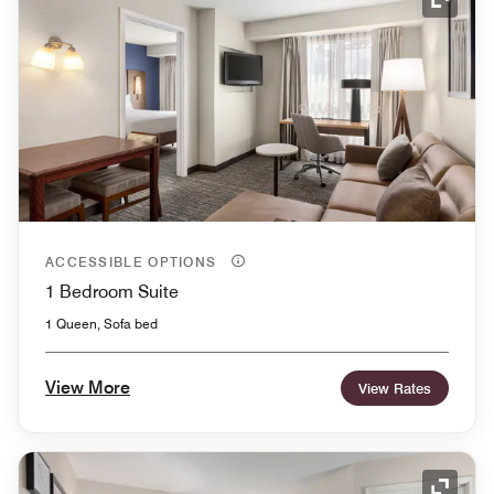
Expand
ACCESSIBLE OPTIONS
1 Bedroom Suite
1 Queen, Sofa bed
View More
View Rates