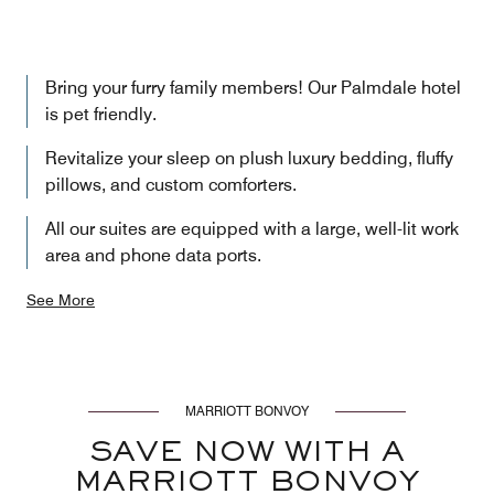
Bring your furry family members! Our Palmdale hotel
is pet friendly.
Revitalize your sleep on plush luxury bedding, fluffy
pillows, and custom comforters.
All our suites are equipped with a large, well-lit work
area and phone data ports.
See More
MARRIOTT BONVOY
SAVE NOW WITH A
MARRIOTT BONVOY