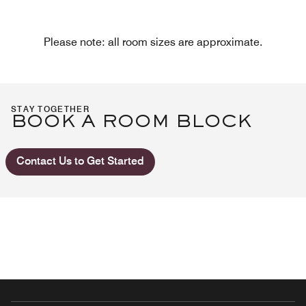
Please note: all room sizes are approximate.
STAY TOGETHER
BOOK A ROOM BLOCK
Contact Us to Get Started