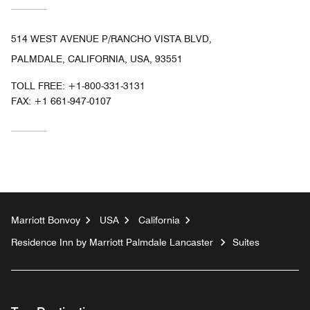
514 WEST AVENUE P/RANCHO VISTA BLVD,
PALMDALE, CALIFORNIA, USA, 93551
TOLL FREE:
+1-800-331-3131
FAX:
+1 661-947-0107
Marriott Bonvoy
USA
California
Residence Inn by Marriott Palmdale Lancaster
Suites