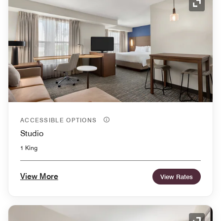
Expand
ACCESSIBLE OPTIONS
Studio
1 King
View More
View Rates