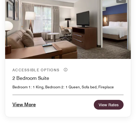
Expand
ACCESSIBLE OPTIONS
2 Bedroom Suite
Bedroom 1: 1 King, Bedroom 2: 1 Queen, Sofa bed, Fireplace
View More
View Rates