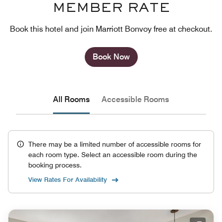
MEMBER RATE
Book this hotel and join Marriott Bonvoy free at checkout.
Book Now
All Rooms
Accessible Rooms
There may be a limited number of accessible rooms for
each room type. Select an accessible room during the
booking process.
View Rates For Availability