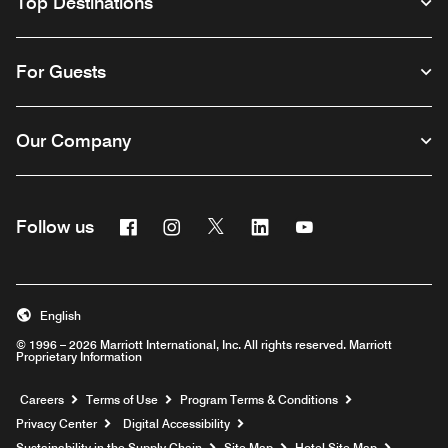
Top Destinations
For Guests
Our Company
Facebook
Instagram
Twitter
Linkedin
Youtube
Follow us
English
© 1996 – 2026 Marriott International, Inc. All rights reserved. Marriott
Proprietary Information
Opens a new window
Careers
Terms of Use
Program Terms & Conditions
Privacy Center
Digital Accessibility
Sustainability in the Supply Chain
Site Map
Hotel Site Map