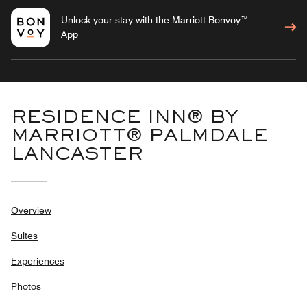
Unlock your stay with the Marriott Bonvoy™
App
RESIDENCE INN® BY
MARRIOTT® PALMDALE
LANCASTER
Overview
Suites
Experiences
Photos