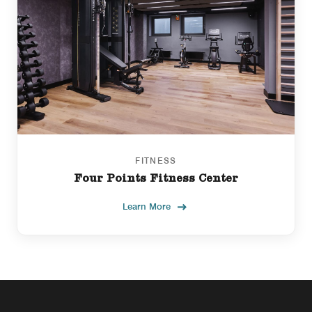
FITNESS
Four Points Fitness Center
Learn More