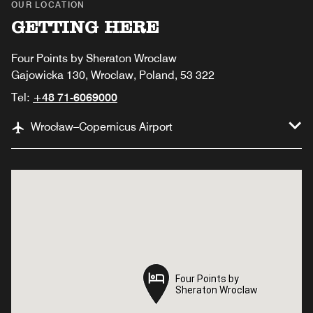
OUR LOCATION
GETTING HERE
Four Points by Sheraton Wroclaw
Gajowicka 130, Wroclaw, Poland, 53 322
Tel:
+48 71-6069000
Wrocław–Copernicus Airport
Four Points by
Four Points by
Sheraton Wroclaw
Sheraton Wroclaw