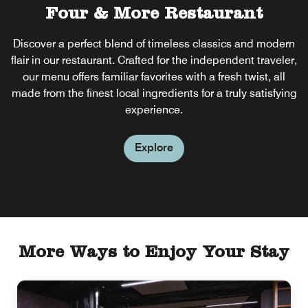
Four & More Restaurant
Four & More Bar
Discover a perfect blend of timeless classics and modern
Unwind in stylish Bar, where travelers feel at home. Enjoy
flair in our restaurant. Crafted for the independent traveler,
the best local brews, signature cocktails and dishes with
a modern twist. With a welcoming atmosphere, friendly
our menu offers familiar favorites with a fresh twist, all
made from the finest local ingredients for a truly satisfying
service and live sports, it's the perfect place to relax with
friends or after work.
experience.
Explore
Explore
More Ways to Enjoy Your Stay