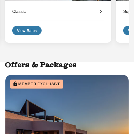
Classic
Super
View Rates
Vie
Offers & Packages
MEMBER EXCLUSIVE