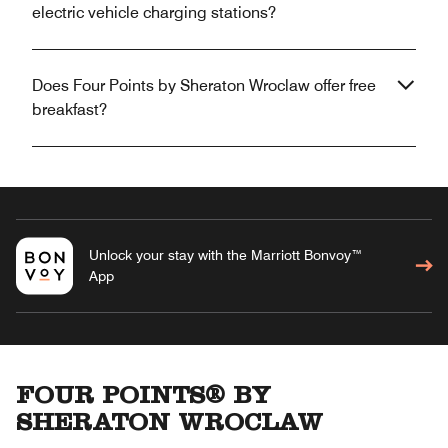
electric vehicle charging stations?
Does Four Points by Sheraton Wroclaw offer free
breakfast?
Unlock your stay with the Marriott Bonvoy™
App
FOUR POINTS® BY
SHERATON WROCLAW