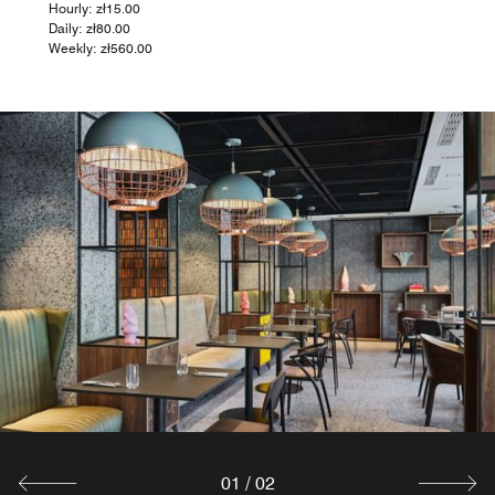
Hourly: zł15.00
Daily: zł80.00
Weekly: zł560.00
01
/
02