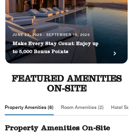
JUNE 23, 2026 - SEPTEMBER 15, 2026
Make Every Stay Count: Enjoy up
to 5,000 Bonus Points
FEATURED AMENITIES
ON-SITE
Property Amenities (6)
Room Amenities (2)
Hotel Serv
Property Amenities On-Site