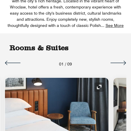
with the city’s rich heritage. Located in the vibrant heart of
Wroclaw, hotel offers a fresh, contemporary experience with
easy access to the city's business district, cultural landmarks
and attractions. Enjoy completely new, stylish rooms,
thoughtfully designed with a touch of classic Polish
...
See More
Rooms & Suites
01
/
09
Expand Icon