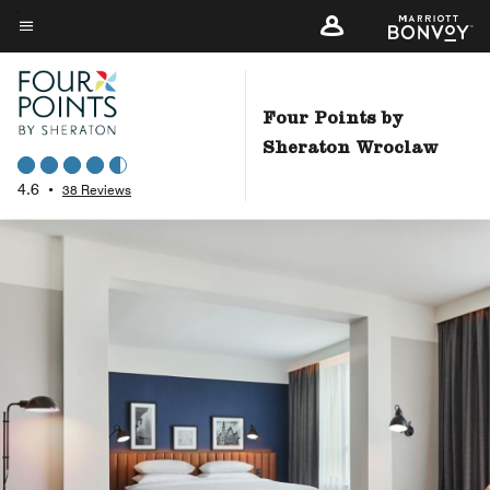
Skip
to
Menu text
main
content
Four Points by
Sheraton Wroclaw
4.6
•
38 Reviews