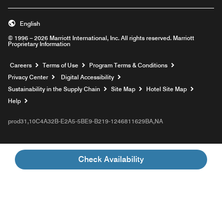
English
© 1996 – 2026 Marriott International, Inc. All rights reserved. Marriott
Proprietary Information
Opens a new window
Careers
Terms of Use
Program Terms & Conditions
Privacy Center
Digital Accessibility
Sustainability in the Supply Chain
Site Map
Hotel Site Map
Opens a new window
Help
prod31,10C4A32B-E2A5-5BE9-B219-1246811629BA,NA
Check Availability