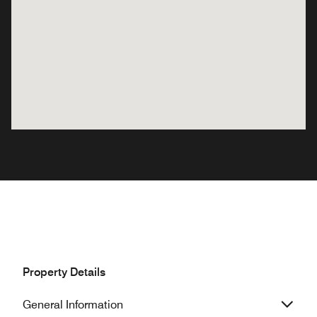
Property Details
General Information