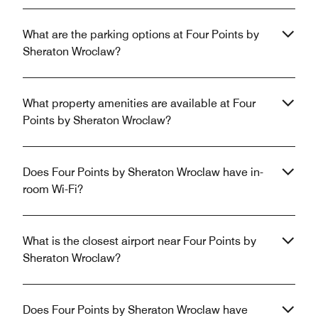
What are the parking options at Four Points by
Sheraton Wroclaw?
What property amenities are available at Four
Points by Sheraton Wroclaw?
Does Four Points by Sheraton Wroclaw have in-
room Wi-Fi?
What is the closest airport near Four Points by
Sheraton Wroclaw?
Does Four Points by Sheraton Wroclaw have