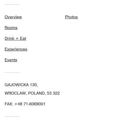
Overview
Photos
Rooms
Drink + Eat
Experiences
Events
GAJOWICKA 130,
WROCLAW, POLAND, 53 322
FAX:
+48 71-6069001