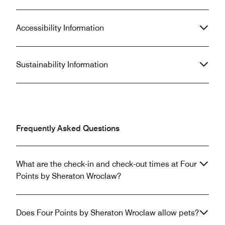
Accessibility Information
Sustainability Information
Frequently Asked Questions
What are the check-in and check-out times at Four
Points by Sheraton Wroclaw?
Does Four Points by Sheraton Wroclaw allow pets?