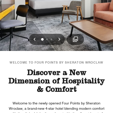
Previous
Next
0
1
2
WELCOME TO FOUR POINTS BY SHERATON WROCLAW
Discover a New
Dimension of Hospitality
& Comfort
Welcome to the newly opened Four Points by Sheraton
Wroclaw, a brand-new 4-star hotel blending modern comfort