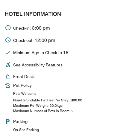
HOTEL INFORMATION
3:00 pm
Check-in:
12:00 pm
Check-out:
18
Minimum Age to Check In
See Accessibility Features
Front Desk
Pet Policy
Pets Welcome
Non-Refundable Pet Fee Per Stay: zł80.00
Maximum Pet Weight: 20.0kgs
Maximum Number of Pets in Room: 2
Parking
On-Site Parking