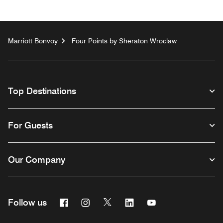
Marriott Bonvoy
Four Points by Sheraton Wroclaw
Top Destinations
For Guests
Our Company
Facebook
Instagram
Twitter
Linkedin
Youtube
Follow us