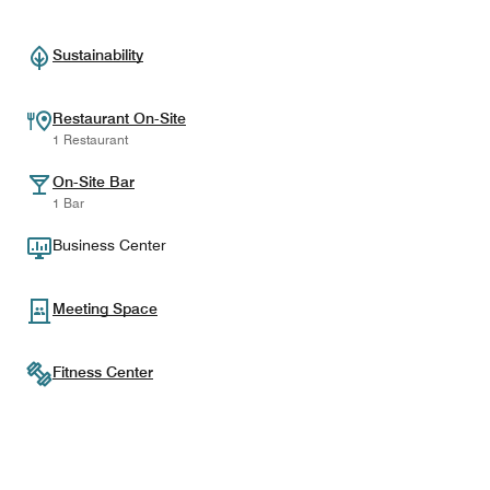
Sustainability
Restaurant On-Site
1 Restaurant
On-Site Bar
1 Bar
Business Center
Meeting Space
Fitness Center