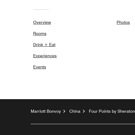
Overview
Photos
Rooms
Drink + Eat
Experiences
Events
Marriott Bonvoy
China
Four Points by Sherato