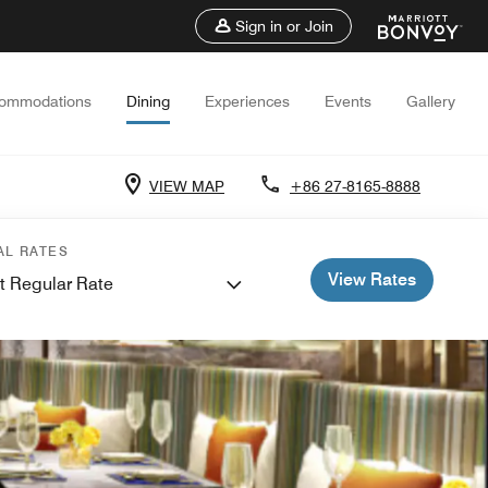
Sign in or Join
ommodations
Dining
Experiences
Events
Gallery
VIEW MAP
+86 27-8165-8888
AL RATES
View Rates
t Regular Rate