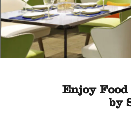
Enjoy Food 
by 