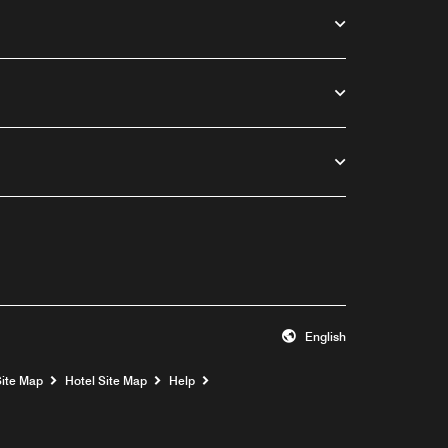
English
Opens a new window
Site Map
Hotel Site Map
Help