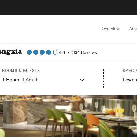
Overview
Acc
angxia
4.4
•
334 Reviews
ROOMS & GUESTS
SPECI
1
Room,
1
Adult
Lowes