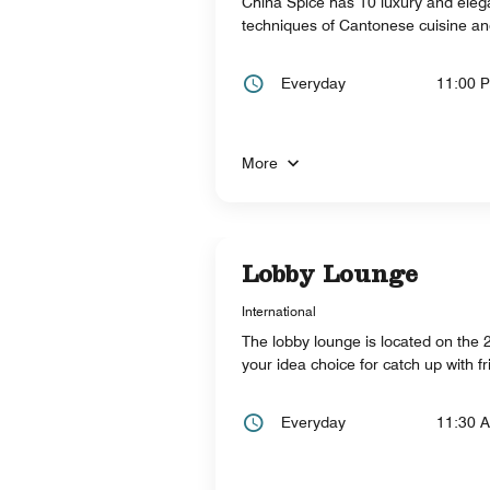
China Spice has 10 luxury and elega
techniques of Cantonese cuisine an
Everyday
11:00 
More
Lobby Lounge
International
The lobby lounge is located on the 23
your idea choice for catch up with f
Everyday
11:30 