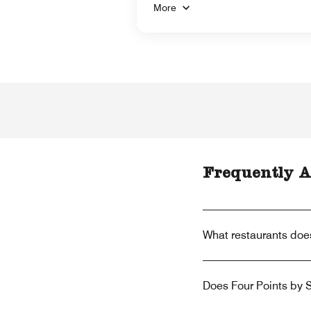
More
Frequently A
What restaurants doe
Does Four Points by S