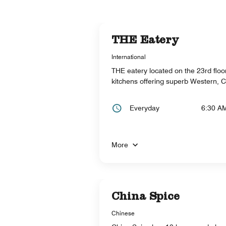
THE Eatery
International
THE eatery located on the 23rd floor,
kitchens offering superb Western, 
Everyday
6:30 A
More
China Spice
Chinese