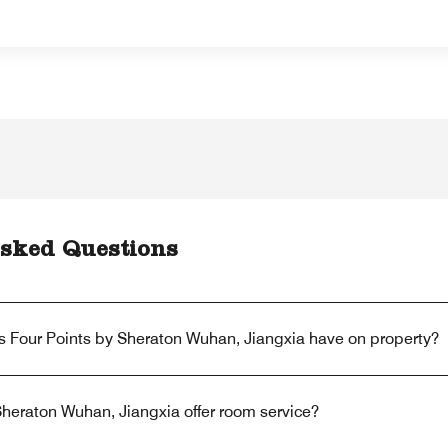
sked Questions
s Four Points by Sheraton Wuhan, Jiangxia have on property?
heraton Wuhan, Jiangxia offer room service?