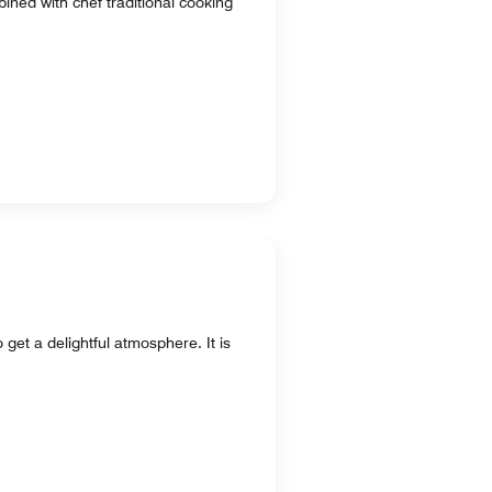
ined with chef traditional cooking
 get a delightful atmosphere. It is