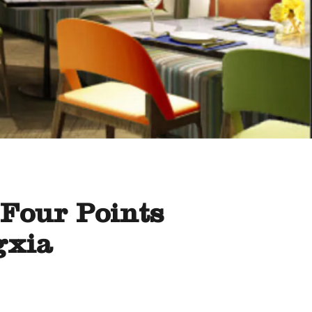
 Four Points
gxia