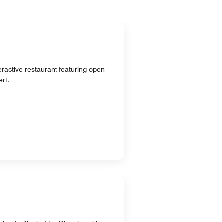
teractive restaurant featuring open
rt.