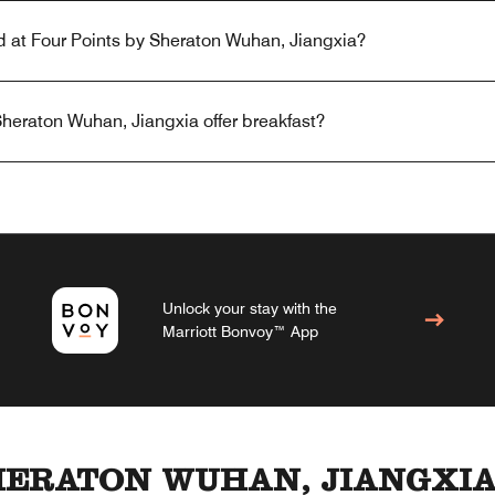
ed at Four Points by Sheraton Wuhan, Jiangxia?
heraton Wuhan, Jiangxia offer breakfast?
Unlock your stay with the
Marriott Bonvoy™ App
HERATON WUHAN, JIANGXI