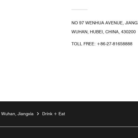
NO 97 WENHUA AVENUE, JIANGX
WUHAN, HUBEI, CHINA, 430200
TOLL FREE:
+86-27-81658888
n Wuhan, Jiangxia
Drink + Eat