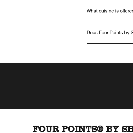
What cuisine is offer
Does Four Points by S
FOUR POINTS® BY S