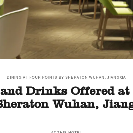
DINING AT FOUR POINTS BY SHERATON WUHAN, JIANGXIA
and Drinks Offered at
Sheraton Wuhan, Jian
AT THIS HOTEL