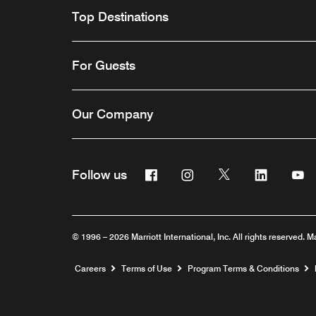
Top Destinations
For Guests
Our Company
Facebook
Instagram
Twitter
Linkedin
Y
Follow us
© 1996 – 2026 Marriott International, Inc. All rights reserved. M
Opens a new window
Careers
Terms of Use
Program Terms & Conditions