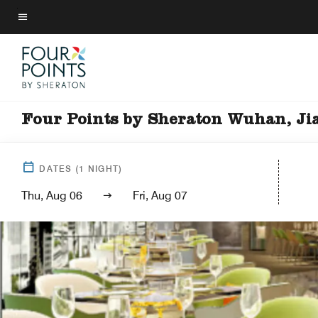
Skip
to
Menu text
main
content
Four Points by Sheraton Wuhan, Ji
DATES
(
1
NIGHT)
Thu, Aug 06
Fri, Aug 07