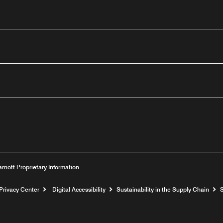
outube
arriott Proprietary Information
Privacy Center
Digital Accessibility
Sustainability in the Supply Chain