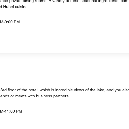
nce private dining rooms. A variety of fresh seasonal ingredients, comb
d Hubei cuisine
PM-9:00 PM
rd floor of the hotel, which is incredible views of the lake, and you also
riends or meets with business partners.
AM-11:00 PM