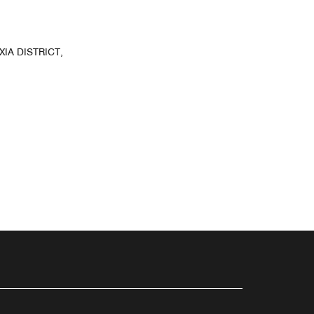
IA DISTRICT,