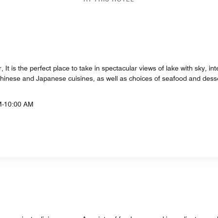
 It is the perfect place to take in spectacular views of lake with sky, in
Chinese and Japanese cuisines, as well as choices of seafood and desse
M-10:00 AM