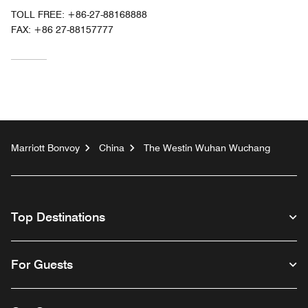
TOLL FREE:
+86-27-88168888
FAX:
+86 27-88157777
Marriott Bonvoy
China
The Westin Wuhan Wuchang
Top Destinations
For Guests