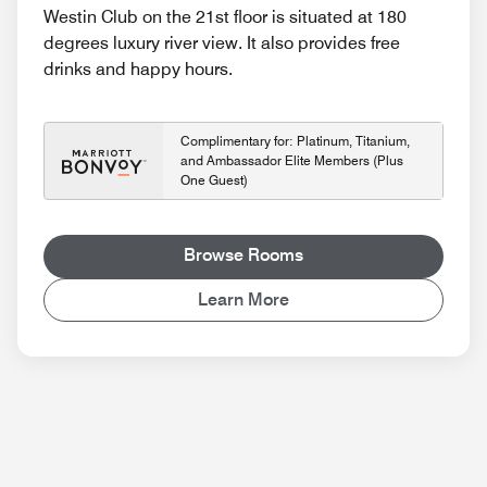
Westin Club on the 21st floor is situated at 180
degrees luxury river view. It also provides free
drinks and happy hours.
Complimentary for: Platinum, Titanium,
and Ambassador Elite Members (Plus
One Guest)
Browse Rooms
Learn More