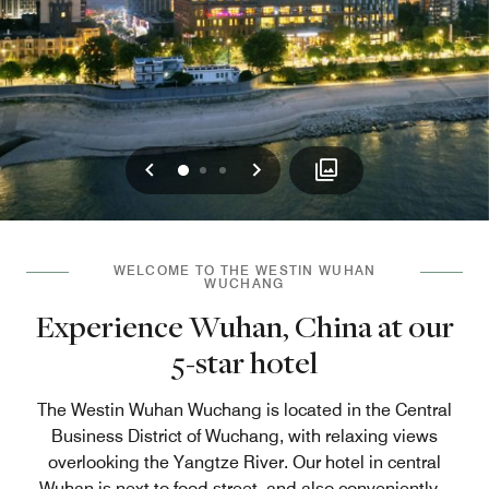
Previous
Next
0
1
2
WELCOME TO THE WESTIN WUHAN
WUCHANG
Experience Wuhan, China at our
5-star hotel
The Westin Wuhan Wuchang is located in the Central
Business District of Wuchang, with relaxing views
overlooking the Yangtze River. Our hotel in central
Wuhan is next to food street, and also conveniently
...