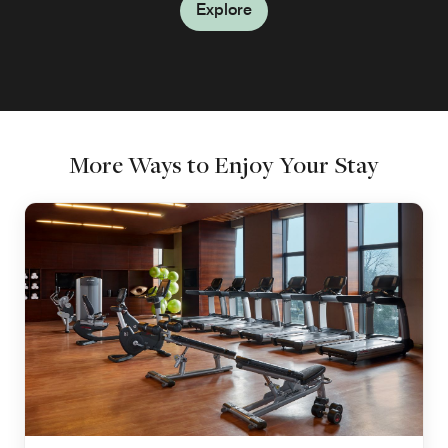
Explore
Explore
More Ways to Enjoy Your Stay