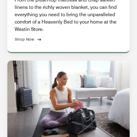
linens to the richly woven blanket, you can find
everything you need to bring the unparalleled
comfort of a Heavenly Bed to your home at the
Westin Store.
Shop Now