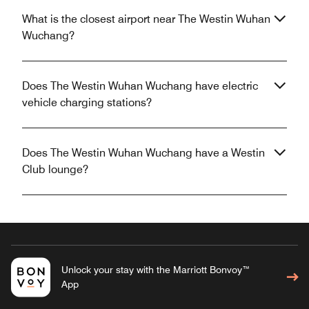
What is the closest airport near The Westin Wuhan
Wuchang?
Does The Westin Wuhan Wuchang have electric
vehicle charging stations?
Does The Westin Wuhan Wuchang have a Westin
Club lounge?
Unlock your stay with the Marriott Bonvoy™
App