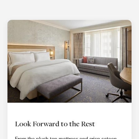
Look Forward to the Rest
From the plush-top mattress and crisp sateen