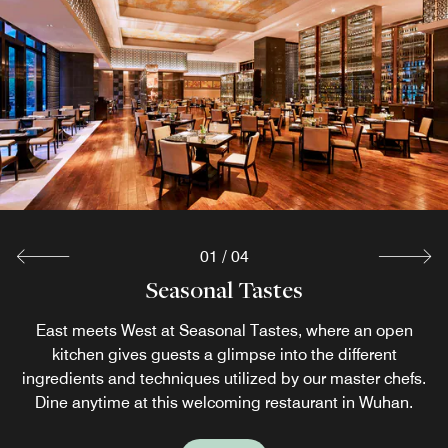
01
/
04
Seasonal Tastes
Lobby Lounge
Lane 96
Zen5es
Enjoy delectable Hubei specialties at Zen5es, featuring
Stop by Lobby Lounge, our vibrant bar and restaurant,
East meets West at Seasonal Tastes, where an open
Enjoy an expansive view of the Yangtze River and a
balcony river views and an ideal business dinner venue in
and find wide variety of cocktails, afternoon tea spirits
kitchen gives guests a glimpse into the different
hearty drink at our river view bar in Wuhan.
ingredients and techniques utilized by our master chefs.
and freshly-brewed coffee and tea, as well as an array of
Wuhan.
Dine anytime at this welcoming restaurant in Wuhan.
light snacks.
Explore
Explore