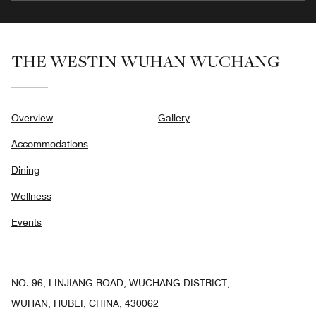
THE WESTIN WUHAN WUCHANG
Overview
Gallery
Accommodations
Dining
Wellness
Events
NO. 96, LINJIANG ROAD, WUCHANG DISTRICT,
WUHAN, HUBEI, CHINA, 430062