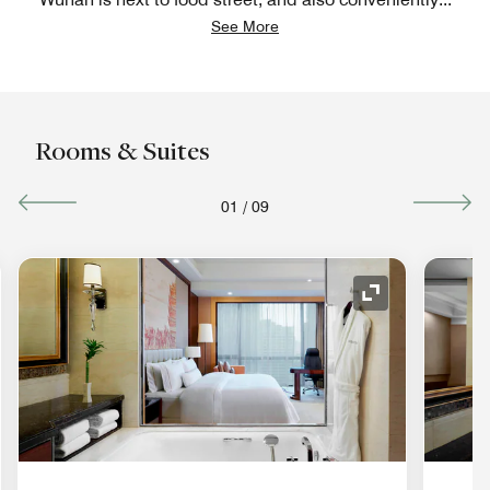
See More
Rooms & Suites
01
/
09
nd Icon
Expand Icon