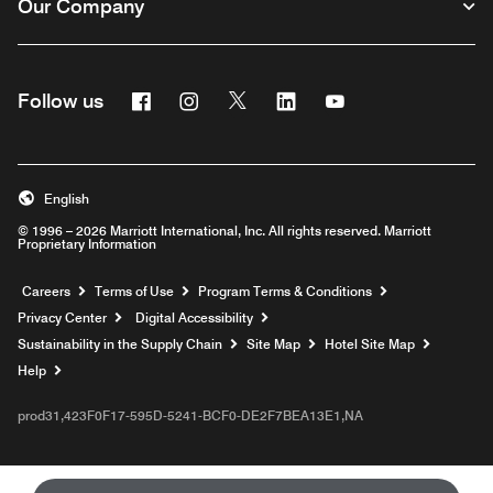
Our Company
Facebook
Instagram
Twitter
Linkedin
Youtube
Follow us
English
© 1996 – 2026 Marriott International, Inc. All rights reserved. Marriott
Proprietary Information
Opens a new window
Careers
Terms of Use
Program Terms & Conditions
Privacy Center
Digital Accessibility
Sustainability in the Supply Chain
Site Map
Hotel Site Map
Opens a new window
Help
prod31,423F0F17-595D-5241-BCF0-DE2F7BEA13E1,NA