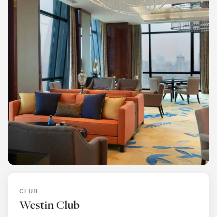
CLUB
Westin Club