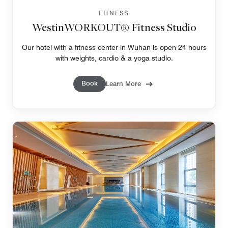
FITNESS
WestinWORKOUT® Fitness Studio
Our hotel with a fitness center in Wuhan is open 24 hours
with weights, cardio & a yoga studio.
Book
Learn More