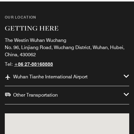
OUR LOCATION
GETTING HERE
The Westin Wuhan Wuchang
No. 96, Linjiang Road, Wuchang District, Wuhan, Hubei,
China, 430062
Tel:
+86 27-88168888
Wuhan Tianhe International Airport
Other Transportation