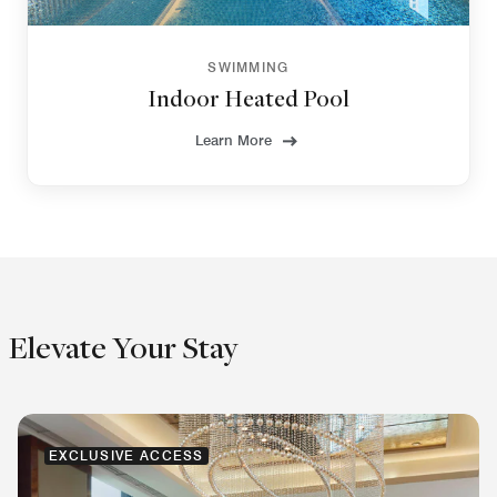
SWIMMING
Indoor Heated Pool
Learn More
Elevate Your Stay
EXCLUSIVE ACCESS