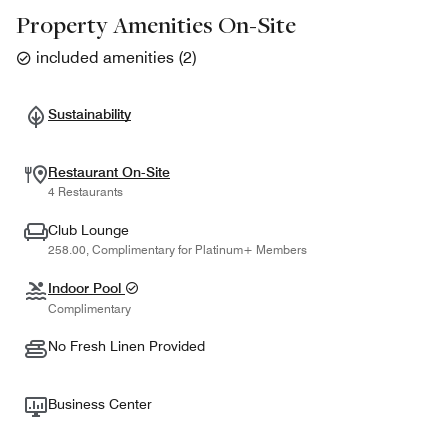
Property Amenities On-Site
included amenities
(
2
)
Sustainability
Restaurant On-Site
4 Restaurants
Club Lounge
258.00, Complimentary for Platinum+ Members
Indoor Pool
Complimentary
No Fresh Linen Provided
Business Center