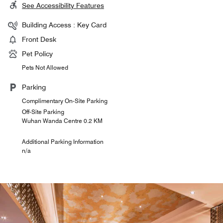
See Accessibility Features
Building Access : Key Card
Front Desk
Pet Policy
Pets Not Allowed
Parking
Complimentary On-Site Parking
Off-Site Parking
Wuhan Wanda Centre 0.2 KM
Additional Parking Information
n/a