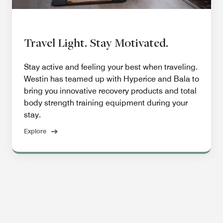
Travel Light. Stay Motivated.
Stay active and feeling your best when traveling.
Westin has teamed up with Hyperice and Bala to
bring you innovative recovery products and total
body strength training equipment during your
stay.
Explore