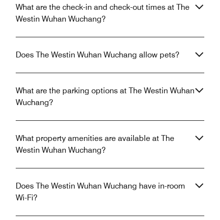
What are the check-in and check-out times at The
Westin Wuhan Wuchang?
Does The Westin Wuhan Wuchang allow pets?
What are the parking options at The Westin Wuhan
Wuchang?
What property amenities are available at The
Westin Wuhan Wuchang?
Does The Westin Wuhan Wuchang have in-room
Wi-Fi?