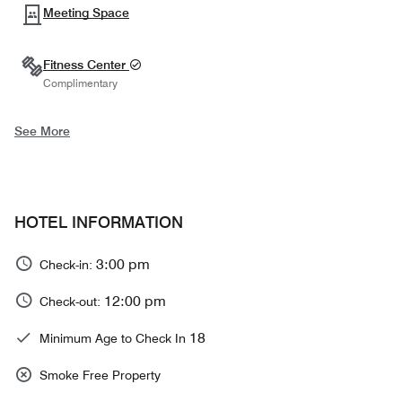
Meeting Space
Fitness Center
Complimentary
See More
HOTEL INFORMATION
3:00 pm
Check-in:
12:00 pm
Check-out:
18
Minimum Age to Check In
Smoke Free Property