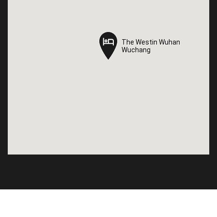
The Westin Wuhan
The Westin Wuhan
Wuchang
Wuchang