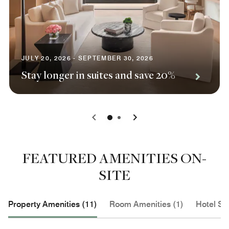
JULY 20, 2026 - SEPTEMBER 30, 2026
Stay longer in suites and save 20%
0
1
FEATURED AMENITIES ON-
SITE
Property Amenities (11)
Room Amenities (1)
Hotel Se