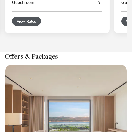
Guest room
Gues
View Rates
Vie
Offers & Packages