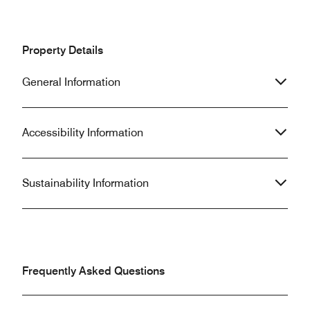
Property Details
General Information
Accessibility Information
Sustainability Information
Frequently Asked Questions