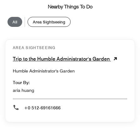
Nearby Things To Do
All
Area Sightseeing
AREA SIGHTSEEING
Trip to the Humble Administrator's Garden
Humble Administrator's Garden
Tour By:
aria huang
+0 512-69161666