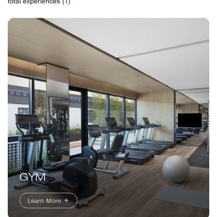
total experiences (1)
GYM
Learn More