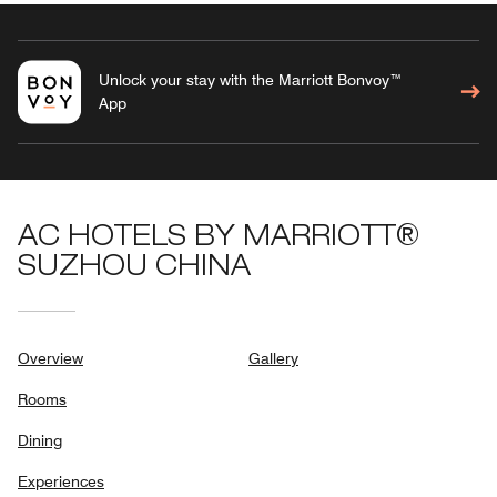
Unlock your stay with the Marriott Bonvoy™
App
AC HOTELS BY MARRIOTT®
SUZHOU CHINA
Overview
Gallery
Rooms
Dining
Experiences