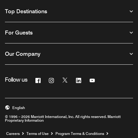
Top Destinations
For Guests
Our Company
Facebook
Instagram
Twitter
Linkedin
Youtube
Follow us
English
© 1996 – 2026 Marriott International, Inc. All rights reserved. Marriott
Proprietary Information
Opens a new window
Careers
Terms of Use
Program Terms & Conditions