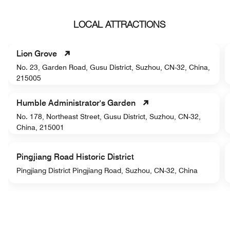
LOCAL ATTRACTIONS
Lion Grove
No. 23, Garden Road, Gusu District, Suzhou, CN-32, China,
215005
Humble Administrator's Garden
No. 178, Northeast Street, Gusu District, Suzhou, CN-32,
China, 215001
Pingjiang Road Historic District
Pingjiang District Pingjiang Road, Suzhou, CN-32, China