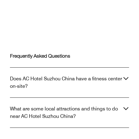
Frequently Asked Questions
Does AC Hotel Suzhou China have a fitness center
on-site?
What are some local attractions and things to do
near AC Hotel Suzhou China?