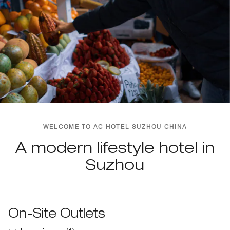
WELCOME TO AC HOTEL SUZHOU CHINA
A modern lifestyle hotel in
Suzhou
On-Site Outlets