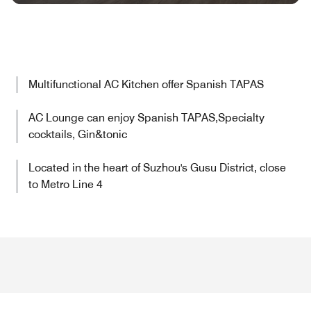
Multifunctional AC Kitchen offer Spanish TAPAS
AC Lounge can enjoy Spanish TAPAS,Specialty
cocktails, Gin&tonic
Located in the heart of Suzhou's Gusu District, close
to Metro Line 4