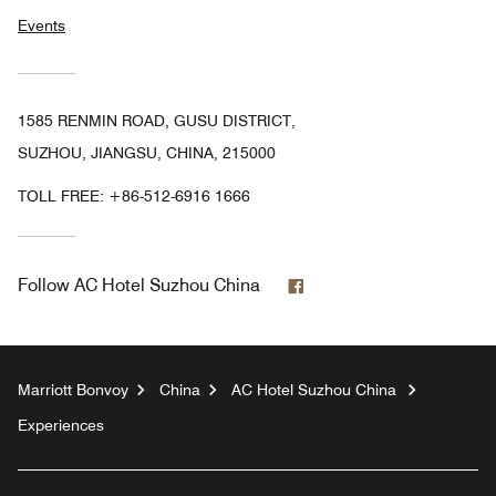
Events
1585 RENMIN ROAD, GUSU DISTRICT,
SUZHOU, JIANGSU, CHINA, 215000
TOLL FREE:
+86-512-6916 1666
Facebook
Follow
AC Hotel Suzhou China
Marriott Bonvoy
China
AC Hotel Suzhou China
Experiences