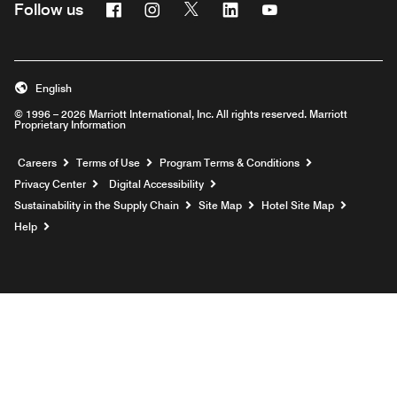
Facebook
Instagram
Twitter
Linkedin
Youtube
Follow us
English
© 1996 – 2026 Marriott International, Inc. All rights reserved. Marriott
Proprietary Information
Opens a new window
Careers
Terms of Use
Program Terms & Conditions
Privacy Center
Digital Accessibility
Sustainability in the Supply Chain
Site Map
Hotel Site Map
Opens a new window
Help