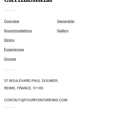
CATHÉDRALE
Overview
Ownership
Accommodations
Gallery
Dining
Experiences
Groups
37 BOULEVARD PAUL DOUMER,
REIMS, FRANCE, 51100
CONTACT@FOURPOINTSREIMS.COM