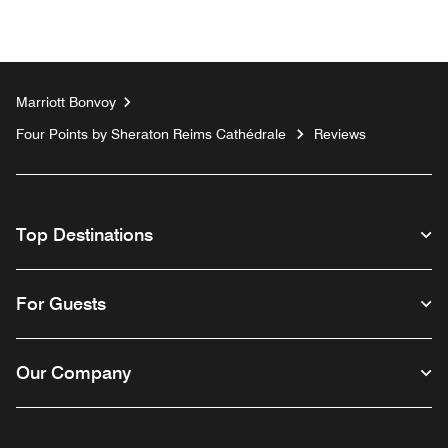
Marriott Bonvoy
Four Points by Sheraton Reims Cathédrale
Reviews
Top Destinations
For Guests
Our Company