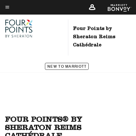
Skip
to
Menu text
main
content
Four Points by
Sheraton Reims
Cathédrale
NEW TO MARRIOTT
FOUR POINTS® BY
SHERATON REIMS